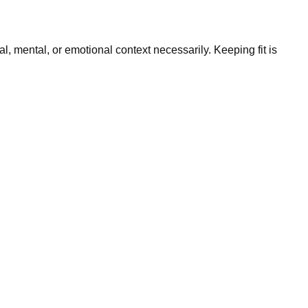
l, mental, or emotional context necessarily. Keeping fit is