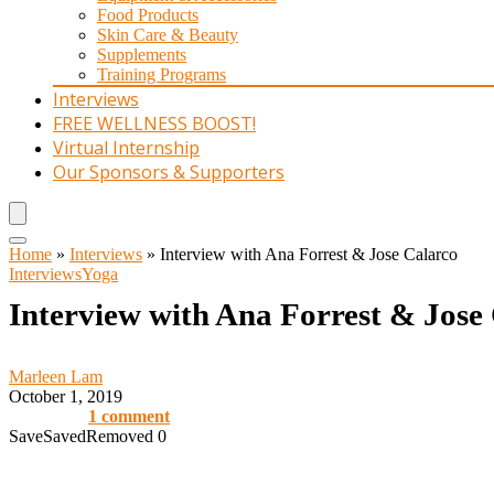
Food Products
Skin Care & Beauty
Supplements
Training Programs
Interviews
FREE WELLNESS BOOST!
Virtual Internship
Our Sponsors & Supporters
Home
»
Interviews
»
Interview with Ana Forrest & Jose Calarco
Interviews
Yoga
Interview with Ana Forrest & Jose
Marleen Lam
October 1, 2019
1 comment
Save
Saved
Removed
0