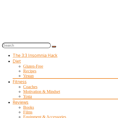
The 3:3 Insomnia Hack
Diet
Gluten-Free
Recipes
Vegan
Fitness
Coaches
Motivation & Mindset
Yoga
Reviews
Books
Films
Equipment & Accessories