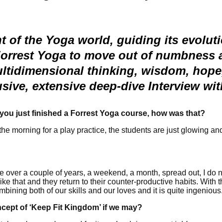
t of the Yoga world, guiding its evolut
Forrest Yoga to move out of numbness a
ultidimensional thinking, wisdom, hope, 
lusive, extensive deep-dive Interview wi
you just finished a Forrest Yoga course, how was that?
n the morning for a play practice, the students are just glowing a
 over a couple of years, a weekend, a month, spread out, I do no
e that and they return to their counter-productive habits. With th
ombining both of our skills and our loves and it is quite ingenious
ncept of ‘Keep Fit Kingdom’ if we may?