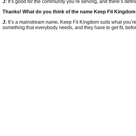
J:
It’s good for the community you’re serving, and there’s defini
Thanks! What do you think of the name Keep Fit Kingdom 
J:
It’s a mainstream name, Keep Fit Kingdom suits what you’re doi
something that everybody needs, and they have to get fit, befor