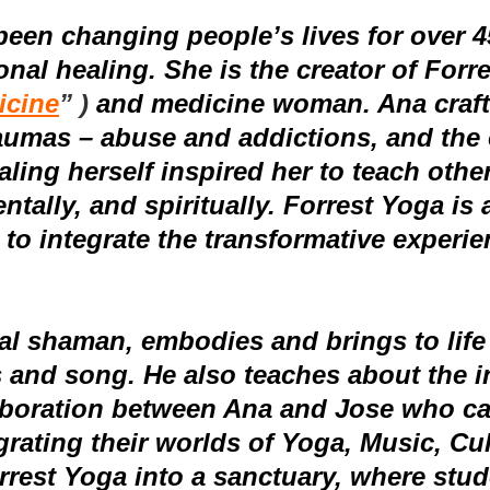
been changing people’s lives for over 45
onal healing.
She is the creator of Forr
icine
” )
and medicine woman
. Ana cra
raumas – abuse and addictions, and the
aling herself inspired her to teach othe
tally, and spiritually.
Forrest Yoga is 
 to
integrate the transformative experi
l shaman, embodies and brings to life a
 and song. He also teaches about the in
aboration between Ana and Jose who ca
grating their worlds of Yoga, Music, Cu
st Yoga into a sanctuary, where studen