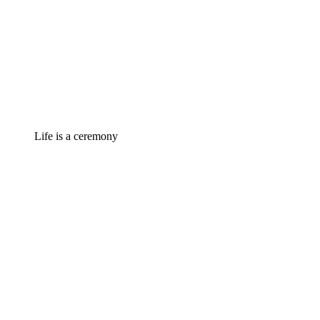
Life is a ceremony