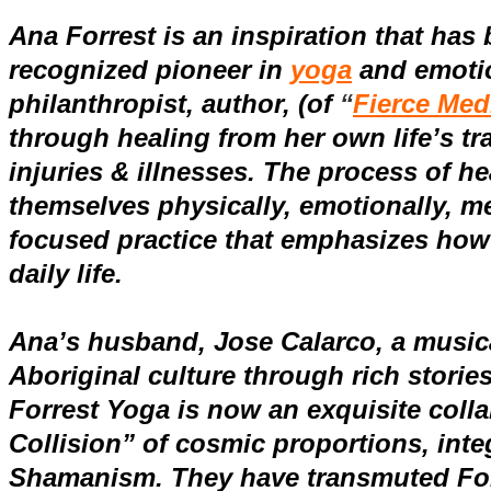
Ana Forrest is an inspiration that has 
recognized pioneer in
yoga
and
emoti
philanthropist, author, (
of
“
Fierce Med
through healing from her own life’s t
injuries & illnesses. The process of he
themselves physically, emotionally, men
focused practice that emphasizes how
daily life.
Ana’s husband, Jose Calarco, a musica
Aboriginal culture through rich stories
Forrest Yoga is now an exquisite coll
Collision” of cosmic proportions, inte
Shamanism. They have transmuted Forre