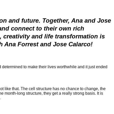
ion and future. Together, Ana and Jose
nd connect to their own rich
creativity and life transformation is
th Ana Forrest and Jose Calarco!
nd determined to make their lives worthwhile and it just ended
t like that. The cell structure has no chance to change, the
e month-long structure, they get a really strong basis. It is
.