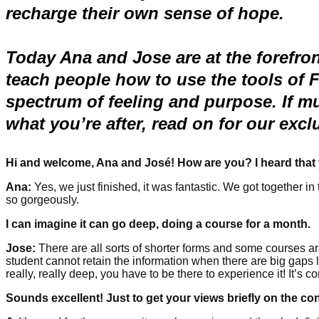
recharge their own sense of hope.
Today Ana and Jose are at the forefron
teach people how to use the tools of 
spectrum of feeling and purpose.
If m
what you’re after, read on for our exc
Hi and welcome, Ana and José! How are you? I heard that 
Ana:
Yes, we just finished, it was fantastic. We got together i
so gorgeously.
I can imagine it can go deep, doing a course for a month.
Jose:
There are all sorts of shorter forms and some courses are
student cannot retain the information when there are big gaps lik
really, really deep, you have to be there to experience it! It’s c
Sounds excellent! Just to get your views briefly on the co