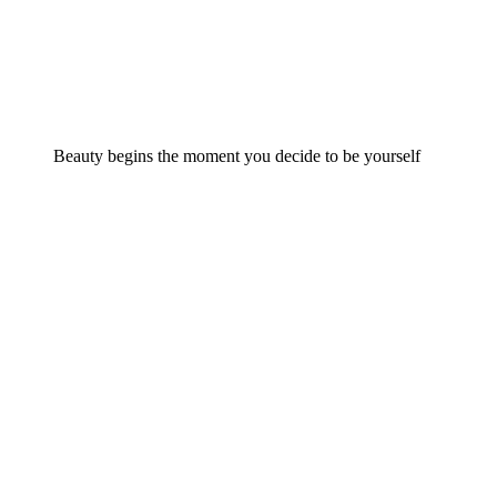
Beauty begins the moment you decide to be yourself