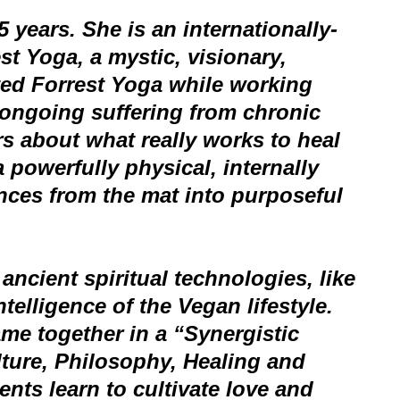
 years. She is an internationally-
est Yoga, a mystic, visionary,
fted Forrest Yoga while working
 ongoing suffering from chronic
rs about what really works to heal
a powerfully physical, internally
ences from the mat into purposeful
ncient spiritual technologies, like
telligence of the Vegan lifestyle.
me together in a “Synergistic
lture, Philosophy, Healing and
ts learn to cultivate love and