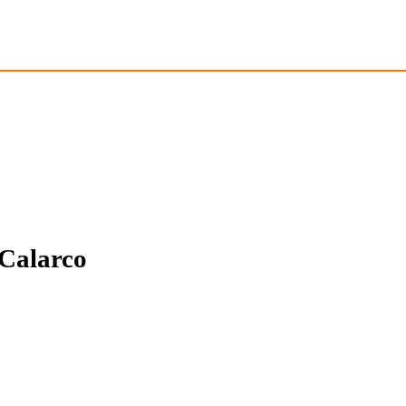
 Calarco