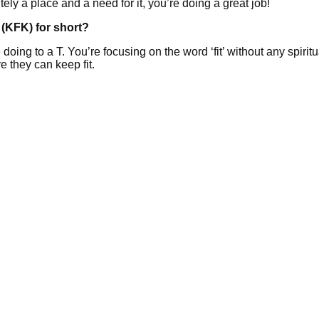
tely a place and a need for it, you’re doing a great job!
(KFK) for short?
ng to a T. You’re focusing on the word ‘fit’ without any spiritua
e they can keep fit.