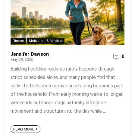
Fitness
Motivation & Mindset
Jennifer Dawson
0
May 29, 2026
Building healthier routines rarely happens through
strict schedules alone, and many people find that
daily life feels more active once a dog becomes part
of the household. From early morning walks to longer
weekends outdoors, dogs naturally introduce
movement and structure into the day while ...
READ MORE +