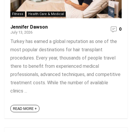
Fitness
Health Care & Medical
Jennifer Dawson
0
July 13, 2026
Turkey has earned a global reputation as one of the
most popular destinations for hair transplant
procedures. Every year, thousands of people travel
there to benefit from experienced medical
professionals, advanced techniques, and competitive
treatment costs. While the number of available
clinics ...
READ MORE +