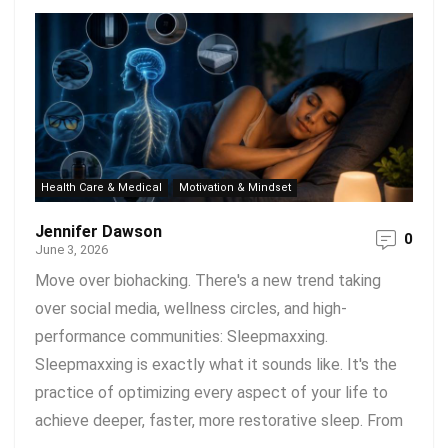
Health Care & Medical
Motivation & Mindset
Jennifer Dawson
0
June 3, 2026
Move over biohacking. There's a new trend taking
over social media, wellness circles, and high-
performance communities: Sleepmaxxing.
Sleepmaxxing is exactly what it sounds like. It's the
practice of optimizing every aspect of your life to
achieve deeper, faster, more restorative sleep. From