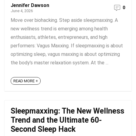
Jennifer Dawson
0
June 4, 2026
Move over biohacking. Step aside sleepmaxxing. A
new wellness trend is emerging among health
enthusiasts, athletes, entrepreneurs, and high
performers: Vagus Maxxing. If sleepmaxxing is about
optimizing sleep, vagus maxxing is about optimizing
the body's master relaxation system. At the ...
READ MORE +
Sleepmaxxing: The New Wellness
Trend and the Ultimate 60-
Second Sleep Hack