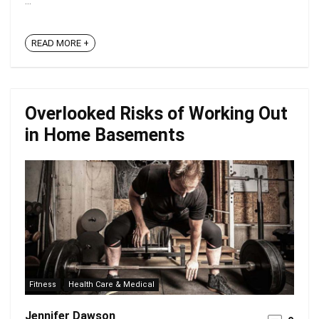
...
READ MORE +
Overlooked Risks of Working Out
in Home Basements
Fitness
Health Care & Medical
Jennifer Dawson