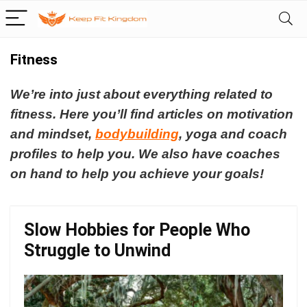
Fitness
We’re into just about everything related to
fitness.
Here you’ll find articles on motivation
and mindset,
bodybuilding
, yoga and coach
profiles to help you.
We also have coaches
on hand to help you achieve your goals!
Slow Hobbies for People Who
Struggle to Unwind