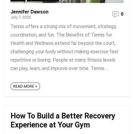
Jennifer Dawson
0
July 7, 2026
Tennis offers a strong mix of movement, strategy,
coordination, and fun. The Benefits of Tennis for
Health and Wellness extend far beyond the court,
challenging your body without making exercise feel
repetitive or boring. People at many fitness levels
can play, learn, and improve over time. Tennis ...
READ MORE +
How To Build a Better Recovery
Experience at Your Gym