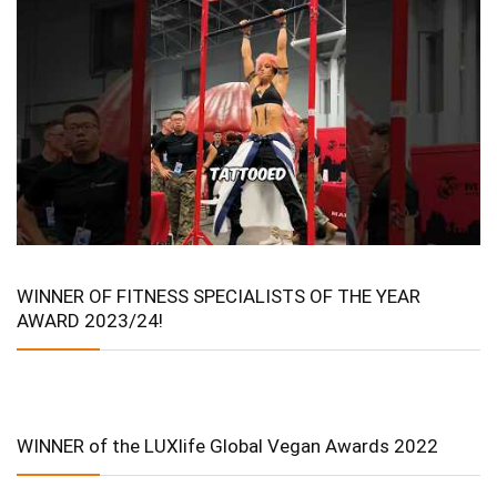
WINNER OF FITNESS SPECIALISTS OF THE YEAR
AWARD 2023/24!
WINNER of the LUXlife Global Vegan Awards 2022