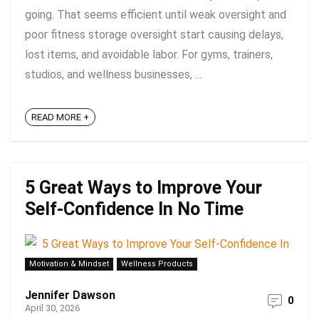
going. That seems efficient until weak oversight and
poor fitness storage oversight start causing delays,
lost items, and avoidable labor. For gyms, trainers,
studios, and wellness businesses, ...
READ MORE +
5 Great Ways to Improve Your
Self-Confidence In No Time
Motivation & Mindset
Wellness Products
Jennifer Dawson
0
April 30, 2026