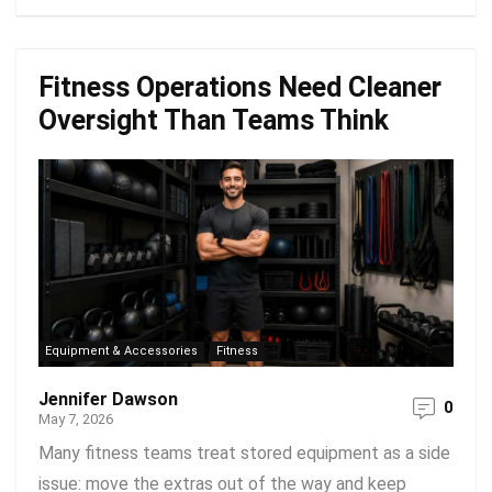
Fitness Operations Need Cleaner
Oversight Than Teams Think
Equipment & Accessories
Fitness
Jennifer Dawson
0
May 7, 2026
Many fitness teams treat stored equipment as a side
issue: move the extras out of the way and keep