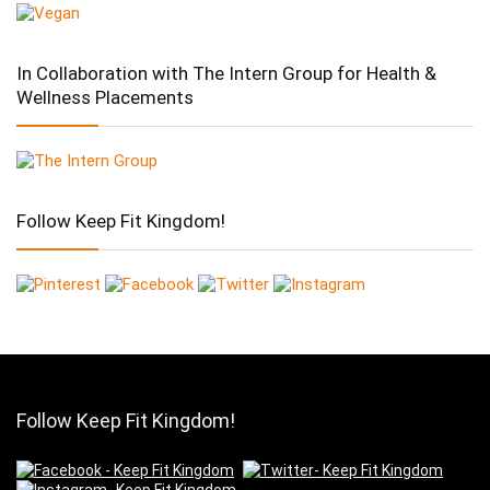
In Collaboration with The Intern Group for Health &
Wellness Placements
Follow Keep Fit Kingdom!
Follow Keep Fit Kingdom!