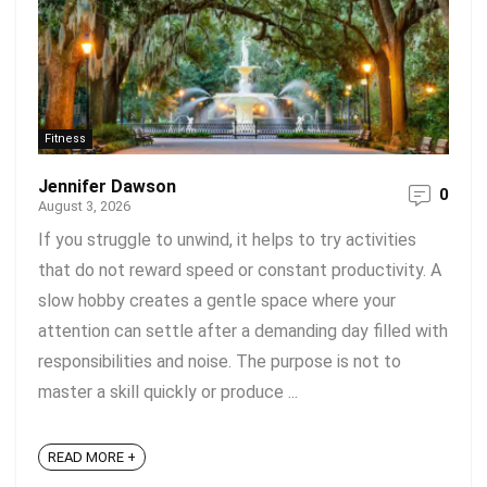
Fitness
Jennifer Dawson
0
August 3, 2026
If you struggle to unwind, it helps to try activities
that do not reward speed or constant productivity. A
slow hobby creates a gentle space where your
attention can settle after a demanding day filled with
responsibilities and noise. The purpose is not to
master a skill quickly or produce ...
READ MORE +