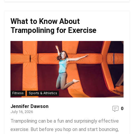
What to Know About
Trampolining for Exercise
Fitness
Sports & Athletics
Jennifer Dawson
0
July 16, 2026
Trampolining can be a fun and surprisingly effective
exercise. But before you hop on and start bouncing,