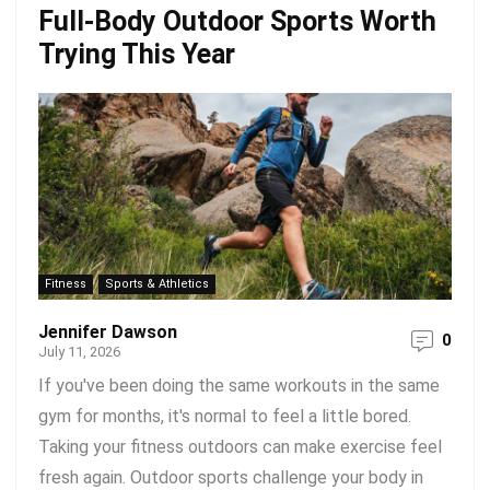
Full-Body Outdoor Sports Worth
Trying This Year
Fitness
Sports & Athletics
Jennifer Dawson
0
July 11, 2026
If you've been doing the same workouts in the same
gym for months, it's normal to feel a little bored.
Taking your fitness outdoors can make exercise feel
fresh again. Outdoor sports challenge your body in