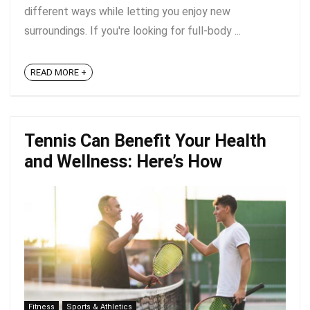
different ways while letting you enjoy new
surroundings. If you're looking for full-body ...
READ MORE +
Tennis Can Benefit Your Health
and Wellness: Here’s How
Fitness
Sports & Athletics