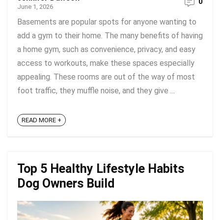
0
June 1, 2026
Basements are popular spots for anyone wanting to
add a gym to their home. The many benefits of having
a home gym, such as convenience, privacy, and easy
access to workouts, make these spaces especially
appealing. These rooms are out of the way of most
foot traffic, they muffle noise, and they give ...
READ MORE +
Top 5 Healthy Lifestyle Habits
Dog Owners Build