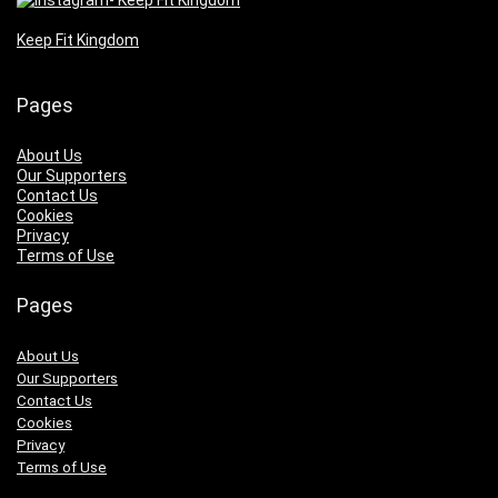
Keep Fit Kingdom
Pages
About Us
Our Supporters
Contact Us
Cookies
Privacy
Terms of Use
Pages
About Us
Our Supporters
Contact Us
Cookies
Privacy
Terms of Use