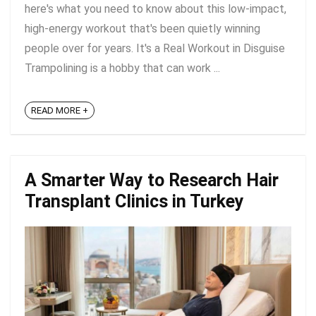
here's what you need to know about this low-impact,
high-energy workout that's been quietly winning
people over for years. It's a Real Workout in Disguise
Trampolining is a hobby that can work ...
READ MORE +
A Smarter Way to Research Hair
Transplant Clinics in Turkey