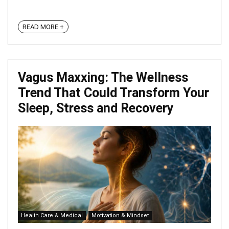
READ MORE +
Vagus Maxxing: The Wellness
Trend That Could Transform Your
Sleep, Stress and Recovery
Health Care & Medical
Motivation & Mindset