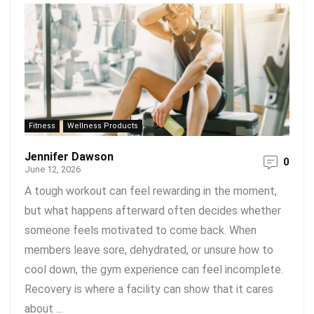
Fitness
Wellness Products
Jennifer Dawson
0
June 12, 2026
A tough workout can feel rewarding in the moment,
but what happens afterward often decides whether
someone feels motivated to come back. When
members leave sore, dehydrated, or unsure how to
cool down, the gym experience can feel incomplete.
Recovery is where a facility can show that it cares
about ...