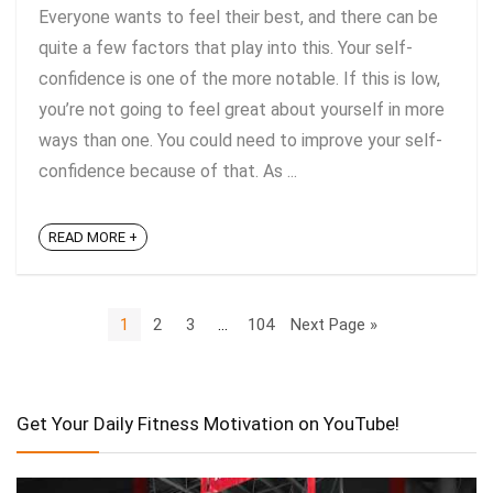
Everyone wants to feel their best, and there can be
quite a few factors that play into this. Your self-
confidence is one of the more notable. If this is low,
you’re not going to feel great about yourself in more
ways than one. You could need to improve your self-
confidence because of that. As ...
READ MORE +
1
2
3
…
104
Next Page »
Get Your Daily Fitness Motivation on YouTube!