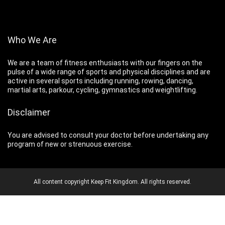
Who We Are
We are a team of fitness enthusiasts with our fingers on the
pulse of a wide range of sports and physical disciplines and are
active in several sports including running, rowing, dancing,
martial arts, parkour, cycling, gymnastics and weightlifting.
Disclaimer
You are advised to consult your doctor before undertaking any
program of new or strenuous exercise.
All content copyright Keep Fit Kingdom. All rights reserved.