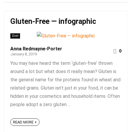
Gluten-Free — infographic
Diet
Anna Redmayne-Porter
0
January 8, 2019
You may have heard the term ‘gluten-free’ thrown
around a lot but what does it really mean? Gluten is
the general name for the proteins found in wheat and
related grains. Gluten isn’t just in your food, it can be
hidden in your cosmetics and household items. Often
people adopt a zero gluten ...
READ MORE +