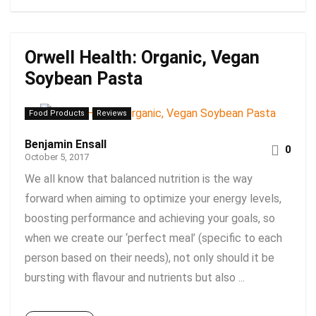
Orwell Health: Organic, Vegan
Soybean Pasta
Food Products
Reviews
Benjamin Ensall
0
October 5, 2017
We all know that balanced nutrition is the way
forward when aiming to optimize your energy levels,
boosting performance and achieving your goals, so
when we create our ‘perfect meal’ (specific to each
person based on their needs), not only should it be
bursting with flavour and nutrients but also ...