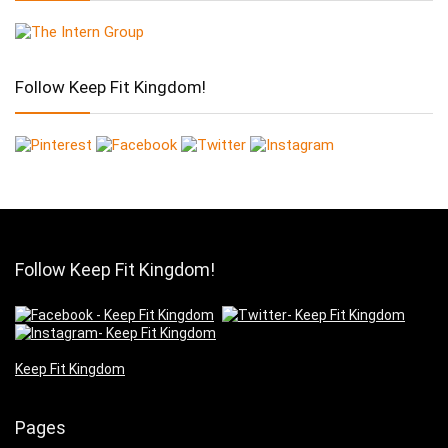
Follow Keep Fit Kingdom!
Follow Keep Fit Kingdom!
Keep Fit Kingdom
Pages