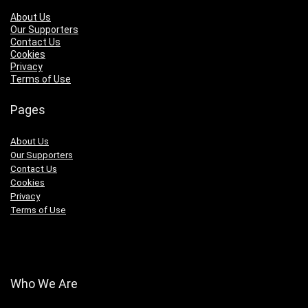
About Us
Our Supporters
Contact Us
Cookies
Privacy
Terms of Use
Pages
About Us
Our Supporters
Contact Us
Cookies
Privacy
Terms of Use
Who We Are