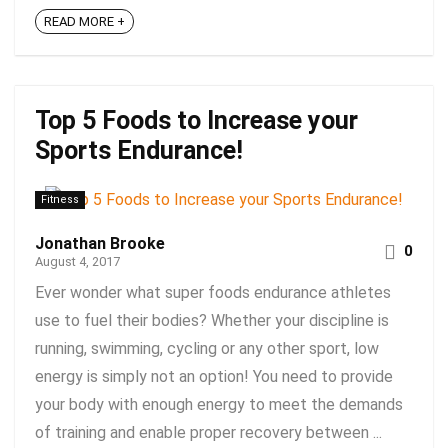
READ MORE +
Top 5 Foods to Increase your
Sports Endurance!
Fitness
Jonathan Brooke
0
August 4, 2017
Ever wonder what super foods endurance athletes
use to fuel their bodies? Whether your discipline is
running, swimming, cycling or any other sport, low
energy is simply not an option! You need to provide
your body with enough energy to meet the demands
of training and enable proper recovery between ...