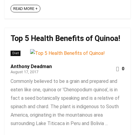
READ MORE +
Top 5 Health Benefits of Quinoa!
Diet
Anthony Deadman
0
August 17, 2017
Commonly believed to be a grain and prepared and
eaten like one, quinoa or 'Chenopodium quinoa', is in
fact a seed botanically speaking and is a relative of
spinach and chard. The plant is indigenous to South
America, originating in the mountainous area
surrounding Lake Titicaca in Peru and Bolivia ...