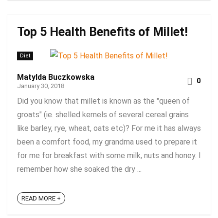
Top 5 Health Benefits of Millet!
Diet
Matylda Buczkowska
0
January 30, 2018
Did you know that millet is known as the "queen of
groats" (ie. shelled kernels of several cereal grains
like barley, rye, wheat, oats etc)? For me it has always
been a comfort food, my grandma used to prepare it
for me for breakfast with some milk, nuts and honey. I
remember how she soaked the dry ...
READ MORE +