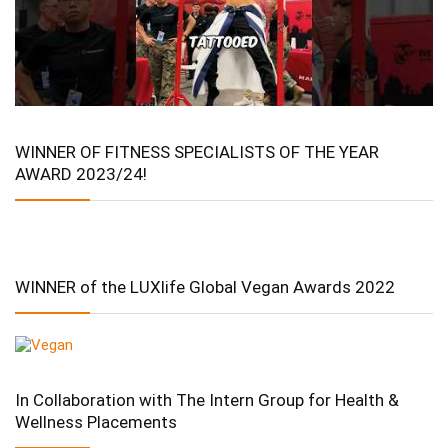
WINNER OF FITNESS SPECIALISTS OF THE YEAR
AWARD 2023/24!
WINNER of the LUXlife Global Vegan Awards 2022
In Collaboration with The Intern Group for Health &
Wellness Placements