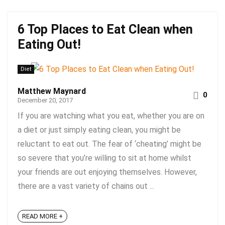
6 Top Places to Eat Clean when
Eating Out!
Diet
Matthew Maynard
0
December 20, 2017
If you are watching what you eat, whether you are on
a diet or just simply eating clean, you might be
reluctant to eat out. The fear of ‘cheating’ might be
so severe that you’re willing to sit at home whilst
your friends are out enjoying themselves. However,
there are a vast variety of chains out ...
READ MORE +