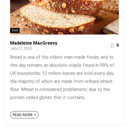
Diet
Madeleine MacGreevy
0
July 27, 2020
Bread is one of the oldest man-made foods, and to
this day remains an absolute staple found in 99% of
UK households. 12 million loaves are sold every day,
the majority of which are made from refined wheat-
flour. Wheat is considered problematic due to the
protein called gluten that it contains, ...
READ MORE +