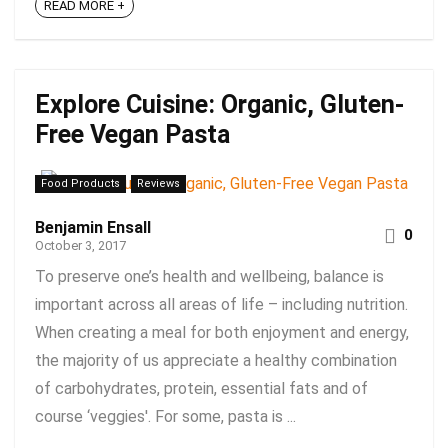
READ MORE +
Explore Cuisine: Organic, Gluten-
Free Vegan Pasta
Food Products
Reviews
Benjamin Ensall
0
October 3, 2017
To preserve one’s health and wellbeing, balance is
important across all areas of life – including nutrition.
When creating a meal for both enjoyment and energy,
the majority of us appreciate a healthy combination
of carbohydrates, protein, essential fats and of
course ‘veggies'. For some, pasta is ...