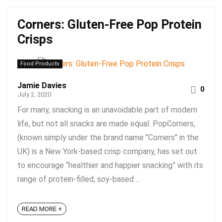
Corners: Gluten-Free Pop Protein
Crisps
Food Products
Jamie Davies
0
July 2, 2020
For many, snacking is an unavoidable part of modern
life, but not all snacks are made equal. PopCorners,
(known simply under the brand name "Corners" in the
UK) is a New York-based crisp company, has set out
to encourage “healthier and happier snacking” with its
range of protein-filled, soy-based ...
READ MORE +