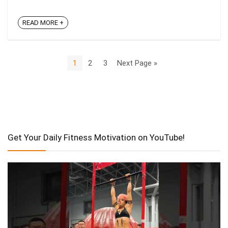
READ MORE +
1
2
3
Next Page »
Get Your Daily Fitness Motivation on YouTube!