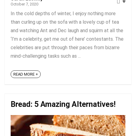
0
October 7, 2020
In the cold depths of winter, I enjoy nothing more
than curling up on the sofa with a lovely cup of tea
and watching Ant and Dec laugh and squirm at all the
‘I’m a celebrity, get me out of here’ contestants. The
celebrities are put through their paces from bizarre
mind-challenging tasks such as ...
READ MORE +
Bread: 5 Amazing Alternatives!