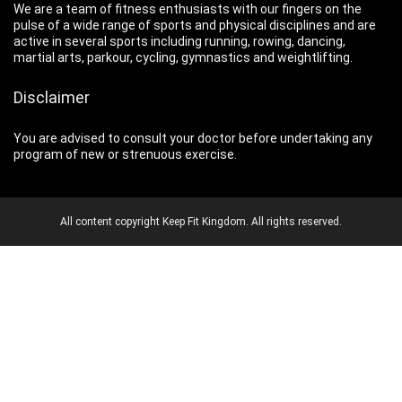
We are a team of fitness enthusiasts with our fingers on the
pulse of a wide range of sports and physical disciplines and are
active in several sports including running, rowing, dancing,
martial arts, parkour, cycling, gymnastics and weightlifting.
Disclaimer
You are advised to consult your doctor before undertaking any
program of new or strenuous exercise.
All content copyright Keep Fit Kingdom. All rights reserved.