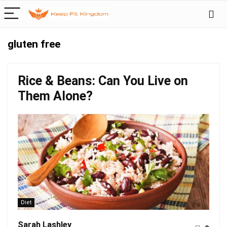
gluten free
Rice & Beans: Can You Live on
Them Alone?
Diet
Sarah Lashley