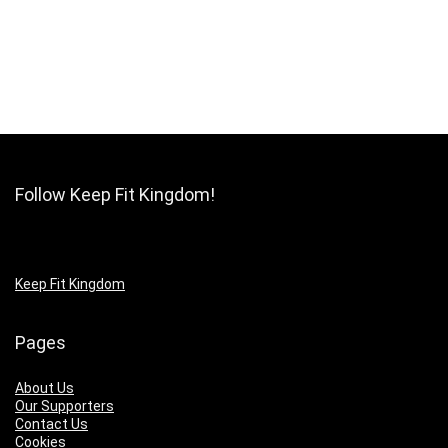
Follow Keep Fit Kingdom!
Keep Fit Kingdom
Pages
About Us
Our Supporters
Contact Us
Cookies