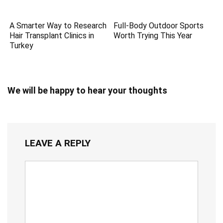
A Smarter Way to Research
Full-Body Outdoor Sports
Hair Transplant Clinics in
Worth Trying This Year
Turkey
We will be happy to hear your thoughts
LEAVE A REPLY