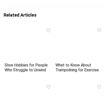
Related Articles
Slow Hobbies for People
What to Know About
Who Struggle to Unwind
Trampolining for Exercise