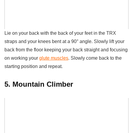
Lie on your back with the back of your feet in the TRX
straps and your knees bent at a 90° angle. Slowly lift your
back from the floor keeping your back straight and focusing
on working your
glute muscles
. Slowly come back to the
starting position and repeat.
5. Mountain Climber