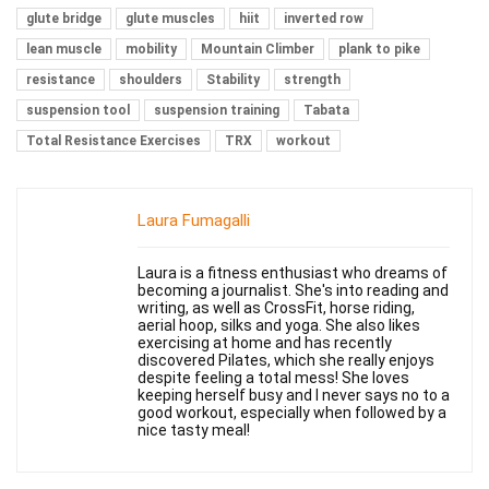
glute bridge
glute muscles
hiit
inverted row
lean muscle
mobility
Mountain Climber
plank to pike
resistance
shoulders
Stability
strength
suspension tool
suspension training
Tabata
Total Resistance Exercises
TRX
workout
Laura Fumagalli
Laura is a fitness enthusiast who dreams of
becoming a journalist. She's into reading and
writing, as well as CrossFit, horse riding,
aerial hoop, silks and yoga. She also likes
exercising at home and has recently
discovered Pilates, which she really enjoys
despite feeling a total mess! She loves
keeping herself busy and I never says no to a
good workout, especially when followed by a
nice tasty meal!