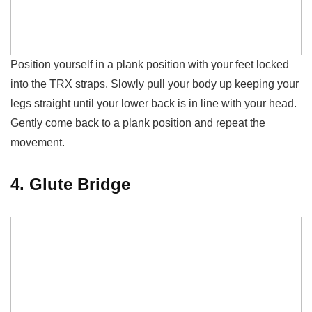
Position yourself in a plank position with your feet locked
in
to
the TRX straps. Slowly pull your body up keeping your
legs straight until your lower back is in line with
your
head.
Gently come back to a plank position and repeat the
movement.
4. Glute Bridge