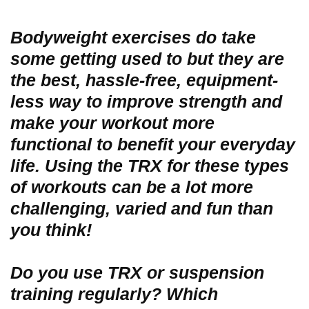
Bodyweight exercises do take
some getting used to but they are
the best, hassle-free, equipment-
less way to improve strength and
make your workout more
functional to benefit your everyday
life. Using the TRX for these types
of workouts can be a lot more
challenging, varied and fun than
you think!
Do you use TRX or suspension
training regularly? Which