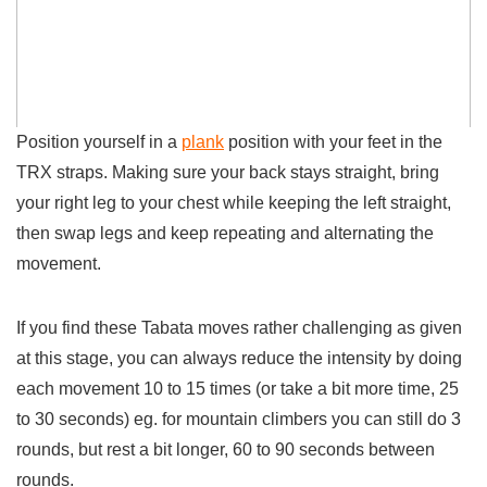
Position yourself in a
plank
position with your feet in the
TRX straps. Making sure your back stays straight, bring
your right leg
to your chest while keeping the left straight,
then
swap
legs and keep repeating and alternating the
movement.
If you find these Tabata moves rather challenging as given
at this stage, you can always reduce the intensity by doing
each movement 10 to 15 times (or take a bit more time, 25
to 30 seconds) eg. for mountain climbers you can still do 3
rounds, but rest a bit longer, 60 to 90 seconds between
rounds.