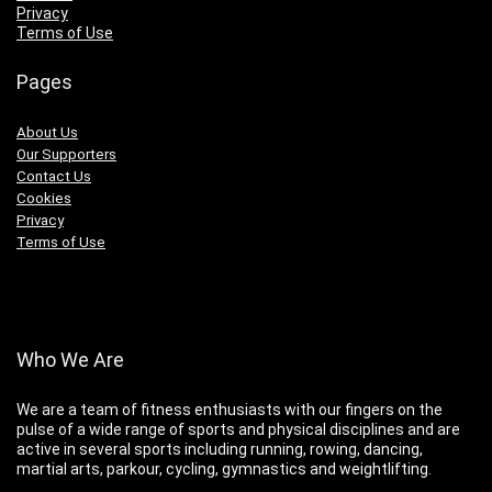
Privacy
Terms of Use
Pages
About Us
Our Supporters
Contact Us
Cookies
Privacy
Terms of Use
Who We Are
We are a team of fitness enthusiasts with our fingers on the
pulse of a wide range of sports and physical disciplines and are
active in several sports including running, rowing, dancing,
martial arts, parkour, cycling, gymnastics and weightlifting.