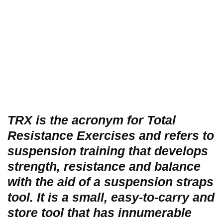
TRX is the acronym for Total
Resistance Exercises and refers to
suspension training that develops
strength, resistance and balance
with the aid of a suspension straps
tool. It is a small, easy-to-carry and
store tool that has innumerable