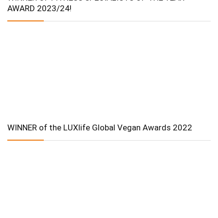
AWARD 2023/24!
WINNER of the LUXlife Global Vegan Awards 2022