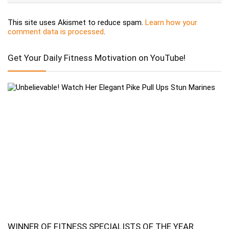
This site uses Akismet to reduce spam.
Learn how your
comment data is processed
.
Get Your Daily Fitness Motivation on YouTube!
WINNER OF FITNESS SPECIALISTS OF THE YEAR