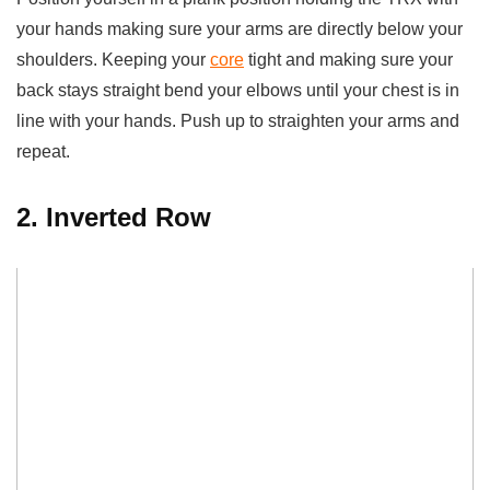
your hands making sure your arms are directly below your
shoulders. Keeping your
core
tight and making sure your
back stays straight bend your elbows until your chest is in
line with your hands. Push up to straighten your arms and
repeat.
2. Inverted Row