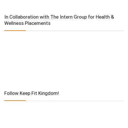
In Collaboration with The Intern Group for Health &
Wellness Placements
Follow Keep Fit Kingdom!