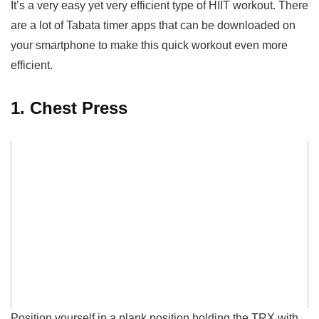
It’s a very easy yet very efficient type of HIIT workout.
There
are a lot of Tabata timer apps that can be downloaded on
your smartphone to make this quick workout even more
efficient.
1. Chest Press
Position yourself in a plank position holding the TRX with