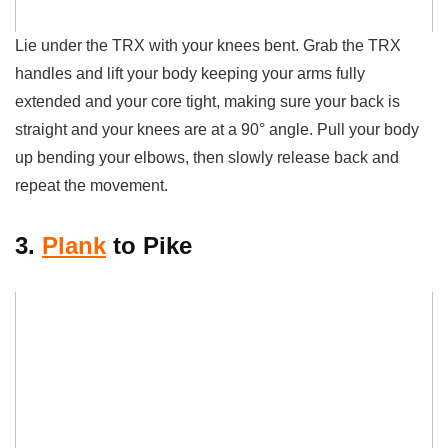
Lie under the TRX with your knees bent. Grab the TRX
handles and lift your body keeping your
arms fully
extended and your core tight, making sure your back is
straight and your knees are at a 90° angle. Pull your body
up bending your elbows, then slowly release back and
repeat the movement.
3.
Plank
to Pike