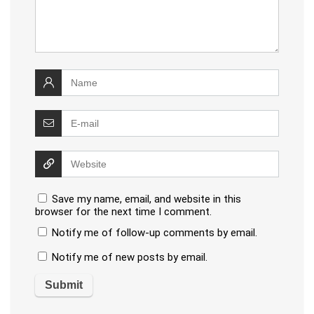
Save my name, email, and website in this
browser for the next time I comment.
Notify me of follow-up comments by email.
Notify me of new posts by email.