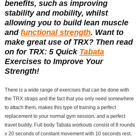
benefits, such as improving
stability and mobility, whilst
allowing you to build lean muscle
and
functional strength
. Want to
make great use of TRX? Then read
on for TRX: 5 Quick
Tabata
Exercises to Improve Your
Strength!
There is a wide range of exercises that can be done with
the TRX straps and the fact that you only need somewhere
to attach them, makes this type of training a perfect
replacement to your normal gym session, and a perfect
travel buddy. Full body Tabata workouts
consist of 8 rounds
x 20 seconds of constant movement with 10 seconds rest.