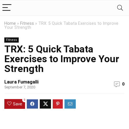
Home
»
Fitness
»
TRX: 5 Quick Tabata Exercises to Improve
Your Strength
Fitness
TRX: 5 Quick Tabata
Exercises to Improve Your
Strength
Laura Fumagalli
0
September 7, 2020
0
Save