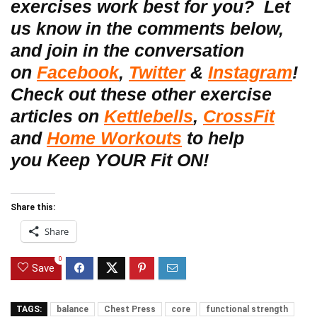
exercises work best for you?
Let
us know in the
comments below,
and join in the conversation
on
Facebook
,
Twitter
&
Instagram
!
Check out these other exercise
articles on
Kettlebells
,
CrossFit
and
Home Workouts
to help
you Keep YOUR Fit ON!
Share this:
Share
0
Save
TAGS:
balance
Chest Press
core
functional strength