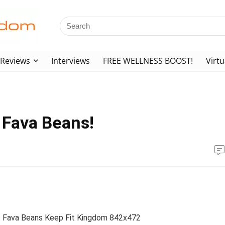
Reviews
Interviews
FREE WELLNESS BOOST!
Virtu
 Fava Beans!