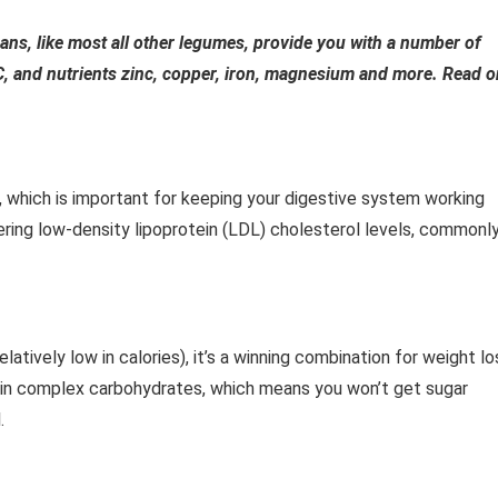
ans, like most all other legumes, provide you with a number of
 C, and nutrients zinc, copper, iron, magnesium and more. Read o
, which is important for keeping your digestive system working
owering low-density lipoprotein (LDL) cholesterol levels, commonl
elatively low in calories), it’s a winning combination for weight lo
ntain complex carbohydrates, which means you won’t get sugar
.