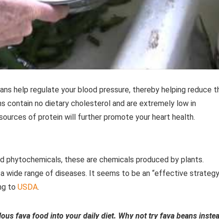
s help regulate your blood pressure, thereby helping reduce t
s contain no dietary cholesterol and are extremely low in
sources of protein will further promote your heart health.
led phytochemicals, these are chemicals produced by plants.
 a wide range of diseases. It seems to be an “effective strategy
ing to
USDA
.
lous fava food into your daily diet. Why not try fava beans inste