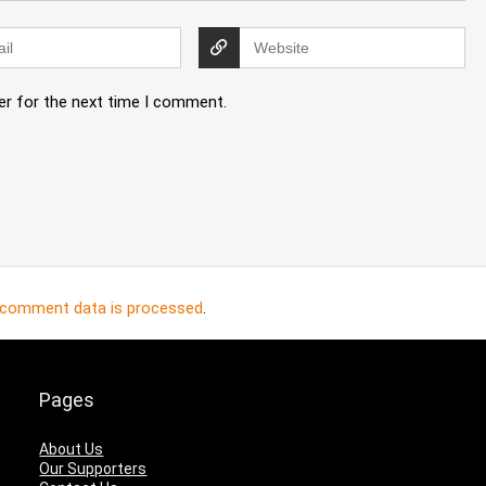
er for the next time I comment.
 comment data is processed
.
Pages
About Us
Our Supporters