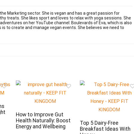
 the Marketing sector. She is vegan and has a great passion for
y treats. She likes sport and loves to relax with yoga sessions. She
 adventures on her YouTube channel: Boulevards of Eva, which is also
s is to create and manage vegan events. She believes we need to
hs
ght
How to Improve Gut
Health Naturally: Boost
Top 5 Dairy-Free
Energy and Wellbeing
Breakfast Ideas With