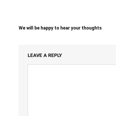
We will be happy to hear your thoughts
LEAVE A REPLY