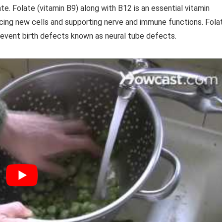
te. Folate (vitamin B9) along with B12 is an essential vitamin
cing new cells and supporting nerve and immune functions. Fola
prevent birth defects known as neural tube defects.