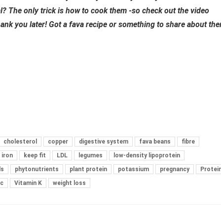
l? The only trick is
how to cook them -so check out the video
hank you later! Got a fava recipe or something to share about th
cholesterol
copper
digestive system
fava beans
fibre
iron
keep fit
LDL
legumes
low-density lipoprotein
ls
phytonutrients
plant protein
potassium
pregnancy
Protei
 c
Vitamin K
weight loss