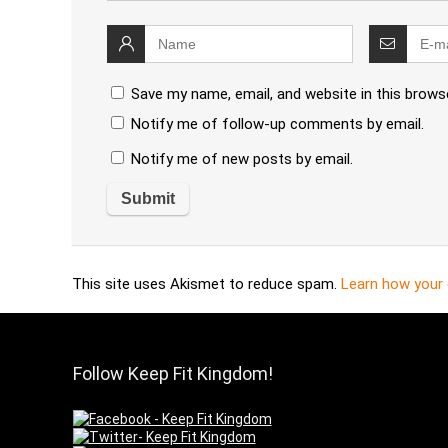
Save my name, email, and website in this brows
Notify me of follow-up comments by email.
Notify me of new posts by email.
This site uses Akismet to reduce spam.
Learn how your
Follow Keep Fit Kingdom!