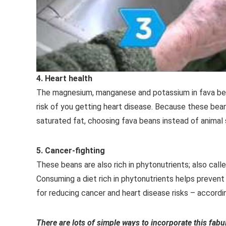
4. Heart health
The magnesium, manganese and potassium in fava bean
risk of you getting heart disease. Because these bean
saturated fat, choosing fava beans instead of animal 
5. Cancer-fighting
These beans are also rich in phytonutrients; also cal
Consuming a diet rich in phytonutrients helps prevent
for reducing cancer and heart disease risks – accord
There are lots of simple ways to incorporate this fabu