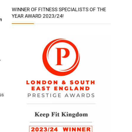
WINNER OF FITNESS SPECIALISTS OF THE
YEAR AWARD 2023/24!
n
y
ss