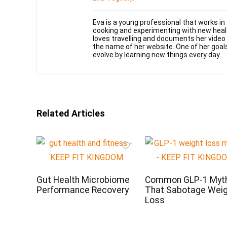
Eva is a young professional that works in
cooking and experimenting with new health
loves travelling and documents her video
the name of her website. One of her goal
evolve by learning new things every day.
Related Articles
Gut Health Microbiome
Common GLP-1 Myt
Performance Recovery
That Sabotage Wei
Loss