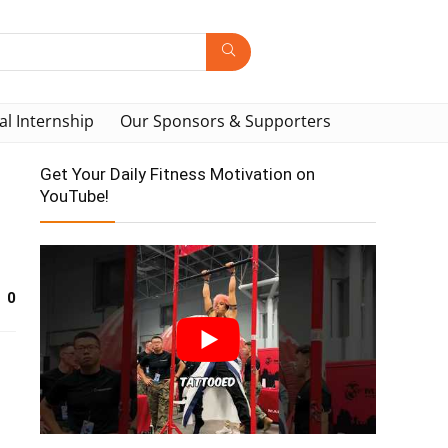
al Internship
Our Sponsors & Supporters
Get Your Daily Fitness Motivation on
YouTube!
0