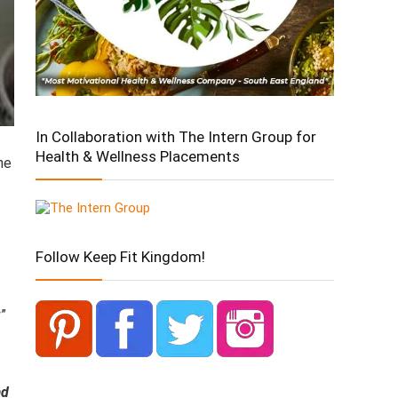
In Collaboration with The Intern Group for
Health & Wellness Placements
he
Follow Keep Fit Kingdom!
”
ad