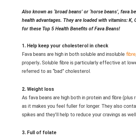
Also known as ‘broad beans’ or ‘horse beans’, fava be
health advantages. They are loaded with vitamins: K,
for these Top 5 Health Benefits of Fava Beans!
1. Help keep your cholesterol in check
Fava beans are high in both soluble and insoluble
fibre
properly
.
Soluble fibre is particularly effective at l
referred to as “bad” cholesterol.
2. Weight loss
As fava beans are high both in protein and fibre (plus r
as it makes you feel fuller for longer. They also co
spikes and they’ll help to reduce your cravings as well
3. Full of folate