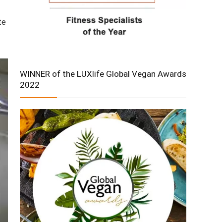
te
WINNER of the LUXlife Global Vegan Awards
2022