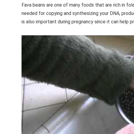
Fava beans are one of many foods that are rich in fola
needed for copying and synthesizing your DNA, produ
is also important during pregnancy since it can help 