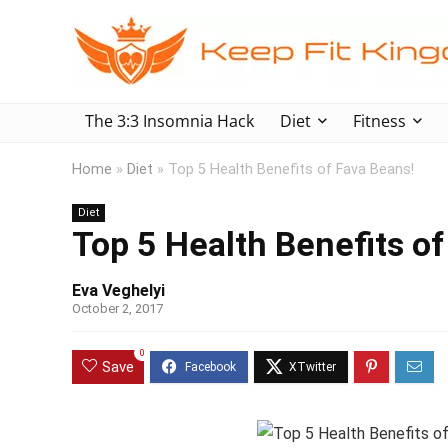
The 3:3 Insomnia Hack
Diet
Fitness
Home
»
Diet
»
Top 5 Health Benefits of Fava Beans!
Diet
Top 5 Health Benefits of
Eva Veghelyi
October 2, 2017
0
Save