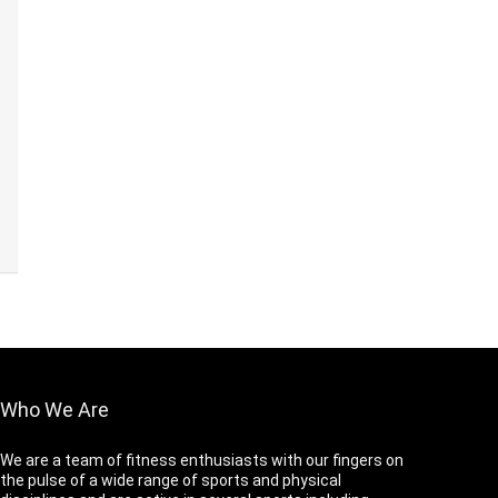
Who We Are
We are a team of fitness enthusiasts with our fingers on
the pulse of a wide range of sports and physical