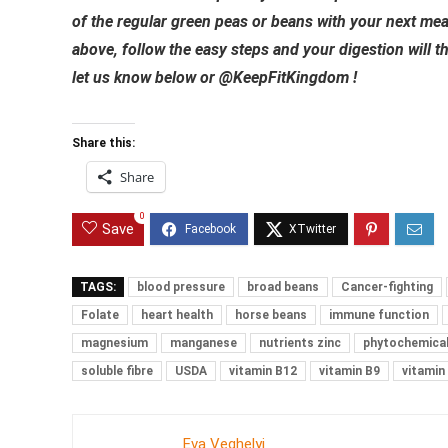
of the regular green peas or beans with your next mea
above, follow the easy steps and your digestion will t
let us know below or @KeepFitKingdom !
Share this:
Share
0
Save
TAGS:
blood pressure
broad beans
Cancer-fighting
Folate
heart health
horse beans
immune function
magnesium
manganese
nutrients zinc
phytochemica
soluble fibre
USDA
vitamin B12
vitamin B9
vitamin
Eva Veghelyi