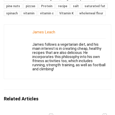
pine nuts
pizzas
Protein
recipe
salt
saturated fat
spinach
vitamin
vitamin c
Vitamin K
wholemeal flour
James Leach
James follows a vegetarian diet, and his
main interest is in creating cheap, healthy
recipes that are also delicious. He
incorporates this philosophy into his own
fitness activities too, which includes
running, strength training, as well as football
and climbing!
Related Articles