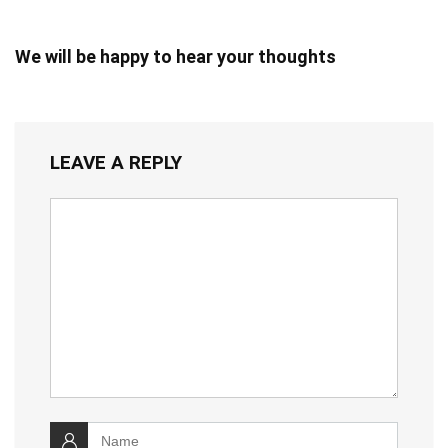
We will be happy to hear your thoughts
LEAVE A REPLY