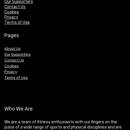
Our Supporters
Contact Us
Cookies
Privacy
Terms of Use
Pages
About Us
Our Supporters
Contact Us
Cookies
Privacy
Terms of Use
Who We Are
We are a team of fitness enthusiasts with our fingers on the
pulse of a wide range of sports and physical disciplines and are