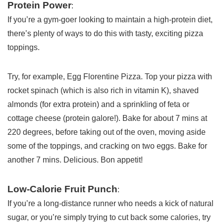
Protein Power
:
If you’re a gym-goer looking to maintain a high-protein diet,
there’s plenty of ways to do this with tasty, exciting pizza
toppings.
Try, for example, Egg Florentine Pizza. Top your pizza with
rocket spinach (which is also rich in vitamin K), shaved
almonds (for extra protein) and a sprinkling of feta or
cottage cheese (protein galore!). Bake for about 7 mins at
220 degrees, before taking out of the oven, moving aside
some of the toppings, and cracking on two eggs. Bake for
another 7 mins. Delicious. Bon appetit!
Low-Calorie Fruit Punch
:
If you’re a long-distance runner who needs a kick of natural
sugar, or you’re simply trying to cut back some calories, try