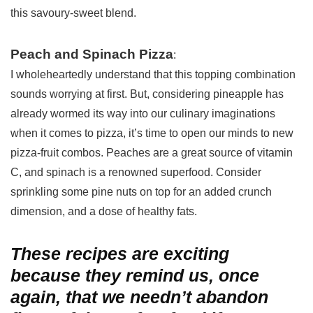
this savoury-sweet blend.
Peach and Spinach Pizza
:
I wholeheartedly understand that this topping combination
sounds worrying at first. But, considering pineapple has
already wormed its way into our culinary imaginations
when it comes to pizza, it’s time to open our minds to new
pizza-fruit combos. Peaches are a great source of vitamin
C, and spinach is a renowned superfood. Consider
sprinkling some pine nuts on top for an added crunch
dimension, and a dose of healthy fats.
These recipes are exciting
because they remind us, once
again, that we needn’t abandon