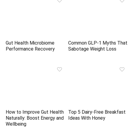
Gut Health Microbiome
Common GLP-1 Myths That
Performance Recovery
Sabotage Weight Loss
How to Improve Gut Health
Top 5 Dairy-Free Breakfast
Naturally: Boost Energy and
Ideas With Honey
Wellbeing