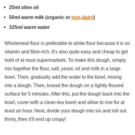
25ml olive oil
50ml warm milk (organic or
non-dairy
)
325ml warm water
Wholemeal flour is preferable to white flour because it is so
vitamin and fibre-rich. It’s also quite easy and cheap to get
hold of at most supermarkets. To make this dough, simply
mix together the flour, salt, yeast, oil and milk in a large
bowl. Then, gradually add the water to the bowl, mixing
into a dough. Then, knead the dough on a lightly-floured
surface for 5 minutes. After this, put the dough back into the
bowl, cover with a clean-tea towel and allow to rise for at
least an hour. Next, divide your dough into six and roll out
thinly, then it’ll end up crispy!