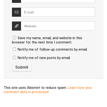
Save my name, email, and website in this
browser for the next time I comment.
Notify me of follow-up comments by email.
Notify me of new posts by email.
This site uses Akismet to reduce spam.
Learn how your
comment data is processed
.