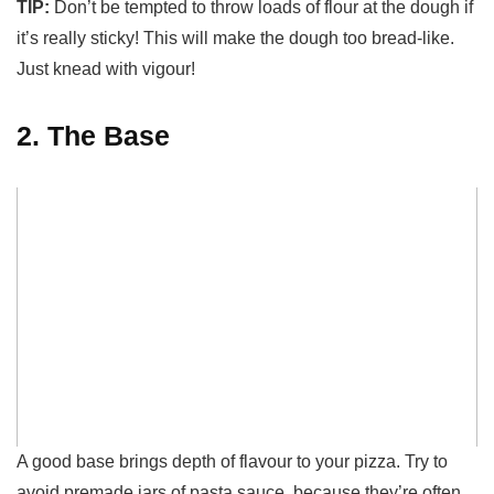
TIP:
Don’t be tempted to throw loads of flour at the dough if
it’s really sticky! This will make the dough too bread-like.
Just knead with vigour!
2. The Base
A good base brings depth of flavour to your pizza. Try to
avoid premade jars of pasta sauce, because they’re often