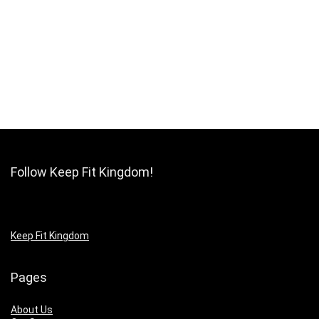
Follow Keep Fit Kingdom!
Keep Fit Kingdom
Pages
About Us