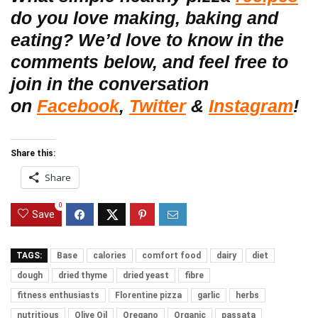
do you love making, baking and
eating? We’d love to know in the
comments below, and feel free to
join in the conversation
on
Facebook
,
Twitter
&
Instagram
!
Share this:
Share
0
Save
TAGS:
Base
calories
comfort food
dairy
diet
dough
dried thyme
dried yeast
fibre
fitness enthusiasts
Florentine pizza
garlic
herbs
nutritious
Olive Oil
Oregano
Organic
passata