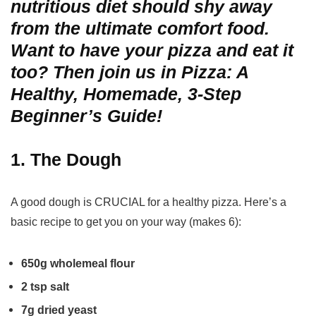
nutritious diet should shy away
from the ultimate comfort food.
Want to have your pizza and eat it
too? Then join us in Pizza: A
Healthy, Homemade, 3-Step
Beginner’s Guide!
1. The Dough
A good dough is CRUCIAL for a healthy pizza. Here’s a
basic recipe to get you on your way (makes 6):
650g wholemeal flour
2 tsp salt
7g dried yeast