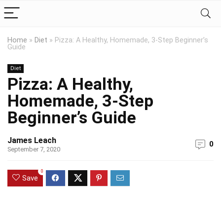
Home
»
Diet
»
Pizza: A Healthy, Homemade, 3-Step Beginner’s
Guide
Diet
Pizza: A Healthy,
Homemade, 3-Step
Beginner’s Guide
James Leach
0
September 7, 2020
0
Save