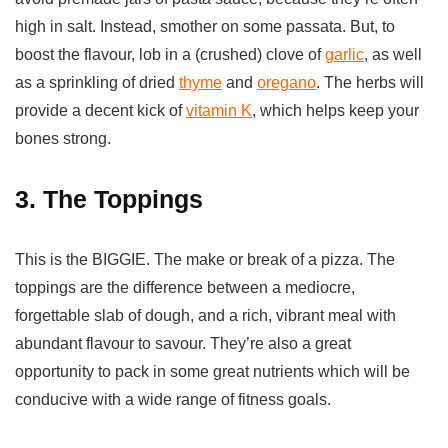
high in salt. Instead, smother on some passata. But, to
boost the flavour, lob in a (crushed) clove of
garlic
, as well
as a sprinkling of dried
thyme
and
oregano
. The herbs will
provide a decent kick of
vitamin K
, which helps keep your
bones strong.
3. The Toppings
This is the BIGGIE. The make or break of a pizza. The
toppings are the difference between a mediocre,
forgettable slab of dough, and a rich, vibrant meal with
abundant flavour to savour. They’re also a great
opportunity to pack in some great nutrients which will be
conducive with a wide range of fitness goals.