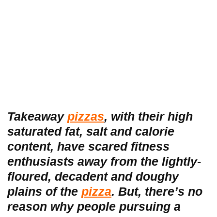
Takeaway
pizzas
, with their high
saturated fat, salt and calorie
content, have scared fitness
enthusiasts away from the lightly-
floured, decadent and doughy
plains of the
pizza
. But, there’s no
reason why people pursuing a