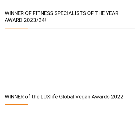
WINNER OF FITNESS SPECIALISTS OF THE YEAR
AWARD 2023/24!
WINNER of the LUXlife Global Vegan Awards 2022