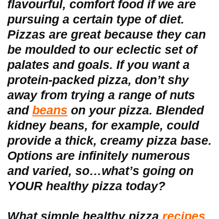
flavourful, comfort food if we are
pursuing a certain type of diet.
Pizzas are great because they can
be moulded to our eclectic set of
palates and goals. If you want a
protein-packed pizza, don’t shy
away from trying a range of nuts
and
beans
on your pizza. Blended
kidney beans, for example, could
provide a thick, creamy pizza base.
Options are infinitely numerous
and varied, so…what’s going on
YOUR healthy pizza today?
What simple healthy pizza
recipes