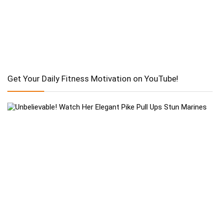
Get Your Daily Fitness Motivation on YouTube!