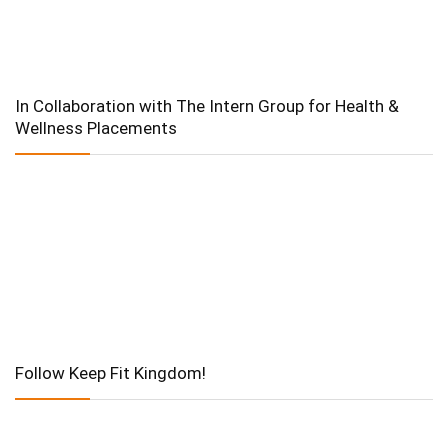
In Collaboration with The Intern Group for Health &
Wellness Placements
Follow Keep Fit Kingdom!