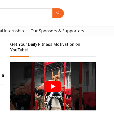
al Internship
Our Sponsors & Supporters
Get Your Daily Fitness Motivation on
YouTube!
0