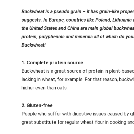
Buckwheat is a pseudo grain – it has grain-like propert
suggests. In Europe, countries like Poland, Lithuania
the United States and China are main global buckwheat
protein, polyphenols and minerals all of which do you
Buckwheat!
1. Complete protein source
Buckwheat is a great source of protein in plant-based 
lacking in wheat, for example. For that reason, buckw
higher even than oats.
2. Gluten-free
People who suffer with digestive issues caused by g
great substitute for regular wheat flour in cooking an