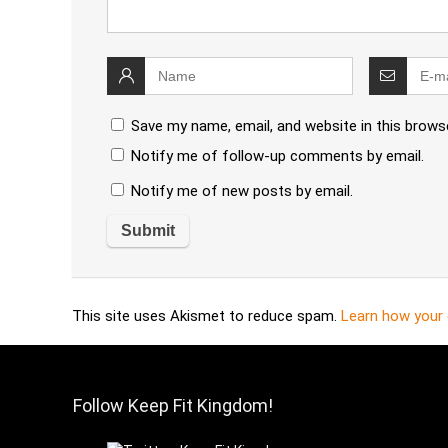
Save my name, email, and website in this brows
Notify me of follow-up comments by email.
Notify me of new posts by email.
This site uses Akismet to reduce spam.
Learn how your
Follow Keep Fit Kingdom!