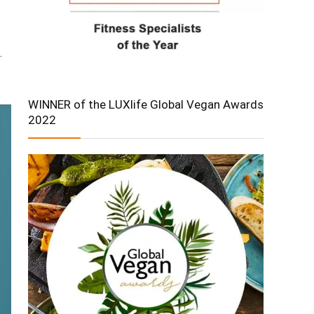
.
WINNER of the LUXlife Global Vegan Awards
2022