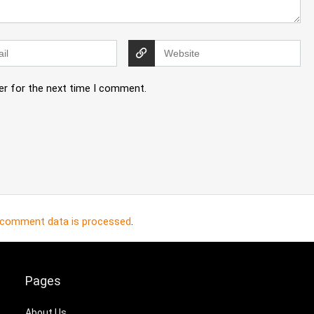
er for the next time I comment.
 comment data is processed
.
Pages
About Us