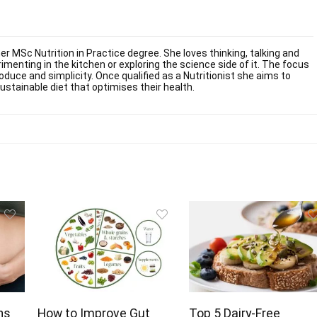
er MSc Nutrition in Practice degree. She loves thinking, talking and
imenting in the kitchen or exploring the science side of it. The focus
oduce and simplicity. Once qualified as a Nutritionist she aims to
stainable diet that optimises their health.
hs
How to Improve Gut
Top 5 Dairy-Free