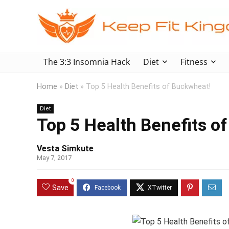
The 3:3 Insomnia Hack
Diet
Fitness
Home
»
Diet
»
Top 5 Health Benefits of Buckwheat!
Diet
Top 5 Health Benefits o
Vesta Simkute
May 7, 2017
0
Save