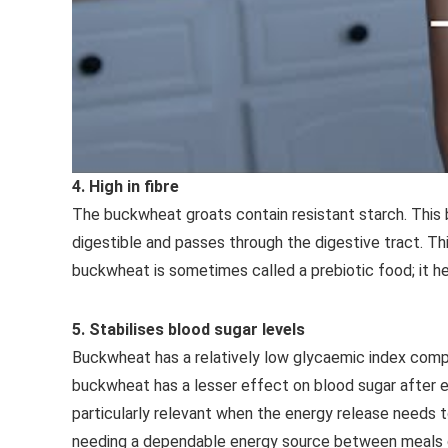
4. High in fibre
The buckwheat groats contain resistant starch. This 
digestible and passes through the digestive tract. Thi
buckwheat is sometimes called a prebiotic food; it he
5. Stabilises blood sugar levels
Buckwheat has a relatively low glycaemic index comp
buckwheat has a lesser effect on blood sugar after ea
particularly relevant when the energy release needs t
needing a dependable energy source between meals du