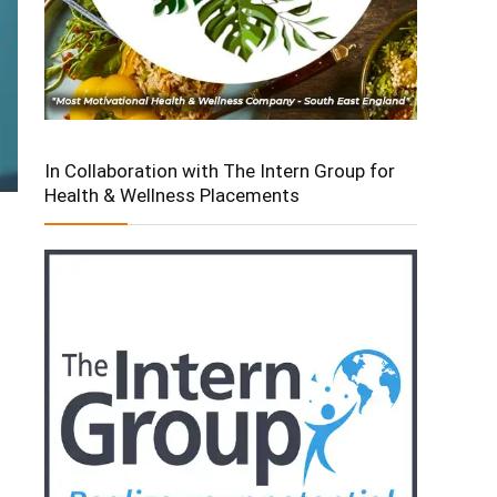
In Collaboration with The Intern Group for
Health & Wellness Placements