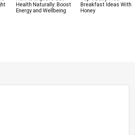
ght
Health Naturally: Boost
Breakfast Ideas With
Energy and Wellbeing
Honey