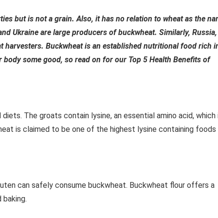
ies but is not a grain. Also, it has no relation to wheat as the n
 and Ukraine are large producers of buckwheat. Similarly, Russia,
 harvesters. Buckwheat is an established nutritional food rich i
r body some good, so read on for our Top 5 Health Benefits of
diets. The groats contain lysine, an essential amino acid, which 
heat is claimed to be one of the highest lysine containing foods
luten can safely consume buckwheat. Buckwheat flour offers a
d baking.