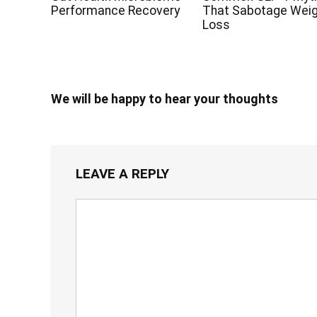
Performance Recovery
That Sabotage Wei
Loss
We will be happy to hear your thoughts
LEAVE A REPLY