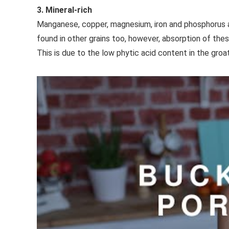
3. Mineral-rich
Manganese, copper, magnesium, iron and phosphorus 
found in other grains too, however, absorption of the
This is due to the low phytic acid content in the groat