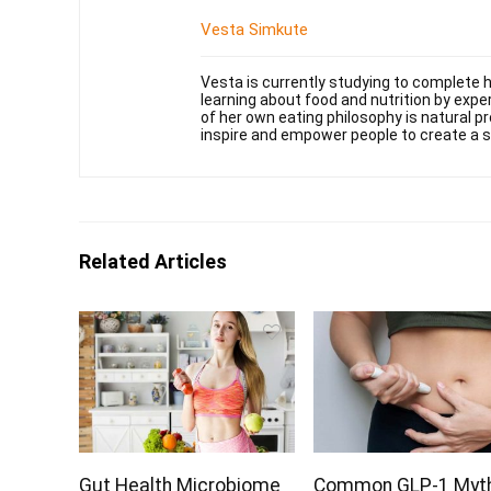
Vesta Simkute
Vesta is currently studying to complete h
learning about food and nutrition by exper
of her own eating philosophy is natural pr
inspire and empower people to create a su
Related Articles
Gut Health Microbiome
Common GLP-1 Myt