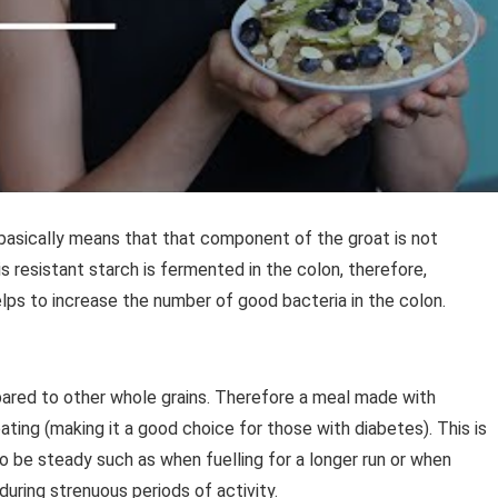
basically means that that component of the groat is not
s resistant starch is fermented in the colon, therefore,
lps to increase the number of good bacteria in the colon.
ared to other whole grains. Therefore a meal made with
ting (making it a good choice for those with diabetes). This is
o be steady such as when fuelling for a longer run or when
ring strenuous periods of activity.