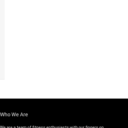
Who We Are
We are a team of fitness enthusiasts with our fingers on