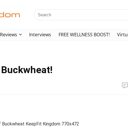
Reviews
Interviews
FREE WELLNESS BOOST!
Virtu
f Buckwheat!