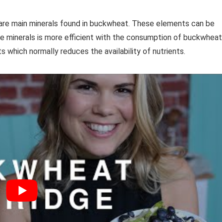
are main minerals found in buckwheat. These elements can be
se minerals is more efficient with the consumption of buckwheat
s which normally reduces the availability of nutrients.