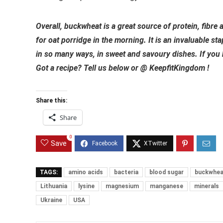
Overall, buckwheat is a great source of protein, fibre 
for oat porridge in the morning. It is an invaluable st
in so many ways, in sweet and savoury dishes. If you hav
Got a recipe? Tell us below or @ KeepfitKingdom !
Share this:
Share
0
Save
TAGS:
amino acids
bacteria
blood sugar
buckwhea
Lithuania
lysine
magnesium
manganese
minerals
Ukraine
USA