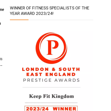
WINNER OF FITNESS SPECIALISTS OF THE
ame
YEAR AWARD 2023/24!
n
is
 –