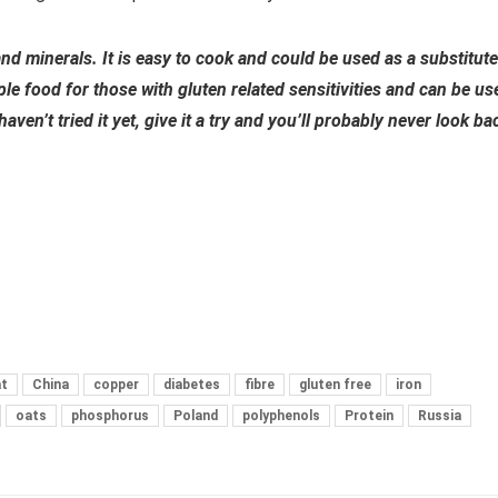
and minerals. It is easy to cook and could be used as a substitute
aple food for those with gluten related sensitivities and can be us
en’t tried it yet, give it a try and you’ll probably never look ba
t
China
copper
diabetes
fibre
gluten free
iron
oats
phosphorus
Poland
polyphenols
Protein
Russia