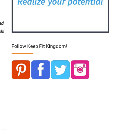
ed
ck!
Follow Keep Fit Kingdom!