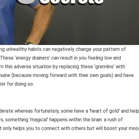
ng unhealthy habits can negatively change your pattern of
These ‘energy drainers’ can result in you feeling low and
this adverse situation by replacing these ‘gremlins’ with
enuine (because moving forward with their own goals) and have
er for doing so.
iderate whereas fortunately, some have a ‘heart of gold’ and hel
s, something ‘magical’ happens within the brain: a rush of
 only helps you to connect with others but will boost your moo