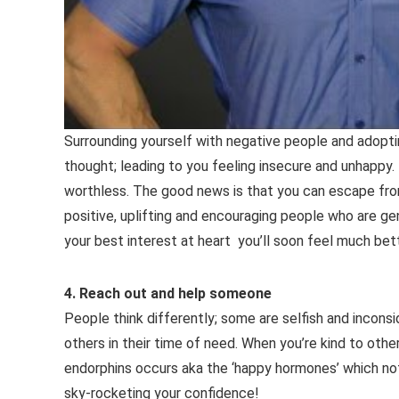
Surrounding yourself with negative people and adopti
thought; leading to you feeling insecure and unhappy. 
worthless. The good news is that you can escape from 
positive, uplifting and encouraging people who are g
your best interest at heart you’ll soon feel much bett
4. Reach out and help someone
People think differently; some are selfish and incons
others in their time of need. When you’re kind to other
endorphins occurs aka the ‘happy hormones’ which not
sky-rocketing your confidence!