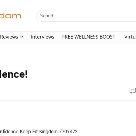
Reviews
Interviews
FREE WELLNESS BOOST!
Virtu
dence!