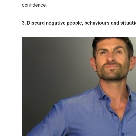
confidence.
3. Discard negative people, behaviours and situat