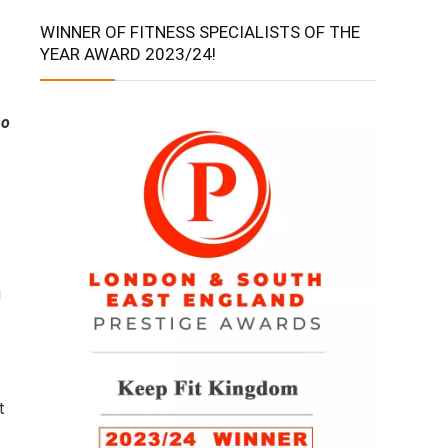
WINNER OF FITNESS SPECIALISTS OF THE
YEAR AWARD 2023/24!
ho
g
t