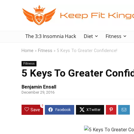
The 3:3 Insomnia Hack
Diet
Fitness
Home
»
Fitness
»
5 Keys To Greater Confidence!
Fitness
5 Keys To Greater Confi
Benjamin Ensall
December 29, 2016
0
Save