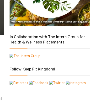
In Collaboration with The Intern Group for
Health & Wellness Placements
Follow Keep Fit Kingdom!
p
d,