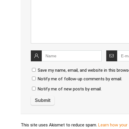
Save my name, email, and website in this brows
Notify me of follow-up comments by email.
Notify me of new posts by email.
This site uses Akismet to reduce spam.
Learn how your