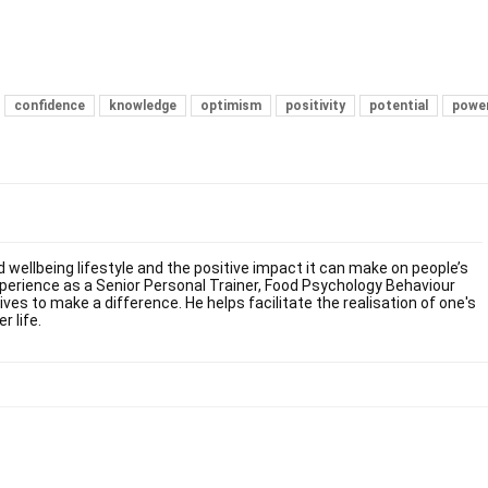
confidence
knowledge
optimism
positivity
potential
powe
 wellbeing lifestyle and the positive impact it can make on people’s
experience as a Senior Personal Trainer, Food Psychology Behaviour
es to make a difference. He helps facilitate the realisation of one's
r life.