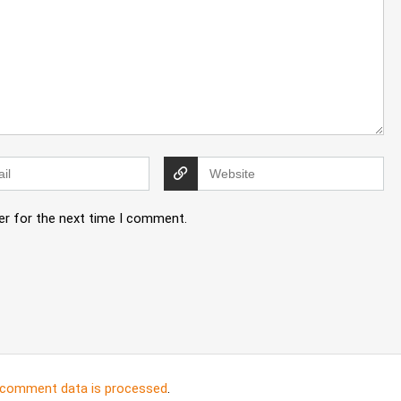
er for the next time I comment.
 comment data is processed
.