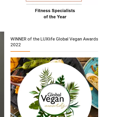
WINNER of the LUXlife Global Vegan Awards
2022