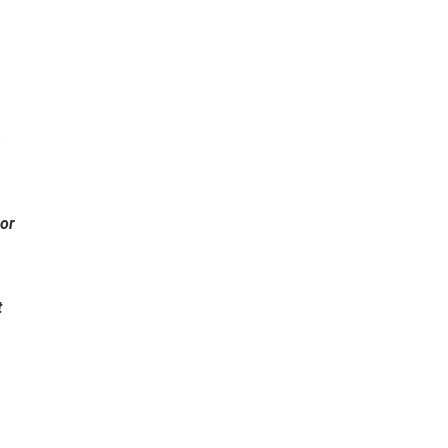
s
 or
t