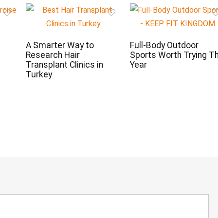
t
A Smarter Way to
Full-Body Outdoor
Research Hair
Sports Worth Trying Th
Transplant Clinics in
Year
Turkey