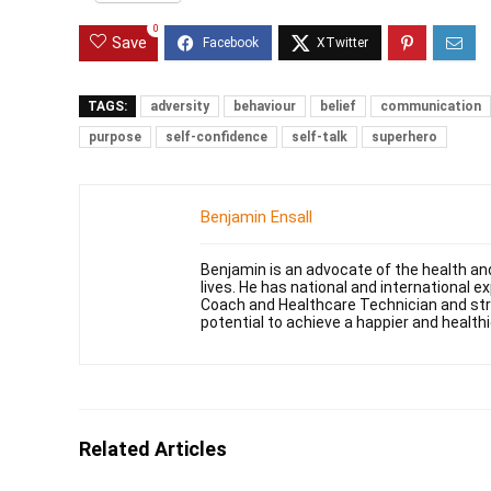
0
Save
TAGS:
adversity
behaviour
belief
communication
purpose
self-confidence
self-talk
superhero
Benjamin Ensall
Benjamin is an advocate of the health and
lives. He has national and international 
Coach and Healthcare Technician and striv
potential to achieve a happier and healthie
Related Articles