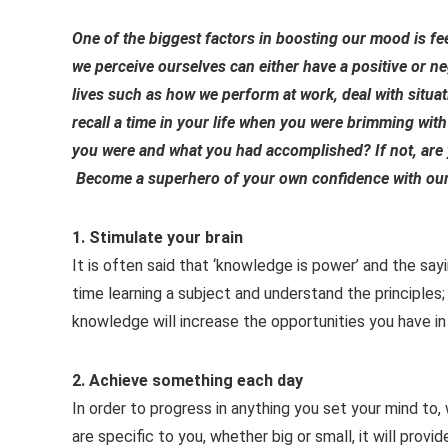
One of the biggest factors in boosting our mood is f
we perceive ourselves can either have a positive or n
lives such as how we perform at work, deal with situa
recall a time in your life when you were brimming with
you were and what you had accomplished? If not, are 
Become a superhero of your own confidence with our
1. Stimulate your brain
It is often said that ‘knowledge is power’ and the say
time learning a subject and understand the principles; 
knowledge will increase the opportunities you have in
2. Achieve something each day
In order to progress in anything you set your mind to,
are specific to you, whether big or small, it will provi