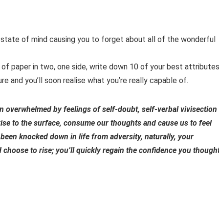
 state of mind causing you to forget about all of the wonderful
e of paper in two, one side, write down 10 of your best attribute
e and you’ll soon realise what you’re really capable of.
en overwhelmed by feelings of self-doubt, self-verbal vivisection
 rise to the surface, consume our thoughts and cause us to feel
been knocked down in life from adversity, naturally, your
d choose to rise; you’ll quickly regain the confidence you though