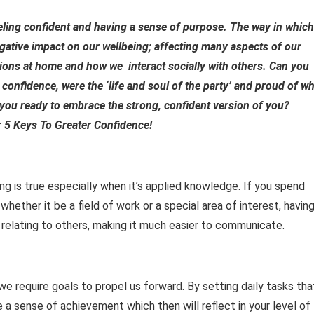
eeling confident and having a sense of purpose. The way in which
egative impact on our wellbeing; affecting many aspects of our
tions at home and how we interact socially with others. Can you
 confidence, were the ‘life and soul of the party’ and proud of w
you ready to embrace the strong, confident version of you?
 5 Keys To Greater Confidence!
ing is true especially when it’s applied knowledge. If you spend
whether it be a field of work or a special area of interest, havin
 relating to others, making it much easier to communicate.
 we require goals to propel us forward. By setting daily tasks tha
de a sense of achievement which then will reflect in your level of