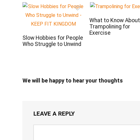
What to Know Abou
Trampolining for
Exercise
Slow Hobbies for People
Who Struggle to Unwind
We will be happy to hear your thoughts
LEAVE A REPLY