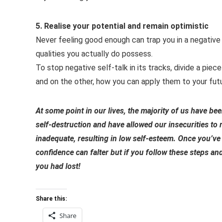
5. Realise your potential and remain optimistic
Never feeling good enough can trap you in a negative
qualities you actually do possess.
To stop negative self-talk in its tracks, divide a piec
and on the other, how you can apply them to your futur
At some point in our lives, the majority of us have be
self-destruction and have allowed our insecurities to
inadequate, resulting in low self-esteem. Once you’ve 
confidence can falter but if you follow these steps an
you had lost!
Share this:
Share