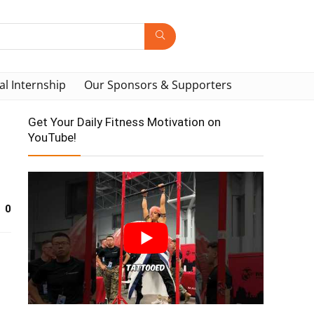
al Internship
Our Sponsors & Supporters
Get Your Daily Fitness Motivation on
YouTube!
0