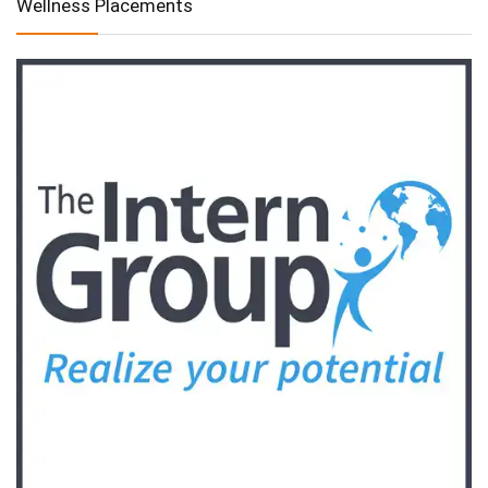
Wellness Placements