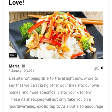
Love!
Diet
Maria Hii
0
February 10, 2021
Despite not being able to travel right now, who’s to
say that we can’t bring other countries into our own
homes, and more specifically into your kitchen?
These Asian recipes will not only take you on a
mouthwatering, exotic trip to Asia but also encourage