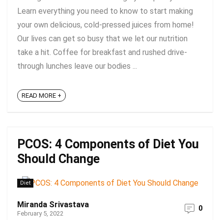
Learn everything you need to know to start making
your own delicious, cold-pressed juices from home!
Our lives can get so busy that we let our nutrition
take a hit. Coffee for breakfast and rushed drive-
through lunches leave our bodies ...
READ MORE +
PCOS: 4 Components of Diet You
Should Change
Diet
Miranda Srivastava
0
February 5, 2022