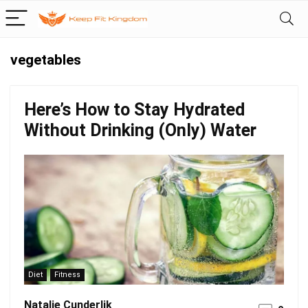
vegetables
Here’s How to Stay Hydrated
Without Drinking (Only) Water
Diet
Fitness
Natalie Cunderlik