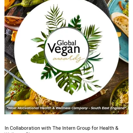
In Collaboration with The Intern Group for Health &