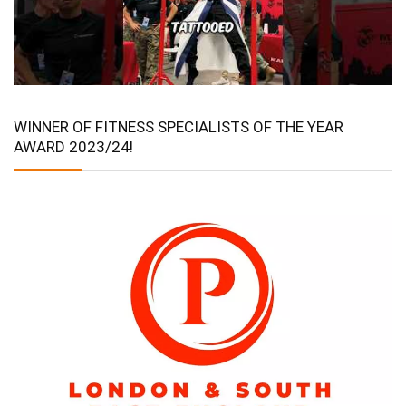
WINNER OF FITNESS SPECIALISTS OF THE YEAR
AWARD 2023/24!