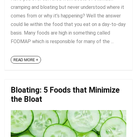
cramping and bloating but never understood where it
comes from or why it’s happening? Well the answer
could lie within the food that you eat on a day-to-day
basis. Many foods are high in something called
FODMAP which is responsible for many of the ...
READ MORE +
Bloating: 5 Foods that Minimize
the Bloat