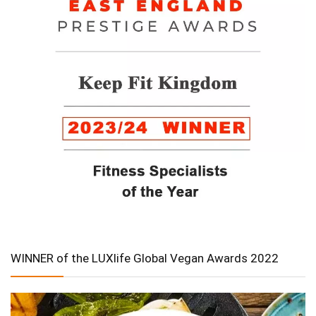
WINNER of the LUXlife Global Vegan Awards 2022