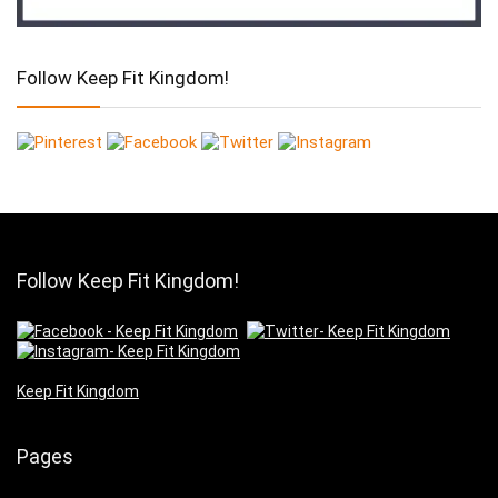
Follow Keep Fit Kingdom!
Follow Keep Fit Kingdom!
Keep Fit Kingdom
Pages