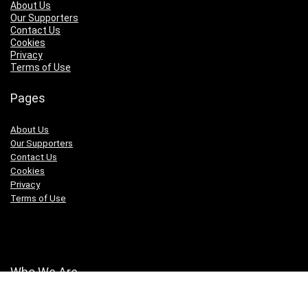
About Us
Our Supporters
Contact Us
Cookies
Privacy
Terms of Use
Pages
About Us
Our Supporters
Contact Us
Cookies
Privacy
Terms of Use
Who We Are
We are a team of fitness enthusiasts with our fingers on the