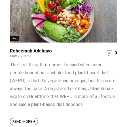
Diet
Roheemah Adebayo
0
May 25, 2023
The first thing that comes to mind when some
people hear about a whole-food plant-based diet
(WFPD) is that it's vegetarian or vegan, but this is not
always the case. A registered dietitian, Jillian Kubala,
wrote on Healthline that WFPD is more of a lifestyle.
She said a plant-based diet depends ...
READ MORE +