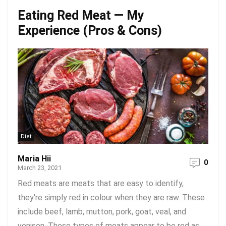
Eating Red Meat — My
Experience (Pros & Cons)
Diet
Maria Hii
0
March 23, 2021
Red meats are meats that are easy to identify,
they're simply red in colour when they are raw. These
include beef, lamb, mutton, pork, goat, veal, and
venison. These types of meats appear to be red as