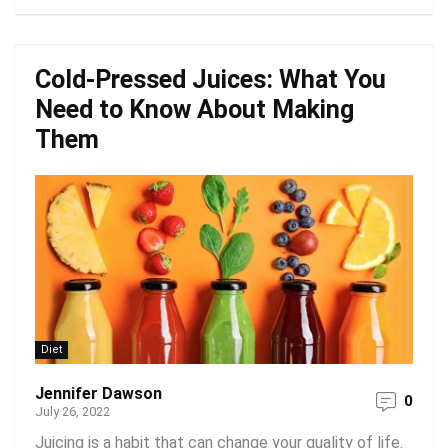
Cold-Pressed Juices: What You
Need to Know About Making
Them
Diet
Jennifer Dawson
0
July 26, 2022
Juicing is a habit that can change your quality of life.