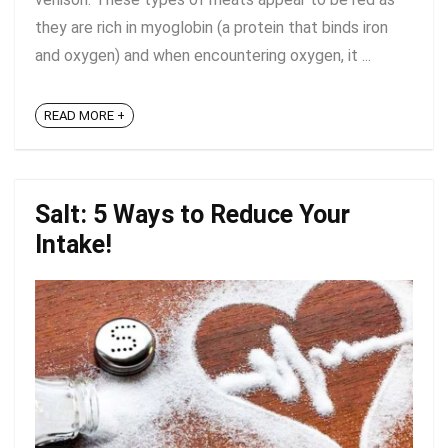
they are rich in myoglobin (a protein that binds iron
and oxygen) and when encountering oxygen, it ...
READ MORE +
Salt: 5 Ways to Reduce Your
Intake!