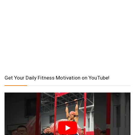
Get Your Daily Fitness Motivation on YouTube!