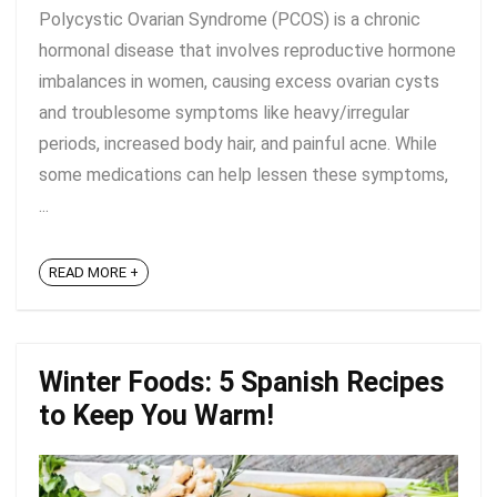
Polycystic Ovarian Syndrome (PCOS) is a chronic
hormonal disease that involves reproductive hormone
imbalances in women, causing excess ovarian cysts
and troublesome symptoms like heavy/irregular
periods, increased body hair, and painful acne. While
some medications can help lessen these symptoms,
...
READ MORE +
Winter Foods: 5 Spanish Recipes
to Keep You Warm!