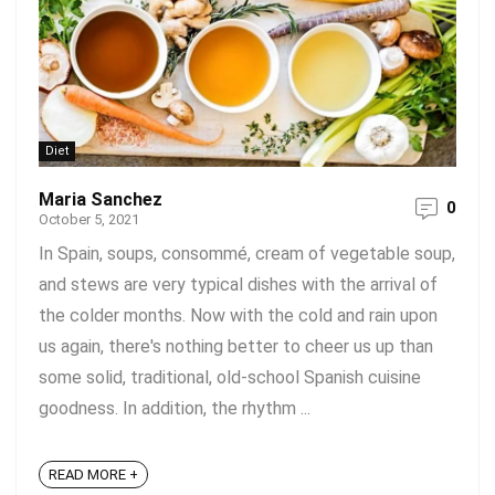
Diet
Maria Sanchez
0
October 5, 2021
In Spain, soups, consommé, cream of vegetable soup,
and stews are very typical dishes with the arrival of
the colder months. Now with the cold and rain upon
us again, there's nothing better to cheer us up than
some solid, traditional, old-school Spanish cuisine
goodness. In addition, the rhythm ...
READ MORE +