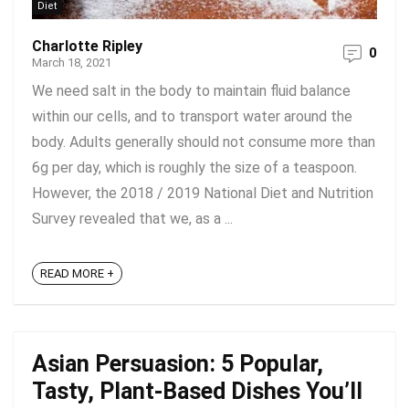
Diet
Charlotte Ripley
0
March 18, 2021
We need salt in the body to maintain fluid balance
within our cells, and to transport water around the
body. Adults generally should not consume more than
6g per day, which is roughly the size of a teaspoon.
However, the 2018 / 2019 National Diet and Nutrition
Survey revealed that we, as a ...
READ MORE +
Asian Persuasion: 5 Popular,
Tasty, Plant-Based Dishes You’ll