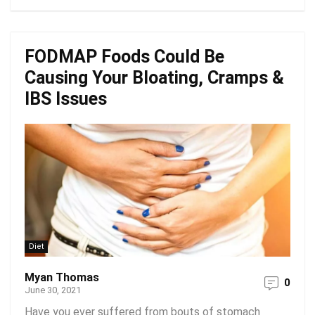
FODMAP Foods Could Be
Causing Your Bloating, Cramps &
IBS Issues
Diet
Myan Thomas
0
June 30, 2021
Have you ever suffered from bouts of stomach