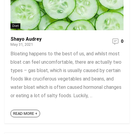
Diet
Shayo Audrey
0
May 31, 2021
Bloating happens to the best of us, and whilst most
bloat can feel uncomfortable, there are actually two
types – gas bloat, which is usually caused by certain
foods like cruciferous vegetables and beans, and
water bloat which is often caused hormonal changes
or eating a lot of salty foods. Luckily, ...
READ MORE +