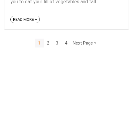
you to eat your fill of vegetables and fall ...
READ MORE +
1
2
3
4
Next Page »