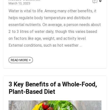
0
March 13, 2025
Water is vital to life. Among many other benefits, it
helps regulate body temperature and distribute
essential nutrients. On average, a person needs about
2 to 3 litres of water daily, though this varies based
on factors like age, weight, and activity level.
External conditions, such as hot weather ...
READ MORE +
3 Key Benefits of a Whole-Food,
Plant-Based Diet