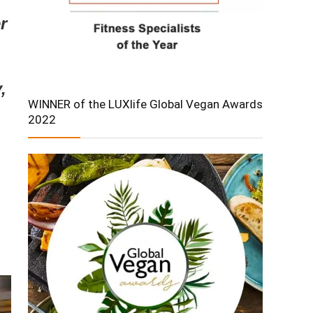
r
,
WINNER of the LUXlife Global Vegan Awards
2022