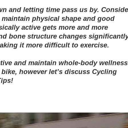
 and letting time pass us by. Conside
to maintain physical shape and good
ically active gets more and more
d bone structure changes significantly
ing it more difficult to exercise.
active and maintain whole-body wellness
bike, however let’s discuss Cycling
ips!