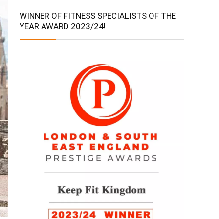
WINNER OF FITNESS SPECIALISTS OF THE
YEAR AWARD 2023/24!