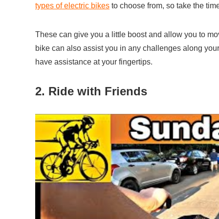
types of electric bikes
to choose from, so take the time
These can give you a little boost and allow you to mov
bike can also assist you in any challenges along your ri
have assistance at your fingertips.
2. Ride with Friends