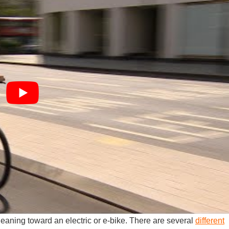
r leaning toward an electric or e-bike. There are several
different