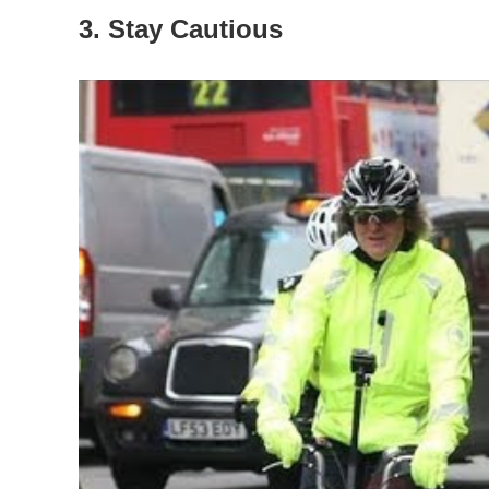
3. Stay Cautious