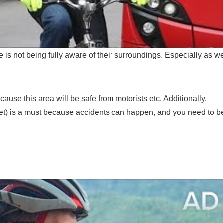
s not being fully aware of their surroundings. Especially as w
ecause this area will be safe from motorists etc. Additionally,
met) is a must because accidents can happen, and you need to b