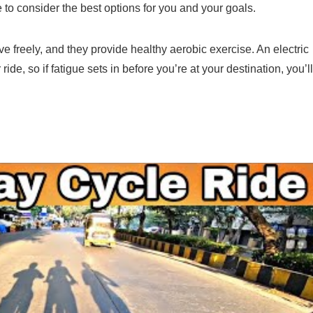
 to consider the best options for you and your goals.
e freely, and they provide healthy aerobic exercise. An electric
de, so if fatigue sets in before you’re at your destination, you’ll