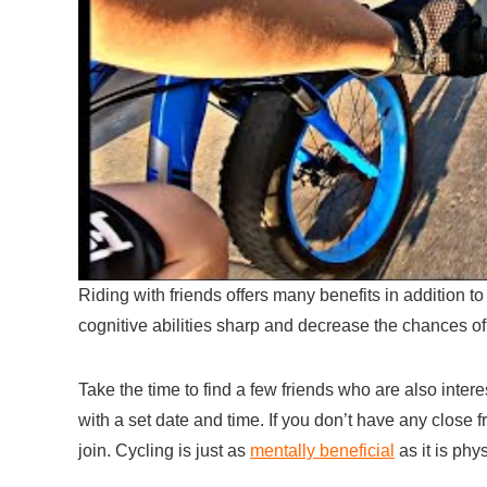
Riding with friends offers many benefits in addition t
cognitive abilities sharp and decrease the chances o
Take the time to find a few friends who are also inter
with a set date and time. If you don’t have any close 
join. Cycling is just as
mentally beneficial
as it is phys