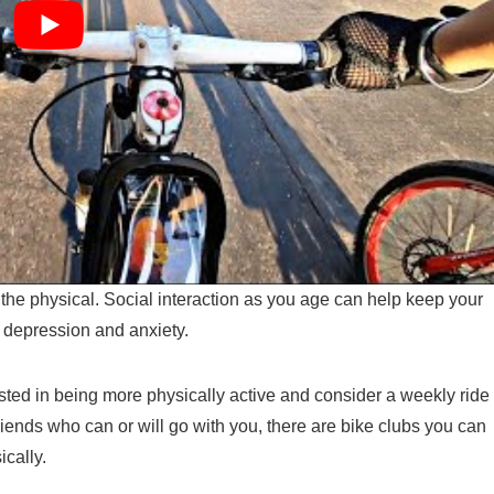
o the physical. Social interaction as you age can help keep your
f depression and anxiety.
ested in being more physically active and consider a weekly ride
friends who can or will go with you, there are bike clubs you can
ically.