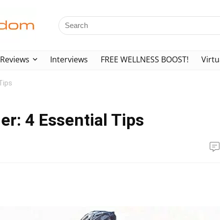
Reviews
Interviews
FREE WELLNESS BOOST!
Virtu
Tips
r: 4 Essential Tips