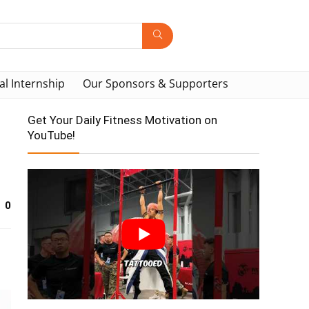
al Internship
Our Sponsors & Supporters
Get Your Daily Fitness Motivation on
YouTube!
0