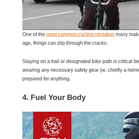
One of the
most common cycling mistakes
many make i
age, things can slip through the cracks.
Staying on a trail or designated bike path is critical b
wearing any necessary safety gear (ie. chiefly a hel
prepared for anything.
4. Fuel Your Body