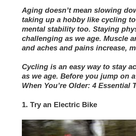
Aging doesn’t mean slowing down
taking up a hobby like cycling 
mental stability too.
Staying phys
challenging as we age. Muscle an
and aches and pains increase, mak
Cycling is an easy way to stay 
as we age. Before you jump on a 
When You’re Older: 4 Essential T
1. Try an Electric Bike