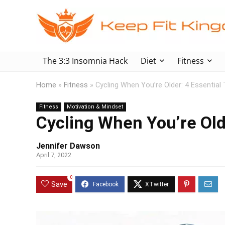
The 3:3 Insomnia Hack
Diet
Fitness
Home
»
Fitness
»
Cycling When You’re Older: 4 Essential 
Fitness
Motivation & Mindset
Cycling When You’re Olde
Jennifer Dawson
April 7, 2022
0
Save