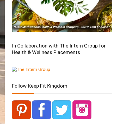
In Collaboration with The Intern Group for
Health & Wellness Placements
Follow Keep Fit Kingdom!