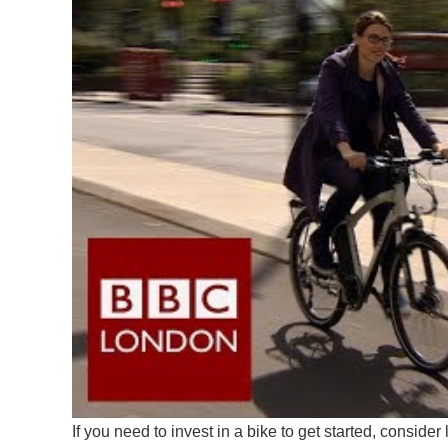
If you need to invest in a bike to get started, conside