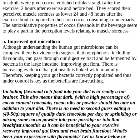
treadmill were given cocoa enriched drinks straight after the
exercise, 2 hours after exercise and before bed. They scored their
perceived muscle soreness as lower 24 and 48 hours after the
exercise bout compared to their non cocoa consuming counterparts.
The antioxidative properties of cocoa flavanols in the beverage seem
to play a part in the perception levels relating to muscle soreness.
5. Improved gut microflora
Although understanding the human gut microbiome can be
complex, there is evidence to suggest that polyphenols, including
flavonoids, can pass through our digestive tract and be fermented by
bacteria in the large intestine, improving gut flora. There is
increasing evidence that gut health is linked with immunity.
Therefore, keeping your gut bacteria correctly populated and thus
under control is key as the benefits are far-reaching.
Including flavonoid rich food into your diet is in reality a no-
brainer. This also means that dark, (with a high percentage of)
cocoa content chocolate, cacao nibs or powder should become an
addition to your diet. There is no need to second guess eating a
(40-50g) square of quality dark chocolate per day, or sprinkling or
mixing some cacao powder into your porridge or into that
breakfast smoothie as it can be beneficial to your exercise
recovery, improved gut flora and even brain function! What’s
been your experience with flavonoids? Let us know below or