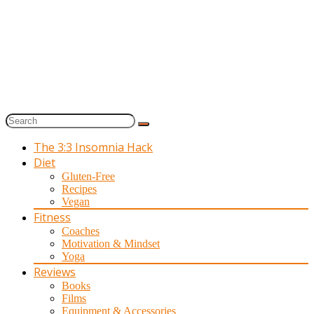
The 3:3 Insomnia Hack
Diet
Gluten-Free
Recipes
Vegan
Fitness
Coaches
Motivation & Mindset
Yoga
Reviews
Books
Films
Equipment & Accessories