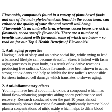
Flavonoids, compounds found in a variety of plant-based foods
and one of the main phytochemicals found in the cocoa bean, can
enhance the quality of your diet and overall well-being.
‘Flavonoids’ is an umbrella term, whereas cocoa beans are rich in
flavanols, cocoa specific flavonoids. There are a number of
benefits associated with flavanols, some of which are below – so
read on for our Top 5 Health Benefits of Flavonoids!
1. Anti-aging properties
Having a lack of sleep and an active social life, while trying to lead
a balanced lifestyle can become stressful. Stress is linked with faster
aging processes in your body, as a result of oxidative reactions
producing free radicals. Cocoa flavanols have been shown to act as
strong antioxidants and help to inhibit the free radicals responsible
for stress induced cell damage which translates to slower aging.
2. Anti-inflammatory effects
You might have heard about nitric oxide, a compound which has
blood flow-enhancing properties aiding sports performance and
recovery. Research conducted over the past 10 years almost
unanimously shows that cocoa flavanols significantly increase blood
plasma concentrations of nitric oxide which helps to dilate blood