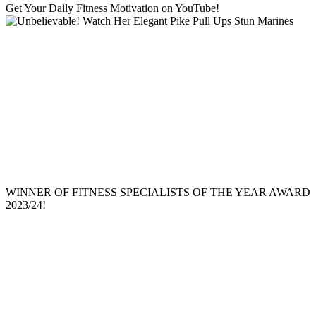
Get Your Daily Fitness Motivation on YouTube!
WINNER OF FITNESS SPECIALISTS OF THE YEAR AWARD
2023/24!