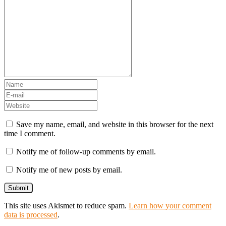
Save my name, email, and website in this browser for the next
time I comment.
Notify me of follow-up comments by email.
Notify me of new posts by email.
This site uses Akismet to reduce spam.
Learn how your comment
data is processed
.