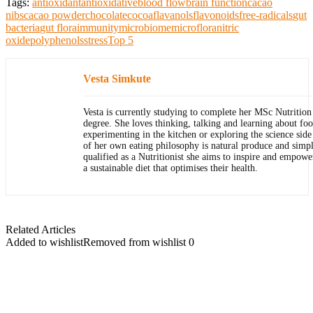
Tags:
antioxidant
antioxidative
blood flow
brain function
cacao
nibs
cacao powder
chocolate
cocoa
flavanols
flavonoids
free-radicals
gut
bacteria
gut flora
immunity
microbiome
microflora
nitric
oxide
polyphenols
stress
Top 5
Vesta Simkute
Vesta is currently studying to complete her MSc Nutrition 
degree. She loves thinking, talking and learning about foo
experimenting in the kitchen or exploring the science side
of her own eating philosophy is natural produce and simpl
qualified as a Nutritionist she aims to inspire and empowe
a sustainable diet that optimises their health.
Related Articles
Added to wishlist
Removed from wishlist
0