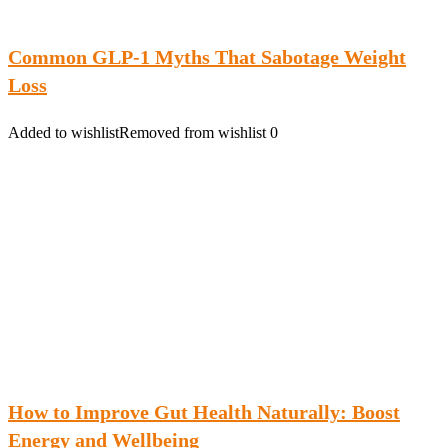
Common GLP-1 Myths That Sabotage Weight
Loss
Added to wishlist
Removed from wishlist
0
How to Improve Gut Health Naturally: Boost
Energy and Wellbeing