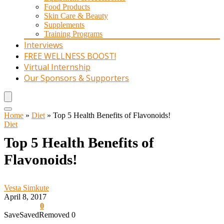
Food Products
Skin Care & Beauty
Supplements
Training Programs
Interviews
FREE WELLNESS BOOST!
Virtual Internship
Our Sponsors & Supporters
Home
»
Diet
»
Top 5 Health Benefits of Flavonoids!
Diet
Top 5 Health Benefits of
Flavonoids!
Vesta Simkute
April 8, 2017
0
Save
Saved
Removed
0