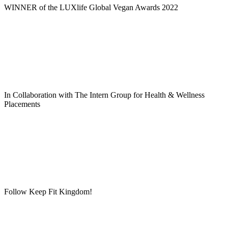
WINNER of the LUXlife Global Vegan Awards 2022
In Collaboration with The Intern Group for Health & Wellness
Placements
Follow Keep Fit Kingdom!