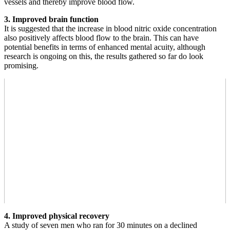
vessels and thereby improve blood flow.
3. Improved brain function
It is suggested that the increase in blood nitric oxide concentration
also positively affects blood flow to the brain. This can have
potential benefits in terms of enhanced mental acuity, although
research is ongoing on this, the results gathered so far do look
promising.
4. Improved physical recovery
A study of seven men who ran for 30 minutes on a declined