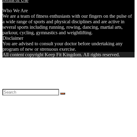
Terms of Use
Who We Are
We are a team of fitness enthusiasts with our fingers on the pulse of
a wide range of sports and physical disciplines and are active in
several sports including running, rowing, dancing, martial arts,
parkour, cycling, gymnastics and weightlifting.
Disclaimer
You are advised to consult your doctor before undertaking any
program of new or strenuous exercise.
All content copyright Keep Fit Kingdom. All rights reserved.