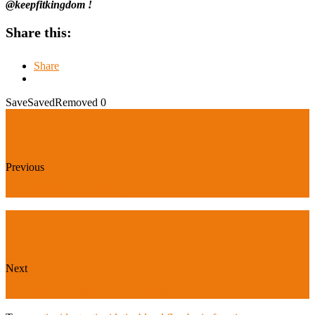
@keepfitkingdom !
Share this:
Share
Save
Saved
Removed
0
Previous
Top 5 Neck Stretching Exercises!
Next
Top 5 Health Benefits of Kiwi!