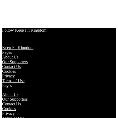
Follow Keep Fit Kingdom!
Keep Fit Kingdom
Pages
About Us
Our Supporters
Contact Us
Cookies
Privacy
Terms of Use
Pages
About Us
Our Supporters
Contact Us
Cookies
Privacy