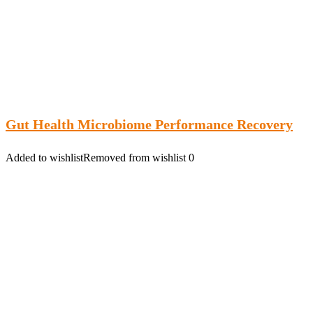
Gut Health Microbiome Performance Recovery
Added to wishlist
Removed from wishlist
0