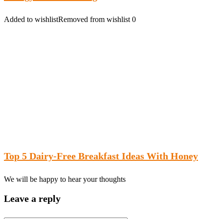
Added to wishlist
Removed from wishlist
0
Top 5 Dairy-Free Breakfast Ideas With Honey
We will be happy to hear your thoughts
Leave a reply