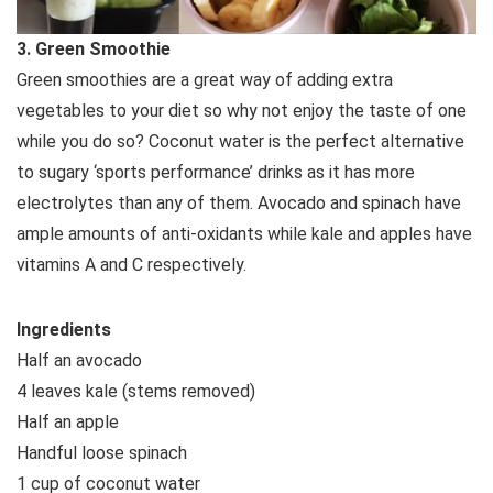
3. Green Smoothie
Green smoothies are a great way of adding extra
vegetables to your diet so why not enjoy the taste of one
while you do so? Coconut water is the perfect alternative
to sugary ‘sports performance’ drinks as it has more
electrolytes than any of them. Avocado and spinach have
ample amounts of anti-oxidants while kale and apples have
vitamins A and C respectively.
Ingredients
Half an avocado
4 leaves kale (stems removed)
Half an apple
Handful loose spinach
1 cup of coconut water