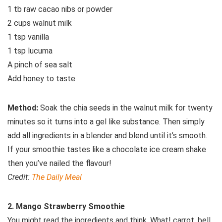
1 tb raw cacao nibs or powder
2 cups walnut milk
1 tsp vanilla
1 tsp lucuma
A pinch of sea salt
Add honey to taste
Method:
Soak the chia seeds in the walnut milk for twenty
minutes so it turns into a gel like substance. Then simply
add all ingredients in a blender and blend until it’s smooth.
If your smoothie tastes like a chocolate ice cream shake
then you’ve nailed the flavour!
Credit:
The Daily Meal
2. Mango Strawberry Smoothie
You might read the ingredients and think, What! carrot, bell