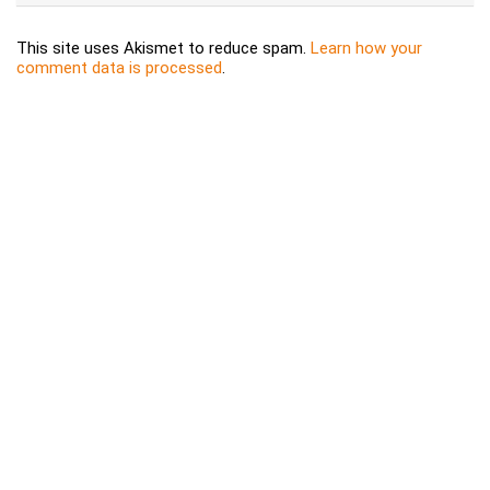
This site uses Akismet to reduce spam.
Learn how your
comment data is processed
.