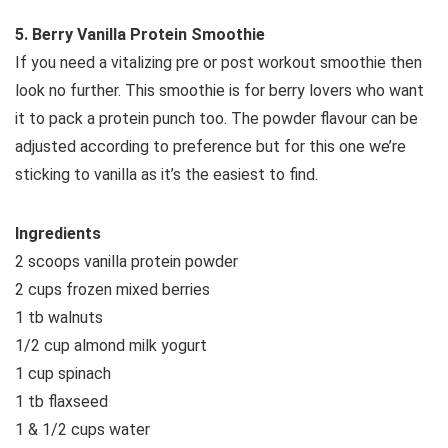
5. Berry Vanilla Protein Smoothie
If you need a vitalizing pre or post workout smoothie then
look no further. This smoothie is for berry lovers who want
it to pack a protein punch too. The powder flavour can be
adjusted according to preference but for this one we’re
sticking to vanilla as it’s the easiest to find.
Ingredients
2 scoops vanilla protein powder
2 cups frozen mixed berries
1 tb walnuts
1/2 cup almond milk yogurt
1 cup spinach
1 tb flaxseed
1 & 1/2 cups water