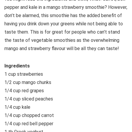
pepper and kale in a mango strawberry smoothie? However,
don’t be alarmed, this smoothie has the added benefit of
having you drink down your greens while not being able to
taste them. This is for great for people who can’t stand
the taste of vegetable smoothies as the overwhelming
mango and strawberry flavour will be all they can taste!
Ingredients
1 cup strawberries
1/2 cup mango chunks
1/4 cup red grapes
1/4 cup sliced peaches
1/4 cup kale
1/4 cup chopped carrot
1/4 cup red bell pepper
1 tb Greek yoghurt