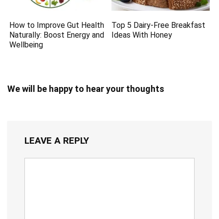
How to Improve Gut Health
Top 5 Dairy-Free Breakfast
Naturally: Boost Energy and
Ideas With Honey
Wellbeing
We will be happy to hear your thoughts
LEAVE A REPLY