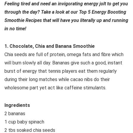
Feeling tired and need an invigorating energy jolt to get you
through the day? Take a look at our Top 5 Energy Boosting
Smoothie Recipes that will have you literally up and running
in no time!
1. Chocolate, Chia and Banana Smoothie
Chia seeds are full of protein, omega fats and fibre which
will burn slowly all day. Bananas give such a good, instant
burst of energy that tennis players eat them regularly
during their long matches while cacao nibs do their
wholesome part yet act like caffeine stimulants.
Ingredients
2 bananas
1 cup baby spinach
2 tbs soaked chia seeds