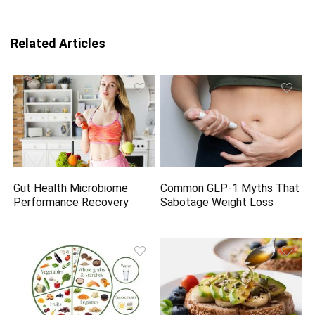
Related Articles
Gut Health Microbiome
Common GLP-1 Myths That
Performance Recovery
Sabotage Weight Loss