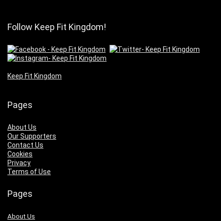
Follow Keep Fit Kingdom!
Keep Fit Kingdom
Pages
About Us
Our Supporters
Contact Us
Cookies
Privacy
Terms of Use
Pages
About Us