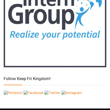
Follow Keep Fit Kingdom!