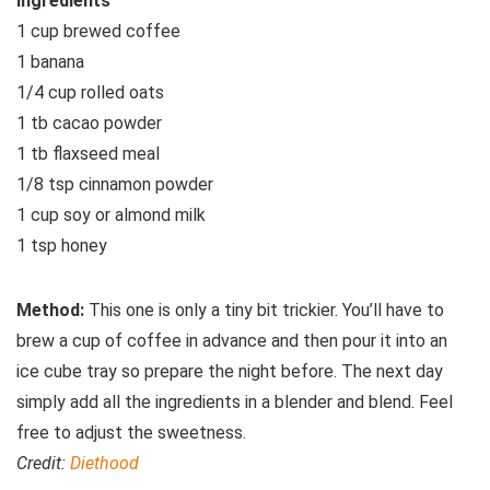
Ingredients
1 cup brewed coffee
1 banana
1/4 cup rolled oats
1 tb cacao powder
1 tb flaxseed meal
1/8 tsp cinnamon powder
1 cup soy or almond milk
1 tsp honey
Method:
This one is only a tiny bit trickier. You’ll have to
brew a cup of coffee in advance and then pour it into an
ice cube tray so prepare the night before. The next day
simply add all the ingredients in a blender and blend. Feel
free to adjust the sweetness.
Credit:
Diethood