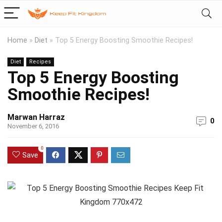
Home
»
Diet
»
Top 5 Energy Boosting Smoothie Recipes!
Diet
Recipes
Top 5 Energy Boosting
Smoothie Recipes!
Marwan Harraz
0
November 6, 2016
0
Save