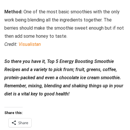
Method:
One of the most basic smoothies with the only
work being blending all the ingredients together. The
berries should make the smoothie sweet enough but if not
then add some honey to taste.
Credit:
Visualistan
So there you have it, Top 5 Energy Boosting Smoothie
Recipes and a variety to pick from; fruit, greens, coffee,
protein-packed and even a chocolate ice cream smoothie.
Remember, mixing, blending and shaking things up in your
diet is a vital key to good health!
Share this:
Share