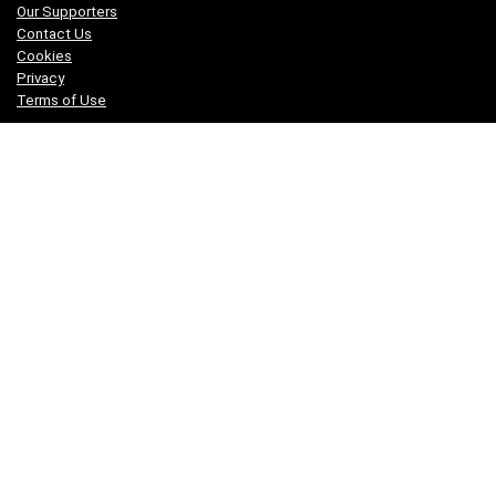
Our Supporters
Contact Us
Cookies
Privacy
Terms of Use
Who We Are
We are a team of fitness enthusiasts with our fingers on the
pulse of a wide range of sports and physical disciplines and are
active in several sports including running, rowing, dancing,
martial arts, parkour, cycling, gymnastics and weightlifting.
Disclaimer
You are advised to consult your doctor before undertaking any
program of new or strenuous exercise.