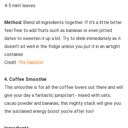
4-5 mint leaves
Method:
Blend all ingredients together. If it’s a little bitter
feel free to add fruits such as bananas or even pitted
dates to sweeten it up a bit. Try to drink immediately as it
doesn’t sit well in the fridge unless you put it in an airtight
container.
Credit:
The Dabblist
4. Coffee Smoothie
This smoothie is for all the coffee lovers out there and will
give your day a fantastic jumpstart:- mixed with oats,
cacao powder and bananas, this mighty stack will give you
the sustained energy boost you’re after too!