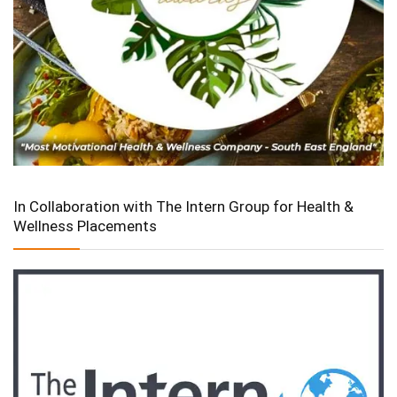
In Collaboration with The Intern Group for Health &
Wellness Placements