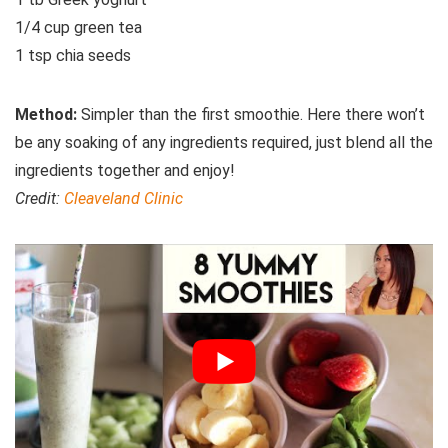
1/4 cup green tea
1 tsp chia seeds
Method:
Simpler than the first smoothie. Here there won’t
be any soaking of any ingredients required, just blend all the
ingredients together and enjoy!
Credit:
Cleaveland Clinic