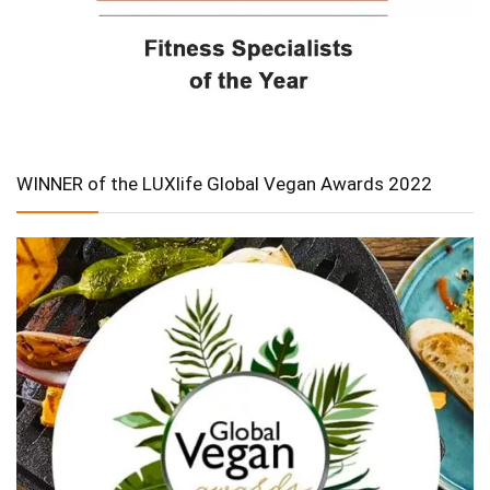
WINNER of the LUXlife Global Vegan Awards 2022