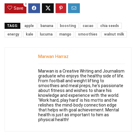
0
Save
TAGS:
apple
banana
boosting
cacao
chia seeds
energy
kale
lucuma
mango
smoothies
walnut milk
Marwan Harraz
Marwan is a Creative Writing and Journalism
graduate who enjoys the healthy side of life.
From football and weight lifting to
smoothies and meal preps, he's passionate
about fitness and wishes to share his
knowledge and experience with the world.
'Work hard, play hard' is his motto and he
relishes the mind-body connection edge
that helps with goal achievement. Mental
health is just as important to him as
physical health!