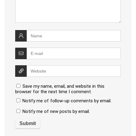
Save my name, email, and website in this
browser for the next time I comment.
Notify me of follow-up comments by email.
Notify me of new posts by email.