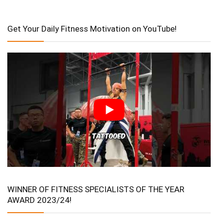
Get Your Daily Fitness Motivation on YouTube!
WINNER OF FITNESS SPECIALISTS OF THE YEAR
AWARD 2023/24!