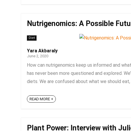
Nutrigenomics: A Possible Futur
Diet
Yara Akbaraly
June 2, 2020
How can nutrigenomics keep us informed and what d
has never been more questioned and explored. We’v
diets. We are confused about what we should eat, w
READ MORE +
Plant Power: Interview with Jul