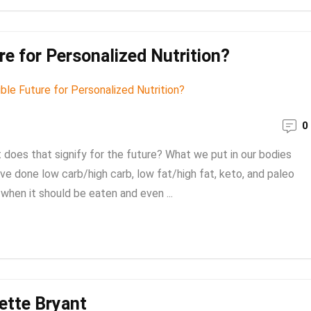
e for Personalized Nutrition?
0
oes that signify for the future? What we put in our bodies
e done low carb/high carb, low fat/high fat, keto, and paleo
hen it should be eaten and even ...
iette Bryant