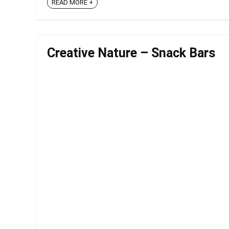
READ MORE +
Creative Nature – Snack Bars