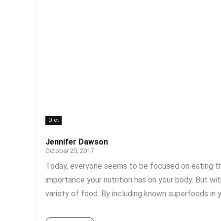
Diet
Jennifer Dawson
October 25, 2017
Today, everyone seems to be focused on eating the
importance your nutrition has on your body. But with
variety of food. By including known superfoods in yo