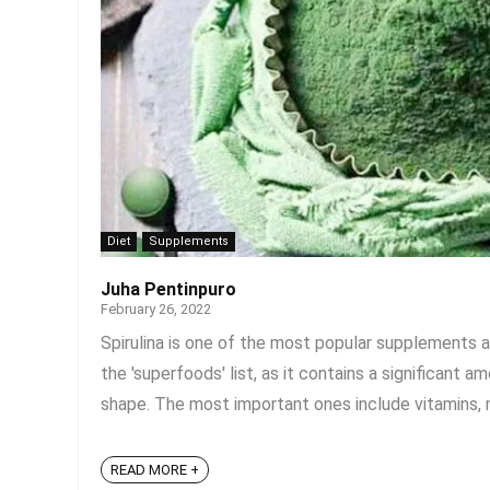
Diet
Supplements
Juha Pentinpuro
February 26, 2022
Spirulina is one of the most popular supplements a
the 'superfoods' list, as it contains a significant
shape. The most important ones include vitamins, min
READ MORE +