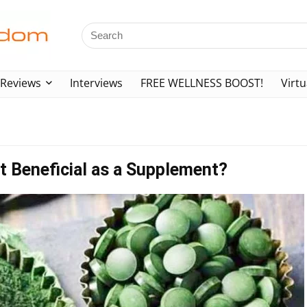
Reviews
Interviews
FREE WELLNESS BOOST!
Virtu
 it Beneficial as a Supplement?