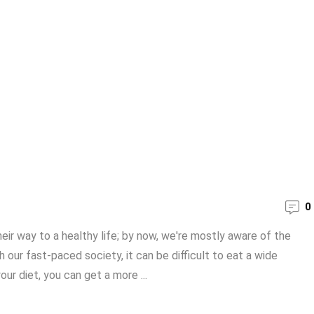
0
ir way to a healthy life; by now, we're mostly aware of the
 our fast-paced society, it can be difficult to eat a wide
ur diet, you can get a more ...