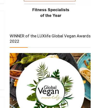
WINNER of the LUXlife Global Vegan Awards
2022