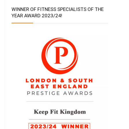
WINNER OF FITNESS SPECIALISTS OF THE
YEAR AWARD 2023/24!