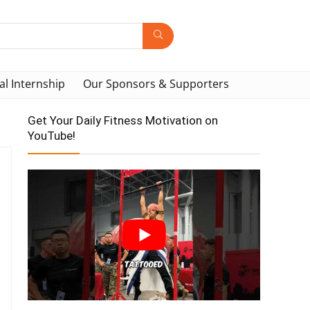
al Internship
Our Sponsors & Supporters
Get Your Daily Fitness Motivation on
YouTube!