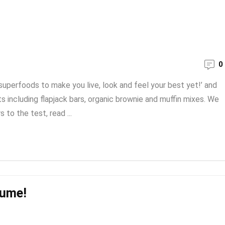
0
superfoods to make you live, look and feel your best yet!’ and
s including flapjack bars, organic brownie and muffin mixes. We
 to the test, read ...
sume!