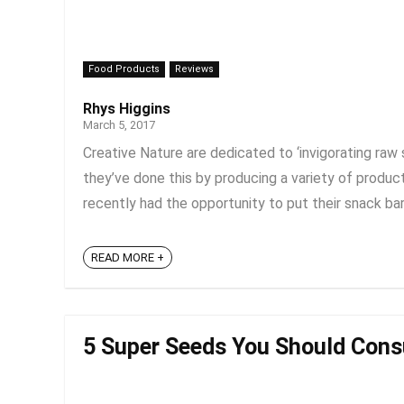
Food Products
Reviews
Rhys Higgins
March 5, 2017
Creative Nature are dedicated to ‘invigorating raw 
they’ve done this by producing a variety of product
recently had the opportunity to put their snack bars
READ MORE +
5 Super Seeds You Should Con