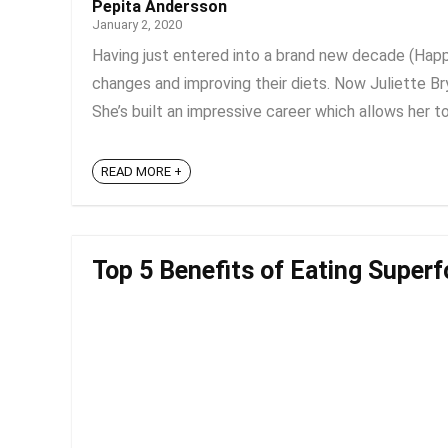
Pepita Andersson
January 2, 2020
Having just entered into a brand new decade (Ha
changes and improving their diets. Now Juliette Bry
She’s built an impressive career which allows her to 
READ MORE +
Top 5 Benefits of Eating Superf