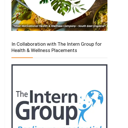
In Collaboration with The Intern Group for
Health & Wellness Placements