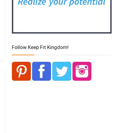
Follow Keep Fit Kingdom!