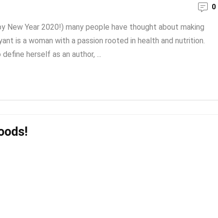
0
ppy New Year 2020!) many people have thought about making
ant is a woman with a passion rooted in health and nutrition.
define herself as an author, ...
oods!