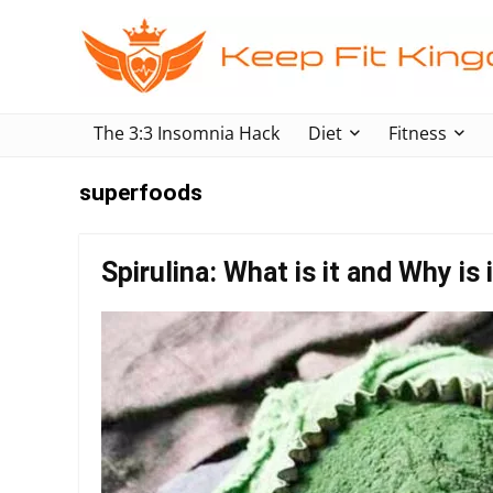
The 3:3 Insomnia Hack
Diet
Fitness
superfoods
Spirulina: What is it and Why is