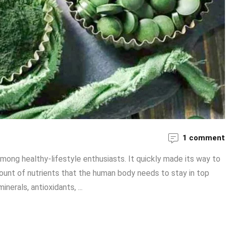
1 comment
mong healthy-lifestyle enthusiasts. It quickly made its way to
 amount of nutrients that the human body needs to stay in top
erals, antioxidants, ...