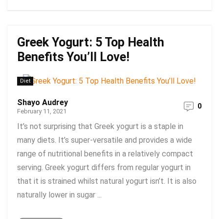
Greek Yogurt: 5 Top Health
Benefits You’ll Love!
Diet
Shayo Audrey
0
February 11, 2021
It’s not surprising that Greek yogurt is a staple in
many diets. It’s super-versatile and provides a wide
range of nutritional benefits in a relatively compact
serving. Greek yogurt differs from regular yogurt in
that it is strained whilst natural yogurt isn’t. It is also
naturally lower in sugar ...