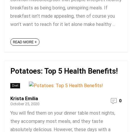
breakfasts as being boring, uninspiring meals. If
breakfast isn’t made appealing, then of course you
won’t want to reach for it let alone make healthy ...
READ MORE +
Potatoes: Top 5 Health Benefits!
Diet
Krista Emilia
0
October 25, 2020
You will find them on your dinner table most nights,
they accompany most meals, and they taste
absolutely delicious. However, these days with a