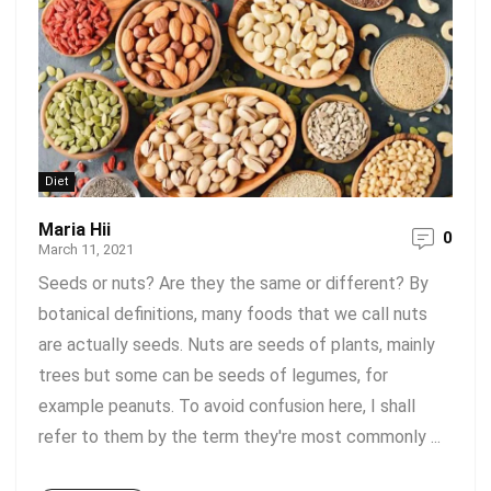
Diet
Maria Hii
0
March 11, 2021
Seeds or nuts? Are they the same or different? By
botanical definitions, many foods that we call nuts
are actually seeds. Nuts are seeds of plants, mainly
trees but some can be seeds of legumes, for
example peanuts. To avoid confusion here, I shall
refer to them by the term they're most commonly ...