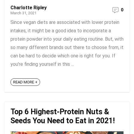
Charlotte Ripley
0
March 31, 2021
Since vegan diets are associated with lower protein
intakes, it might be a good idea to incorporate a
protein powder into your daily eating routine. But, with
so many different brands out there to choose from, it
can be hard to decide which one is right for you. If
you're finding yourself in this ...
READ MORE +
Top 6 Highest-Protein Nuts &
Seeds You Need to Eat in 2021!