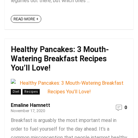
legumes out there, but which ones ...
READ MORE +
Healthy Pancakes: 3 Mouth-
Watering Breakfast Recipes
You’ll Love!
Diet
Recipes
Emaline Hamnett
0
November 17, 2020
Breakfast is arguably the most important meal in
order to fuel yourself for the day ahead. It’s a
common misconception that people interpret healthy