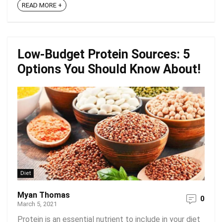
READ MORE +
Low-Budget Protein Sources: 5
Options You Should Know About!
Diet
Myan Thomas
0
March 5, 2021
Protein is an essential nutrient to include in your diet