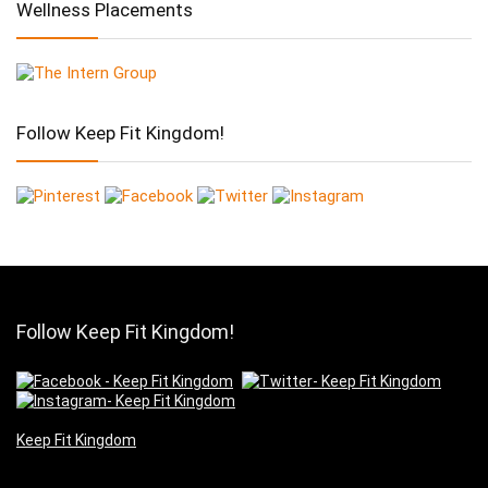
Wellness Placements
Follow Keep Fit Kingdom!
Follow Keep Fit Kingdom!
Keep Fit Kingdom