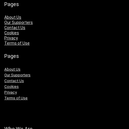
Pages
About Us
Our Supporters
Contact Us
Cookies
Privacy
Terms of Use
Pages
About Us
Our Supporters
Contact Us
Cookies
Privacy
Terms of Use
Who We Are