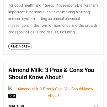
for good health and fitness. It is responsible for many
important functions such as maintaining a strong
immune system, acting as crucial chemical
messengers in the form of hormones and the growth
and repair of cells and tissues, including ...
READ MORE +
Almond Milk: 3 Pros & Cons You
Should Know About!
Diet
Maria Hii