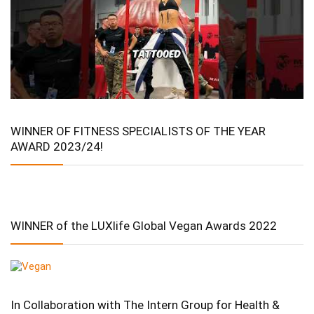
WINNER OF FITNESS SPECIALISTS OF THE YEAR
AWARD 2023/24!
WINNER of the LUXlife Global Vegan Awards 2022
In Collaboration with The Intern Group for Health &