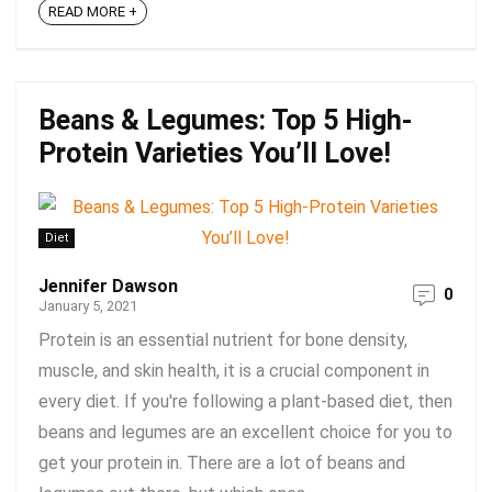
READ MORE +
Beans & Legumes: Top 5 High-
Protein Varieties You’ll Love!
Diet
Jennifer Dawson
0
January 5, 2021
Protein is an essential nutrient for bone density,
muscle, and skin health, it is a crucial component in
every diet. If you're following a plant-based diet, then
beans and legumes are an excellent choice for you to
get your protein in. There are a lot of beans and