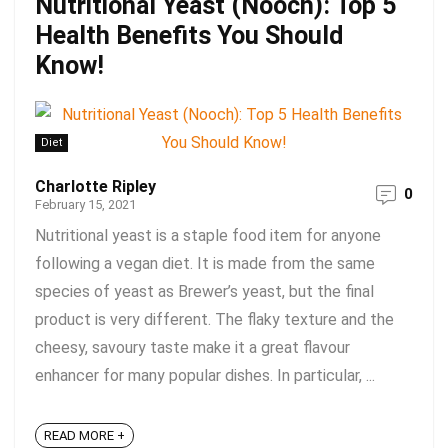
Nutritional Yeast (Nooch): Top 5
Health Benefits You Should
Know!
Diet
Charlotte Ripley
0
February 15, 2021
Nutritional yeast is a staple food item for anyone
following a vegan diet. It is made from the same
species of yeast as Brewer’s yeast, but the final
product is very different. The flaky texture and the
cheesy, savoury taste make it a great flavour
enhancer for many popular dishes. In particular, ...
READ MORE +