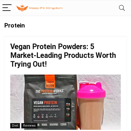
Protein
Vegan Protein Powders: 5
Market-Leading Products Worth
Trying Out!
Diet
Reviews