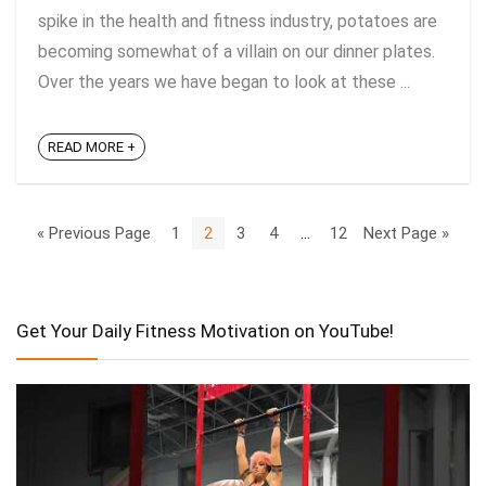
spike in the health and fitness industry, potatoes are
becoming somewhat of a villain on our dinner plates.
Over the years we have began to look at these ...
READ MORE +
« Previous Page
1
2
3
4
…
12
Next Page »
Get Your Daily Fitness Motivation on YouTube!