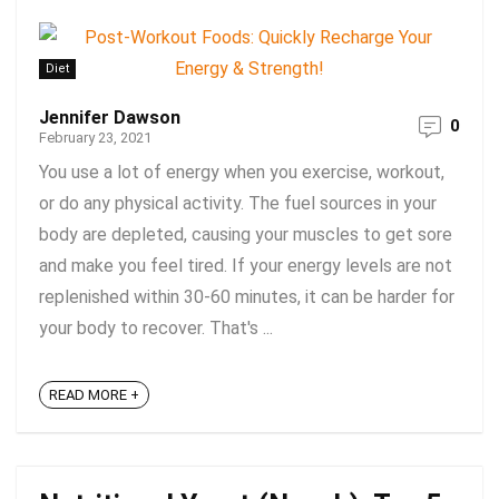
Diet
Jennifer Dawson
0
February 23, 2021
You use a lot of energy when you exercise, workout,
or do any physical activity. The fuel sources in your
body are depleted, causing your muscles to get sore
and make you feel tired. If your energy levels are not
replenished within 30-60 minutes, it can be harder for
your body to recover. That's ...
READ MORE +