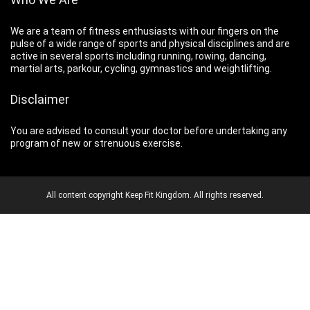
We are a team of fitness enthusiasts with our fingers on the
pulse of a wide range of sports and physical disciplines and are
active in several sports including running, rowing, dancing,
martial arts, parkour, cycling, gymnastics and weightlifting.
Disclaimer
You are advised to consult your doctor before undertaking any
program of new or strenuous exercise.
All content copyright Keep Fit Kingdom. All rights reserved.