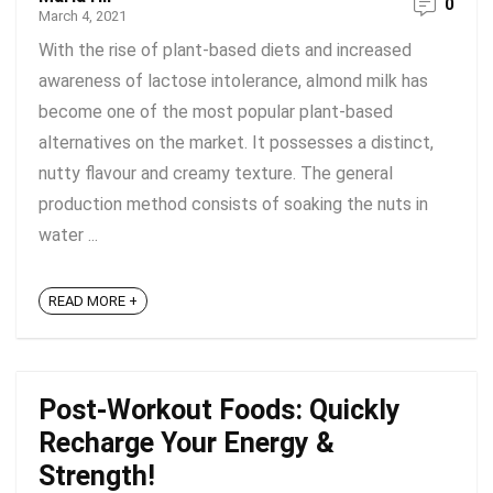
0
March 4, 2021
With the rise of plant-based diets and increased
awareness of lactose intolerance, almond milk has
become one of the most popular plant-based
alternatives on the market. It possesses a distinct,
nutty flavour and creamy texture. The general
production method consists of soaking the nuts in
water ...
READ MORE +
Post-Workout Foods: Quickly
Recharge Your Energy &
Strength!