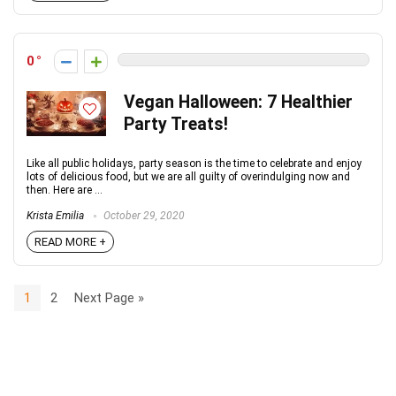
0
Vegan Halloween: 7 Healthier
Party Treats!
Like all public holidays, party season is the time to celebrate and enjoy
lots of delicious food, but we are all guilty of overindulging now and
then. Here are ...
Krista Emilia
October 29, 2020
READ MORE +
1
2
Next Page »