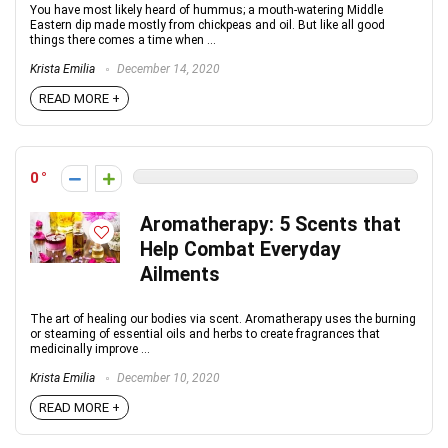
You have most likely heard of hummus; a mouth-watering Middle
Eastern dip made mostly from chickpeas and oil. But like all good
things there comes a time when ...
Krista Emilia
December 14, 2020
READ MORE +
0
Aromatherapy: 5 Scents that
Help Combat Everyday
Ailments
The art of healing our bodies via scent. Aromatherapy uses the burning
or steaming of essential oils and herbs to create fragrances that
medicinally improve ...
Krista Emilia
December 10, 2020
READ MORE +