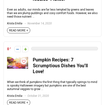
Even as adults, our minds are far less tempted by greens and leaves
than we are plump puddings and cosy comfort foods. However, we also
need those nutrient ...
Krista Emilia
November 14, 2020
READ MORE +
0
Pumpkin Recipes: 7
Scrumptious Dishes You’ll
Love!
When we think of pumpkins the first thing that typically springs to mind
is spooky Halloween imagery but pumpkins are one of the best
autumnal veggies to grow ...
Krista Emilia
October 31, 2020
READ MORE +