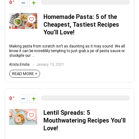
0
Homemade Pasta: 5 of the
Cheapest, Tastiest Recipes
You’ll Love!
Making pasta from scratch isn’t as daunting as it may sound. We all
know it can be incredibly tempting to just grab a jar of pasta sauce or
stockpile our ...
Krista Emilia
January 15, 2021
READ MORE +
0
Lentil Spreads: 5
Mouthwatering Recipes You’ll
Love!