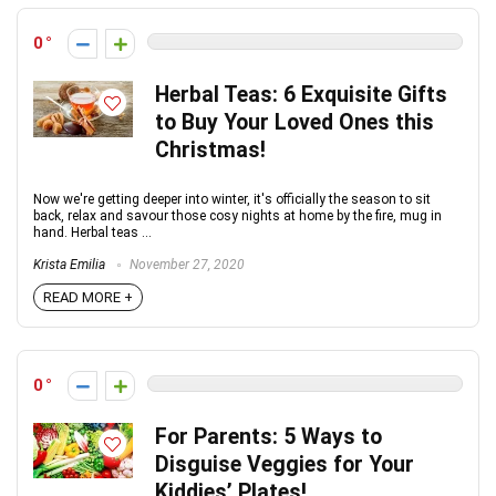
0
Herbal Teas: 6 Exquisite Gifts
to Buy Your Loved Ones this
Christmas!
Now we're getting deeper into winter, it's officially the season to sit
back, relax and savour those cosy nights at home by the fire, mug in
hand. Herbal teas ...
Krista Emilia
November 27, 2020
READ MORE +
0
For Parents: 5 Ways to
Disguise Veggies for Your
Kiddies’ Plates!