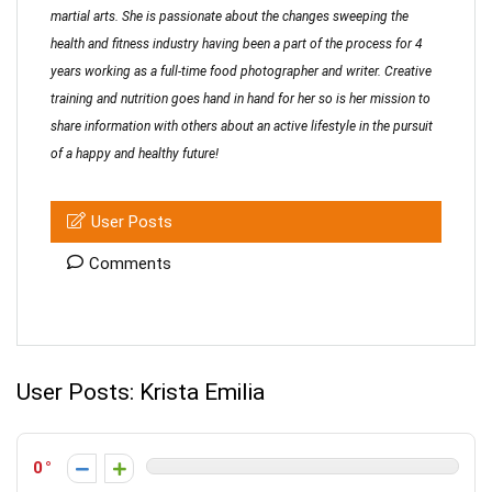
martial arts. She is passionate about the changes sweeping the
health and fitness industry having been a part of the process for 4
years working as a full-time food photographer and writer. Creative
training and nutrition goes hand in hand for her so is her mission to
share information with others about an active lifestyle in the pursuit
of a happy and healthy future!
User Posts
Comments
User Posts:
Krista Emilia
0