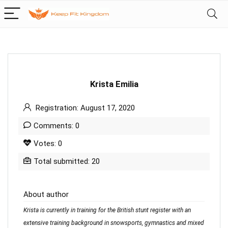
Krista Emilia
Registration: August 17, 2020
Comments: 0
Votes: 0
Total submitted: 20
About author
Krista is currently in training for the British stunt register with an
extensive training background in snowsports, gymnastics and mixed