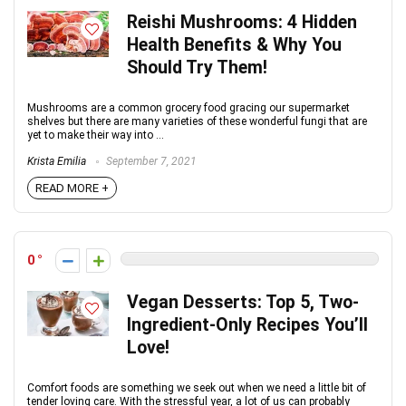
Reishi Mushrooms: 4 Hidden
Health Benefits & Why You
Should Try Them!
Mushrooms are a common grocery food gracing our supermarket
shelves but there are many varieties of these wonderful fungi that are
yet to make their way into ...
Krista Emilia
September 7, 2021
READ MORE +
0
Vegan Desserts: Top 5, Two-
Ingredient-Only Recipes You’ll
Love!
Comfort foods are something we seek out when we need a little bit of
tender loving care. With the stressful year, a lot of us can probably