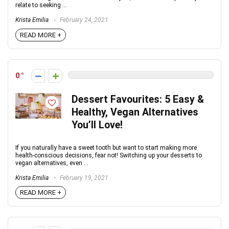
relate to seeking ...
Krista Emilia
February 24, 2021
READ MORE +
0
Dessert Favourites: 5 Easy &
Healthy, Vegan Alternatives
You’ll Love!
If you naturally have a sweet tooth but want to start making more
health-conscious decisions, fear not! Switching up your desserts to
vegan alternatives, even ...
Krista Emilia
February 19, 2021
READ MORE +