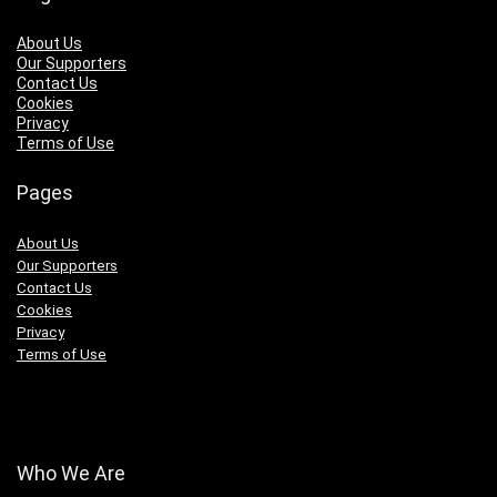
About Us
Our Supporters
Contact Us
Cookies
Privacy
Terms of Use
Pages
About Us
Our Supporters
Contact Us
Cookies
Privacy
Terms of Use
Who We Are