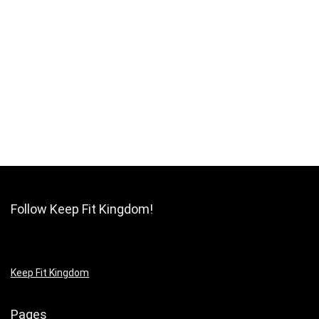
Follow Keep Fit Kingdom!
Keep Fit Kingdom
Pages