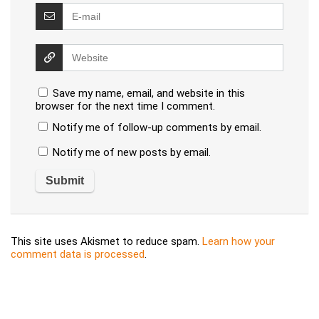
Save my name, email, and website in this
browser for the next time I comment.
Notify me of follow-up comments by email.
Notify me of new posts by email.
This site uses Akismet to reduce spam.
Learn how your
comment data is processed
.