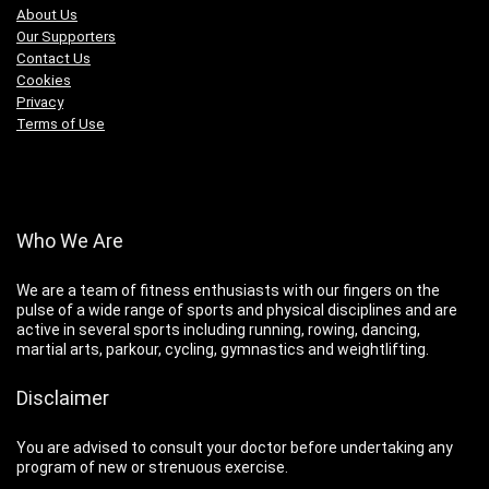
About Us
Our Supporters
Contact Us
Cookies
Privacy
Terms of Use
Who We Are
We are a team of fitness enthusiasts with our fingers on the
pulse of a wide range of sports and physical disciplines and are
active in several sports including running, rowing, dancing,
martial arts, parkour, cycling, gymnastics and weightlifting.
Disclaimer
You are advised to consult your doctor before undertaking any
program of new or strenuous exercise.