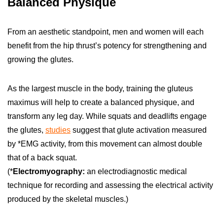
Balanced Physique
From an aesthetic standpoint, men and women will each
benefit from the hip thrust’s potency for strengthening and
growing the glutes.
As the largest muscle in the body, training the gluteus
maximus will help to create a balanced physique, and
transform any leg day. While squats and deadlifts engage
the glutes,
studies
suggest that glute activation measured
by *EMG activity, from this movement can almost double
that of a back squat.
(*
Electromyography:
an electrodiagnostic medical
technique for recording and assessing the electrical activity
produced by the skeletal muscles.)