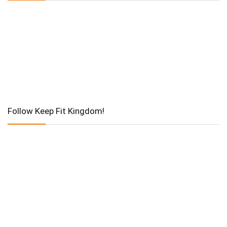
Follow Keep Fit Kingdom!