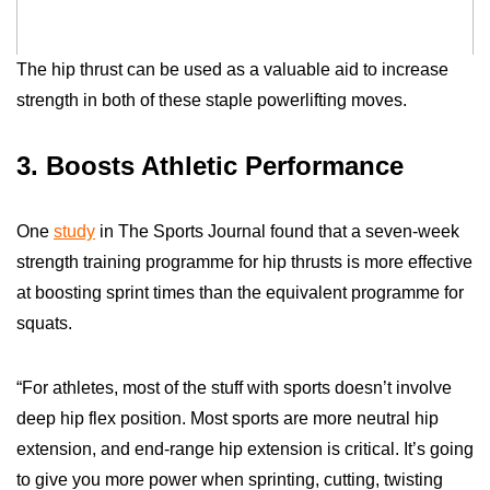
The hip thrust can be used as a valuable aid to increase
strength in both of these staple powerlifting moves.
3. Boosts Athletic Performance
One
study
in The
Sports
Journal
found that a seven-week
strength training programme for hip thrusts is more effective
at boosting sprint times than the equivalent programme for
squats.
“For athletes, most of the stuff with sports doesn’t involve
deep hip flex position. Most sports are more neutral hip
extension, and end-range hip extension is critical. It’s going
to give you more power when sprinting, cutting, twisting