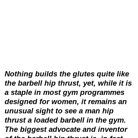
Nothing builds the glutes quite like
the barbell hip thrust, yet, while it is
a staple in most gym programmes
designed for women, it remains an
unusual sight to see a man hip
thrust a loaded barbell in the gym.
The biggest advocate and inventor