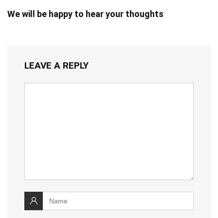
We will be happy to hear your thoughts
LEAVE A REPLY