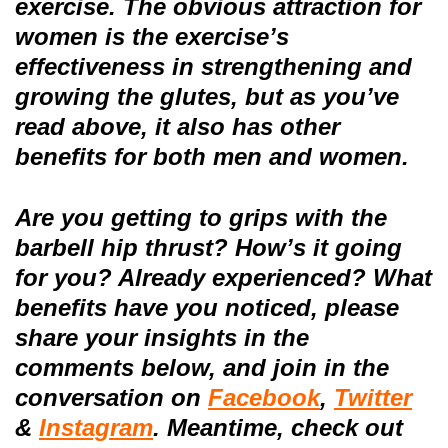
exercise.
The obvious attraction for
women is the exercise’s
effectiveness in strengthening and
growing the glutes, but as you’ve
read above, it also has other
benefits for both men and women.
Are you getting to grips with the
barbell hip thrust? How’s it going
for you? Already experienced? What
benefits have you noticed
, please
share your insights
in the
comments below, and
join in the
conversation on
Facebook
,
Twitter
&
Instagram
.
Meantime, check out