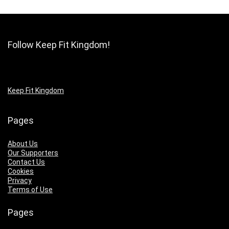
Follow Keep Fit Kingdom!
Keep Fit Kingdom
Pages
About Us
Our Supporters
Contact Us
Cookies
Privacy
Terms of Use
Pages