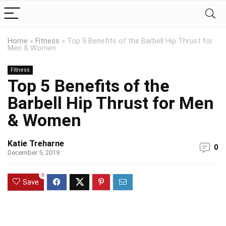
Home
»
Fitness
»
Top 5 Benefits of the Barbell Hip Thrust for
Men & Women
Fitness
Top 5 Benefits of the
Barbell Hip Thrust for Men
& Women
Katie Treharne
0
December 5, 2019
0
Save