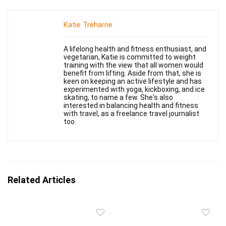
Katie Treharne
A lifelong health and fitness enthusiast, and
vegetarian, Katie is committed to weight
training with the view that all women would
benefit from lifting. Aside from that, she is
keen on keeping an active lifestyle and has
experimented with yoga, kickboxing, and ice
skating, to name a few. She's also
interested in balancing health and fitness
with travel, as a freelance travel journalist
too.
Related Articles