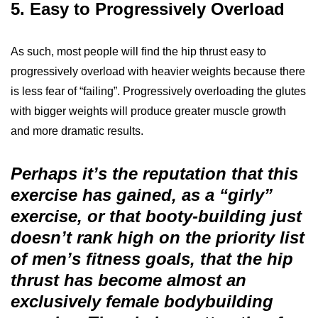
5. Easy to Progressively Overload
As such, most people will find the hip thrust easy to
progressively overload with heavier weights because there
is less fear of “failing”. Progressively overloading the glutes
with bigger weights will produce greater muscle growth
and more dramatic results.
Perhaps it’s the reputation that this
exercise has gained, as a “girly”
exercise, or that booty-building just
doesn’t rank high on the priority list
of men’s fitness goals, that the hip
thrust has become almost an
exclusively female bodybuilding