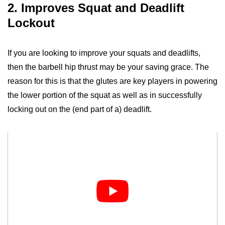
2. Improves Squat and Deadlift
Lockout
If you are looking to improve your squats and deadlifts,
then the barbell hip thrust may be your saving grace. The
reason for this is that the glutes are key players in powering
the lower portion of the squat as well as in successfully
locking out on the (end part of a) deadlift.