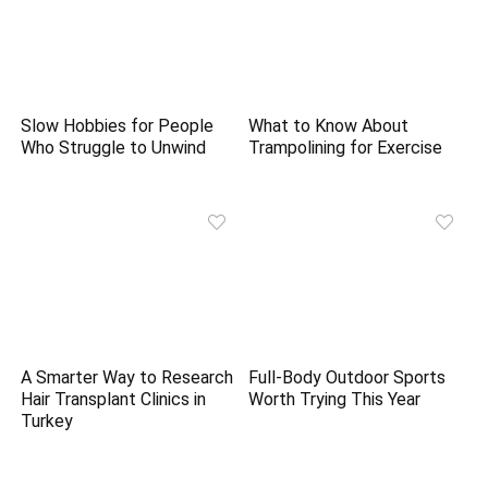
Slow Hobbies for People
What to Know About
Who Struggle to Unwind
Trampolining for Exercise
A Smarter Way to Research
Full-Body Outdoor Sports
Hair Transplant Clinics in
Worth Trying This Year
Turkey