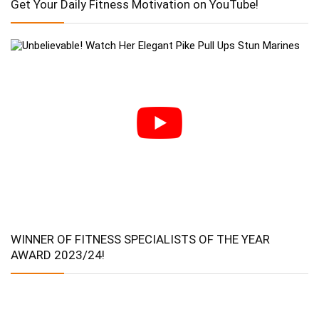
Get Your Daily Fitness Motivation on YouTube!
WINNER OF FITNESS SPECIALISTS OF THE YEAR
AWARD 2023/24!