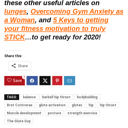
these other useful articles on
lunges
,
Overcoming Gym Anxiety as
a Woman
, and
5 Keys to getting
your fitness motivation to truly
STICK
…to get ready for 2020!
Share this:
Share
0
Save
TAGS:
balance
barbell hip thrust
bodybuilding
Bret Contreras
glute activation
glutes
hip
hip thrust
Muscle development
posture
strength exercise
The Glute Guy