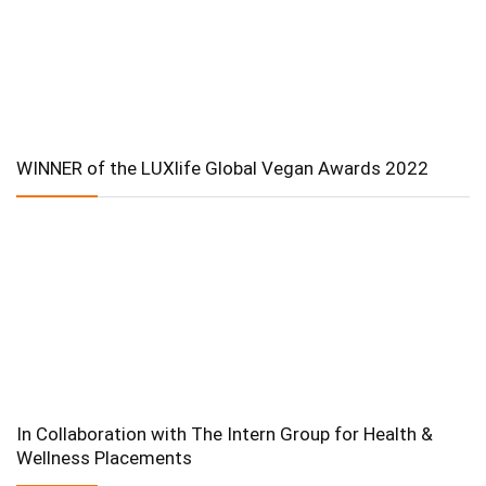
WINNER of the LUXlife Global Vegan Awards 2022
In Collaboration with The Intern Group for Health &
Wellness Placements