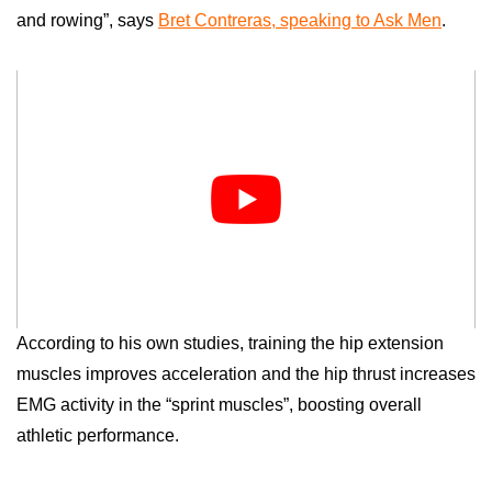
and rowing”, says
Bret Contreras, speaking to Ask Men
.
According to his own studies, training the hip extension
muscles improves acceleration and the hip thrust increases
EMG activity in the “sprint muscles”, boosting overall
athletic performance.