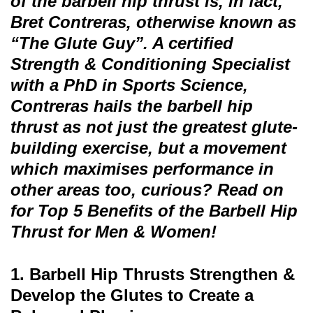
of the barbell hip thrust is, in fact,
Bret Contreras, otherwise known as
“The Glute Guy”. A certified
Strength & Conditioning Specialist
with a PhD in Sports Science,
Contreras hails the barbell hip
thrust as not just the greatest glute-
building exercise, but a movement
which maximises performance in
other areas too, curious? Read on
for Top 5 Benefits of the Barbell Hip
Thrust for Men & Women!
1. Barbell Hip Thrusts Strengthen &
Develop the Glutes to Create a