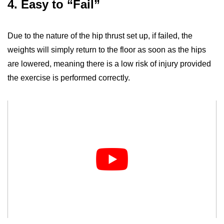
4. Easy to “Fail”
Due to the nature of the hip thrust set up, if failed, the
weights will simply return to the floor as soon as the hips
are lowered, meaning there is a low risk of injury provided
the exercise is performed correctly.