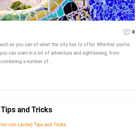
0
much as you can of what the city has to offer. Whether you've
g, you can cram in a lot of adventure and sightseeing, from
combining a number of ...
Tips and Tricks