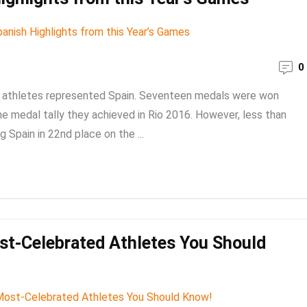
0
 athletes represented Spain. Seventeen medals were won
 the medal tally they achieved in Rio 2016. However, less than
 Spain in 22nd place on the ...
st-Celebrated Athletes You Should