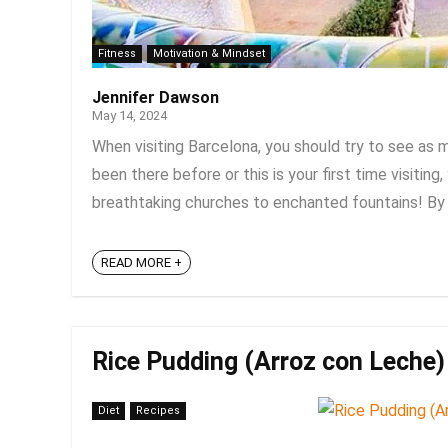
Fitness
Motivation & Mindset
Jennifer Dawson
May 14, 2024
When visiting Barcelona, you should try to see as 
been there before or this is your first time visitin
breathtaking churches to enchanted fountains! By 
READ MORE +
Rice Pudding (Arroz con Leche) 
Diet
Recipes