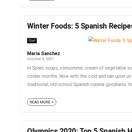
Winter Foods: 5 Spanish Recip
Diet
Maria Sanchez
October 5, 2021
In Spain, soups, consommé, cream of vegetable soup
colder months. Now with the cold and rain upon us 
traditional, old-school Spanish cuisine goodness. In 
READ MORE +
Olympics 2020: Top 5 Spanish H