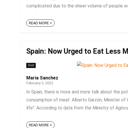
complicated due to the sheer volume of people walki
READ MORE +
Spain: Now Urged to Eat Less M
Diet
Maria Sanchez
February 3, 2022
In Spain, there is more and more talk about the po
consumption of meat. Alberto Garzón, Minister of
life". According to data from the Ministry of Agricul
READ MORE +