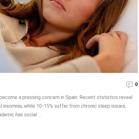
0
as become a pressing concern in Spain. Recent statistics reveal
 insomnia, while 10-15% suffer from chronic sleep issues,
idemic has social ...