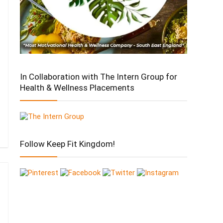
In Collaboration with The Intern Group for
Health & Wellness Placements
Follow Keep Fit Kingdom!