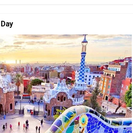
a Day