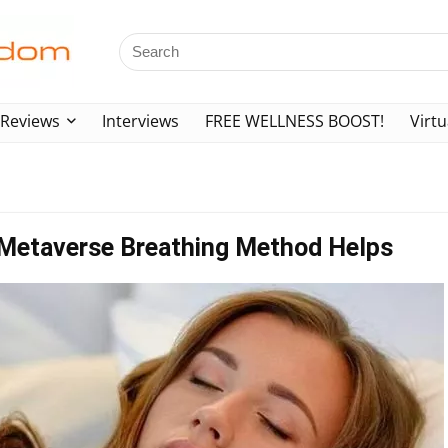
Reviews
Interviews
FREE WELLNESS BOOST!
Virtu
3 Metaverse Breathing Method Helps