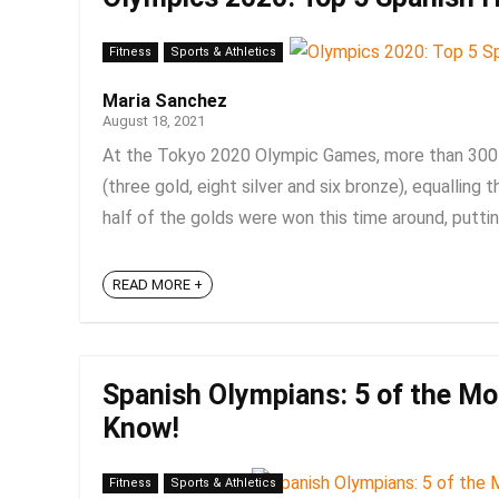
Fitness
Sports & Athletics
Maria Sanchez
August 18, 2021
At the Tokyo 2020 Olympic Games, more than 300
(three gold, eight silver and six bronze), equalling
half of the golds were won this time around, putting
READ MORE +
Spanish Olympians: 5 of the Mo
Know!
Fitness
Sports & Athletics