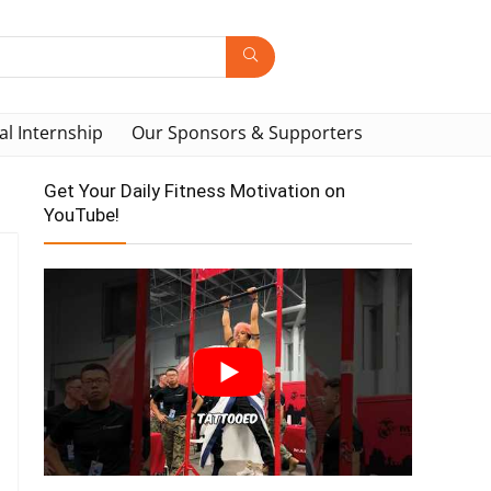
al Internship
Our Sponsors & Supporters
Get Your Daily Fitness Motivation on
YouTube!