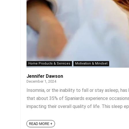
Home Products & Services
Motivation & Mindset
Jennifer Dawson
December 1, 2024
Insomnia, or the inability to fall or stay asleep, h
that about 35% of Spaniards experience occasional
impacting their overall quality of life. This sleep ep
READ MORE +