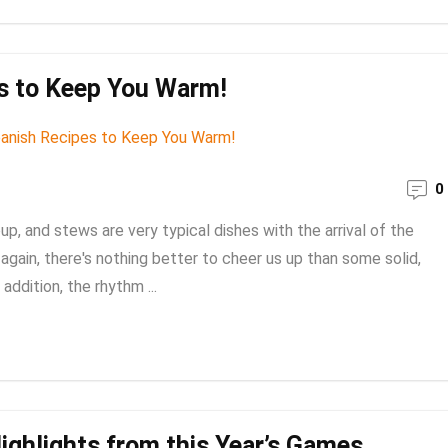
es to Keep You Warm!
0
, and stews are very typical dishes with the arrival of the
again, there's nothing better to cheer us up than some solid,
addition, the rhythm ...
ighlights from this Year’s Games