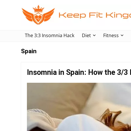
The 3:3 Insomnia Hack
Diet
Fitness
Spain
Insomnia in Spain: How the 3/