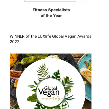
WINNER of the LUXlife Global Vegan Awards
2022