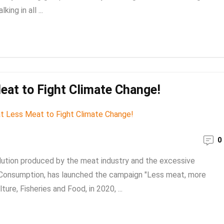
ng in all ...
eat to Fight Climate Change!
0
llution produced by the meat industry and the excessive
 Consumption, has launched the campaign "Less meat, more
ture, Fisheries and Food, in 2020, ...