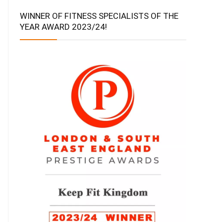
WINNER OF FITNESS SPECIALISTS OF THE
YEAR AWARD 2023/24!