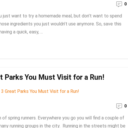
0
u just want to try a homemade meal, but don’t want to spend
 those ingredients you just wouldn’t use anymore. So, save this
ving a quick, easy, ...
t Parks You Must Visit for a Run!
0
of spring runners. Everywhere you go you will find a couple of
any running groups in the city. Running in the streets might be