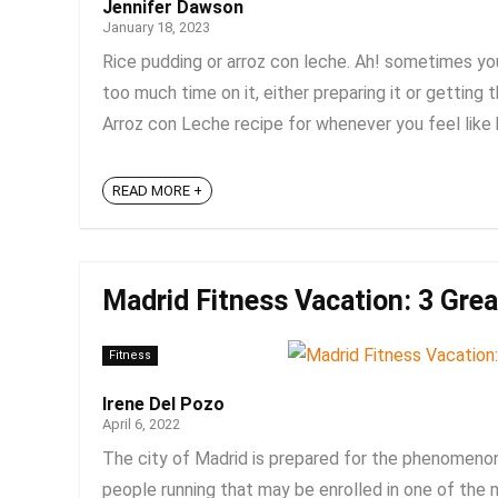
Jennifer Dawson
January 18, 2023
Rice pudding or arroz con leche. Ah! sometimes yo
too much time on it, either preparing it or getting
Arroz con Leche recipe for whenever you feel like ha
READ MORE +
Madrid Fitness Vacation: 3 Grea
Fitness
Irene Del Pozo
April 6, 2022
The city of Madrid is prepared for the phenomenon 
people running that may be enrolled in one of the m