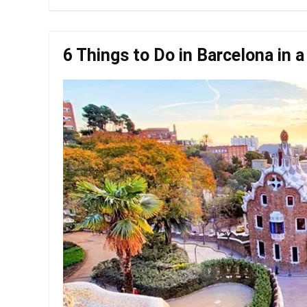
6 Things to Do in Barcelona in 