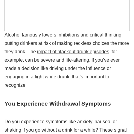
Alcohol famously lowers inhibitions and critical thinking,
putting drinkers at risk of making reckless choices the more
they drink. The
impact of blackout drunk episodes
, for
example, can be severe and life-altering. If you’ve ever
made a decision like driving under the influence or
engaging in a fight while drunk, that’s important to
recognize.
You Experience Withdrawal Symptoms
Do you experience symptoms like anxiety, nausea, or
shaking if you go without a drink for a while? These signal