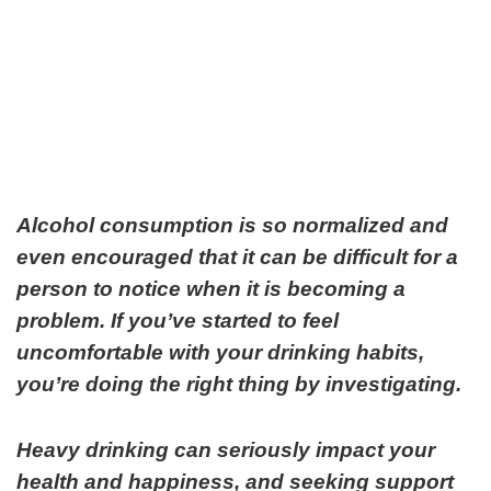
Alcohol consumption is so normalized and
even encouraged that it can be difficult for a
person to notice when it is becoming a
problem. If you’ve started to feel
uncomfortable with your drinking habits,
you’re doing the right thing by investigating.
Heavy drinking can seriously impact your
health and happiness, and seeking support