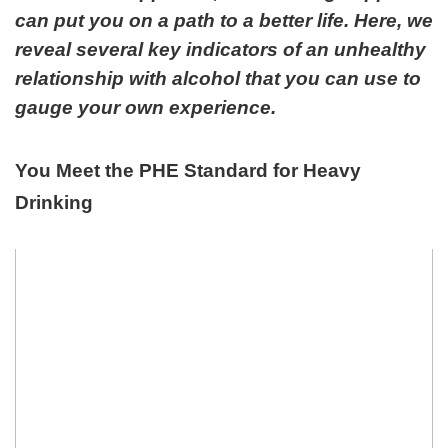
can put you on a path to a better life. Here, we
reveal several key indicators of an unhealthy
relationship with alcohol that you can use to
gauge your own experience.
You Meet the PHE Standard for Heavy
Drinking