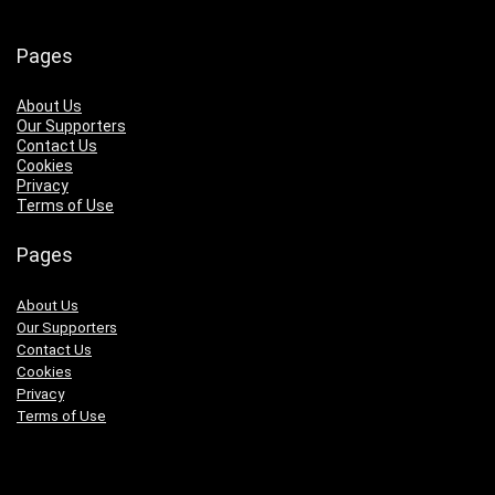
Pages
About Us
Our Supporters
Contact Us
Cookies
Privacy
Terms of Use
Pages
About Us
Our Supporters
Contact Us
Cookies
Privacy
Terms of Use