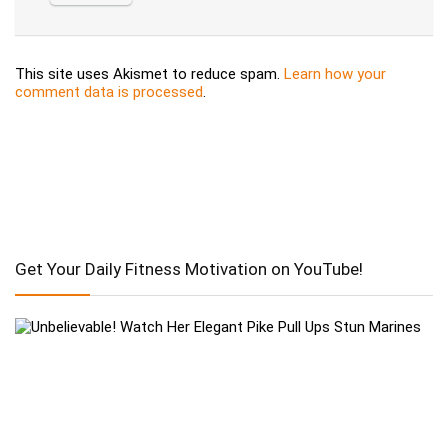
This site uses Akismet to reduce spam.
Learn how your
comment data is processed
.
Get Your Daily Fitness Motivation on YouTube!