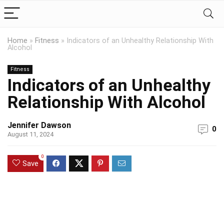
Home
»
Fitness
»
Indicators of an Unhealthy Relationship With
Alcohol
Fitness
Indicators of an Unhealthy
Relationship With Alcohol
Jennifer Dawson
0
August 11, 2024
0
Save