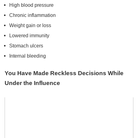
High blood pressure
Chronic inflammation
Weight gain or loss
Lowered immunity
Stomach ulcers
Internal bleeding
You Have Made Reckless Decisions While
Under the Influence