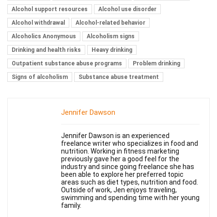
Alcohol support resources
Alcohol use disorder
Alcohol withdrawal
Alcohol-related behavior
Alcoholics Anonymous
Alcoholism signs
Drinking and health risks
Heavy drinking
Outpatient substance abuse programs
Problem drinking
Signs of alcoholism
Substance abuse treatment
Jennifer Dawson
Jennifer Dawson is an experienced
freelance writer who specializes in food and
nutrition. Working in fitness marketing
previously gave her a good feel for the
industry and since going freelance she has
been able to explore her preferred topic
areas such as diet types, nutrition and food.
Outside of work, Jen enjoys traveling,
swimming and spending time with her young
family.