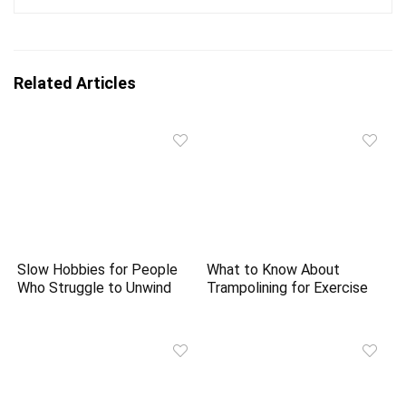
Related Articles
Slow Hobbies for People
What to Know About
Who Struggle to Unwind
Trampolining for Exercise