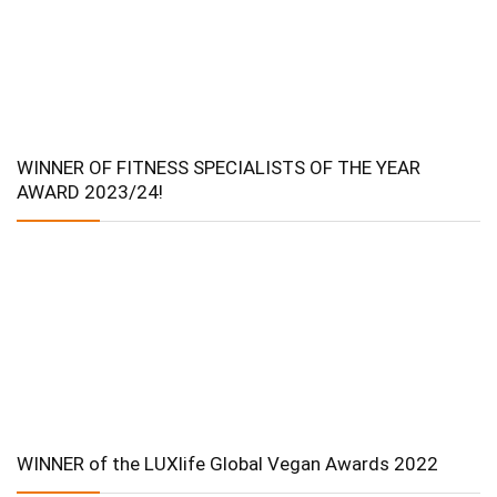
WINNER OF FITNESS SPECIALISTS OF THE YEAR
AWARD 2023/24!
WINNER of the LUXlife Global Vegan Awards 2022