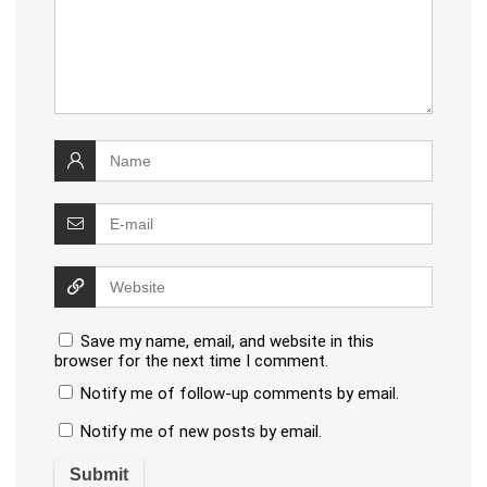
Save my name, email, and website in this
browser for the next time I comment.
Notify me of follow-up comments by email.
Notify me of new posts by email.