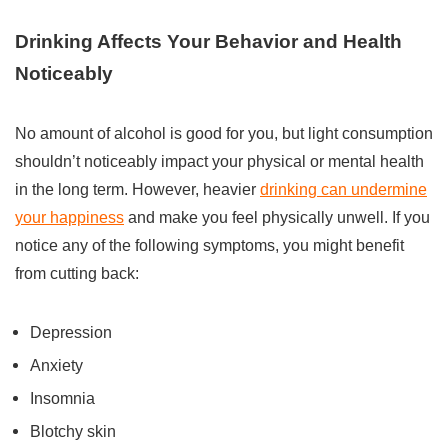
Drinking Affects Your Behavior and Health
Noticeably
No amount of alcohol is good for you, but light consumption
shouldn’t noticeably impact your physical or mental health
in the long term. However, heavier
drinking can undermine
your happiness
and make you feel physically unwell. If you
notice any of the following symptoms, you might benefit
from cutting back:
Depression
Anxiety
Insomnia
Blotchy skin