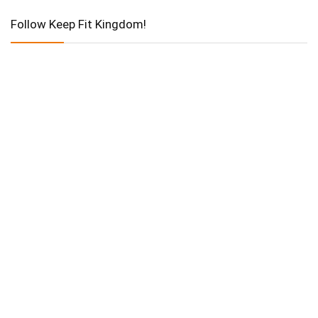
Follow Keep Fit Kingdom!