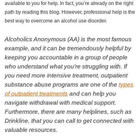
available to you for help. In fact, you’re already on the right
path by reading this blog. However, professional help is the
best way to overcome an alcohol use disorder.
Alcoholics Anonymous (AA) is the most famous
example, and it can be tremendously helpful by
keeping you accountable in a group of people
who understand what you’re struggling with. If
you need more intensive treatment, outpatient
substance abuse programs are one of the
types
of outpatient treatments
and can help you
navigate withdrawal with medical support.
Furthermore, there are many helplines, such as
Drinkline, that you can call to get connected with
valuable resources.