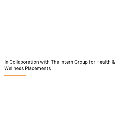
In Collaboration with The Intern Group for Health &
Wellness Placements