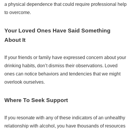
a physical dependence that could require professional help
to overcome.
Your Loved Ones Have Said Something
About It
If your friends or family have expressed concern about your
drinking habits, don’t dismiss their observations. Loved
ones can notice behaviors and tendencies that we might
overlook ourselves.
Where To Seek Support
If you resonate with any of these indicators of an unhealthy
relationship with alcohol, you have thousands of resources