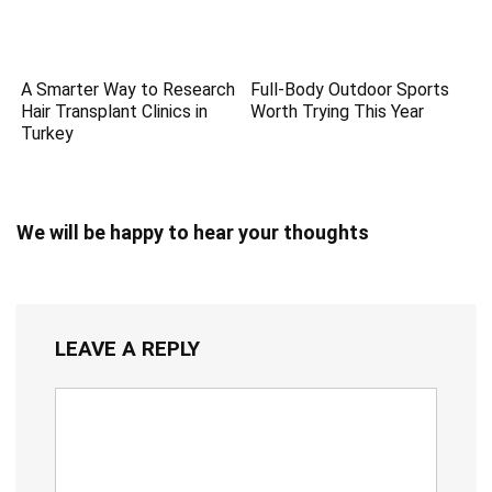
A Smarter Way to Research
Full-Body Outdoor Sports
Hair Transplant Clinics in
Worth Trying This Year
Turkey
We will be happy to hear your thoughts
LEAVE A REPLY