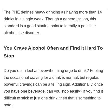
The PHE defines heavy drinking as having more than 14
drinks in a single week. Though a generalization, this
standard is a good starting point to identify a possible
alcohol use disorder.
You Crave Alcohol Often and Find It Hard To
Stop
Do you often feel an overwhelming urge to drink? Feeling
the occasional craving for a drink is normal, but regular,
powerful cravings can be a telling sign.
Additionally, once
you have one beverage, can you stop easily? If you find it
difficult to stick to just one drink, then that’s something to
note.