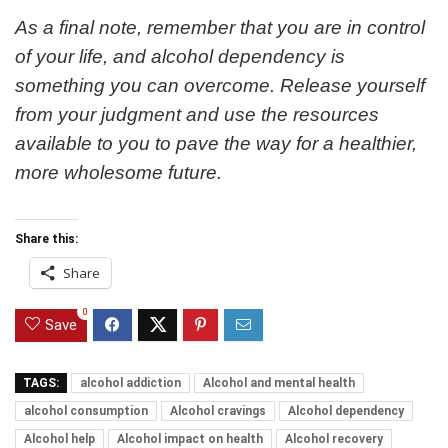
As a final note, remember that you are in control
of your life, and alcohol dependency is
something you can overcome. Release yourself
from your judgment and use the resources
available to you to pave the way for a healthier,
more wholesome future.
Share this:
Share
0
Save
TAGS:
alcohol addiction
Alcohol and mental health
alcohol consumption
Alcohol cravings
Alcohol dependency
Alcohol help
Alcohol impact on health
Alcohol recovery