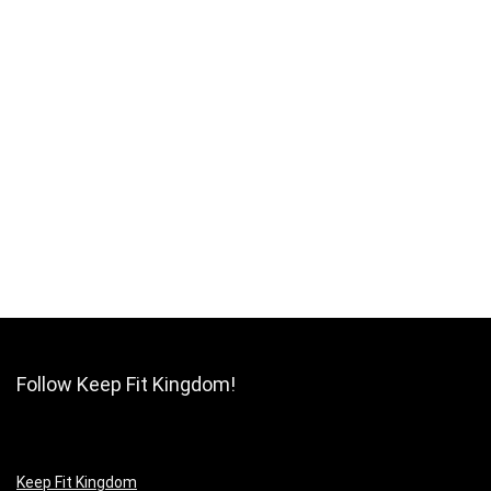
Follow Keep Fit Kingdom!
Keep Fit Kingdom