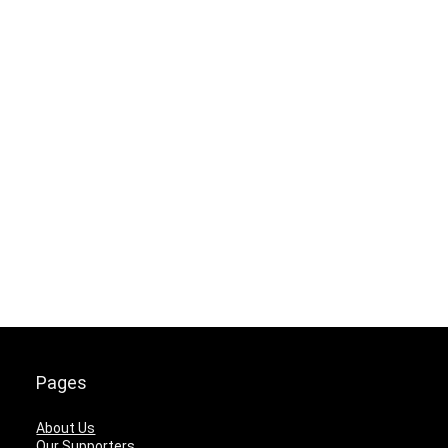
Pages
About Us
Our Supporters