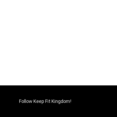
Follow Keep Fit Kingdom!