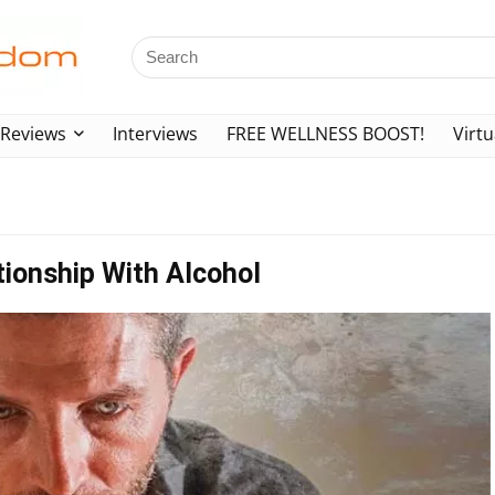
Reviews
Interviews
FREE WELLNESS BOOST!
Virtu
tionship With Alcohol