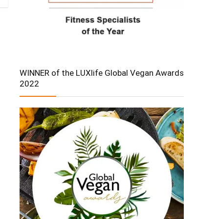
WINNER of the LUXlife Global Vegan Awards
2022