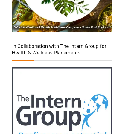
In Collaboration with The Intern Group for
Health & Wellness Placements