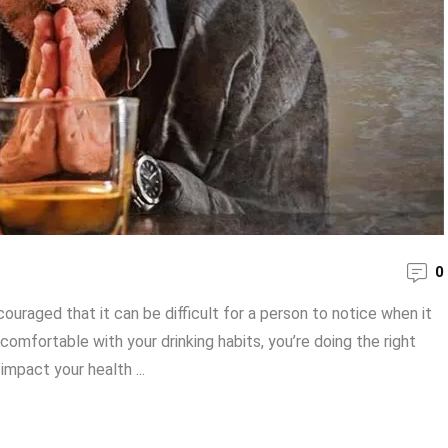
0
uraged that it can be difficult for a person to notice when it
comfortable with your drinking habits, you’re doing the right
impact your health ...