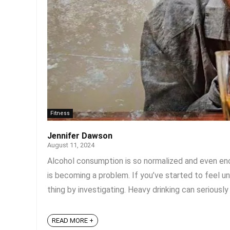
Fitness
Jennifer Dawson
August 11, 2024
Alcohol consumption is so normalized and even enco
is becoming a problem. If you’ve started to feel un
thing by investigating. Heavy drinking can seriously 
READ MORE +