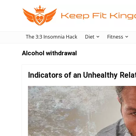
The 3:3 Insomnia Hack
Diet
Fitness
Alcohol withdrawal
Indicators of an Unhealthy Rela