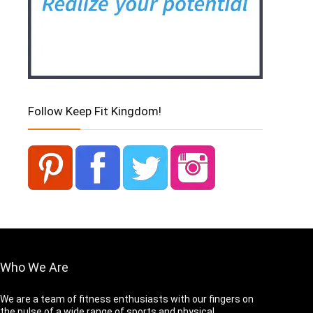
Follow Keep Fit Kingdom!
Who We Are
We are a team of fitness enthusiasts with our fingers on
the pulse of a wide range of sports and physical