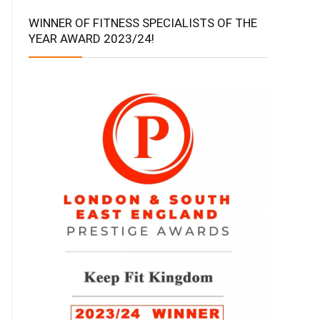
WINNER OF FITNESS SPECIALISTS OF THE
YEAR AWARD 2023/24!