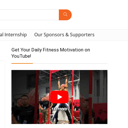
al Internship
Our Sponsors & Supporters
Get Your Daily Fitness Motivation on
YouTube!