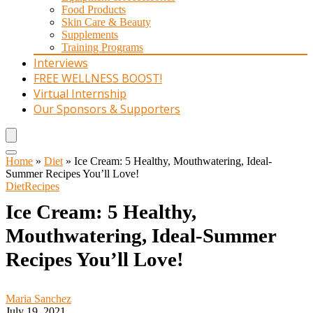
Food Products
Skin Care & Beauty
Supplements
Training Programs
Interviews
FREE WELLNESS BOOST!
Virtual Internship
Our Sponsors & Supporters
Home
»
Diet
»
Ice Cream: 5 Healthy, Mouthwatering, Ideal-
Summer Recipes You’ll Love!
Diet
Recipes
Ice Cream: 5 Healthy,
Mouthwatering, Ideal-Summer
Recipes You’ll Love!
Maria Sanchez
July 19, 2021