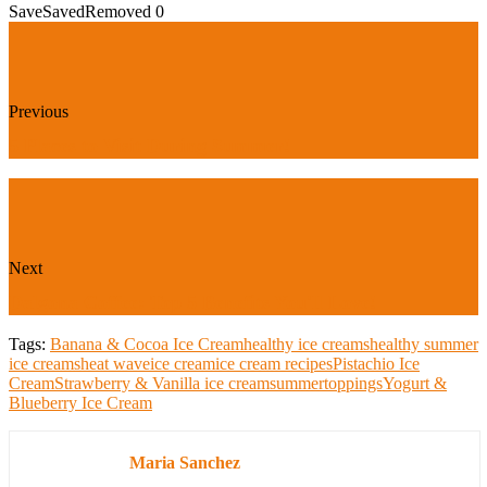
Save
Saved
Removed
0
Previous
5 Places to Visit During Summer!
Next
Dalgona Coffee: Top 5 Benefits You'll Love!
Tags:
Banana & Cocoa Ice Cream
healthy ice creams
healthy summer
ice creams
heat wave
ice cream
ice cream recipes
Pistachio Ice
Cream
Strawberry & Vanilla ice cream
summer
toppings
Yogurt &
Blueberry Ice Cream
Maria Sanchez