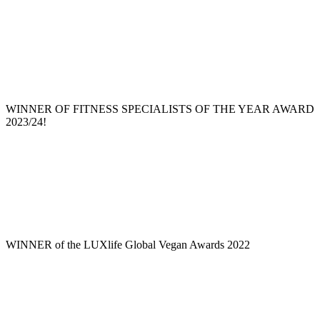
WINNER OF FITNESS SPECIALISTS OF THE YEAR AWARD
2023/24!
WINNER of the LUXlife Global Vegan Awards 2022