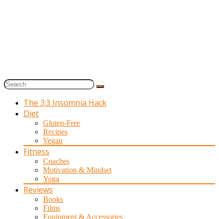
The 3:3 Insomnia Hack
Diet
Gluten-Free
Recipes
Vegan
Fitness
Coaches
Motivation & Mindset
Yoga
Reviews
Books
Films
Equipment & Accessories