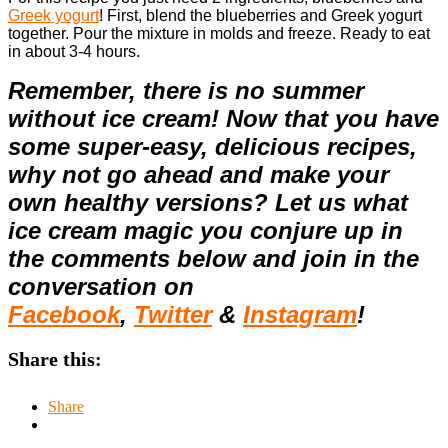
Greek yogurt
!
First, blend the blueberries and Greek yogurt
together. Pour the mixture in molds and freeze. Ready to eat
in about 3-4 hours.
Remember, there is no summer
without ice cream! Now that you have
some super-easy, delicious recipes,
why not go ahead and make your
own healthy versions? Let us what
ice cream magic you conjure up in
the comments below and join in the
conversation on
Facebook
,
Twitter
&
Instagram
!
Share this:
Share