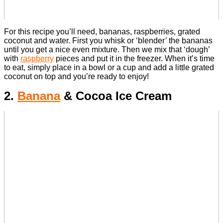
For this recipe you’ll need, bananas, raspberries, grated
coconut and water.
First you whisk or ‘blender’ the bananas
until you get a nice even mixture. Then we mix that ‘dough’
with
raspberry
pieces and put it in the freezer.
When it’s time
to eat, simply place in a bowl or a cup and add a little grated
coconut on top and you’re ready to enjoy!
2.
Banana
& Cocoa Ice Cream