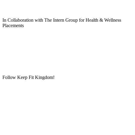
In Collaboration with The Intern Group for Health & Wellness
Placements
Follow Keep Fit Kingdom!