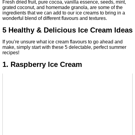
Fresh dried fruit, pure cocoa, vanilla essence, seeds, mint,
grated coconut, and homemade granola, are some of the
ingredients that we can add to our ice creams to bring in a
wonderful blend of different flavours and textures.
5 Healthy & Delicious Ice Cream Ideas
If you’re unsure what ice cream flavours to go ahead and
make, simply start with these 5 delectable, perfect summer
recipes!
1. Raspberry Ice Cream