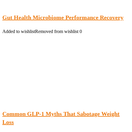
Gut Health Microbiome Performance Recovery
Added to wishlist
Removed from wishlist
0
Common GLP-1 Myths That Sabotage Weight
Loss