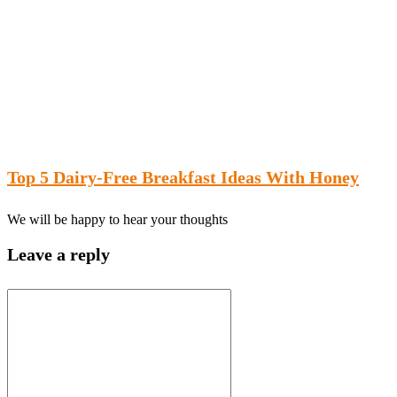
Top 5 Dairy-Free Breakfast Ideas With Honey
We will be happy to hear your thoughts
Leave a reply