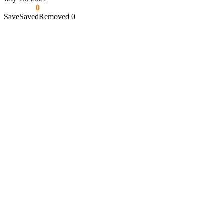
0
Save
Saved
Removed
0