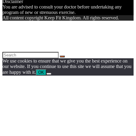
Disclaimer
You are advised to consult your doctor before undertaking any
program of new or strenuous exercise.
All content copyright Keep Fit Kingdom. All rights reserved.
We use cookies to ensure that we give you the best experience on
our website. If you continue to use this site we will assume that you
are happy with it.
OK