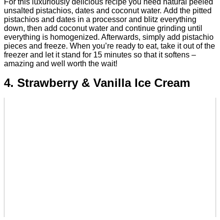
For this luxuriously delicious recipe you need natural peeled
unsalted pistachios, dates and coconut water.
Add the pitted
pistachios and dates in a processor and blitz everything
down, then add coconut water and continue grinding until
everything is homogenized.
Afterwards, simply add pistachio
pieces and freeze. When you’re ready to eat, take it out of the
freezer and let it stand for 15 minutes so that it softens –
amazing and well worth the wait!
4. Strawberry & Vanilla Ice Cream