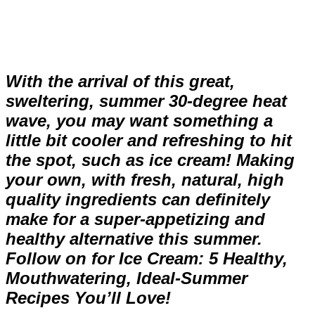
With the arrival of this great,
sweltering, summer 30-degree heat
wave, you may want something a
little bit cooler and refreshing to hit
the spot, such as ice cream! Making
your own, with fresh, natural, high
quality ingredients can definitely
make for a super-appetizing and
healthy alternative this summer.
Follow on for Ice Cream: 5 Healthy,
Mouthwatering, Ideal-Summer
Recipes You’ll Love!