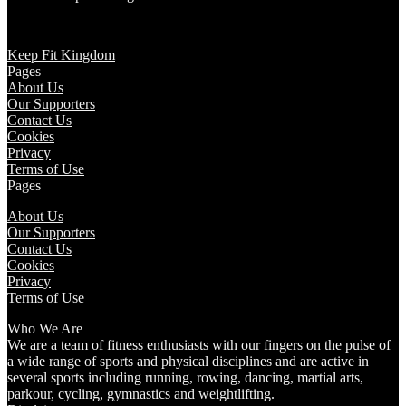
Keep Fit Kingdom
Pages
About Us
Our Supporters
Contact Us
Cookies
Privacy
Terms of Use
Pages
About Us
Our Supporters
Contact Us
Cookies
Privacy
Terms of Use
Who We Are
We are a team of fitness enthusiasts with our fingers on the pulse of
a wide range of sports and physical disciplines and are active in
several sports including running, rowing, dancing, martial arts,
parkour, cycling, gymnastics and weightlifting.