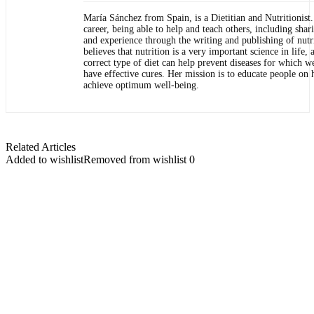
María Sánchez from Spain, is a Dietitian and Nutritionist.
career, being able to help and teach others, including sha
and experience through the writing and publishing of nutri
believes that nutrition is a very important science in life, 
correct type of diet can help prevent diseases for which w
have effective cures. Her mission is to educate people on 
achieve optimum well-being.
Related Articles
Added to wishlist
Removed from wishlist
0