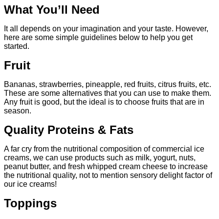
What You’ll Need
It all depends on your imagination and your taste. However,
here are some simple guidelines below to help you get
started.
Fruit
Bananas, strawberries, pineapple, red fruits, citrus fruits, etc.
These are some alternatives that you can use to make them.
Any fruit is good, but the ideal is to choose fruits that are in
season.
Quality Proteins & Fats
A far cry from the nutritional composition of commercial ice
creams, we can use products such as milk, yogurt, nuts,
peanut butter, and fresh whipped cream cheese to increase
the nutritional quality, not to mention sensory delight factor of
our ice creams!
Toppings