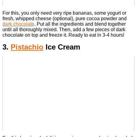
For this, you only need very ripe bananas, some yogurt or
fresh, whipped cheese (optional), pure cocoa powder and
dark chocolate
.
Put all the ingredients and blend together
until all thoroughly mixed. Then, add a few pieces of dark
chocolate on top and freeze it.
Ready to eat in 3-4 hours!
3.
Pistachio
Ice Cream