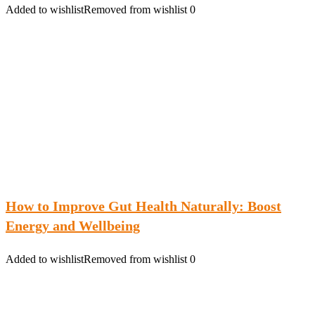
Added to wishlist
Removed from wishlist
0
How to Improve Gut Health Naturally: Boost
Energy and Wellbeing
Added to wishlist
Removed from wishlist
0