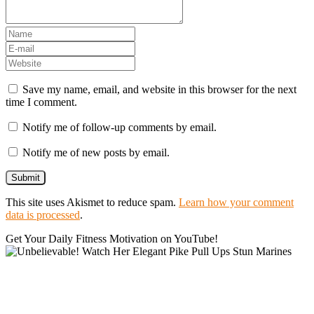
Save my name, email, and website in this browser for the next
time I comment.
Notify me of follow-up comments by email.
Notify me of new posts by email.
This site uses Akismet to reduce spam.
Learn how your comment
data is processed
.
Get Your Daily Fitness Motivation on YouTube!