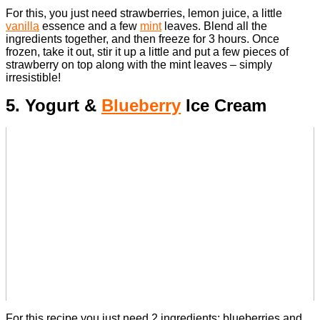
For this, you just need strawberries, lemon juice, a little
vanilla
essence and a few
mint
leaves.
Blend all the
ingredients together, and then freeze for 3 hours. Once
frozen, take it out, stir it up a little and put a few pieces of
strawberry on top along with the mint leaves – simply
irresistible!
5. Yogurt &
Blueberry
Ice Cream
For this recipe you just need 2 ingredients; blueberries and