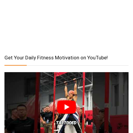
Get Your Daily Fitness Motivation on YouTube!