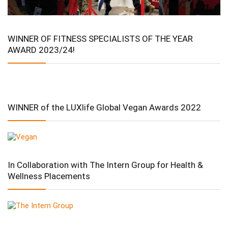
WINNER OF FITNESS SPECIALISTS OF THE YEAR
AWARD 2023/24!
WINNER of the LUXlife Global Vegan Awards 2022
In Collaboration with The Intern Group for Health &
Wellness Placements