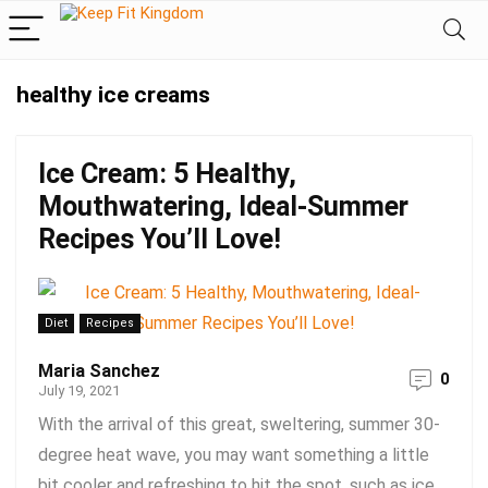
healthy ice creams
Ice Cream: 5 Healthy,
Mouthwatering, Ideal-Summer
Recipes You’ll Love!
Diet
Recipes
Maria Sanchez
0
July 19, 2021
With the arrival of this great, sweltering, summer 30-
degree heat wave, you may want something a little
bit cooler and refreshing to hit the spot, such as ice