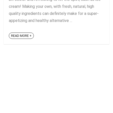
cream! Making your own, with fresh, natural, high
quality ingredients can definitely make for a super-
appetizing and healthy alternative ...
READ MORE +