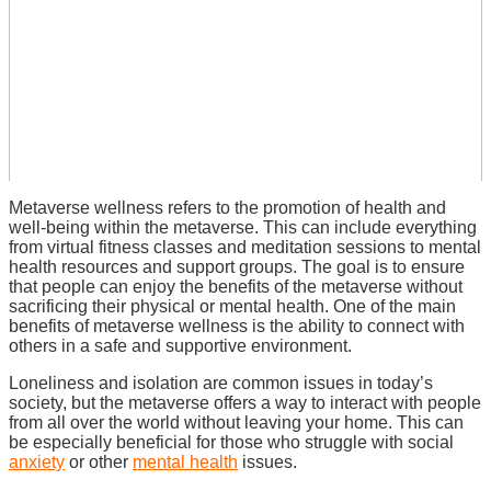
Metaverse wellness refers to the promotion of health and
well-being within the metaverse. This can include everything
from virtual fitness classes and meditation sessions to mental
health resources and support groups. The goal is to ensure
that people can enjoy the benefits of the metaverse without
sacrificing their physical or mental health.
One of the main
benefits of metaverse wellness is the ability to connect with
others in a safe and supportive environment.
Loneliness and isolation are common issues in today’s
society, but the metaverse offers a way to interact with people
from all over the world without leaving your home. This can
be especially beneficial for those who struggle with social
anxiety
or other
mental health
issues.