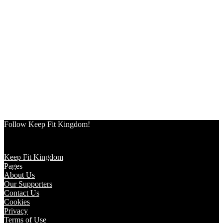
Follow Keep Fit Kingdom!
Keep Fit Kingdom
Pages
About Us
Our Supporters
Contact Us
Cookies
Privacy
Terms of Use