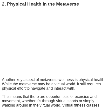
2. Physical Health in the Metaverse
Another key aspect of metaverse wellness is physical health.
While the metaverse may be a virtual world, it still requires
physical effort to navigate and interact with.
This means that there are opportunities for exercise and
movement, whether it’s through virtual sports or simply
walking around in the virtual world. Virtual fitness classes