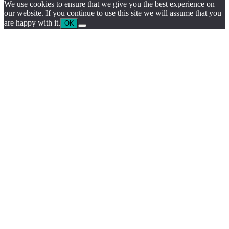
We use cookies to ensure that we give you the best experience on
our website. If you continue to use this site we will assume that you
are happy with it.
OK