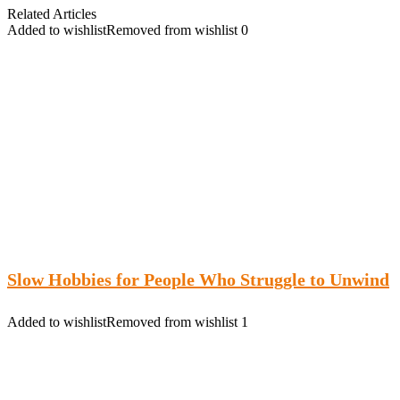
Related Articles
Added to wishlist
Removed from wishlist
0
Slow Hobbies for People Who Struggle to Unwind
Added to wishlist
Removed from wishlist
1