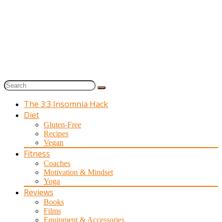
The 3:3 Insomnia Hack
Diet
Gluten-Free
Recipes
Vegan
Fitness
Coaches
Motivation & Mindset
Yoga
Reviews
Books
Films
Equipment & Accessories