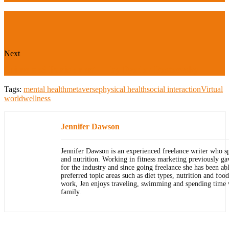
Next
Crime and Punishment — by Fyodor Dostoevsky
Tags:
mental health
metaverse
physical health
social interaction
Virtual
world
wellness
Jennifer Dawson
Jennifer Dawson is an experienced freelance writer who sp
and nutrition. Working in fitness marketing previously ga
for the industry and since going freelance she has been ab
preferred topic areas such as diet types, nutrition and foo
work, Jen enjoys traveling, swimming and spending time
family.