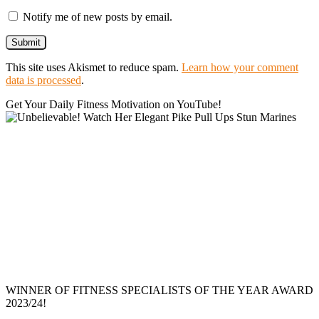
Notify me of new posts by email.
This site uses Akismet to reduce spam.
Learn how your comment
data is processed
.
Get Your Daily Fitness Motivation on YouTube!
WINNER OF FITNESS SPECIALISTS OF THE YEAR AWARD
2023/24!