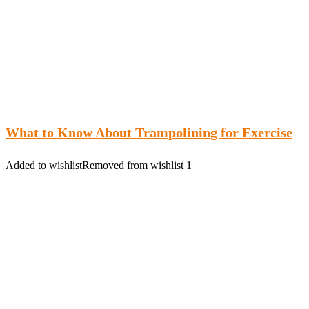
What to Know About Trampolining for Exercise
Added to wishlist
Removed from wishlist
1