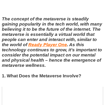
The concept of the metaverse is steadily
gaining popularity in the tech world, with many
believing it to be the future of the internet. The
metaverse is essentially a virtual world that
people can enter and interact with, similar to
the world of
Ready Player One
. As this
technology continues to grow, it’s important to
consider the potential impact on our mental
and physical health – hence the emergence of
metaverse wellness.
1. What Does the Metaverse Involve?