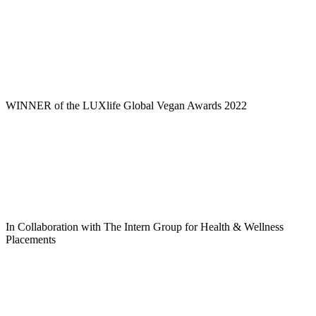
WINNER of the LUXlife Global Vegan Awards 2022
In Collaboration with The Intern Group for Health & Wellness
Placements