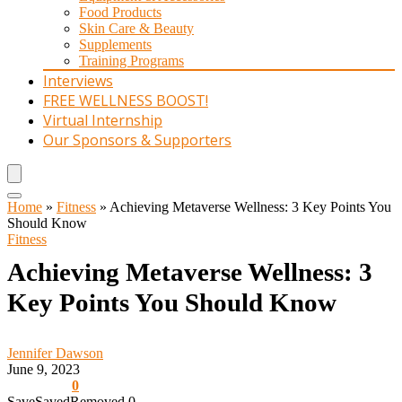
Food Products
Skin Care & Beauty
Supplements
Training Programs
Interviews
FREE WELLNESS BOOST!
Virtual Internship
Our Sponsors & Supporters
Home
»
Fitness
»
Achieving Metaverse Wellness: 3 Key Points You
Should Know
Fitness
Achieving Metaverse Wellness: 3
Key Points You Should Know
Jennifer Dawson
June 9, 2023
0
Save
Saved
Removed
0