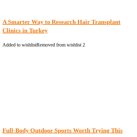
A Smarter Way to Research Hair Transplant
Clinics in Turkey
Added to wishlist
Removed from wishlist
2
Full-Body Outdoor Sports Worth Trying This