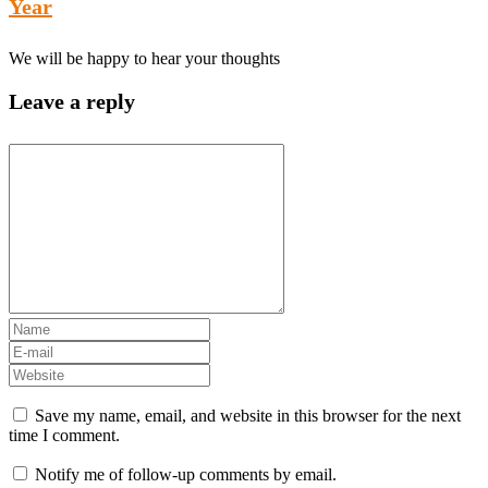
Year
We will be happy to hear your thoughts
Leave a reply
Save my name, email, and website in this browser for the next
time I comment.
Notify me of follow-up comments by email.