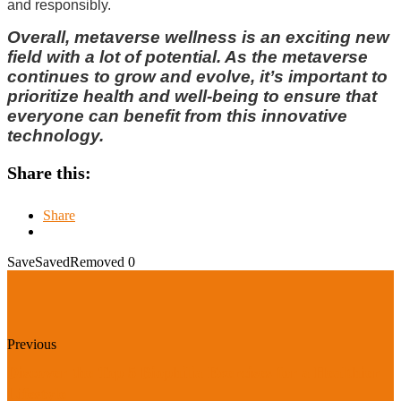
and responsibly.
Overall, metaverse wellness is an exciting new
field with a lot of potential. As the metaverse
continues to grow and evolve, it’s important to
prioritize health and well-being to ensure that
everyone can benefit from this innovative
technology.
Share this:
Share
Save
Saved
Removed
0
Previous
Discover the Top 5 Biophilia Exercises for a Healthier
Lifestyle