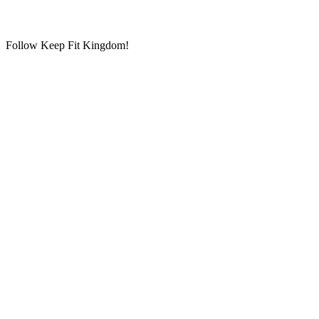
Follow Keep Fit Kingdom!