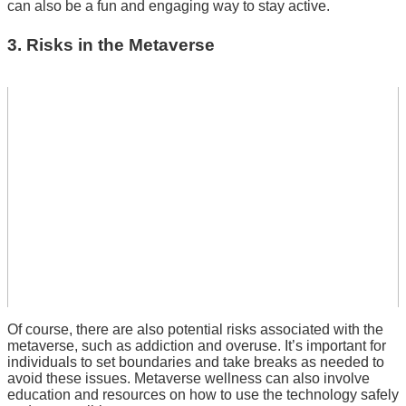
can also be a fun and engaging way to stay active.
3. Risks in the Metaverse
Of course, there are also potential risks associated with the
metaverse, such as addiction and overuse.
It’s important for
individuals to set boundaries and take breaks as needed to
avoid these issues.
Metaverse wellness can also involve
education and resources on how to use the technology safely