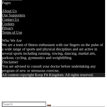
Pages
About Us
Our Supporters
Contact Us
Cookies
Privacy
Terms of Use
Who We Are
We are a team of fitness enthusiasts with our fingers on the pulse of
a wide range of sports and physical disciplines and are active in
several sports including running, rowing, dancing, martial arts,
parkour, cycling, gymnastics and weightlifting.
Disclaimer
You are advised to consult your doctor before undertaking any
program of new or strenuous exercise.
All content copyright Keep Fit Kingdom. All rights reserved.