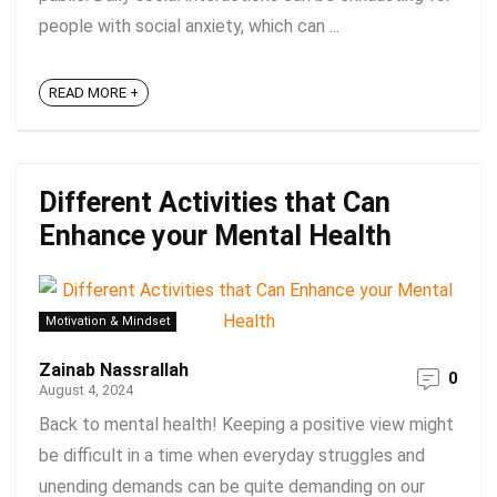
people with social anxiety, which can ...
READ MORE +
Different Activities that Can
Enhance your Mental Health
Motivation & Mindset
Zainab Nassrallah
0
August 4, 2024
Back to mental health! Keeping a positive view might
be difficult in a time when everyday struggles and
unending demands can be quite demanding on our