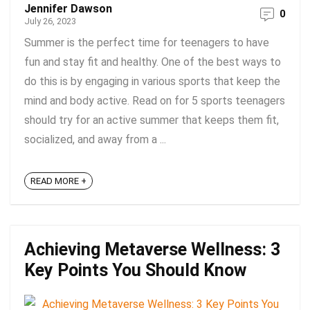
Jennifer Dawson
0
July 26, 2023
Summer is the perfect time for teenagers to have
fun and stay fit and healthy. One of the best ways to
do this is by engaging in various sports that keep the
mind and body active. Read on for 5 sports teenagers
should try for an active summer that keeps them fit,
socialized, and away from a ...
READ MORE +
Achieving Metaverse Wellness: 3
Key Points You Should Know