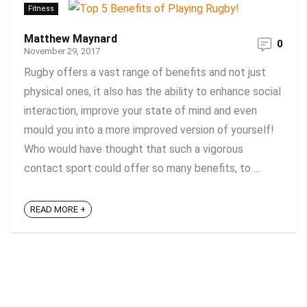
Fitness
Matthew Maynard
0
November 29, 2017
Rugby offers a vast range of benefits and not just
physical ones, it also has the ability to enhance social
interaction, improve your state of mind and even
mould you into a more improved version of yourself!
Who would have thought that such a vigorous
contact sport could offer so many benefits, to ...
READ MORE +