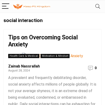
social interaction
Tips on Overcoming Social
Anxiety
Health Care & Medical
Motivation & Mindset
Zainab Nassrallah
0
August 28, 2024
A prevalent and frequently debilitating disorder,
social anxiety affects millions of people globally. It is
not your average shyness; it is an extreme dread of
being evaluated, condemned, or embarrassed in
public. Daily social interactions can be exhausting for