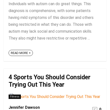
Individuals with autism can do great things. This
diagnosis is comprehensive, with some patients
having mild symptoms of this disorder and others
being restricted in what they can do. Those with
autism may lack social and communication skills.
They also might have restrictive or repetitive ...
READ MORE +
4 Sports You Should Consider
Trying Out This Year
Fitness
Jennifer Dawson
0