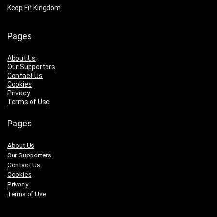
Keep Fit Kingdom
Pages
About Us
Our Supporters
Contact Us
Cookies
Privacy
Terms of Use
Pages
About Us
Our Supporters
Contact Us
Cookies
Privacy
Terms of Use