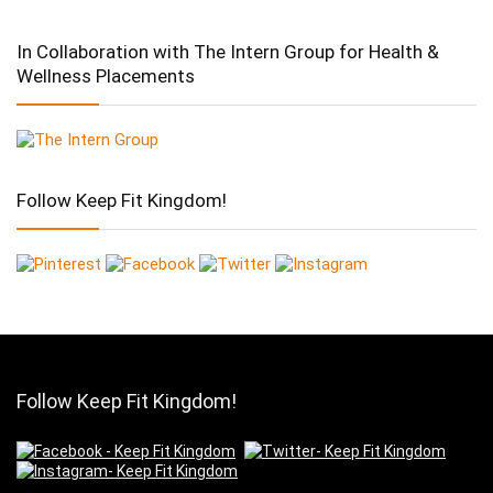
In Collaboration with The Intern Group for Health &
Wellness Placements
Follow Keep Fit Kingdom!
Follow Keep Fit Kingdom!