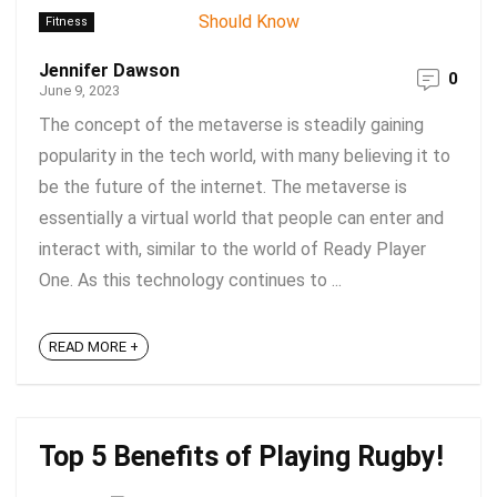
Fitness
Jennifer Dawson
0
June 9, 2023
The concept of the metaverse is steadily gaining
popularity in the tech world, with many believing it to
be the future of the internet. The metaverse is
essentially a virtual world that people can enter and
interact with, similar to the world of Ready Player
One. As this technology continues to ...
READ MORE +
Top 5 Benefits of Playing Rugby!