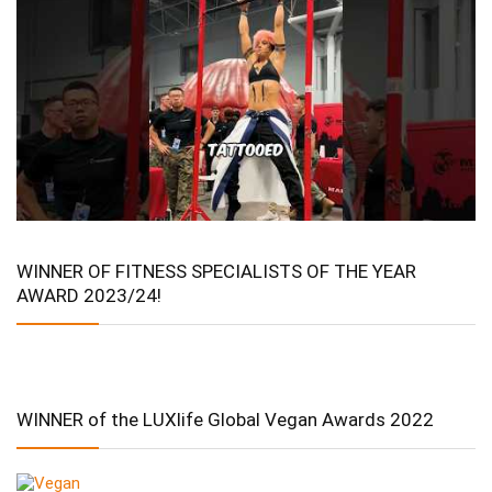
WINNER OF FITNESS SPECIALISTS OF THE YEAR
AWARD 2023/24!
WINNER of the LUXlife Global Vegan Awards 2022