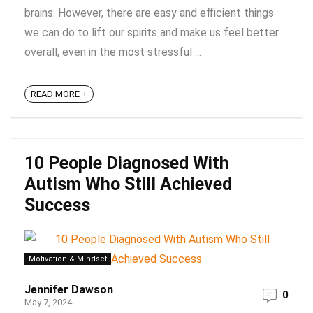
brains. However, there are easy and efficient things
we can do to lift our spirits and make us feel better
overall, even in the most stressful ...
READ MORE +
10 People Diagnosed With
Autism Who Still Achieved
Success
Motivation & Mindset
Jennifer Dawson
0
May 7, 2024