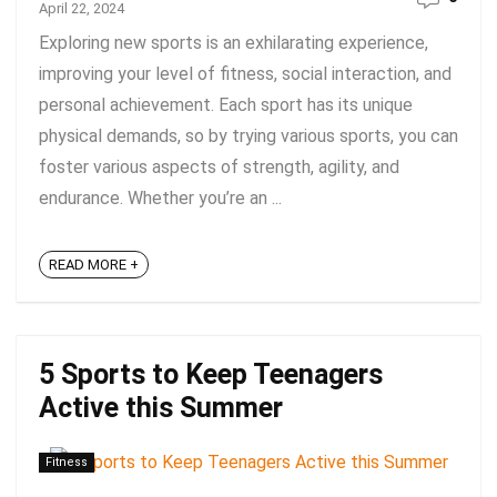
April 22, 2024
Exploring new sports is an exhilarating experience,
improving your level of fitness, social interaction, and
personal achievement. Each sport has its unique
physical demands, so by trying various sports, you can
foster various aspects of strength, agility, and
endurance. Whether you’re an ...
READ MORE +
5 Sports to Keep Teenagers
Active this Summer
Fitness