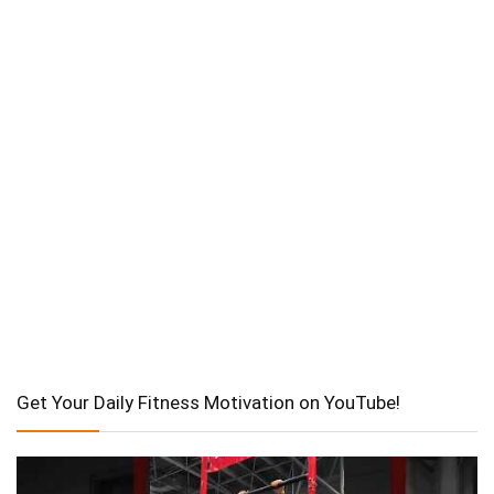
Get Your Daily Fitness Motivation on YouTube!