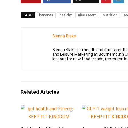
TAGS:
bananas
healthy
nice cream
nutrition
re
Sienna Blake
Sienna Blake is a health and fitness enth
and Leisure Marketing at Bournemouth Uni
lookout for new food trends, restaurants
Related Articles