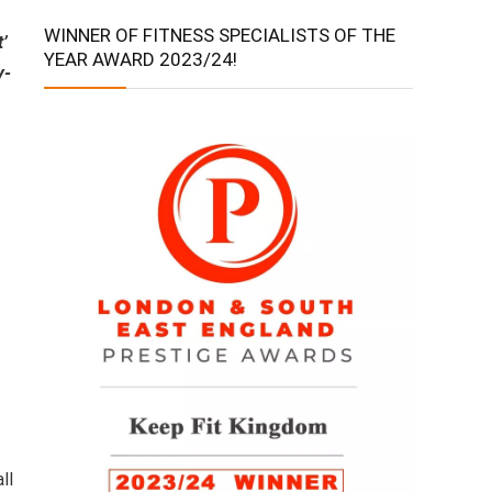
WINNER OF FITNESS SPECIALISTS OF THE
t’
YEAR AWARD 2023/24!
y-
ll