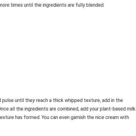
ore times until the ingredients are fully blended.
ulse until they reach a thick whipped texture, add in the
nce all the ingredients are combined, add your plant-based milk
texture has formed. You can even garnish the nice cream with