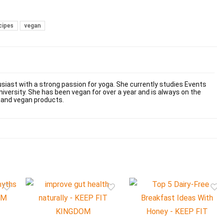
cipes
vegan
usiast with a strong passion for yoga. She currently studies Events
versity. She has been vegan for over a year and is always on the
 and vegan products.