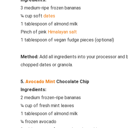
3 medium-ripe frozen bananas
¼ cup soft
dates
1 tablespoon of almond milk
Pinch of pink
Himalayan salt
1 tablespoon of vegan fudge pieces (optional)
Method:
Add all ingredients into your processor and
chopped dates or granola.
5.
Avocado
Mint
Chocolate Chip
Ingredients:
2 medium frozen-ripe bananas
¼ cup of fresh mint leaves
1 tablespoon of almond milk
¼ frozen avocado