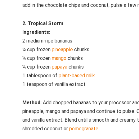
add in the chocolate chips and coconut, pulse a few m
2. Tropical Storm
Ingredients:
2 medium-ripe bananas
¼ cup frozen
pineapple
chunks
¼ cup frozen
mango
chunks
¼ cup frozen
papaya
chunks
1 tablespoon of
plant-based milk
1 teaspoon of vanilla extract
Method:
Add chopped bananas to your processor and p
pineapple, mango and papaya and continue to pulse. O
and vanilla extract. Blend until a smooth and creamy 
shredded coconut or
pomegranate
.