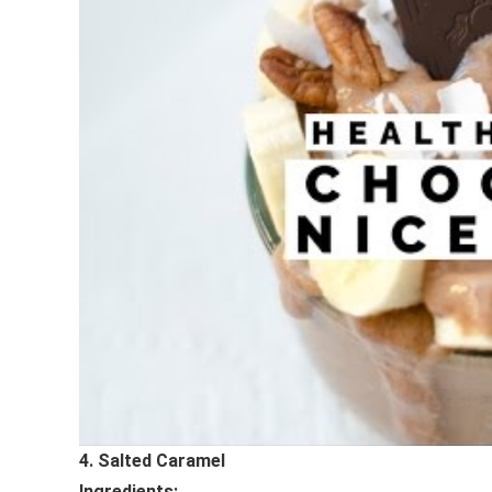
4. Salted Caramel
Ingredients: