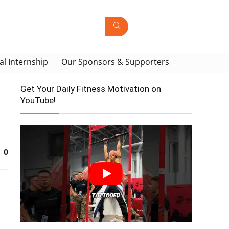
al Internship
Our Sponsors & Supporters
Get Your Daily Fitness Motivation on
YouTube!
0