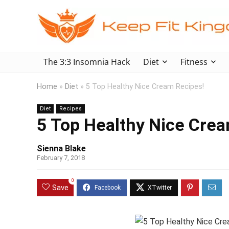
The 3:3 Insomnia Hack
Diet
Fitness
Home
»
Diet
»
5 Top Healthy Nice Cream Recipes!
Diet
Recipes
5 Top Healthy Nice Crea
Sienna Blake
February 7, 2018
0
Save