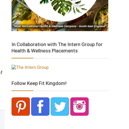
In Collaboration with The Intern Group for
Health & Wellness Placements
of
Follow Keep Fit Kingdom!