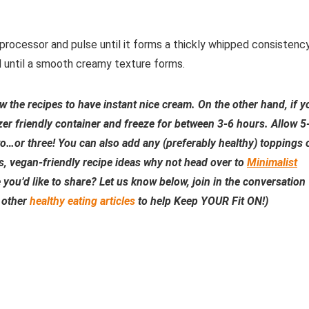
rocessor and pulse until it forms a thickly whipped consistency
d until a smooth creamy texture forms.
low the recipes to have instant nice cream. On the other hand, if y
ezer friendly container and freeze for between 3-6 hours. Allow 5
o…or three! You can also add any (preferably healthy) toppings 
s, vegan-friendly recipe ideas why not head over to
Minimalist
ou’d like to share? Let us know below, join in the conversation
r other
healthy eating articles
to help Keep YOUR Fit ON!)