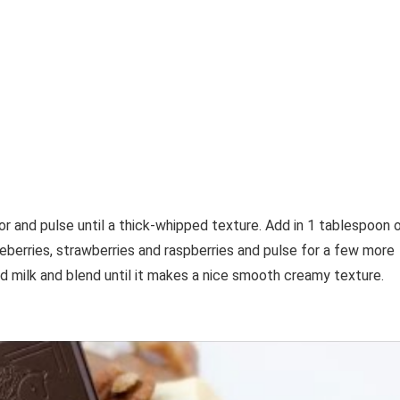
and pulse until a thick-whipped texture. Add in 1 tablespoon 
ueberries, strawberries and raspberries and pulse for a few more
d milk and blend until it makes a nice smooth creamy texture.