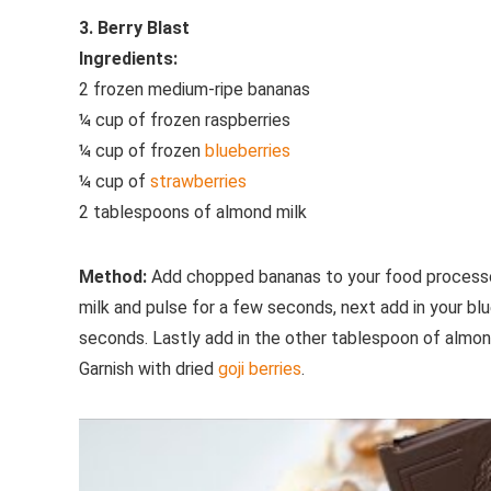
3. Berry Blast
Ingredients:
2 frozen medium-ripe bananas
¼ cup of frozen raspberries
¼ cup of frozen
blueberries
¼ cup of
strawberries
2 tablespoons of almond milk
Method:
Add chopped bananas to your food processor 
milk and pulse for a few seconds, next add in your bl
seconds. Lastly add in the other tablespoon of almon
Garnish with dried
goji berries
.