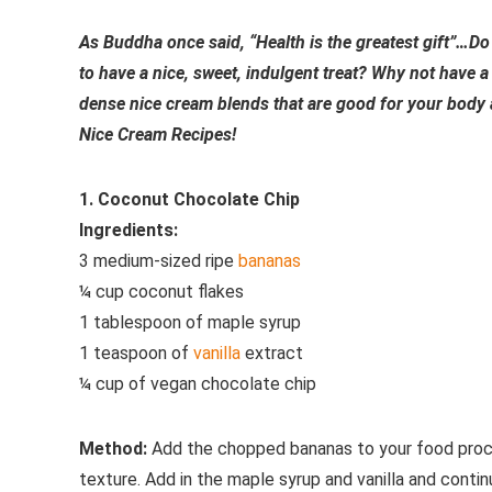
As Buddha once said, “Health is the greatest gift”…Do 
to have a nice, sweet, indulgent treat? Why not have a 
dense nice cream blends that are good for your body 
Nice Cream Recipes!
1. Coconut Chocolate Chip
Ingredients:
3 medium-sized ripe
bananas
¼ cup coconut flakes
1 tablespoon of maple syrup
1 teaspoon of
vanilla
extract
¼ cup of vegan chocolate chip
Method:
Add the chopped bananas to your food proces
texture. Add in the maple syrup and vanilla and conti