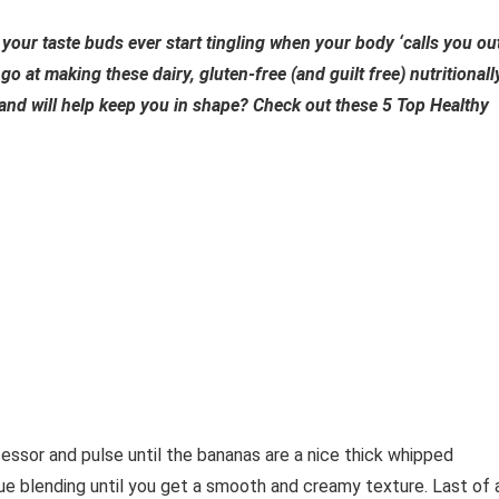
your taste buds ever start tingling when your body ‘calls you ou
go at making these dairy, gluten-free (and guilt free) nutritionall
and will help keep you in shape? Check out these 5 Top Healthy
sor and pulse until the bananas are a nice thick whipped
nue blending until you get a smooth and creamy texture. Last of a