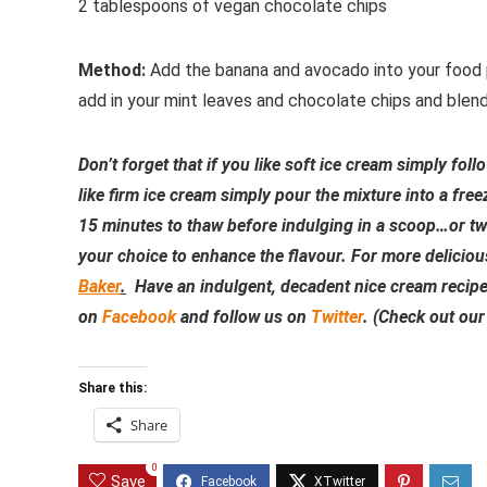
2 tablespoons of vegan chocolate chips
Method:
Add the banana and avocado into your food p
add in your mint leaves and chocolate chips and blen
Don’t forget that if you like soft ice cream simply fol
like firm ice cream simply pour the mixture into a fre
15 minutes to thaw before indulging in a scoop…or tw
your choice to enhance the flavour. For more deliciou
Baker
.
Have an indulgent, decadent nice cream recipe y
on
Facebook
and follow us on
Twitter
. (Check out ou
Share this:
Share
0
Save