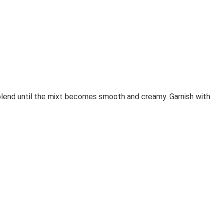
 blend until the mixt becomes smooth and creamy. Garnish with