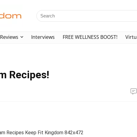
Reviews
Interviews
FREE WELLNESS BOOST!
Virtu
m Recipes!