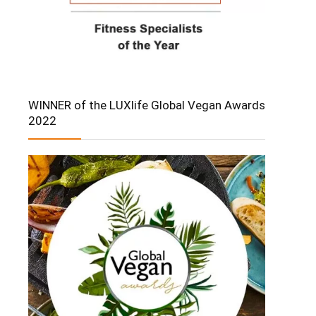
WINNER of the LUXlife Global Vegan Awards
2022