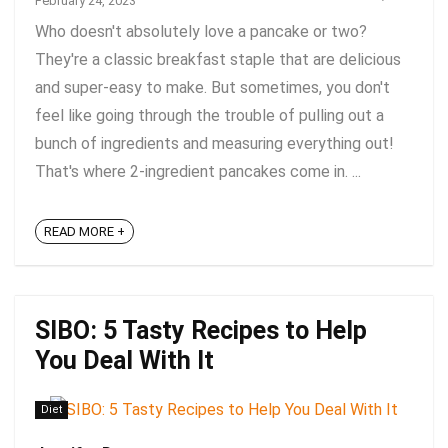
February 24, 2023
Who doesn't absolutely love a pancake or two?
They're a classic breakfast staple that are delicious
and super-easy to make. But sometimes, you don't
feel like going through the trouble of pulling out a
bunch of ingredients and measuring everything out!
That's where 2-ingredient pancakes come in. ...
READ MORE +
SIBO: 5 Tasty Recipes to Help
You Deal With It
Diet