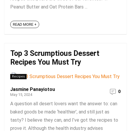
Peanut Butter and Oat Protein Bars ...
READ MORE +
Top 3 Scrumptious Dessert
Recipes You Must Try
Recipes
Jasmine Panayiotou
0
May 15, 2024
A question all desert lovers want the answer to: can
baked goods be made ‘healthier’, and still just as
tasty? I believe they can, and I’ve got the recipes to
prove it. Although the health industry advises