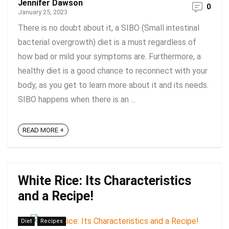
Jennifer Dawson
0
January 25, 2023
There is no doubt about it, a SIBO (Small intestinal
bacterial overgrowth) diet is a must regardless of
how bad or mild your symptoms are. Furthermore, a
healthy diet is a good chance to reconnect with your
body, as you get to learn more about it and its needs.
SIBO happens when there is an ...
READ MORE +
White Rice: Its Characteristics
and a Recipe!
Diet
Recipes