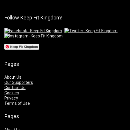
Follow Keep Fit Kingdom!
Keep Fit Kingdom
Pages
About Us
Our Supporters
Contact Us
Cookies
Privacy
Terms of Use
Pages
About Us