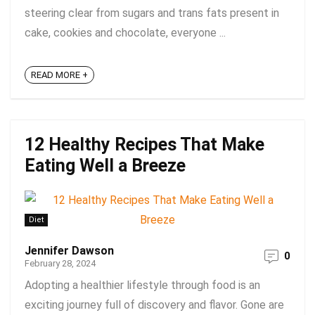
steering clear from sugars and trans fats present in
cake, cookies and chocolate, everyone ...
READ MORE +
12 Healthy Recipes That Make
Eating Well a Breeze
Diet
Jennifer Dawson
0
February 28, 2024
Adopting a healthier lifestyle through food is an
exciting journey full of discovery and flavor. Gone are