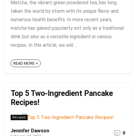
Matcha, the vibrant green powdered tea, has long
taken the world by storm with its unique flavor and
numerous health benefits. In more recent years,
matcha has gained popularity not only as a traditional
drink but also as a versatile ingredient in various
recipes. In this article, we will ...
READ MORE +
Top 5 Two-Ingredient Pancake
Recipes!
Recipes
Jennifer Dawson
0