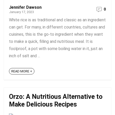
Jennifer Dawson
0
January 17, 2023
White rice is as traditional and classic as an ingredient
can get. For many, in different countries, cultures and
cuisines, this is the go-to ingredient when they want
to make a quick, filling and nutritious meal. It is
foolproof, a pot with some boiling water in it, just an
inch of salt and ...
READ MORE +
Orzo: A Nutritious Alternative to
Make Delicious Recipes