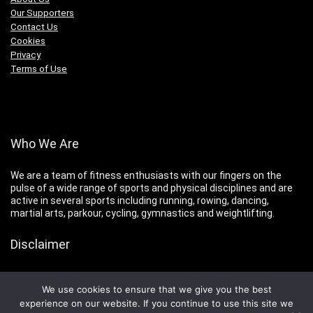
Our Supporters
Contact Us
Cookies
Privacy
Terms of Use
Who We Are
We are a team of fitness enthusiasts with our fingers on the
pulse of a wide range of sports and physical disciplines and are
active in several sports including running, rowing, dancing,
martial arts, parkour, cycling, gymnastics and weightlifting.
Disclaimer
You are advised to consult your doctor before undertaking any
program of new or strenuous exercise.
We use cookies to ensure that we give you the best
experience on our website. If you continue to use this site we