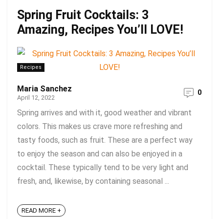
Spring Fruit Cocktails: 3
Amazing, Recipes You’ll LOVE!
Recipes
Maria Sanchez
0
April 12, 2022
Spring arrives and with it, good weather and vibrant
colors. This makes us crave more refreshing and
tasty foods, such as fruit. These are a perfect way
to enjoy the season and can also be enjoyed in a
cocktail. These typically tend to be very light and
fresh, and, likewise, by containing seasonal ...
READ MORE +