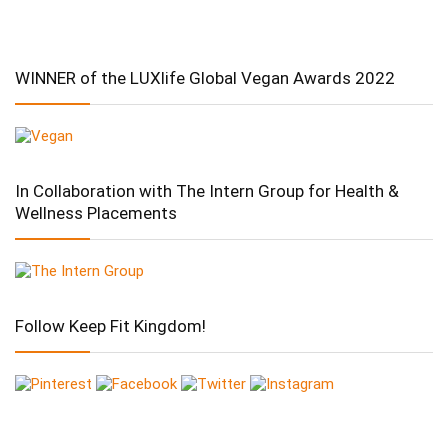
WINNER of the LUXlife Global Vegan Awards 2022
In Collaboration with The Intern Group for Health &
Wellness Placements
Follow Keep Fit Kingdom!