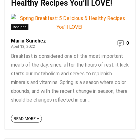
Healthy Recipes You’ll LOVE!
Recipes
Maria Sanchez
0
April 13, 2022
Breakfast is considered one of the most important
meals of the day, since, after the hours of rest, it kick
starts our metabolism and serves to replenish
minerals and vitamins. Spring is a season where color
abounds, and with the recent change in season, there
should be changes reflected in our ...
READ MORE +