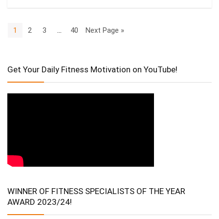
1
2
3
…
40
Next Page »
Get Your Daily Fitness Motivation on YouTube!
WINNER OF FITNESS SPECIALISTS OF THE YEAR
AWARD 2023/24!