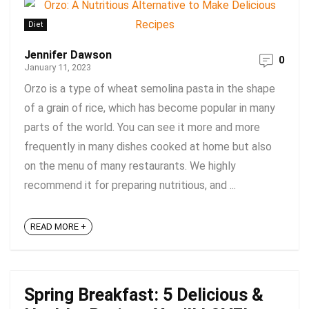
Diet
Jennifer Dawson
0
January 11, 2023
Orzo is a type of wheat semolina pasta in the shape
of a grain of rice, which has become popular in many
parts of the world. You can see it more and more
frequently in many dishes cooked at home but also
on the menu of many restaurants. We highly
recommend it for preparing nutritious, and ...
READ MORE +
Spring Breakfast: 5 Delicious &