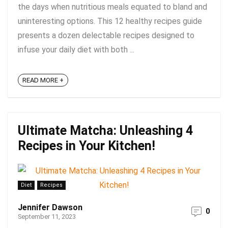
the days when nutritious meals equated to bland and
uninteresting options. This 12 healthy recipes guide
presents a dozen delectable recipes designed to
infuse your daily diet with both ...
READ MORE +
Ultimate Matcha: Unleashing 4
Recipes in Your Kitchen!
Diet
Recipes
Jennifer Dawson
0
September 11, 2023