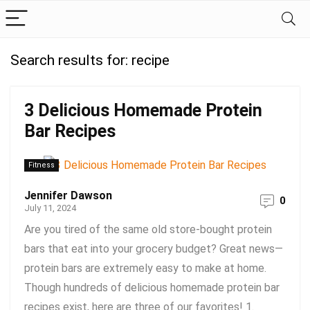
Search results for:
recipe
3 Delicious Homemade Protein
Bar Recipes
Fitness
Jennifer Dawson
0
July 11, 2024
Are you tired of the same old store-bought protein
bars that eat into your grocery budget? Great news—
protein bars are extremely easy to make at home.
Though hundreds of delicious homemade protein bar
recipes exist, here are three of our favorites! 1.