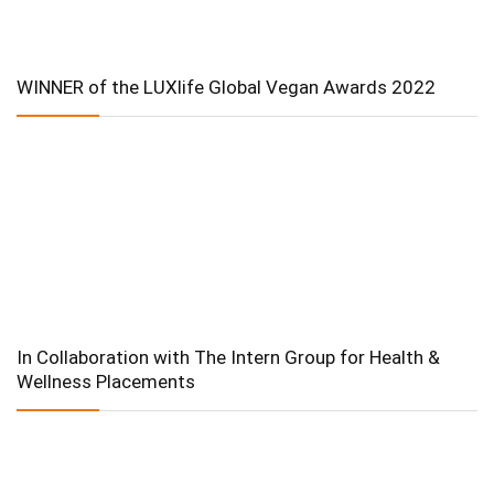
WINNER of the LUXlife Global Vegan Awards 2022
In Collaboration with The Intern Group for Health &
Wellness Placements