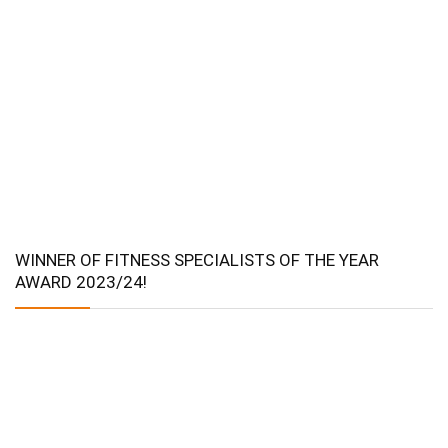
WINNER OF FITNESS SPECIALISTS OF THE YEAR
AWARD 2023/24!