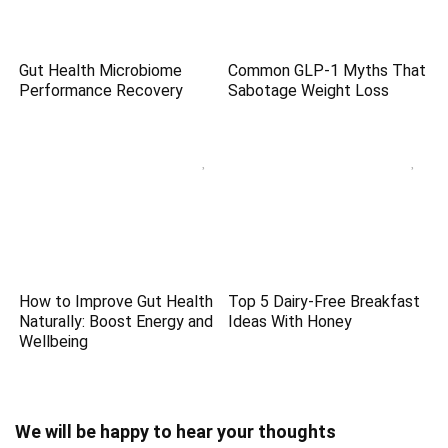
Gut Health Microbiome
Common GLP-1 Myths That
Performance Recovery
Sabotage Weight Loss
How to Improve Gut Health
Top 5 Dairy-Free Breakfast
Naturally: Boost Energy and
Ideas With Honey
Wellbeing
We will be happy to hear your thoughts