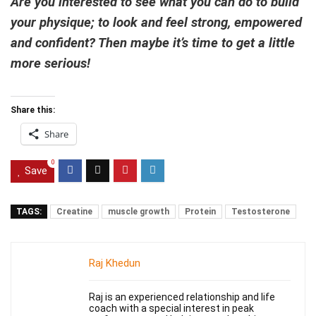
Are you interested to see what you can do to build
your physique; to look and feel strong, empowered
and confident? Then maybe it’s time to get a little
more serious!
Share this:
Share
0
Save
TAGS:
Creatine
muscle growth
Protein
Testosterone
Raj Khedun
Raj is an experienced relationship and life
coach with a special interest in peak