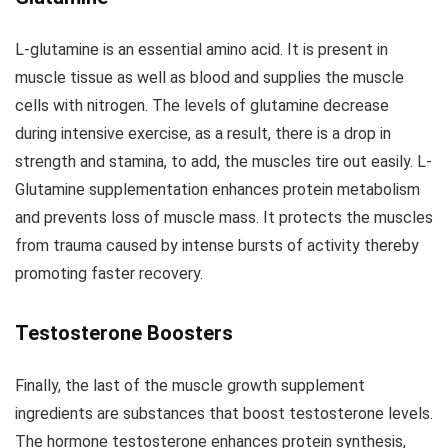
L-glutamine is an essential amino acid. It is present in
muscle tissue as well as blood and supplies the muscle
cells with nitrogen. The levels of glutamine decrease
during intensive exercise, as a result, there is a drop in
strength and stamina, to add, the muscles tire out easily. L-
Glutamine supplementation enhances protein metabolism
and prevents loss of muscle mass. It protects the muscles
from trauma caused by intense bursts of activity thereby
promoting faster recovery.
Testosterone Boosters
Finally, the last of the muscle growth supplement
ingredients are substances that boost testosterone levels.
The hormone testosterone enhances protein synthesis,