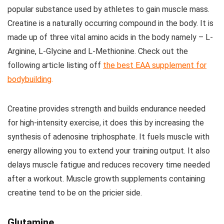
popular substance used by athletes to gain muscle mass.
Creatine is a naturally occurring compound in the body. It is
made up of three vital amino acids in the body namely – L-
Arginine, L-Glycine and L-Methionine. Check out the
following article listing off
the best EAA supplement for
bodybuilding
.
Creatine provides strength and builds endurance needed
for high-intensity exercise, it does this by increasing the
synthesis of adenosine triphosphate. It fuels muscle with
energy allowing you to extend your training output. It also
delays muscle fatigue and reduces recovery time needed
after a workout. Muscle growth supplements containing
creatine tend to be on the pricier side.
Glutamine