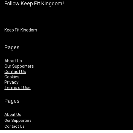
Follow Keep Fit Kingdom!
Keep Fit Kingdom
Pages
About Us
Our Supporters
Contact Us
Cookies
Privacy
Terms of Use
Pages
About Us
Our Supporters
Contact Us
Cookies