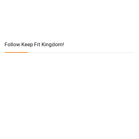
Follow Keep Fit Kingdom!