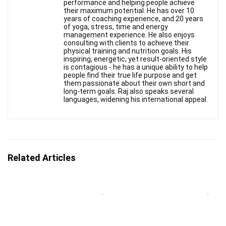
performance and helping people achieve
their maximum potential. He has over 10
years of coaching experience, and 20 years
of yoga, stress, time and energy
management experience. He also enjoys
consulting with clients to achieve their
physical training and nutrition goals. His
inspiring, energetic, yet result-oriented style
is contagious - he has a unique ability to help
people find their true life purpose and get
them passionate about their own short and
long-term goals. Raj also speaks several
languages, widening his international appeal.
Related Articles