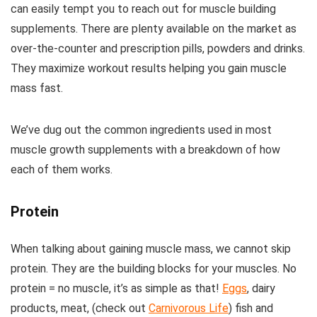
can easily tempt you to reach out for muscle building
supplements. There are plenty available on the market as
over-the-counter and prescription pills, powders and drinks.
They maximize workout results helping you gain muscle
mass fast.
We’ve dug out the common ingredients used in most
muscle growth supplements with a breakdown of how
each of them works.
Protein
When talking about gaining muscle mass, we cannot skip
protein. They are the building blocks for your muscles. No
protein = no muscle, it’s as simple as that!
Eggs
, dairy
products, meat, (check out
Carnivorous Life
) fish and