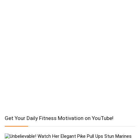
Get Your Daily Fitness Motivation on YouTube!