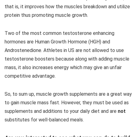
that is, it improves how the muscles breakdown and utilize
protein thus promoting muscle growth.
Two of the most common testosterone enhancing
hormones are Human Growth Hormone (HGH) and
Androstenedione. Athletes in US are not allowed to use
testosterone boosters because along with adding muscle
mass, it also increases energy which may give an unfair
competitive advantage.
So, to sum up, muscle growth supplements are a great way
to gain muscle mass fast. However, they must be used as
supplements and additions to your daily diet and are
not
substitutes for well-balanced meals.