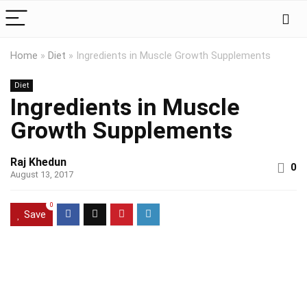
Home
»
Diet
»
Ingredients in Muscle Growth Supplements
Diet
Ingredients in Muscle
Growth Supplements
Raj Khedun
0
August 13, 2017
0
Save