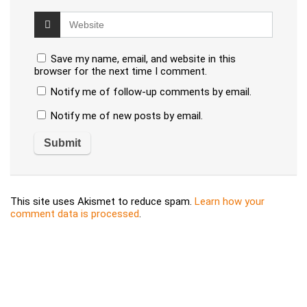
Save my name, email, and website in this
browser for the next time I comment.
Notify me of follow-up comments by email.
Notify me of new posts by email.
This site uses Akismet to reduce spam.
Learn how your
comment data is processed
.