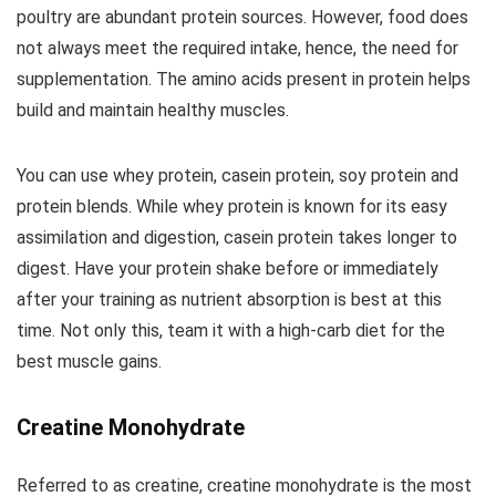
poultry are abundant protein sources. However, food does
not always meet the required intake, hence, the need for
supplementation. The amino acids present in protein helps
build and maintain healthy muscles.
You can use whey protein, casein protein, soy protein and
protein blends. While whey protein is known for its easy
assimilation and digestion, casein protein takes longer to
digest. Have your protein shake before or immediately
after your training as nutrient absorption is best at this
time. Not only this, team it with a high-carb diet for the
best muscle gains.
Creatine Monohydrate
Referred to as creatine, creatine monohydrate is the most