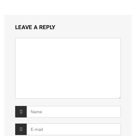
LEAVE A REPLY