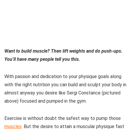
Want to build muscle? Then lift weights and do push-ups.
You’ll have many people tell you this.
With passion and dedication to your physique goals along
with the right nutrition you can build and sculpt your body in
almost anyway you desire like Sergi Constance (pictured
above) focused and pumped in the gym.
Exercise is without doubt the safest way to pump those
muscles
. But the desire to attain a muscular physique fast