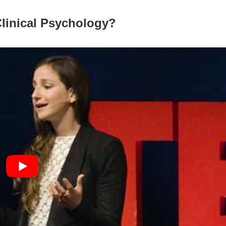
Clinical Psychology?