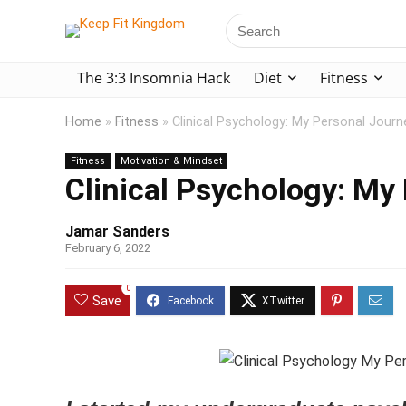
The 3:3 Insomnia Hack
Diet
Fitness
Home
»
Fitness
»
Clinical Psychology: My Personal Journ
Fitness
Motivation & Mindset
Clinical Psychology: My
Jamar Sanders
February 6, 2022
0
Save