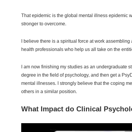
That epidemic is the global mental illness epidemic w
stronger to overcome.
I believe there is a spiritual force at work assembli
health professionals who help us all take on the entiti
I am now finishing my studies as an undergraduate stud
degree in the field of psychology, and then get a PsyD
mental illnesses. I strongly believe that the coping 
others in a similar position.
What Impact do Clinical Psychol