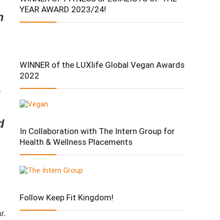
YEAR AWARD 2023/24!
n
WINNER of the LUXlife Global Vegan Awards
2022
d
In Collaboration with The Intern Group for
Health & Wellness Placements
Follow Keep Fit Kingdom!
ar.