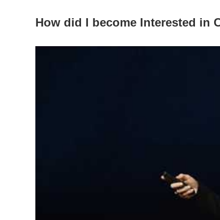
How did I become Interested in 