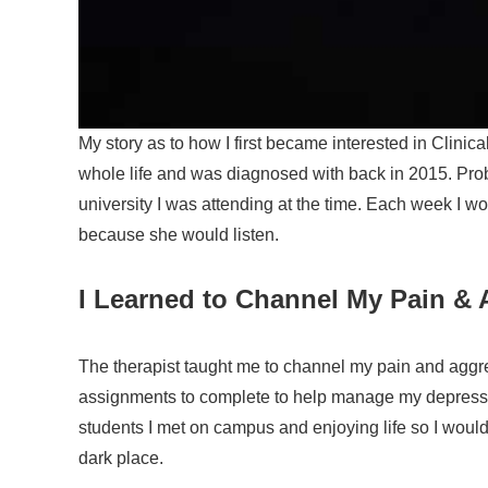
My story as to how I first became interested in Clini
whole life and was diagnosed with back in 2015. Pro
university I was attending at the time.
Each week I wou
because she would listen.
I Learned to Channel My Pain & 
The therapist taught me to channel my pain and aggr
assignments to complete to help manage my depressio
students I met on campus and enjoying life so I would 
dark place.