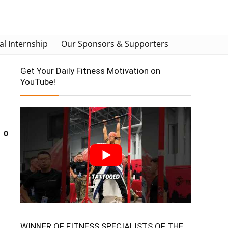
al Internship
Our Sponsors & Supporters
Get Your Daily Fitness Motivation on
YouTube!
0
WINNER OF FITNESS SPECIALISTS OF THE