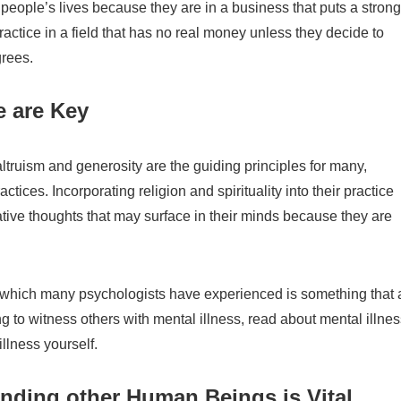
people’s lives because they are in a business that puts a strong
ctice in a field that has no real money unless they decide to
grees.
e are Key
ltruism and generosity are the guiding principles for many,
tices. Incorporating religion and spirituality into their practice
tive thoughts that may surface in their minds because they are
ss which many psychologists have experienced is something that 
ng to witness others with mental illness, read about mental illne
illness yourself.
ding other Human Beings is Vital