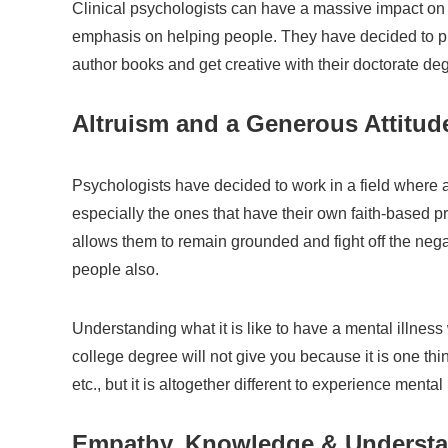
Clinical psychologists can have a massive impact on 
emphasis on helping people. They have decided to pra
author books and get creative with their doctorate de
Altruism and a Generous Attitud
Psychologists have decided to work in a field where a
especially the ones that have their own faith-based prac
allows them to remain grounded and fight off the nega
people also.
Understanding what it is like to have a mental illne
college degree will not give you because it is one thi
etc., but it is altogether different to experience mental 
Empathy, Knowledge & Understan