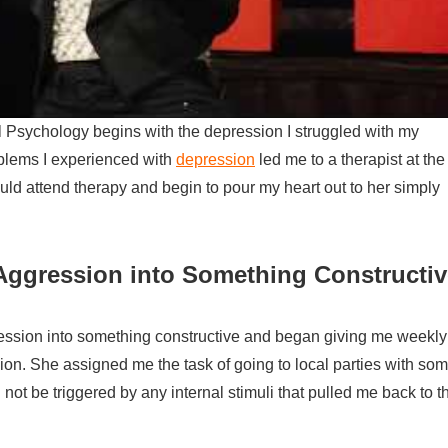
cal Psychology begins with the depression I struggled with my
blems I experienced with
depression
led me to a therapist at the
ld attend therapy and begin to pour my heart out to her simply
Aggression into Something Constructiv
ession into something constructive and began giving me weekly
n. She assigned me the task of going to local parties with so
not be triggered by any internal stimuli that pulled me back to t