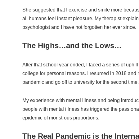
She suggested that I exercise and smile more becaus
all humans feel instant pleasure. My therapist explai
psychologist and I have not forgotten her ever since.
The Highs…and the Lows…
After that school year ended, I faced a series of uphil
college for personal reasons. I resumed in 2018 and 
pandemic and go off to university for the second time.
My experience with mental illness and being introdu
people with mental illness has triggered the passion
epidemic of monstrous proportions.
The Real Pandemic is the Intern