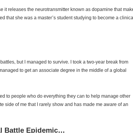
e it releases the neurotransmitter known as dopamine that mak
ned that she was a master’s student studying to become a clinica
l battles, but I managed to survive. I took a two-year break from
managed to get an associate degree in the middle of a global
ced to people who do everything they can to help manage other
ate side of me that I rarely show and has made me aware of an
al Battle Epidemic…