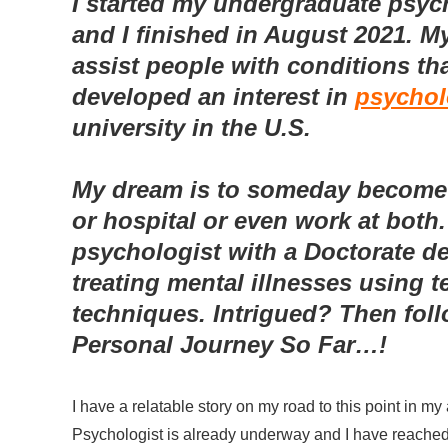
I started my undergraduate psyc
and I finished in August 2021. M
assist people with conditions that
developed an interest in
psycho
university in the U.S.
My dream is to someday become a
or hospital or even work at both.
psychologist with a Doctorate d
treating mental illnesses using 
techniques. Intrigued? Then foll
Personal Journey So Far…!
I have a relatable story on my road to this point in m
Psychologist is already underway and I have reached t