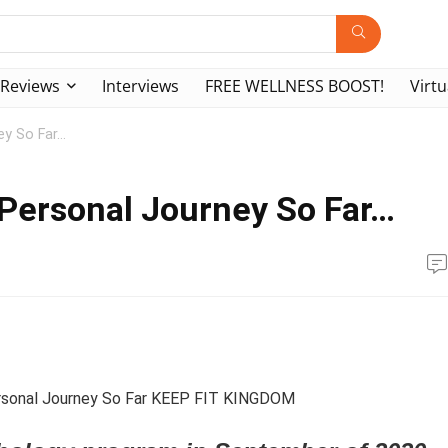
Reviews
Interviews
FREE WELLNESS BOOST!
Virtu
ey So Far…
 Personal Journey So Far…