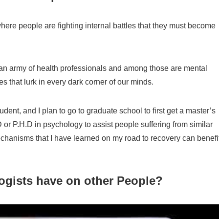
here people are fighting internal battles that they must become
ng an army of health professionals and among those are mental
es that lurk in every dark corner of our minds.
ent, and I plan to go to graduate school to first get a master’s
 or P.H.D in psychology to assist people suffering from similar
mechanisms that I have learned on my road to recovery can benefi
ogists have on other People?