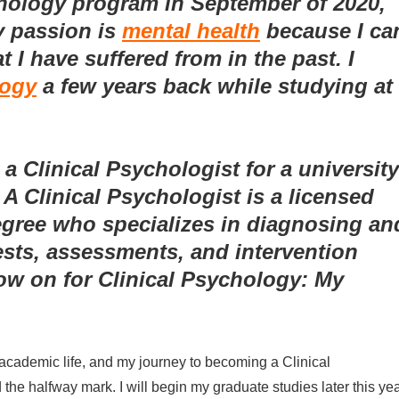
hology program in September of 2020,
y passion is
mental health
because I ca
 I have suffered from in the past. I
logy
a few years back while studying at
 Clinical Psychologist for a university
 A Clinical Psychologist is a licensed
egree who specializes in diagnosing an
tests, assessments, and intervention
ow on for Clinical Psychology: My
y academic life, and my journey to becoming a Clinical
he halfway mark. I will begin my graduate studies later this ye