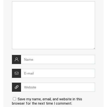
Save my name, email, and website in this
browser for the next time I comment.