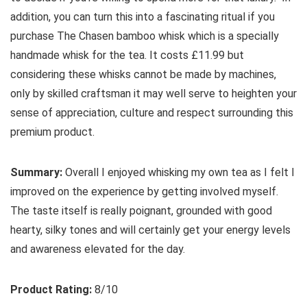
addition, you can turn this into a fascinating ritual if you
purchase The Chasen bamboo whisk which is a specially
handmade whisk for the tea. It costs £11.99 but
considering these whisks cannot be made by machines,
only by skilled craftsman it may well serve to heighten your
sense of appreciation, culture and respect surrounding this
premium product.
Summary:
Overall I enjoyed whisking my own tea as I felt I
improved on the experience by getting involved myself.
The taste itself is really poignant, grounded with good
hearty, silky tones and will certainly get your energy levels
and awareness elevated for the day.
Product Rating:
8/10