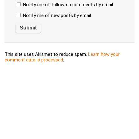
Notify me of follow-up comments by email.
Notify me of new posts by email.
This site uses Akismet to reduce spam.
Learn how your
comment data is processed
.