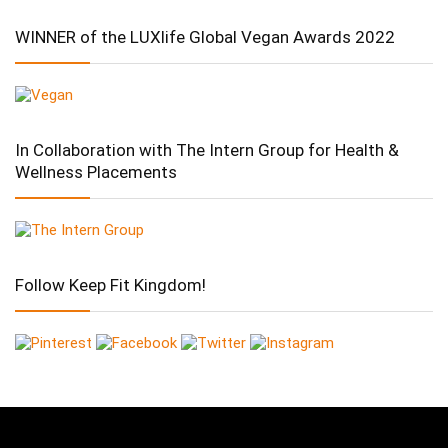
WINNER of the LUXlife Global Vegan Awards 2022
In Collaboration with The Intern Group for Health &
Wellness Placements
Follow Keep Fit Kingdom!