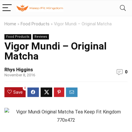
Home
»
Food Products
»
Vigor Mundi – Original Matcha
Food Products
Reviews
Vigor Mundi – Original
Matcha
Rhys Higgins
0
November 8, 2016
0
Save