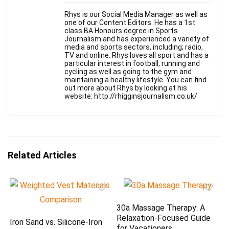
Rhys is our Social Media Manager as well as
one of our Content Editors. He has a 1st
class BA Honours degree in Sports
Journalism and has experienced a variety of
media and sports sectors, including; radio,
TV and online. Rhys loves all sport and has a
particular interest in football, running and
cycling as well as going to the gym and
maintaining a healthy lifestyle. You can find
out more about Rhys by looking at his
website: http://rhigginsjournalism.co.uk/
Related Articles
30a Massage Therapy: A
Relaxation-Focused Guide
Iron Sand vs. Silicone-Iron
for Vacationers