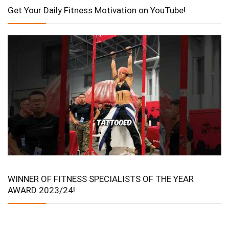
Get Your Daily Fitness Motivation on YouTube!
WINNER OF FITNESS SPECIALISTS OF THE YEAR
AWARD 2023/24!