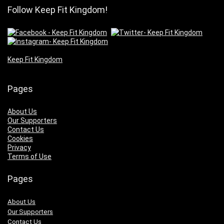
Follow Keep Fit Kingdom!
Keep Fit Kingdom
Pages
About Us
Our Supporters
Contact Us
Cookies
Privacy
Terms of Use
Pages
About Us
Our Supporters
Contact Us