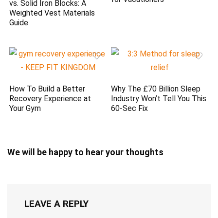
vs. Solid Iron Blocks: A
Weighted Vest Materials
Guide
How To Build a Better
Why The £70 Billion Sleep
Recovery Experience at
Industry Won’t Tell You This
Your Gym
60-Sec Fix
We will be happy to hear your thoughts
LEAVE A REPLY