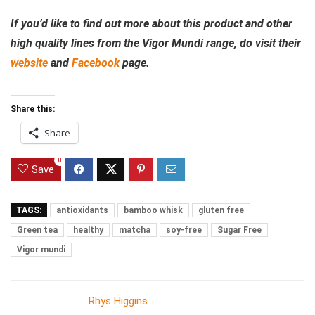
If you’d like to find out more about this product and other
high quality lines from the Vigor Mundi range, do visit their
website
and
Facebook
page.
Share this:
Share
0
Save
TAGS:
antioxidants
bamboo whisk
gluten free
Green tea
healthy
matcha
soy-free
Sugar Free
Vigor mundi
Rhys Higgins