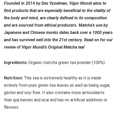
Founded in 2014 by Dez Vyzelman, Vigor Mundi aims to
find products that are especially beneficial to the vitality of
the body and mind, are clearly defined in its composition
and are sourced from ethical producers. Matcha’s use by
Japanese and Chinese monks dates back over a 1000 years
and has survived well into the 21st century. Read on for our
review of Vigor Mundi’s Original Matcha tea!
Ingredients:
Organic matcha green tea powder (100%).
Nutrition:
This tea is extremely healthy as it is made
entirely from pure green tea leaves as well as being sugar,
gluten and soy-free. It also contains more antioxidants
than goji berries and acai and has no artificial additives or
flavours.