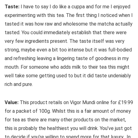
Taste:
I have to say I do like a cuppa and for me I enjoyed
experimenting with this tea. The first thing I noticed when I
tasted it was how raw and wholesome the matcha actually
tasted. You could immediately establish that there were
very few ingredients present. The taste itself was very
strong, maybe even a bit too intense but it was full-bodied
and refreshing leaving a lingering taste of goodness in my
mouth. For someone who adds milk to their tea this might
well take some getting used to but it did taste undeniably
rich and pure.
Value:
This product retails on Vigor Mundi online for £19.99
for a packet of 100g. Whilst this is a fair amount of money
for tea as there are many other products on the market,
this is probably the healthiest you will drink. You’ve just got
to decide if you’re willing to spend more for that luxury. In