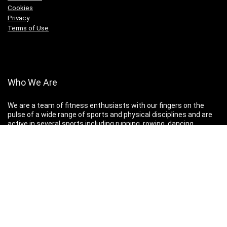
Cookies
Privacy
Terms of Use
Who We Are
We are a team of fitness enthusiasts with our fingers on the
pulse of a wide range of sports and physical disciplines and are
active in several sports including running, rowing, dancing,
martial arts, parkour, cycling, gymnastics and weightlifting.
Disclaimer
You are advised to consult your doctor before undertaking any
program of new or strenuous exercise.
All content copyright Keep Fit Kingdom. All rights reserved.