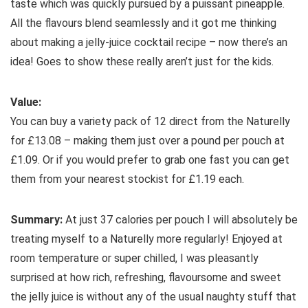
taste which was quickly pursued by a puissant pineapple.
All the flavours blend seamlessly and it got me thinking
about making a jelly-juice cocktail recipe – now there’s an
idea! Goes to show these really aren’t just for the kids.
Value:
You can buy a variety pack of 12 direct from the Naturelly
for £13.08 – making them just over a pound per pouch at
£1.09. Or if you would prefer to grab one fast you can get
them from your nearest stockist for £1.19 each.
Summary:
At just 37 calories per pouch I will absolutely be
treating myself to a Naturelly more regularly! Enjoyed at
room temperature or super chilled, I was pleasantly
surprised at how rich, refreshing, flavoursome and sweet
the jelly juice is without any of the usual naughty stuff that