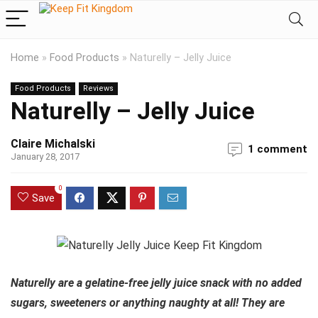
Home
»
Food Products
»
Naturelly – Jelly Juice
Food Products
Reviews
Naturelly – Jelly Juice
Claire Michalski
1 comment
January 28, 2017
0
Save
Naturelly are a gelatine-free jelly juice snack with no added
sugars, sweeteners or anything naughty at all! They are