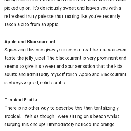
picked up on. It’s deliciously sweet and leaves you with a
refreshed fruity palette that tasting like you’ve recently
taken a bite from an apple.
Apple and Blackcurrant
Squeezing this one gives your nose a treat before you even
taste the jelly juice! The blackcurrant is very prominent and
seems to give it a sweet and sour sensation that the kids,
adults and admittedly myself relish. Apple and Blackcurrant
is always a good, solid combo.
Tropical Fruits
There is no other way to describe this than tantalizingly
tropical. I felt as though I were sitting on a beach whilst
slurping this one up! I immediately noticed the orange