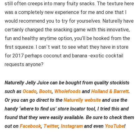
still often creeps into many fruity snacks. The texture here
was a completely new experience for me and one that I
would recommend you to try for yourselves. Naturelly have
certainly changed the snacking game with this innovative,
fun and healthy anytime option, you’ll be hooked from the
first squeeze. I can`t wait to see what they have in store
for 2017 perhaps coconut and banana -exotic cocktail
requests anyone?
Naturelly Jelly Juice can be bought from quality stockists
such as
Ocado
,
Boots
,
Wholefoods
and
Holland & Barrett
.
Or you can go direct to the
Naturelly website
and use the
handy ‘where to find us’ store locator tool, I tried this and
found that they were easily available. Be sure to check them
out on
Facebook
,
Twitter
,
Instagram
and even
YouTube
!