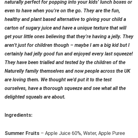
naturally perfect for popping into your kids’ lunch boxes or
even to have when you’re on the go. They are the fun,
healthy and plant based alternative to giving your child a
carton of sugary juice and have a unique texture that will
get your little ones believing that they’re having a jelly. They
aren’t just for children though – maybe I am a big kid but I
certainly had jelly good fun and enjoyed every last squeeze!
They have been trialled and tested by the children of the
Naturelly family themselves and now people across the UK
are loving them. We thought we’d put it to the test
ourselves, have a thorough squeeze and see what all the
delighted squeals are about.
Ingredients:
Summer Fruits
– Apple Juice 60%, Water, Apple Puree