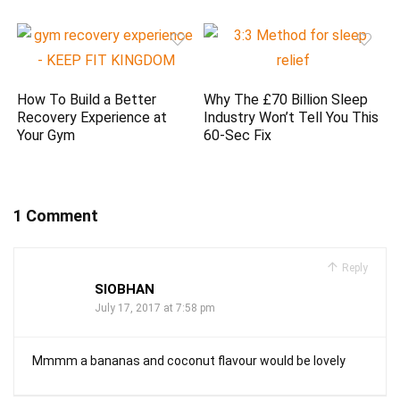
How To Build a Better
Why The £70 Billion Sleep
Recovery Experience at
Industry Won’t Tell You This
Your Gym
60-Sec Fix
1 Comment
Reply
SIOBHAN
July 17, 2017 at 7:58 pm
Mmmm a bananas and coconut flavour would be lovely