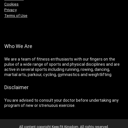
Cookies
Privacy
Terms of Use
Who We Are
We are a team of fitness enthusiasts with our fingers on the
pulse of a wide range of sports and physical disciplines and are
active in several sports including running, rowing, dancing,
martial arts, parkour, cycling, gymnastics and weightlifting.
Disclaimer
You are advised to consult your doctor before undertaking any
program of new or strenuous exercise.
All content copyright Keep Fit Kingdom. All rights reserved.