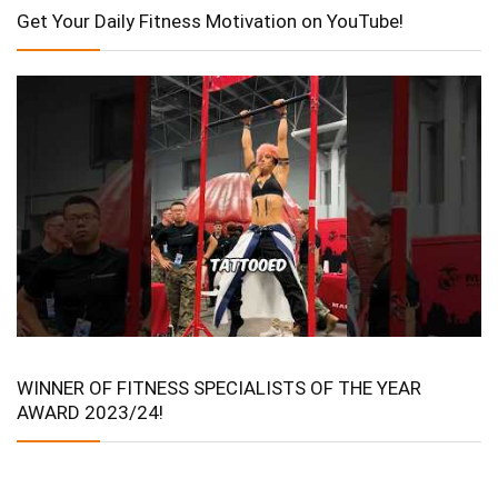
Get Your Daily Fitness Motivation on YouTube!
WINNER OF FITNESS SPECIALISTS OF THE YEAR
AWARD 2023/24!