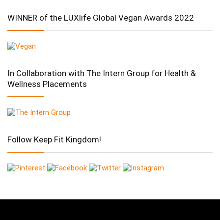
WINNER of the LUXlife Global Vegan Awards 2022
In Collaboration with The Intern Group for Health &
Wellness Placements
Follow Keep Fit Kingdom!