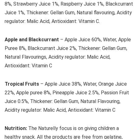
8%, Strawberry Juice 1%, Raspberry Juice 1%, Blackcurrant
Juice 1%, Thickener: Gellan Gum, Natural flavouring, Acidity
regulator: Malic Acid, Antioxidant: Vitamin C.
Apple and Blackcurrant
– Apple Juice 60%, Water, Apple
Puree 8%, Blackcurrant Juice 2%, Thickener: Gellan Gum,
Natural Flavourings, Acidity regulator: Malic Acid,
Antioxidant: Vitamin C
Tropical Fruits
– Apple Juice 38%, Water, Orange Juice
22%, Apple puree 8%, Pineapple Juice 2.5%, Passion Fruit
Juice 0.5%, Thickener: Gellan Gum, Natural Flavouring,
Acidity regulator: Malic Acid, Antioxidant: Vitamin C
Nutrition:
The Naturelly focus is on giving children a
healthy snack. All the products are free from gelatine,