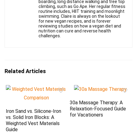
boarding, long distance walking and tree top
climbing, such as Go Ape. Her regular fitness
routine includes, HIIT training and moonlight
swimming. Claire is always on the lookout
for new vegan recipes, and is forever
reviewing studies on how a vegan diet and
nutrition can cure and reverse health
challenges.
Related Articles
30a Massage Therapy: A
Relaxation-Focused Guide
Iron Sand vs. Silicone-Iron
for Vacationers
vs. Solid Iron Blocks: A
Weighted Vest Materials
Guide