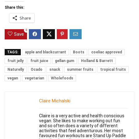
Share this:
Share
0
Save
TAGS:
apple and blackcurrant
Boots
coeliac approved
fruit jelly
fruit juice
gellan gum
Holland & Barrett
Naturelly
Ocado
snack
summer fruits
tropical fruits
vegan
vegetarian
Wholefoods
Claire Michalski
Claire is a very active and health conscious
vegan. She likes to make working out fun
and so often does a variety of different
activities that feel adventurous. Her most
favoured fun workouts are Stand Up Paddle