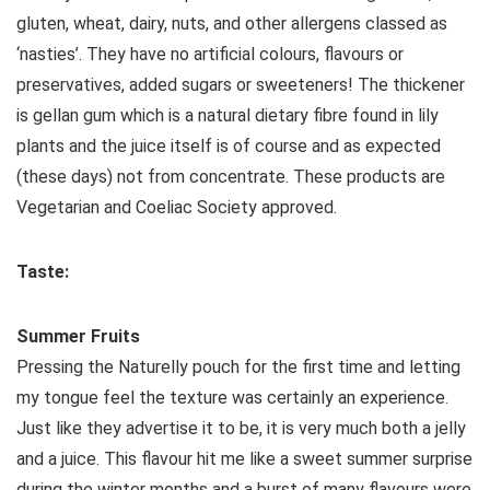
gluten, wheat, dairy, nuts, and other allergens classed as
‘nasties’. They have no artificial colours, flavours or
preservatives, added sugars or sweeteners! The thickener
is gellan gum which is a natural dietary fibre found in lily
plants and the juice itself is of course and as expected
(these days) not from concentrate. These products are
Vegetarian and Coeliac Society approved.
Taste:
Summer Fruits
Pressing the Naturelly pouch for the first time and letting
my tongue feel the texture was certainly an experience.
Just like they advertise it to be, it is very much both a jelly
and a juice. This flavour hit me like a sweet summer surprise
during the winter months and a burst of many flavours were