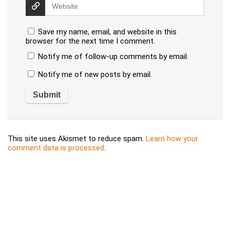
Save my name, email, and website in this
browser for the next time I comment.
Notify me of follow-up comments by email.
Notify me of new posts by email.
This site uses Akismet to reduce spam.
Learn how your
comment data is processed
.