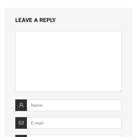
LEAVE A REPLY