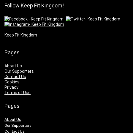
Follow Keep Fit Kingdom!
Keep Fit Kingdom
Pages
About Us
Our Supporters
Contact Us
Cookies
Privacy
Terms of Use
Pages
About Us
Our Supporters
Contact Us