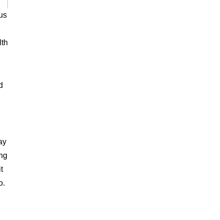
us
lth
d
ay
ing
t
o.