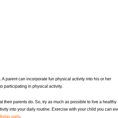
 parent can incorporate fun physical activity into his or her
participating in physical activity.
t their parents do. So, try as much as possible to live a healthy
tivity into your daily routine. Exercise with your child you can e
rthday party
.