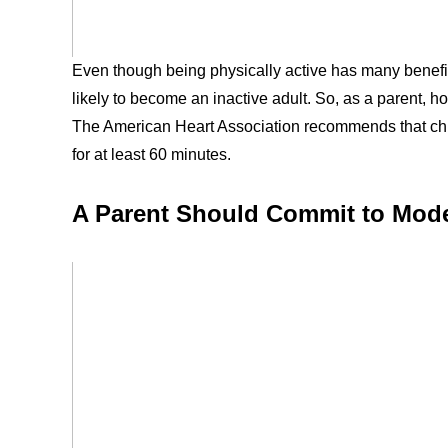
Even though being physically active has many benefits
likely to become an inactive adult. So, as a parent, h
The American Heart Association recommends that chil
for at least 60 minutes.
A Parent Should Commit to Model 