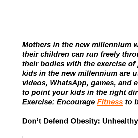
Mothers in the new millennium wo
their children can run freely th
their bodies with the exercise of
kids in the new millennium are 
videos, WhatsApp, games, and e
to point your kids in the right d
Exercise: Encourage
Fitness
to 
Don’t Defend Obesity: Unhealthy