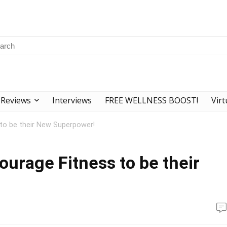
Reviews
Interviews
FREE WELLNESS BOOST!
Virt
 to be their New Superpower!
ourage Fitness to be their