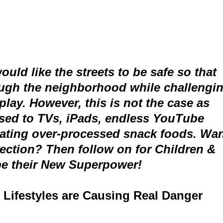
uld like the streets to be safe so that
rough the neighborhood while challengi
 play. However, this is not the case as
used to TVs, iPads, endless YouTube
ating over-processed snack foods. Wa
irection? Then follow on for Children &
be their New Superpower!
 Lifestyles are Causing Real Danger