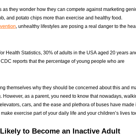
ess as they wonder how they can compete against marketing geni
ob, and potato chips more than exercise and healthy food.
evention
, unhealthy lifestyles are posing a real danger to the hea
 for Health Statistics, 30% of adults in the USA aged 20 years an
 CDC reports that the percentage of young people who are
ing themselves why they should be concerned about this and m
ing. However, as a parent, you need to know that nowadays, walk
 elevators, cars, and the ease and plethora of buses have made i
 make exercise part of your daily life and your children’s lives to
 Likely to Become an Inactive Adult