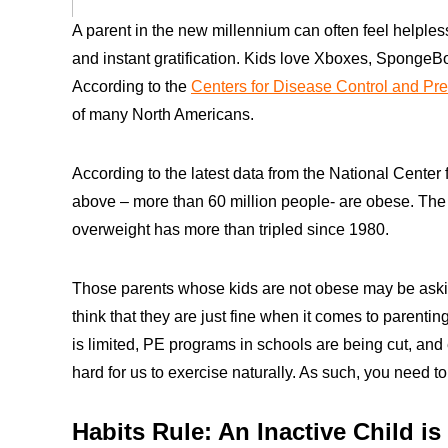
A parent in the new millennium can often feel helpl
and instant gratification. Kids love Xboxes, SpongeB
According to the
Centers for Disease Control and Pr
of many North Americans.
According to the latest data from the National Center
above – more than 60 million people- are obese. The
overweight has more than tripled since 1980.
Those parents whose kids are not obese may be ask
think that they are just fine when it comes to parent
is limited, PE programs in schools are being cut, and
hard for us to exercise naturally. As such, you need to
Habits Rule: An Inactive Child is