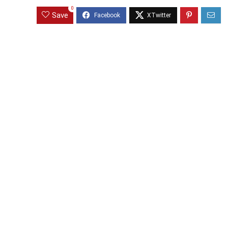
0
Save