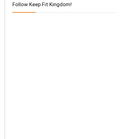
Follow Keep Fit Kingdom!