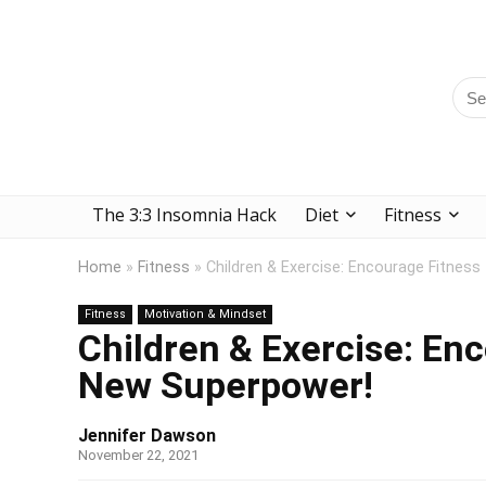
The 3:3 Insomnia Hack
Diet
Fitness
Home
»
Fitness
»
Children & Exercise: Encourage Fitness
Fitness
Motivation & Mindset
Children & Exercise: Enc
New Superpower!
Jennifer Dawson
November 22, 2021