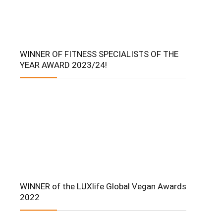
WINNER OF FITNESS SPECIALISTS OF THE
YEAR AWARD 2023/24!
WINNER of the LUXlife Global Vegan Awards
2022