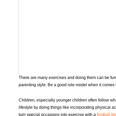
There are many exercises and doing them can be fun. A
parenting style. Be a good role model when it comes to 
Children, especially younger children often follow wha
lifestyle by doing things like incorporating physical ac
turn special occasions into exercise with a
football bi