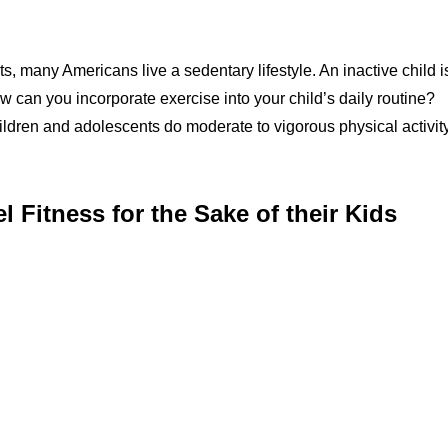
, many Americans live a sedentary lifestyle. An inactive child i
ow can you incorporate exercise into your child’s daily routine?
dren and adolescents do moderate to vigorous physical activit
Fitness for the Sake of their Kids