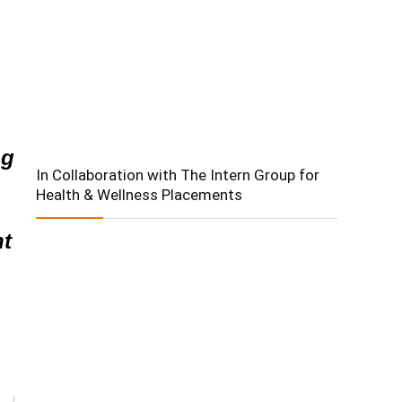
ng
In Collaboration with The Intern Group for
Health & Wellness Placements
nt