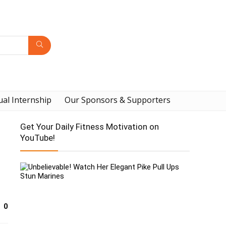
ual Internship
Our Sponsors & Supporters
Get Your Daily Fitness Motivation on
YouTube!
0