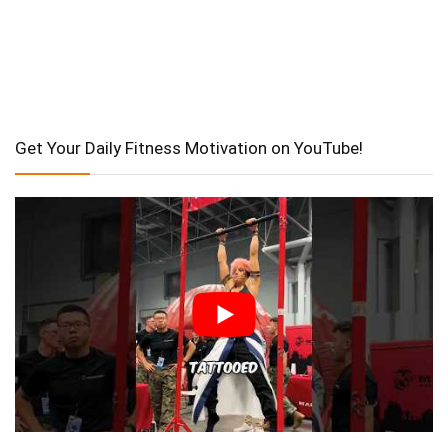
Get Your Daily Fitness Motivation on YouTube!