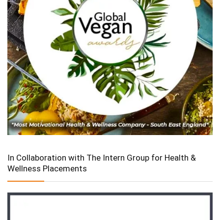
In Collaboration with The Intern Group for Health &
Wellness Placements