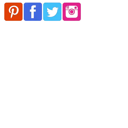
Follow Keep Fit Kingdom!
Keep Fit Kingdom
Pages
About Us
Our Supporters
Contact Us
Cookies