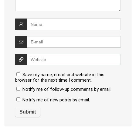
Save my name, email, and website in this
browser for the next time I comment.
Notify me of follow-up comments by email.
Notify me of new posts by email.