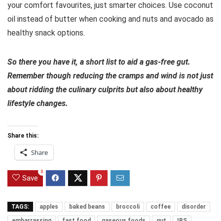
your comfort favourites, just smarter choices. Use coconut
oil instead of butter when cooking and nuts and avocado as
healthy snack options.
So there you have it, a short list to aid a gas-free gut.
Remember though reducing the cramps and wind is not just
about ridding the culinary culprits but also about healthy
lifestyle changes.
Share this:
Share
0
Save
TAGS:
apples
baked beans
broccoli
coffee
disorder
embarrassing
fast food
gaseous foods
gut
IBS