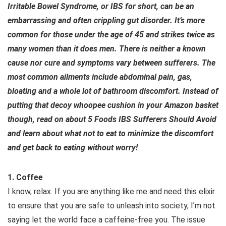
Irritable Bowel Syndrome, or IBS for short, can be an
embarrassing and often crippling gut disorder. It’s more
common for those under the age of 45 and strikes twice as
many women than it does men. There is neither a known
cause nor cure and symptoms vary between sufferers. The
most common ailments include abdominal pain, gas,
bloating and a whole lot of bathroom discomfort. Instead of
putting that decoy whoopee cushion in your Amazon basket
though, read on about 5 Foods IBS Sufferers Should Avoid
and learn about what not to eat to minimize the discomfort
and get back to eating without worry!
1. Coffee
I know, relax. If you are anything like me and need this elixir
to ensure that you are safe to unleash into society, I’m not
saying let the world face a caffeine-free you. The issue