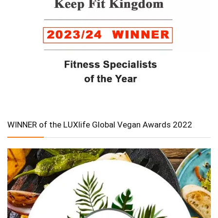
WINNER of the LUXlife Global Vegan Awards 2022