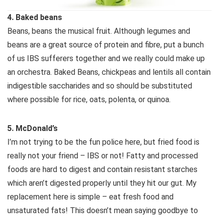
4. Baked beans
Beans, beans the musical fruit. Although legumes and
beans are a great source of protein and fibre, put a bunch
of us IBS sufferers together and we really could make up
an orchestra. Baked Beans, chickpeas and lentils all contain
indigestible saccharides and so should be substituted
where possible for rice, oats, polenta, or quinoa.
5. McDonald’s
I’m not trying to be the fun police here, but fried food is
really not your friend – IBS or not! Fatty and processed
foods are hard to digest and contain resistant starches
which aren’t digested properly until they hit our gut. My
replacement here is simple – eat fresh food and
unsaturated fats! This doesn’t mean saying goodbye to