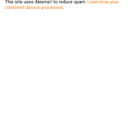
This site uses Akismet to reduce spam.
Learn how your
comment data is processed
.