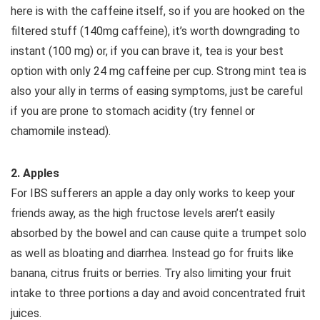
here is with the caffeine itself, so if you are hooked on the
filtered stuff (140mg caffeine), it’s worth downgrading to
instant (100 mg) or, if you can brave it, tea is your best
option with only 24 mg caffeine per cup. Strong mint tea is
also your ally in terms of easing symptoms, just be careful
if you are prone to stomach acidity (try fennel or
chamomile instead).
2. Apples
For IBS sufferers an apple a day only works to keep your
friends away, as the high fructose levels aren’t easily
absorbed by the bowel and can cause quite a trumpet solo
as well as bloating and diarrhea. Instead go for fruits like
banana, citrus fruits or berries. Try also limiting your fruit
intake to three portions a day and avoid concentrated fruit
juices.