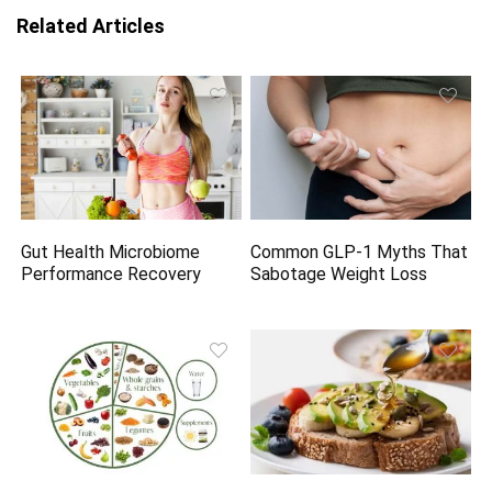
Related Articles
Gut Health Microbiome
Common GLP-1 Myths That
Performance Recovery
Sabotage Weight Loss