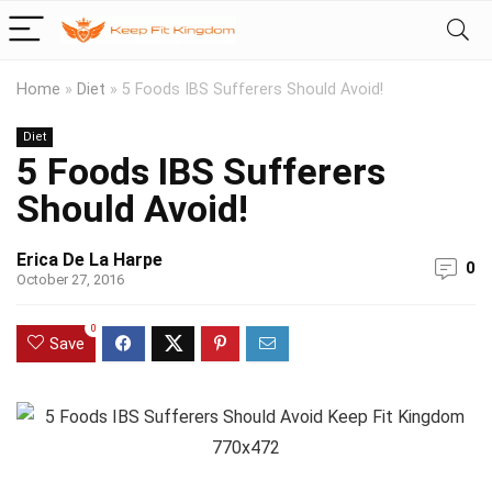
Home
»
Diet
»
5 Foods IBS Sufferers Should Avoid!
Diet
5 Foods IBS Sufferers
Should Avoid!
Erica De La Harpe
0
October 27, 2016
0
Save