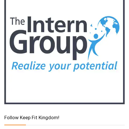
Follow Keep Fit Kingdom!