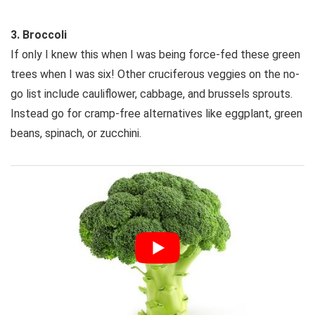
3. Broccoli
If only I knew this when I was being force-fed these green
trees when I was six! Other cruciferous veggies on the no-
go list include cauliflower, cabbage, and brussels sprouts.
Instead go for cramp-free alternatives like eggplant, green
beans, spinach, or zucchini.