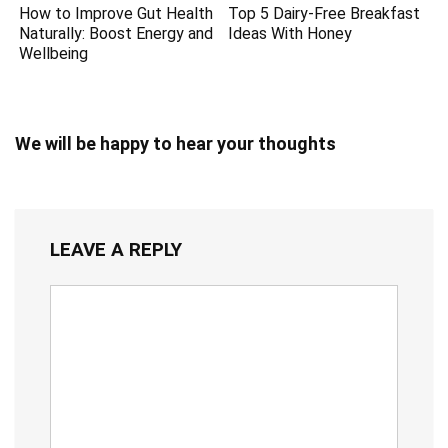
How to Improve Gut Health
Top 5 Dairy-Free Breakfast
Naturally: Boost Energy and
Ideas With Honey
Wellbeing
We will be happy to hear your thoughts
LEAVE A REPLY