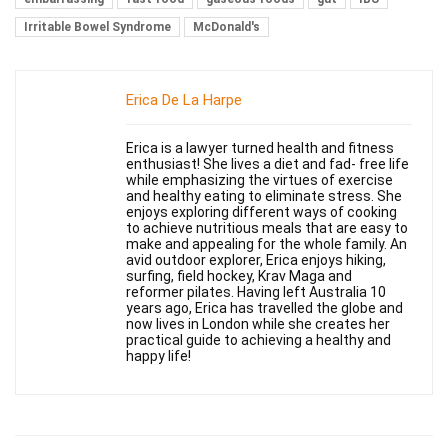
Irritable Bowel Syndrome
McDonald's
Erica De La Harpe
Erica is a lawyer turned health and fitness
enthusiast! She lives a diet and fad- free life
while emphasizing the virtues of exercise
and healthy eating to eliminate stress. She
enjoys exploring different ways of cooking
to achieve nutritious meals that are easy to
make and appealing for the whole family. An
avid outdoor explorer, Erica enjoys hiking,
surfing, field hockey, Krav Maga and
reformer pilates. Having left Australia 10
years ago, Erica has travelled the globe and
now lives in London while she creates her
practical guide to achieving a healthy and
happy life!