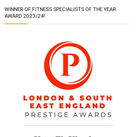
WINNER OF FITNESS SPECIALISTS OF THE YEAR
AWARD 2023/24!