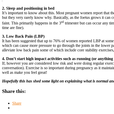
2. Sleep and positioning in bed
It’s important to know about this. Most pregnant women report that they
but they very rarely know why. Basically, as the foetus grows it can c
rd
faint. This primarily happens in the 3
trimester but can occur any tim
time are fine).
3. Low Back Pain (LBP)
It has been suggested that up to 76% of women reported LBP at some p
which can cause more pressure to go through the joints in the lower p
alleviate low back pain some of which include core stability exercises,
4. Don’t start high impact activities such as running (or anythi
If, however you are considered low risk and were doing regular exerc
conversation). Exercise is so important during pregnancy as it maintain
well as make you feel great!
Hopefully this has shed some light on explaining what is normal and
Share this:
Share