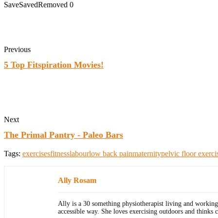
Save
Saved
Removed
0
Previous
5 Top Fitspiration Movies!
Next
The Primal Pantry - Paleo Bars
Tags:
exercises
fitness
labour
low back pain
maternity
pelvic floor exerci
Ally Rosam
Ally is a 30 something physiotherapist living and working
accessible way. She loves exercising outdoors and thinks 