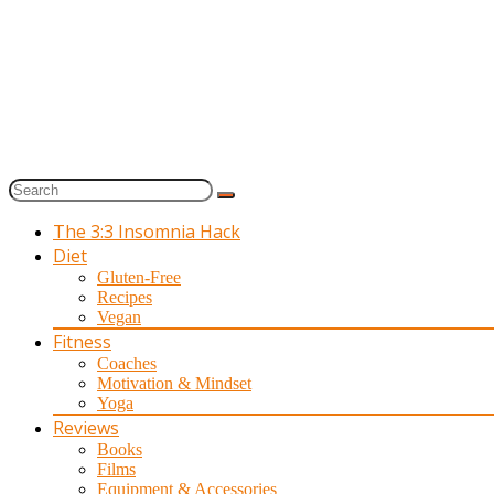
The 3:3 Insomnia Hack
Diet
Gluten-Free
Recipes
Vegan
Fitness
Coaches
Motivation & Mindset
Yoga
Reviews
Books
Films
Equipment & Accessories