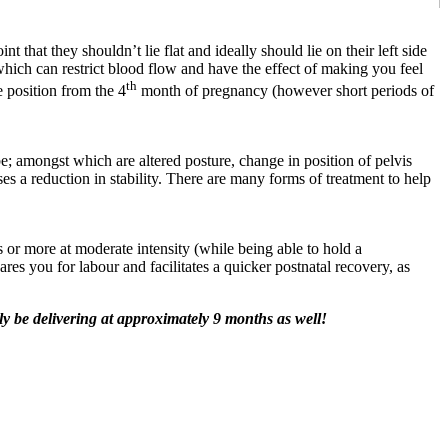
that they shouldn’t lie flat and ideally should lie on their left side
which can restrict blood flow and have the effect of making you feel
th
e position from the 4
month of pregnancy (however short periods of
; amongst which are altered posture, change in position of pelvis
s a reduction in stability. There are many forms of treatment to help
or more at moderate intensity (while being able to hold a
res you for labour and facilitates a quicker postnatal recovery, as
ly be delivering at approximately 9 months as well!