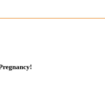
 Pregnancy!