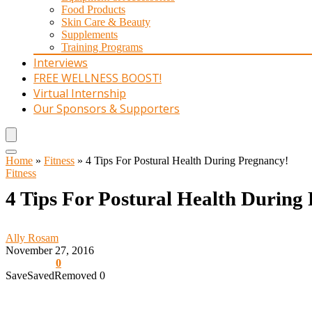
Food Products
Skin Care & Beauty
Supplements
Training Programs
Interviews
FREE WELLNESS BOOST!
Virtual Internship
Our Sponsors & Supporters
Home
»
Fitness
»
4 Tips For Postural Health During Pregnancy!
Fitness
4 Tips For Postural Health During
Ally Rosam
November 27, 2016
0
Save
Saved
Removed
0