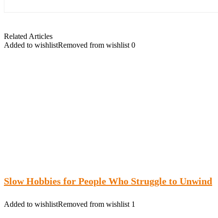
Related Articles
Added to wishlist
Removed from wishlist
0
Slow Hobbies for People Who Struggle to Unwind
Added to wishlist
Removed from wishlist
1