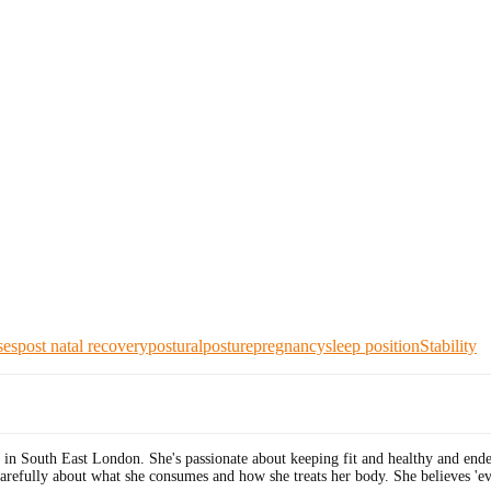
ses
post natal recovery
postural
posture
pregnancy
sleep position
Stability
 in South East London. She's passionate about keeping fit and healthy and end
carefully about what she consumes and how she treats her body. She believes 'ev