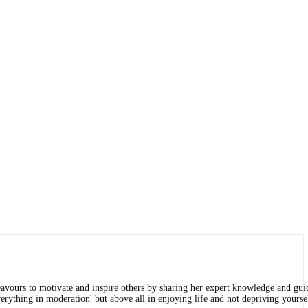
eavours to motivate and inspire others by sharing her expert knowledge and gui
erything in moderation' but above all in enjoying life and not depriving yourse