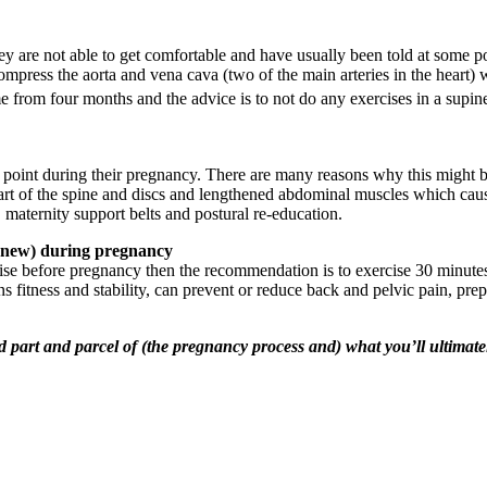
 are not able to get comfortable and have usually been told at some point 
ompress the aorta and vena cava (two of the main arteries in the heart) 
e from four months and the advice is to not do any exercises in a supin
oint during their pregnancy. There are many reasons why this might be
art of the spine and discs and lengthened abdominal muscles which cause
 maternity support belts and postural re-education.
ng new) during pregnancy
ise before pregnancy then the recommendation is to exercise 30 minutes 
s fitness and stability, can prevent or reduce back and pelvic pain, prepa
 part and parcel of (the pregnancy process and) what you’ll ultimate