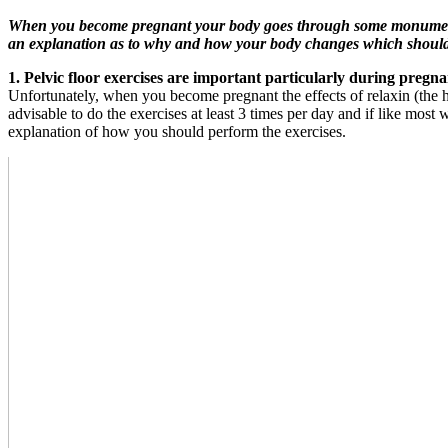
When you become pregnant your body goes through some monumental 
an explanation as to why and how your body changes which should 
1. Pelvic floor exercises are important particularly during pregn
Unfortunately, when you become pregnant the effects of relaxin (the ho
advisable to do the exercises at least 3 times per day and if like most
explanation of how you should perform the exercises.