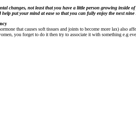
changes, not least that you have a little person growing inside of
help put your mind at ease so that you can fully enjoy the next ni
ancy
rmone that causes soft tissues and joints to become more lax) also affe
 women, you forget to do it then try to associate it with something e.g ev