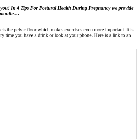
 you! In 4 Tips For Postural Health During Pregnancy we provide
ne months…
cts the pelvic floor which makes exercises even more important. It is
ery time you have a drink or look at your phone. Here is a link to an