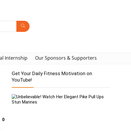
al Internship
Our Sponsors & Supporters
Get Your Daily Fitness Motivation on
YouTube!
0