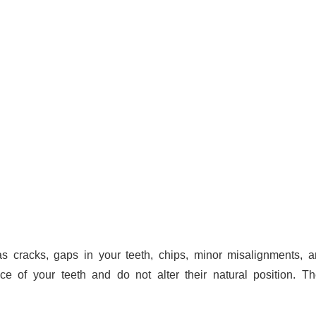
s cracks, gaps in your teeth, chips, minor misalignments, 
ce of your teeth and do not alter their natural position. T