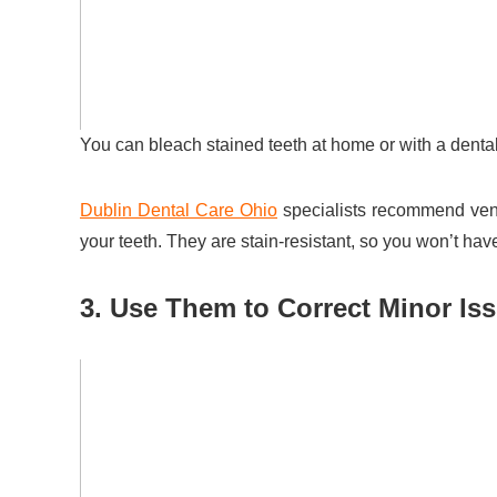
You can bleach stained teeth at home or with a dental
Dublin Dental Care Ohio
specialists recommend vene
your teeth. They are stain-resistant, so you won’t hav
3. Use Them to Correct Minor Is