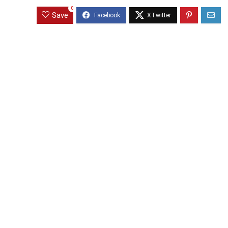
0
Save