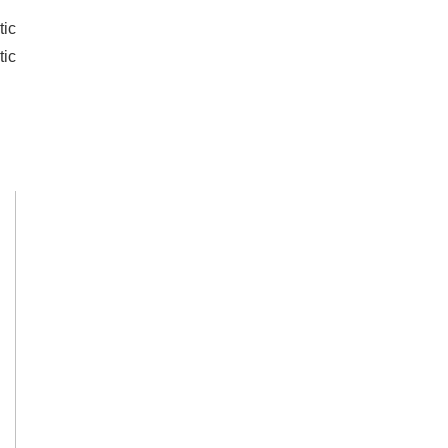
tic
tic