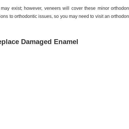
 may exist; however, veneers will cover these minor orthodon
ns to orthodontic issues, so you may need to visit an orthodon
Replace Damaged Enamel