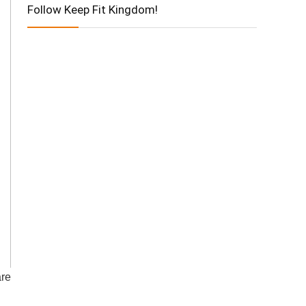
Follow Keep Fit Kingdom!
are