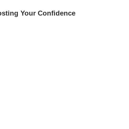
osting Your Confidence