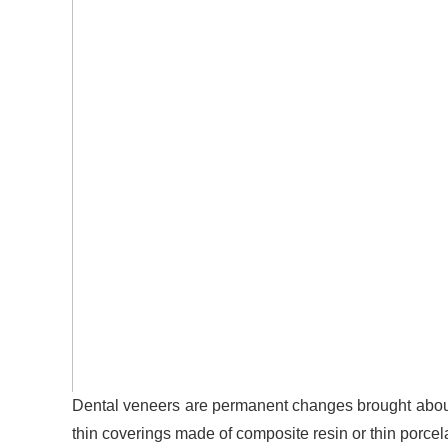
Dental veneers are permanent changes brought about 
thin coverings made of composite resin or thin porcela