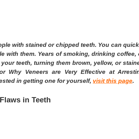
le with stained or chipped teeth. You can quick
e with them. Years of smoking, drinking coffee, 
our teeth, turning them brown, yellow, or stain
or Why Veneers are Very Effective at Arresti
sted in getting one for yourself,
visit this page
.
Fl
aws in
T
eeth