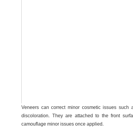
Veneers can correct minor cosmetic issues such a
discoloration.
They are attached to the front surfa
camouflage minor issues once applied.