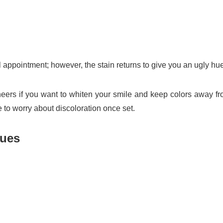
 appointment; however, the stain returns to give you an ugly hue
ers if you want to whiten your smile and keep colors away f
e to worry about discoloration once set.
sues