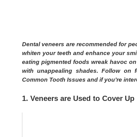
Dental veneers are recommended for peop
whiten your teeth and enhance your smil
eating pigmented foods wreak havoc on y
with unappealing shades. Follow on f
Common Tooth Issues and if you’re intere
1. Veneers are
U
sed to
C
over
U
p