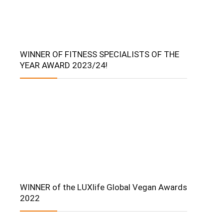
WINNER OF FITNESS SPECIALISTS OF THE
YEAR AWARD 2023/24!
WINNER of the LUXlife Global Vegan Awards
2022