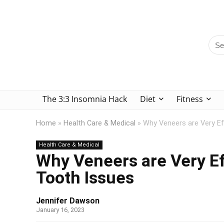
The 3:3 Insomnia Hack
Diet
Fitness
Home
»
Health Care & Medical
»
Why Veneers are Very E
Health Care & Medical
Why Veneers are Very E
Tooth Issues
Jennifer Dawson
January 16, 2023