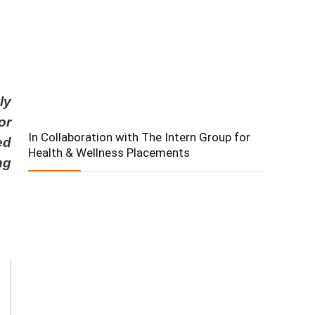
ly
or
In Collaboration with The Intern Group for
ed
Health & Wellness Placements
ng