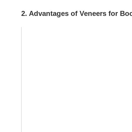
2. Advantages of Veneers for Bo