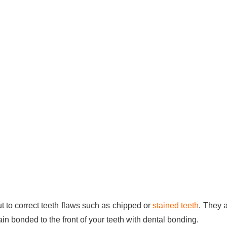
to correct teeth flaws such as chipped or
stained teeth
. They 
in bonded to the front of your teeth with dental bonding.