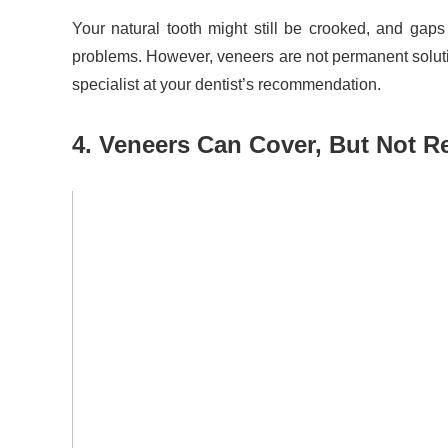
Your natural tooth might still be crooked, and gaps
problems. However, veneers are not permanent solutio
specialist at your dentist’s recommendation.
4. Veneers Can Cover, But Not 