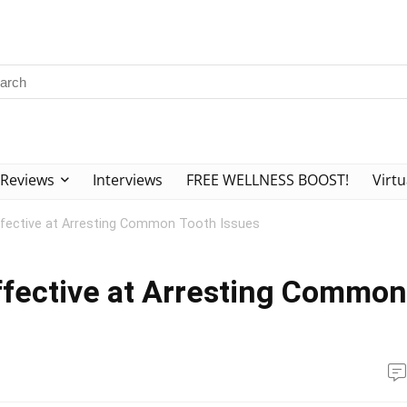
Reviews
Interviews
FREE WELLNESS BOOST!
Virtu
ffective at Arresting Common Tooth Issues
ffective at Arresting Common