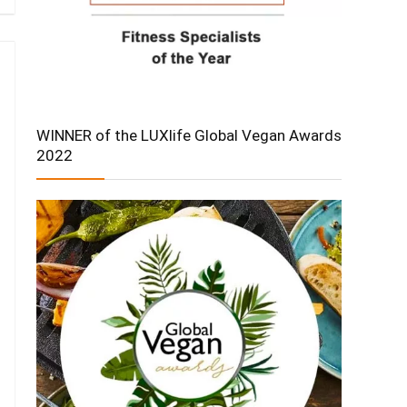
WINNER of the LUXlife Global Vegan Awards
2022