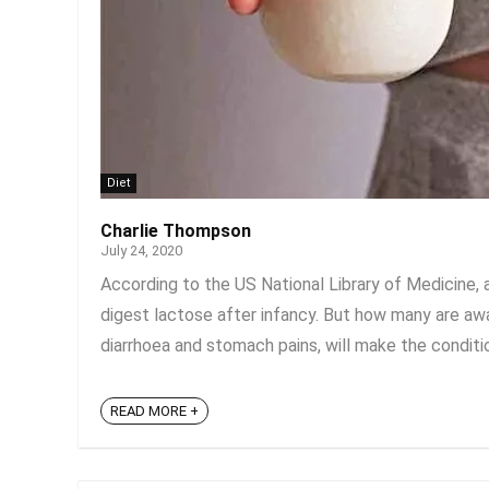
Diet
Charlie Thompson
July 24, 2020
According to the US National Library of Medicine, 
digest lactose after infancy. But how many are awa
diarrhoea and stomach pains, will make the condition
READ MORE +