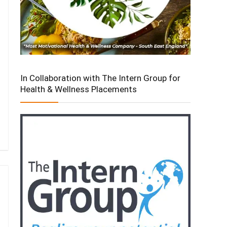
In Collaboration with The Intern Group for
Health & Wellness Placements