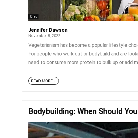
Diet
Jennifer Dawson
November 8, 2022
Vegetarianism has become a popular lifestyle choic
For people who work out or bodybuild and are looki
need to consume more protein to bulk up or add mass
READ MORE +
Bodybuilding: When Should You