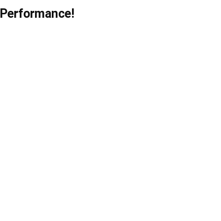
 Performance!