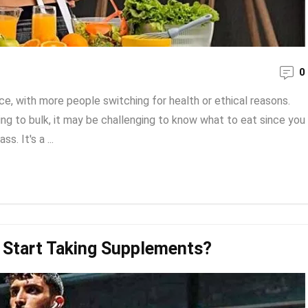
0
e, with more people switching for health or ethical reasons.
ng to bulk, it may be challenging to know what to eat since you
. It's a ...
 Start Taking Supplements?