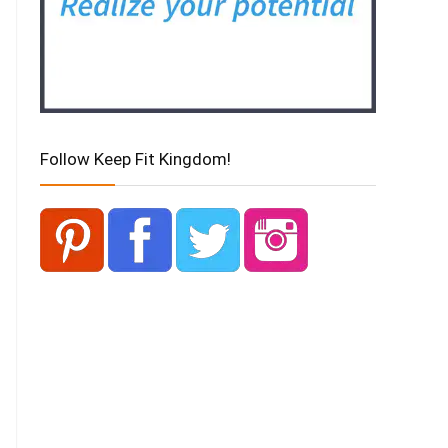
Follow Keep Fit Kingdom!