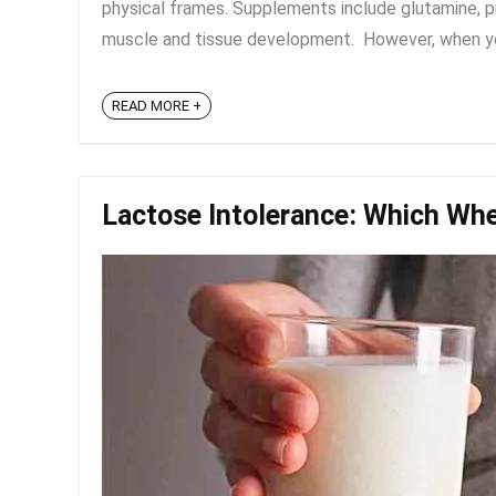
physical frames. Supplements include glutamine, pro
muscle and tissue development. However, when you
READ MORE +
Lactose Intolerance: Which Whe