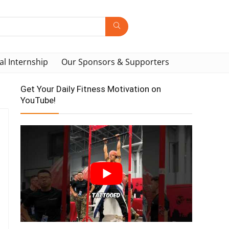
al Internship
Our Sponsors & Supporters
Get Your Daily Fitness Motivation on
YouTube!