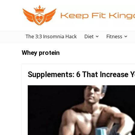
The 3:3 Insomnia Hack
Diet
Fitness
Whey protein
Supplements: 6 That Increase Y