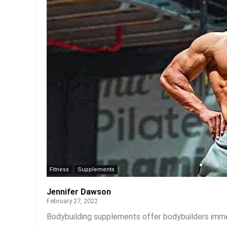
Fitness
Supplements
Jennifer Dawson
February 27, 2022
Bodybuilding supplements offer bodybuilders immen