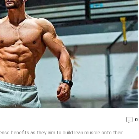
0
se benefits as they aim to build lean muscle onto their