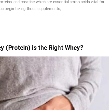
teins, and creatine which are essential amino acids vital for
 begin taking these supplements, ...
y (Protein) is the Right Whey?