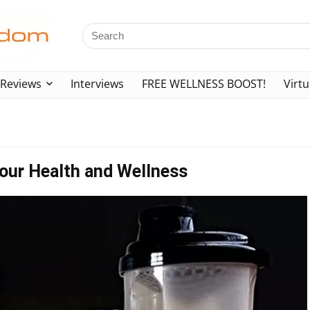
Reviews
Interviews
FREE WELLNESS BOOST!
Virtu
our Health and Wellness