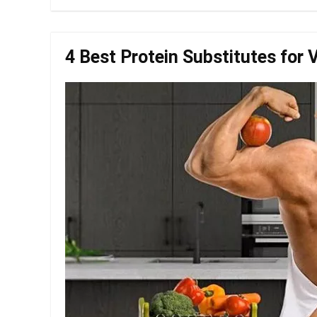
4 Best Protein Substitutes for 