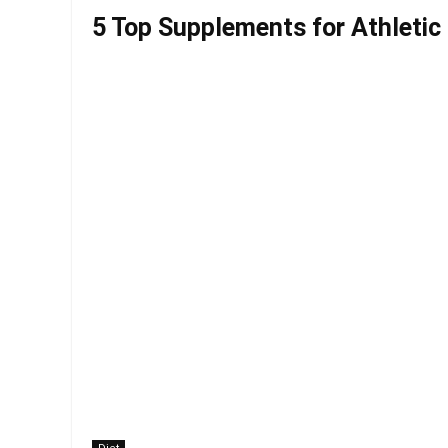
5 Top Supplements for Athletic