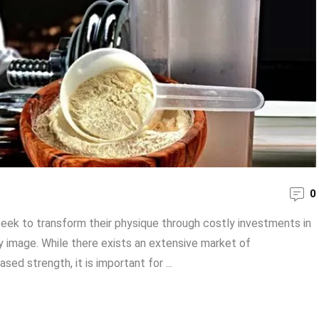
0
seek to transform their physique through costly investments in
 image. While there exists an extensive market of
ed strength, it is important for ...