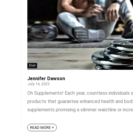
Diet
Jennifer Dawson
July 14, 2023
Oh Supplements! Each year, countless individuals 
products that guarantee enhanced health and body
supplements promising a slimmer waistline or increas
READ MORE +