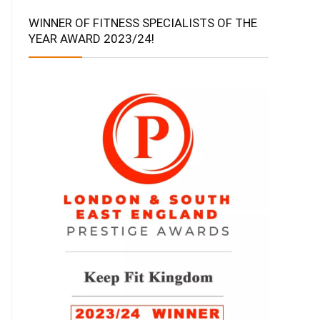
WINNER OF FITNESS SPECIALISTS OF THE
YEAR AWARD 2023/24!