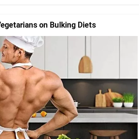
Vegetarians on Bulking Diets