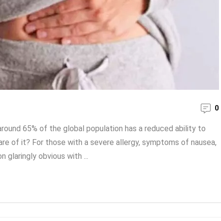
0
around 65% of the global population has a reduced ability to
re of it? For those with a severe allergy, symptoms of nausea,
 glaringly obvious with ...