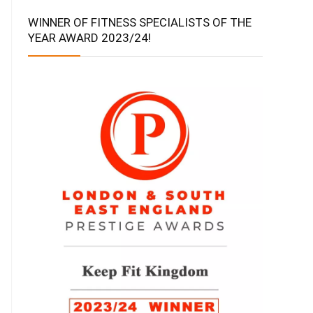
WINNER OF FITNESS SPECIALISTS OF THE
YEAR AWARD 2023/24!