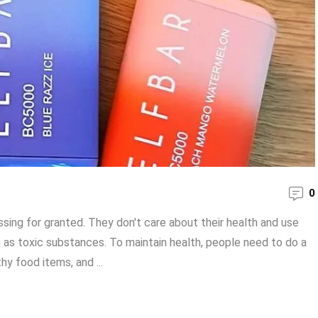
0
ssing for granted. They don't care about their health and use
h as toxic substances. To maintain health, people need to do a
hy food items, and ...