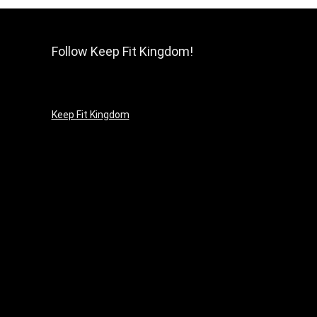
Follow Keep Fit Kingdom!
Keep Fit Kingdom