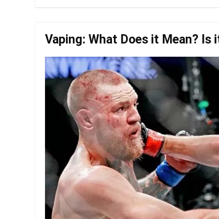
Vaping: What Does it Mean? Is i