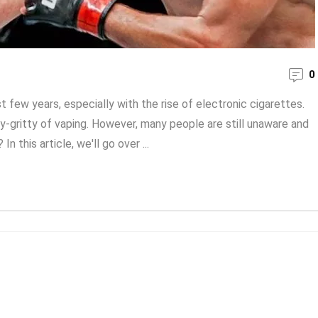
0
ew years, especially with the rise of electronic cigarettes.
gritty of vaping. However, many people are still unaware and
this article, we'll go over ...