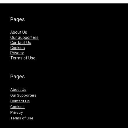
Pages
About Us
Our Supporters
Contact Us
Cookies
Privacy
Terms of Use
Pages
About Us
Our Supporters
Contact Us
Cookies
Privacy
Terms of Use