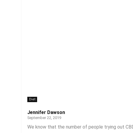
Diet
Jennifer Dawson
September 22, 2019
We know that the number of people trying out CBD 