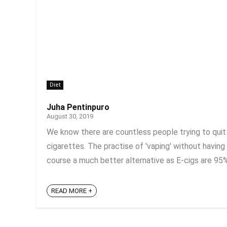
Diet
Juha Pentinpuro
August 30, 2019
We know there are countless people trying to quit 
cigarettes. The practise of 'vaping' without having
course a much better alternative as E-cigs are 95% 
READ MORE +