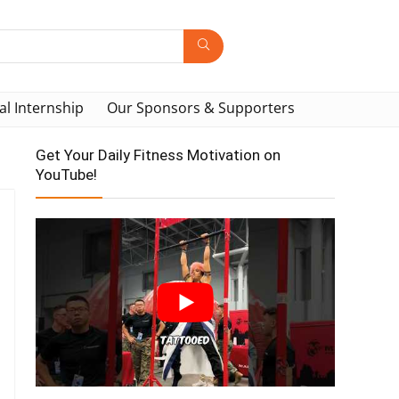
al Internship
Our Sponsors & Supporters
Get Your Daily Fitness Motivation on
YouTube!