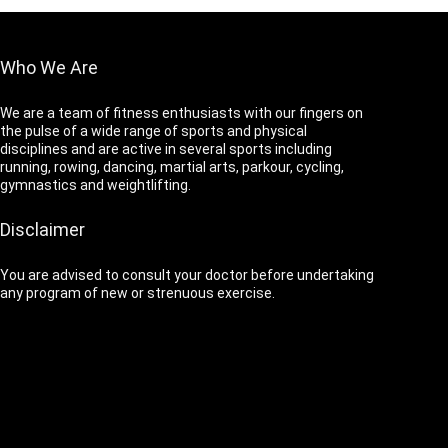
Who We Are
We are a team of fitness enthusiasts with our fingers on
the pulse of a wide range of sports and physical
disciplines and are active in several sports including
running, rowing, dancing, martial arts, parkour, cycling,
gymnastics and weightlifting.
Disclaimer
You are advised to consult your doctor before undertaking
any program of new or strenuous exercise.