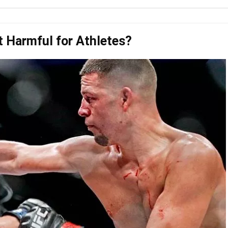
t Harmful for Athletes?