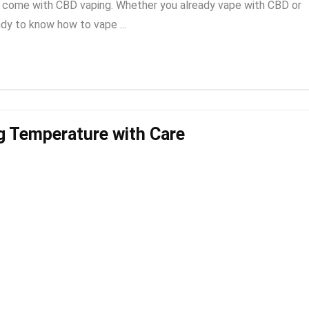
to come with CBD vaping. Whether you already vape with CBD or
ndy to know how to vape ...
g Temperature with Care