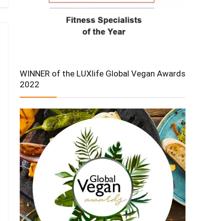
WINNER of the LUXlife Global Vegan Awards
2022