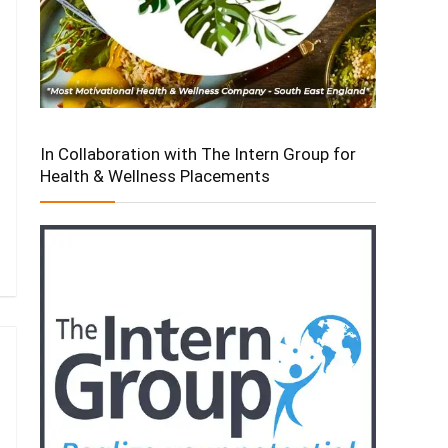
In Collaboration with The Intern Group for
Health & Wellness Placements