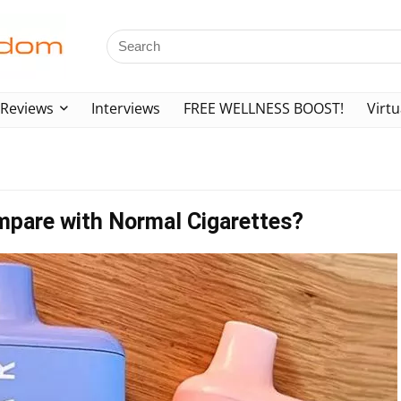
Reviews
Interviews
FREE WELLNESS BOOST!
Virtu
mpare with Normal Cigarettes?