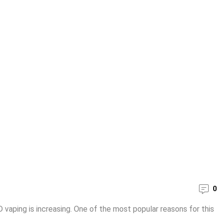
0
vaping is increasing. One of the most popular reasons for this