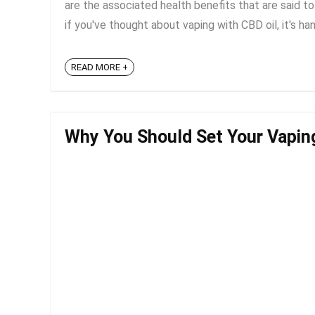
are the associated health benefits that are said 
if you've thought about vaping with CBD oil, it's ha
READ MORE +
Why You Should Set Your Vapin