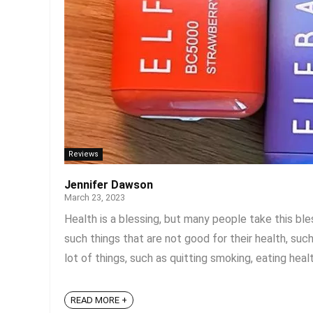
Reviews
Jennifer Dawson
March 23, 2023
Health is a blessing, but many people take this ble
such things that are not good for their health, suc
lot of things, such as quitting smoking, eating healt
READ MORE +