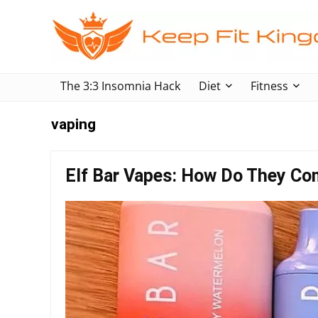
The 3:3 Insomnia Hack
Diet
Fitness
vaping
Elf Bar Vapes: How Do They Co