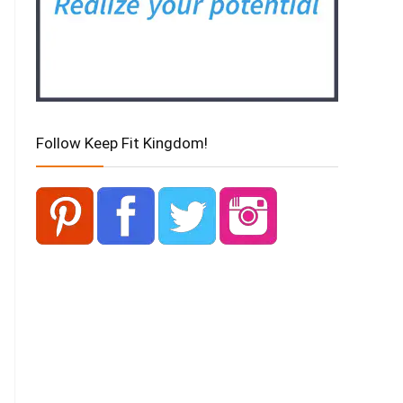
Follow Keep Fit Kingdom!