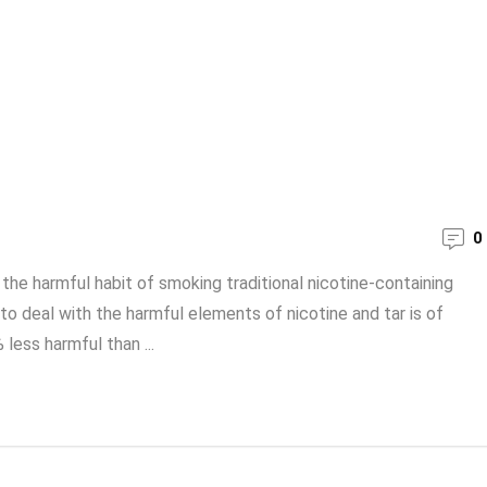
0
the harmful habit of smoking traditional nicotine-containing
 to deal with the harmful elements of nicotine and tar is of
less harmful than ...