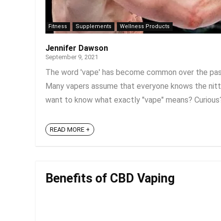
Fitness
Supplements
Wellness Products
Jennifer Dawson
September 9, 2021
The word 'vape' has become common over the past f
Many vapers assume that everyone knows the nitty-
want to know what exactly "vape" means? Curious? In 
READ MORE +
Benefits of CBD Vaping