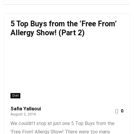
5 Top Buys from the ‘Free From’
Allergy Show! (Part 2)
Diet
Safia Yallaoui
0
August 2, 2016
We couldn’t stop at just one 5 Top Buys from the
'Free From' Allergy Show! There were too many