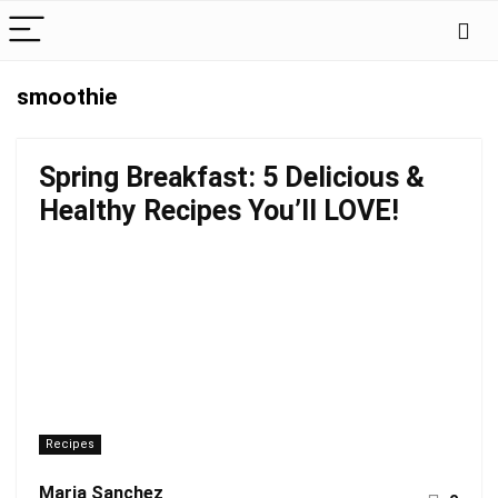
smoothie
Spring Breakfast: 5 Delicious &
Healthy Recipes You’ll LOVE!
Recipes
Maria Sanchez