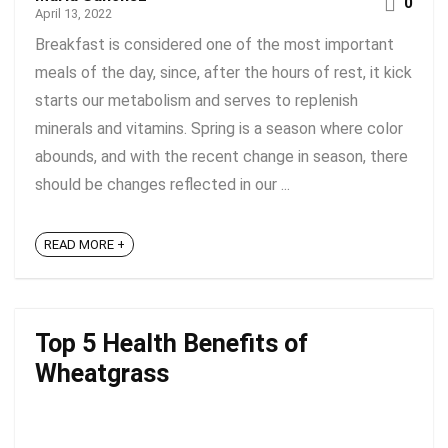
0
April 13, 2022
Breakfast is considered one of the most important
meals of the day, since, after the hours of rest, it kick
starts our metabolism and serves to replenish
minerals and vitamins. Spring is a season where color
abounds, and with the recent change in season, there
should be changes reflected in our ...
READ MORE +
Top 5 Health Benefits of
Wheatgrass