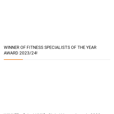
WINNER OF FITNESS SPECIALISTS OF THE YEAR
AWARD 2023/24!