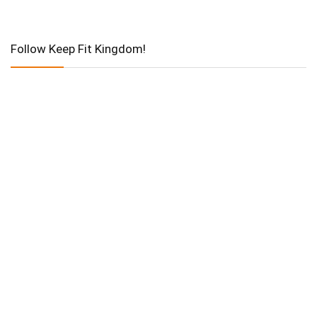
Follow Keep Fit Kingdom!