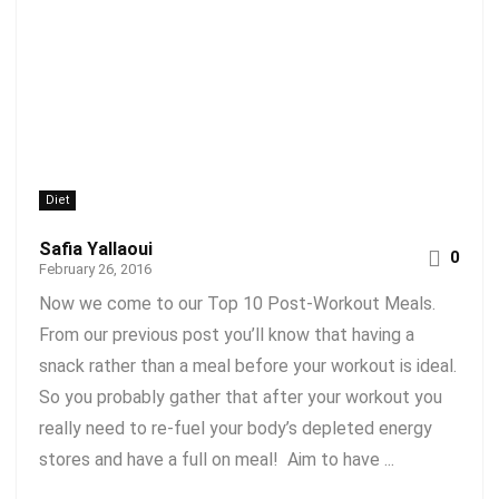
Diet
Safia Yallaoui
0
February 26, 2016
Now we come to our Top 10 Post-Workout Meals.
From our previous post you’ll know that having a
snack rather than a meal before your workout is ideal.
So you probably gather that after your workout you
really need to re-fuel your body’s depleted energy
stores and have a full on meal! Aim to have ...