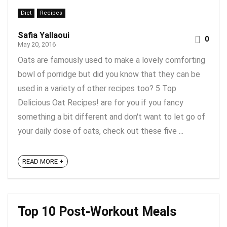
Diet
Recipes
Safia Yallaoui
0
May 20, 2016
Oats are famously used to make a lovely comforting
bowl of porridge but did you know that they can be
used in a variety of other recipes too? 5 Top
Delicious Oat Recipes! are for you if you fancy
something a bit different and don't want to let go of
your daily dose of oats, check out these five ...
READ MORE +
Top 10 Post-Workout Meals