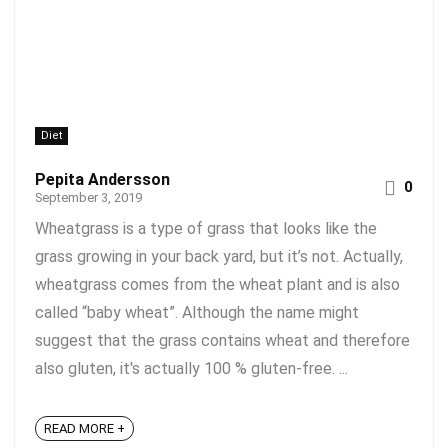
Diet
Pepita Andersson
0
September 3, 2019
Wheatgrass is a type of grass that looks like the
grass growing in your back yard, but it’s not. Actually,
wheatgrass comes from the wheat plant and is also
called “baby wheat”. Although the name might
suggest that the grass contains wheat and therefore
also gluten, it's actually 100 % gluten-free. ...
READ MORE +