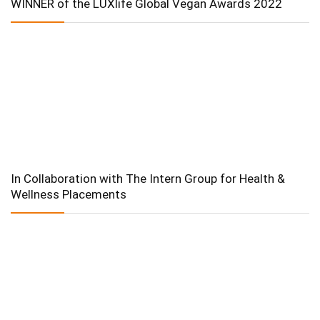
WINNER of the LUXlife Global Vegan Awards 2022
In Collaboration with The Intern Group for Health &
Wellness Placements