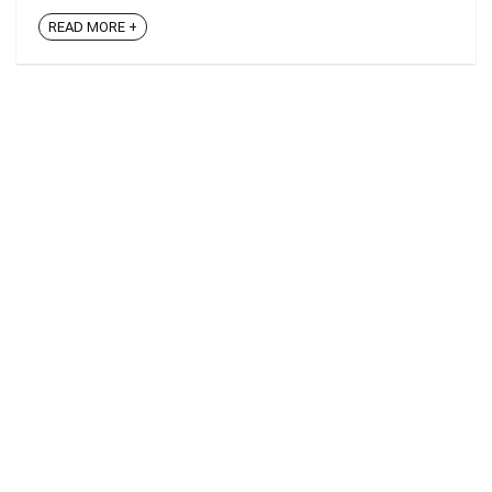
READ MORE +