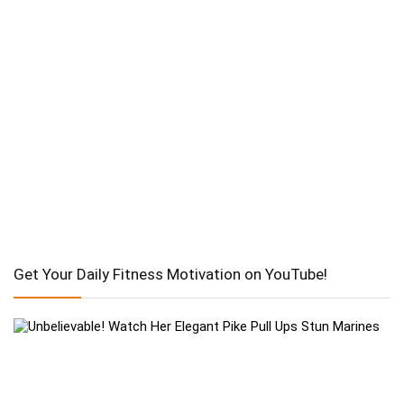
Get Your Daily Fitness Motivation on YouTube!