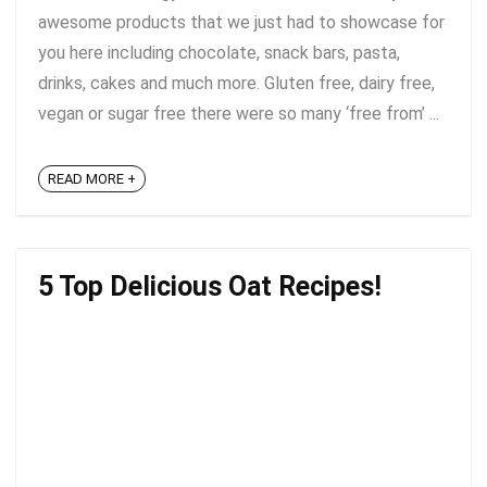
awesome products that we just had to showcase for
you here including chocolate, snack bars, pasta,
drinks, cakes and much more. Gluten free, dairy free,
vegan or sugar free there were so many ‘free from’ ...
READ MORE +
5 Top Delicious Oat Recipes!