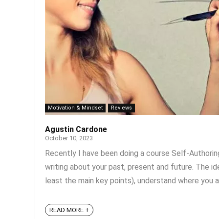
Motivation & Mindset
Reviews
Agustin Cardone
October 10, 2023
Recently I have been doing a course Self-Authoring
writing about your past, present and future. The id
least the main key points), understand where you are
READ MORE +