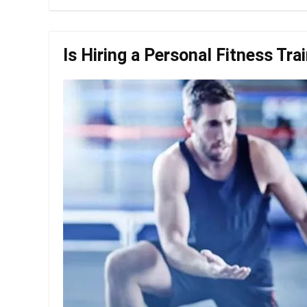
Is Hiring a Personal Fitness Tra