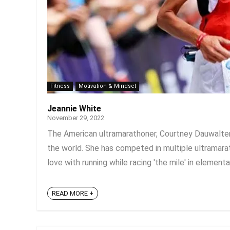
Fitness
Motivation & Mindset
Jeannie White
November 29, 2022
The American ultramarathoner, Courtney Dauwalter
the world. She has competed in multiple ultramarath
love with running while racing 'the mile' in elementa
READ MORE +