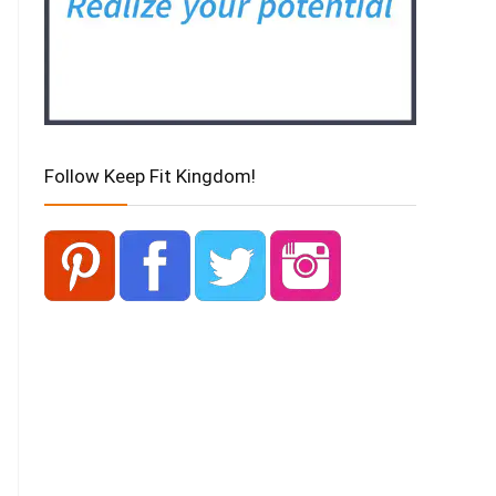
Follow Keep Fit Kingdom!