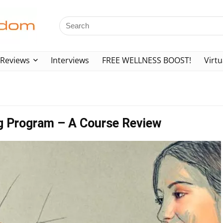
Reviews
Interviews
FREE WELLNESS BOOST!
Virtu
ng Program – A Course Review