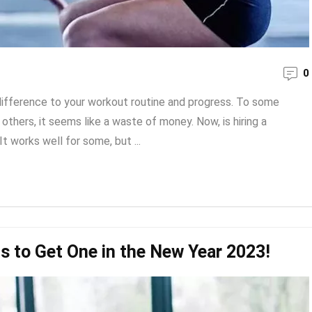
0
 difference to your workout routine and progress. To some
 others, it seems like a waste of money. Now, is hiring a
It works well for some, but ...
s to Get One in the New Year 2023!