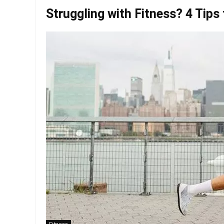
Struggling with Fitness? 4 Tips