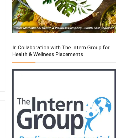
In Collaboration with The Intern Group for
Health & Wellness Placements