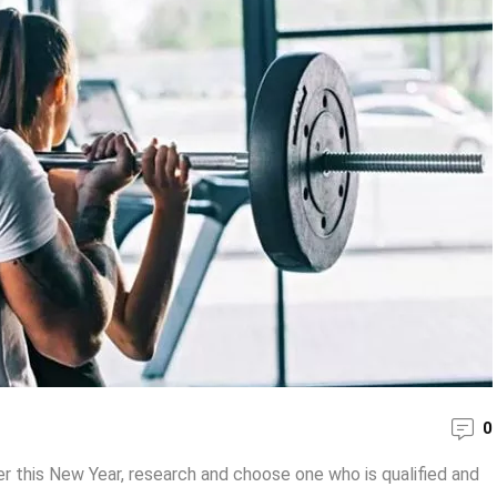
0
er this New Year, research and choose one who is qualified and