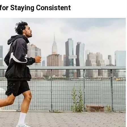
 for Staying Consistent