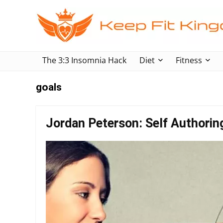
The 3:3 Insomnia Hack
Diet
Fitness
goals
Jordan Peterson: Self Authori