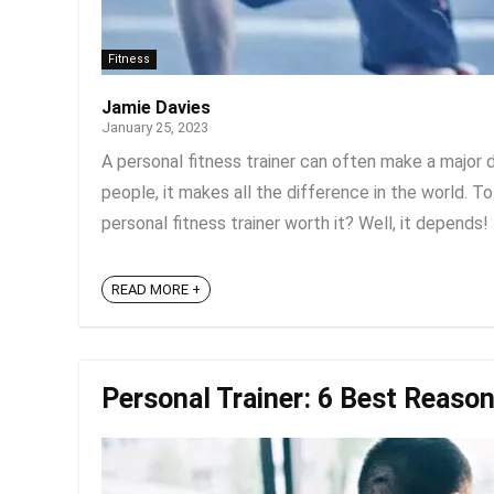
Fitness
Jamie Davies
January 25, 2023
A personal fitness trainer can often make a major
people, it makes all the difference in the world. To
personal fitness trainer worth it? Well, it depends! 
READ MORE +
Personal Trainer: 6 Best Reason