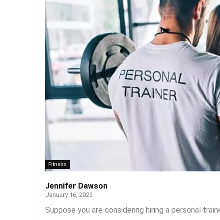
Fitness
Jennifer Dawson
January 16, 2023
Suppose you are considering hiring a personal train