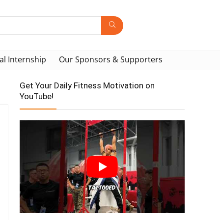
al Internship
Our Sponsors & Supporters
Get Your Daily Fitness Motivation on
YouTube!