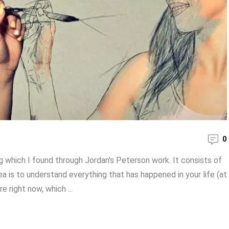
0
 which I found through Jordan's Peterson work. It consists of
ea is to understand everything that has happened in your life (at
 right now, which ...