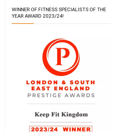
WINNER OF FITNESS SPECIALISTS OF THE
YEAR AWARD 2023/24!