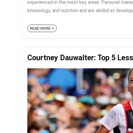
experienced in the most key areas. Personal traine
kinesiology, and nutrition and are skilled at developi
READ MORE +
Courtney Dauwalter: Top 5 Les