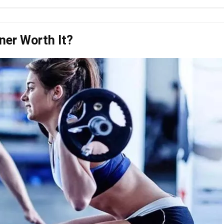
iner Worth It?