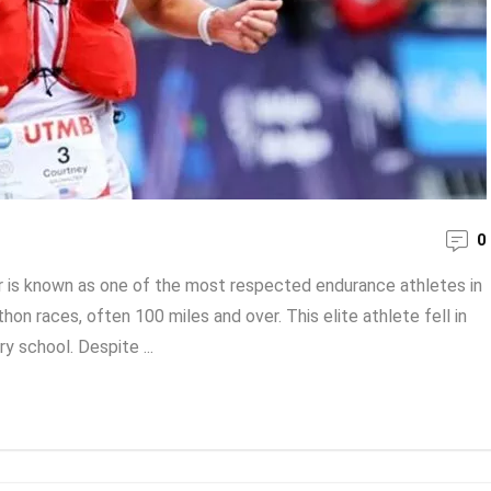
0
 is known as one of the most respected endurance athletes in
on races, often 100 miles and over. This elite athlete fell in
ry school. Despite ...