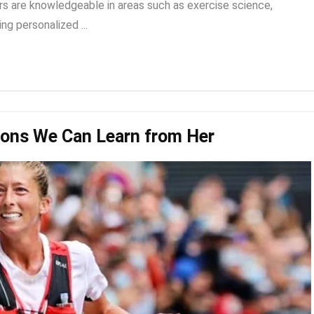
rs are knowledgeable in areas such as exercise science,
ng personalized ...
sons We Can Learn from Her