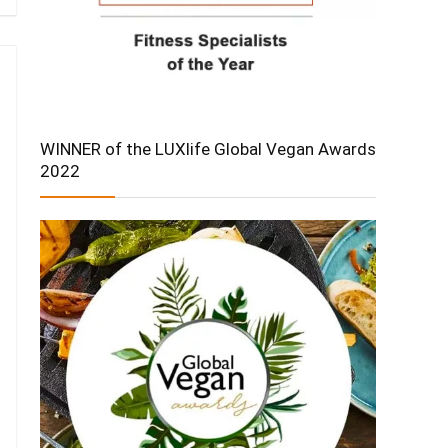
WINNER of the LUXlife Global Vegan Awards
2022