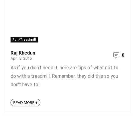
Run/Treadmill
Raj Khedun
0
April 8, 2015
As if you didn't need it, here are tips of what not to
do with a treadmill. Remember, they did this so you
don't have to!
READ MORE +