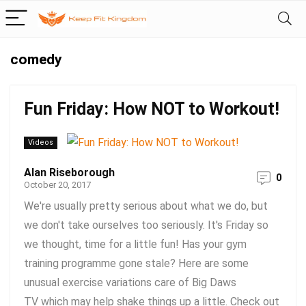
comedy
Fun Friday: How NOT to Workout!
Videos
Alan Riseborough
0
October 20, 2017
We're usually pretty serious about what we do, but
we don't take ourselves too seriously. It's Friday so
we thought, time for a little fun! Has your gym
training programme gone stale? Here are some
unusual exercise variations care of Big Daws
TV which may help shake things up a little. Check out