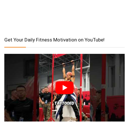
Get Your Daily Fitness Motivation on YouTube!