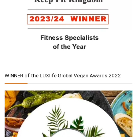
WINNER of the LUXlife Global Vegan Awards 2022