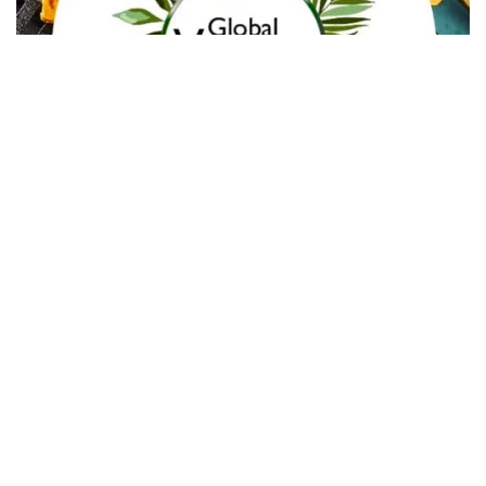
In Collaboration with The Intern Group for Health &
Wellness Placements