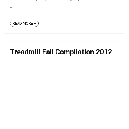
...
READ MORE +
Treadmill Fail Compilation 2012