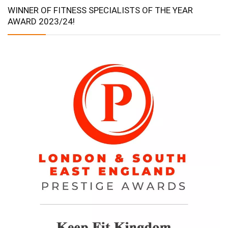
WINNER OF FITNESS SPECIALISTS OF THE YEAR
AWARD 2023/24!