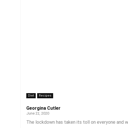
Diet
Recipes
Georgina Cutler
June 22, 2020
The lockdown has taken its toll on everyone and w