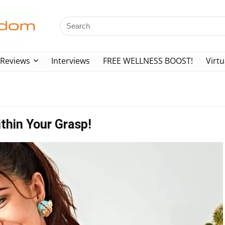
Reviews
Interviews
FREE WELLNESS BOOST!
Virtu
thin Your Grasp!