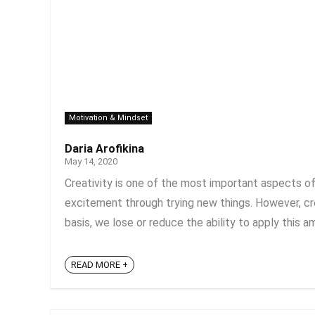
Motivation & Mindset
Daria Arofikina
May 14, 2020
Creativity is one of the most important aspects of 
excitement through trying new things. However, creati
basis, we lose or reduce the ability to apply this amaz
READ MORE +