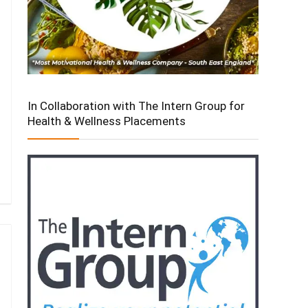
In Collaboration with The Intern Group for
Health & Wellness Placements