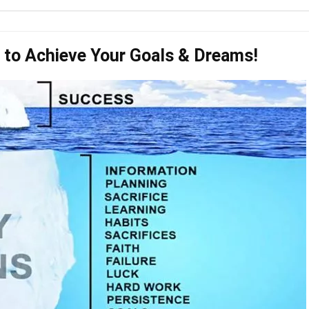
to Achieve Your Goals & Dreams!