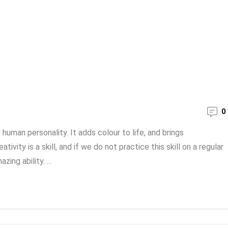
0
human personality. It adds colour to life, and brings
vity is a skill, and if we do not practice this skill on a regular
ing ability. ...