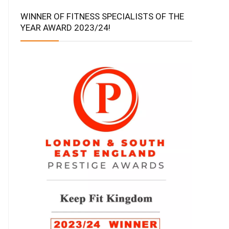
WINNER OF FITNESS SPECIALISTS OF THE
YEAR AWARD 2023/24!