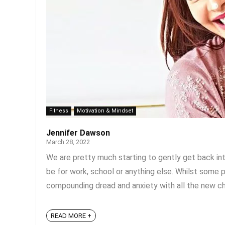
Fitness
Motivation & Mindset
Jennifer Dawson
March 28, 2022
We are pretty much starting to gently get back into
be for work, school or anything else. Whilst some 
compounding dread and anxiety with all the new cha
READ MORE +