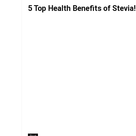
5 Top Health Benefits of Stevia!