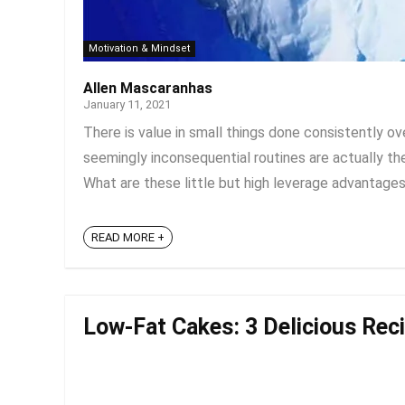
Motivation & Mindset
Allen Mascaranhas
January 11, 2021
There is value in small things done consistently o
seemingly inconsequential routines are actually the 
What are these little but high leverage advantages
READ MORE +
Low-Fat Cakes: 3 Delicious Reci