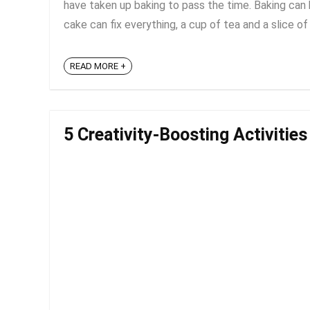
have taken up baking to pass the time. Baking can b
cake can fix everything, a cup of tea and a slice of 
READ MORE +
5 Creativity-Boosting Activitie