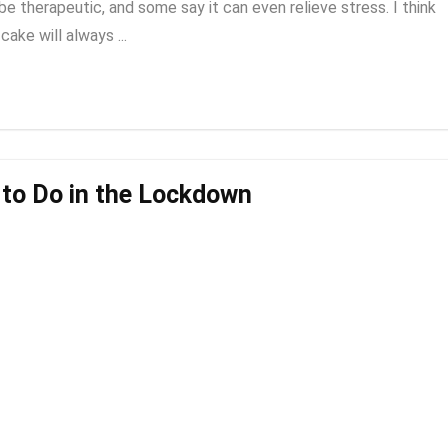
e therapeutic, and some say it can even relieve stress. I think
cake will always ...
s to Do in the Lockdown