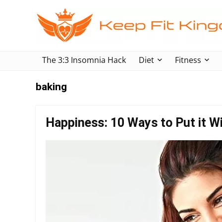
The 3:3 Insomnia Hack
Diet
Fitness
baking
Happiness: 10 Ways to Put it Wi