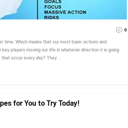
0
ver time. Which means that our most basic actions and
key players moving our life in whatever direction it is going.
 that occur every day? They ...
pes for You to Try Today!