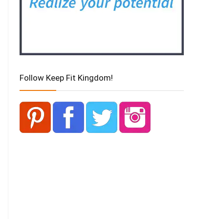
Follow Keep Fit Kingdom!