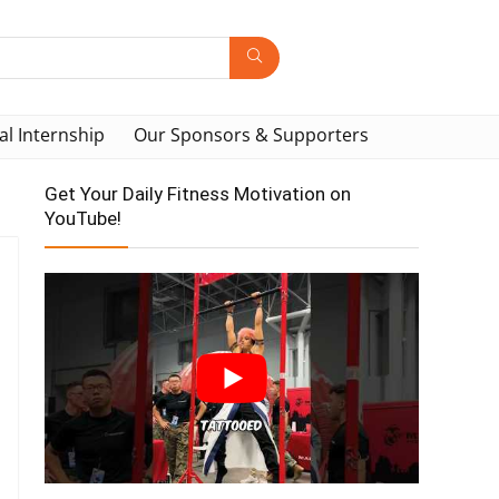
al Internship
Our Sponsors & Supporters
Get Your Daily Fitness Motivation on
YouTube!