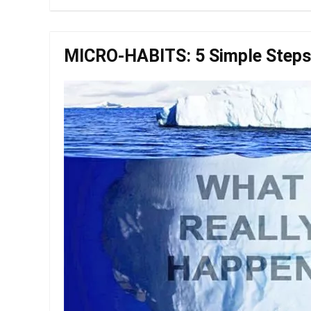
MICRO-HABITS: 5 Simple Steps 