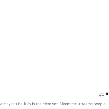
0
e may not be fully in the clear yet. Meantime it seems people