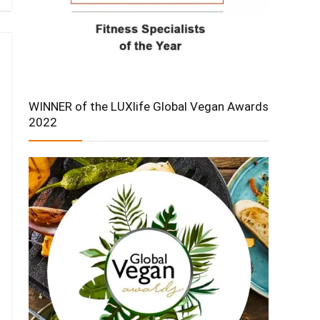
WINNER of the LUXlife Global Vegan Awards
2022