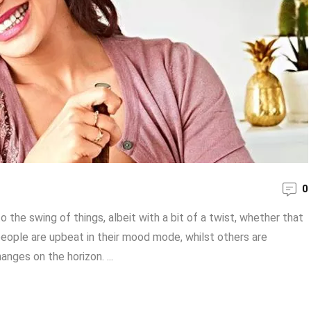
0
 the swing of things, albeit with a bit of a twist, whether that
people are upbeat in their mood mode, whilst others are
nges on the horizon. ...