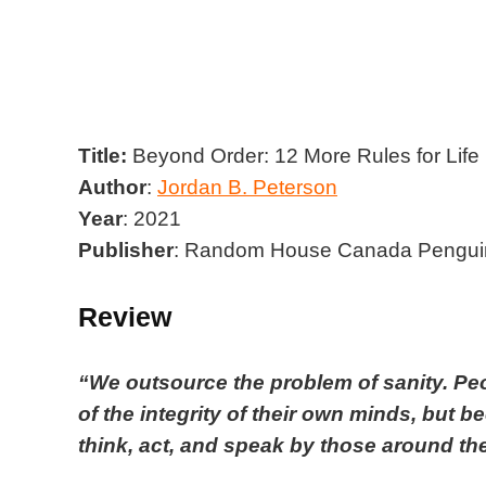
Title
:
Beyond Order: 12 More Rules for Life
Author
:
Jordan B. Peterson
Year
:
2021
Publisher
:
Random House Canada Penguin
Review
“We outsource the problem of sanity. Pe
of the integrity of their own minds, but
think, act, and speak by those around th