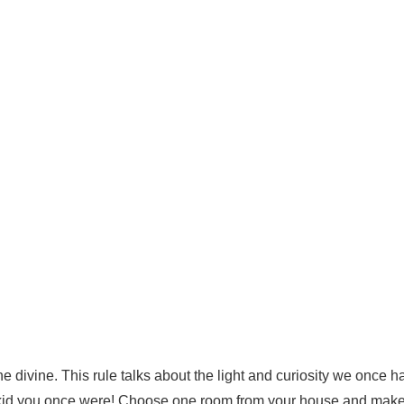
he divine.
This rule talks about the light and curiosity we once h
 kid you once were!
Choose one room from your house and make 