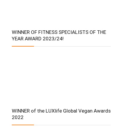
WINNER OF FITNESS SPECIALISTS OF THE
YEAR AWARD 2023/24!
WINNER of the LUXlife Global Vegan Awards
2022