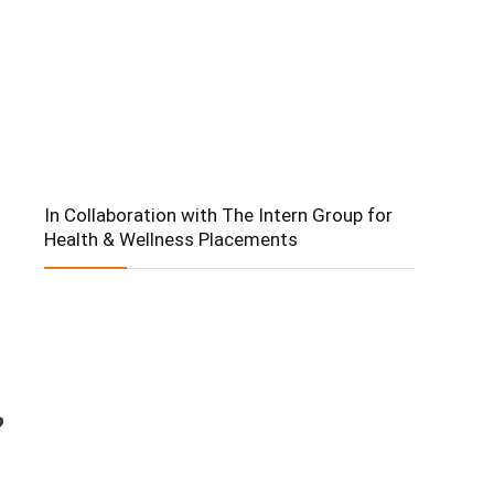
In Collaboration with The Intern Group for
Health & Wellness Placements
o