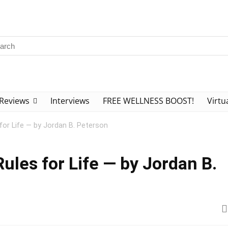
Reviews
Interviews
FREE WELLNESS BOOST!
Virtu
for Life — by Jordan B. Peterson
ules for Life — by Jordan B.