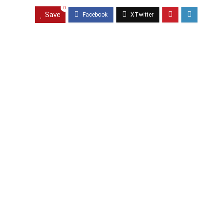
0
Save