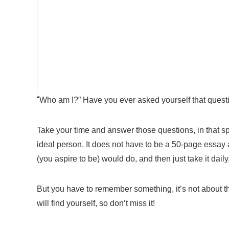
“
Who am I?” Have you ever asked yourself that ques
Take your time and answer those questions, in that sp
ideal person
. I
t does not have to be a
50-
page
essay 
(you
aspire
to be) would do, and then just take it daily
But you have to remember something, it’s
not about
t
will find yourself, so don
‘t
miss it!