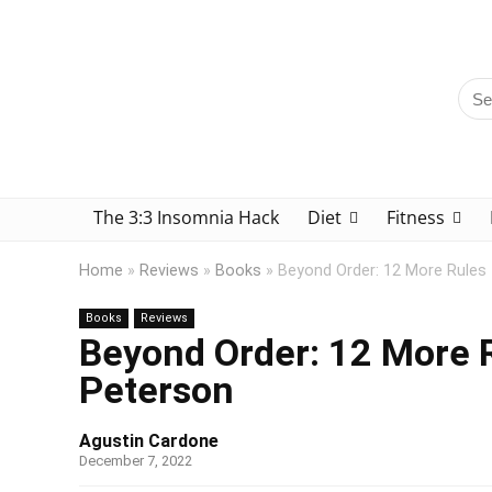
The 3:3 Insomnia Hack
Diet
Fitness
Home
»
Reviews
»
Books
»
Beyond Order: 12 More Rules 
Books
Reviews
Beyond Order: 12 More R
Peterson
Agustin Cardone
December 7, 2022