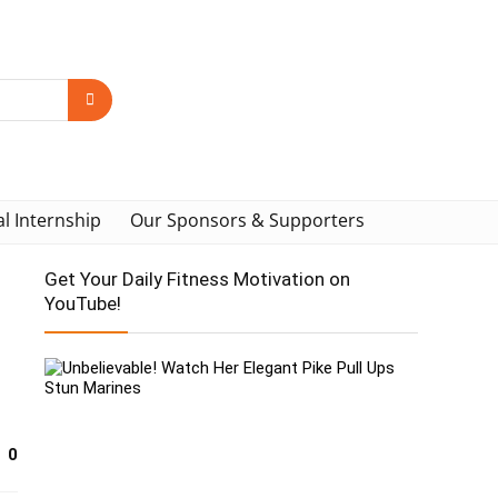
al Internship
Our Sponsors & Supporters
Get Your Daily Fitness Motivation on
YouTube!
0