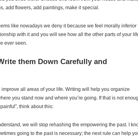
ns, add flowers, add paintings, make it special.
 seems like nowadays we deny it because we feel morally inferior 
ationship with it and you will see how all the other parts of your lif
ve
ever seen.
 Write them Down Carefully and
u improve all areas of your life. Writing will help you organi
z
e
where you stand now and where
you’re
going.
I
f that is not enou
painful”, think about this:
understand
,
we will stop rehashing the empowering the pas
t.
I kn
ometimes going to the past is necessary; the next rule can help y