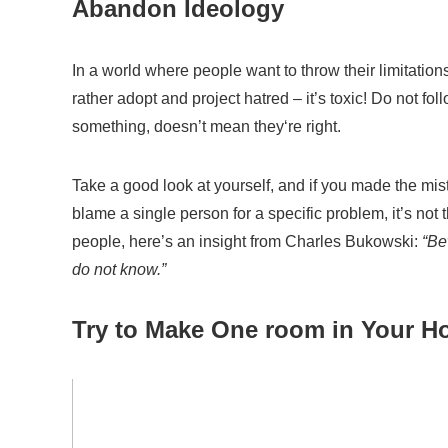
Abandon
Id
eology
In a world where people want to
throw
their limitatio
rather adopt and project hatred
– it’s toxic!
Do not fol
something,
d
oes
n’t
mean they
‘re
right.
Take a good look at yourself, and if you made the
mis
blame
a single
person
for a
specific problem
, it’s not
t
people,
here’s an insight from Charles
Bukowski:
“Bew
do not know.”
Try to Make One room in Your Ho