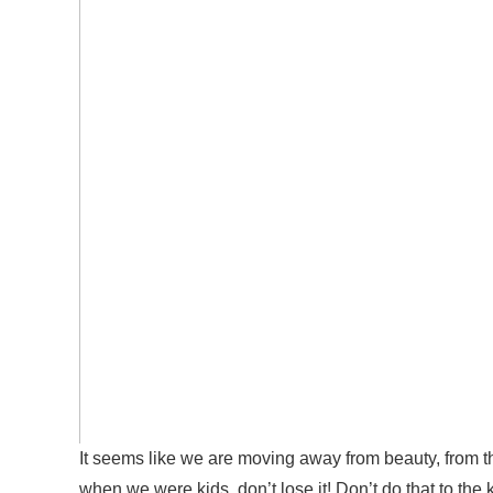
It seems like we are moving away from beauty, from t
when we were kids, do
n’t
lose it!
D
o
n’t do
that to the