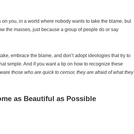
ns on you, in a world where nobody wants to take the blame
, but
low the masses, just because a group of people
do
or
say
take, embrace
the blame, and do
n’t
adopt ideologies that try to
hat simple.
And if you want a tip on how to recogni
z
e these
are those who are quick to censor, they are afraid of what they
me as Beautiful as Possible