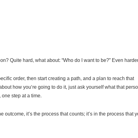
tion?
Q
uite hard, what about: “Who do I want to be?”
E
ven harder
ecific order
, then
start creating a path, and a plan to reach that
about how you
‘
re going to do it, just ask yourself what that pers
,
one step at a time.
he outcome,
it’s the
process that counts; it’s in
the process
that
y