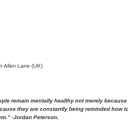
 Allen Lane (UK)
ople remain mentally healthy not merely because
 because they are constantly being reminded how t
em.” -Jordan Peterson.