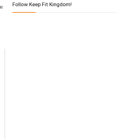
Follow Keep Fit Kingdom!
ve