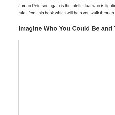
Jordan Peterson again is the intellectual who is fighti
rules from this book which will help you walk through
Imagine
W
ho
Y
ou
C
ould
B
e and