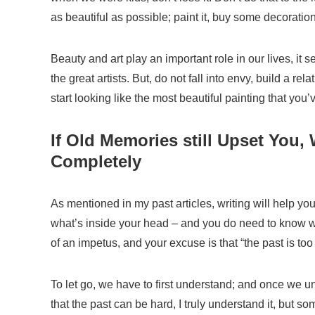
as beautiful as possible; paint it, buy some decoratio
Beauty and art play an important role in our lives, it
the great artists. But, do not fall into envy, build a rel
start looking
like the most beautiful painting that you’
If Old Memories still Upset You,
Completely
As
mentioned
in my past articles, writing will help yo
what
’
s inside your head
– and
you do need to know 
of an impetus, and your excuse is that “the past is too 
To let go, we have to first understand; and once we 
that the past can be hard, I truly understand it, but s