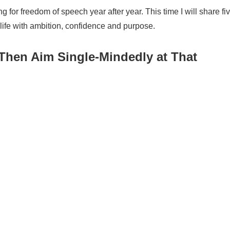
ng for freedom of speech year after year. This time I will share fi
 life with ambition, confidence and purpose.
T
hen
A
im
S
ingle-
M
indedly at
T
hat