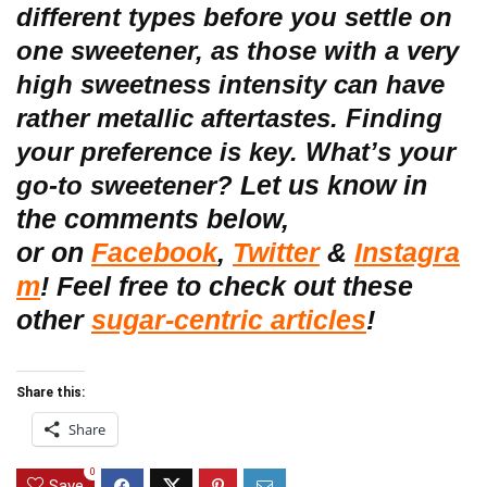
different types before you settle on
one sweetener, as those with a very
high sweetness intensity can have
rather metallic aftertastes. Finding
your preference is key. What’s your
Let us know in
go-to sweetener?
the comments below,
or
on
Facebook
,
Twitter
&
Instagra
m
! Feel free to check out these
other
sugar-centric articles
!
Share this:
Share
0
Save