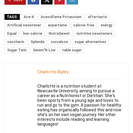
TAGS:
Ace-K
Acesulfame Potassium
aftertaste
Artificial sweetener
aspartame
calorie-free
energy
Equal
low-calorie
NutraSweet
nutritive sweeteners
saccharin
Splenda
sucralose
sugar alternatives
Sugar Twin
Sweet'N Low
table sugar
Charlotte Ripley
Charlotte is a nutrition student at
Newcastle University, aiming to pursue a
career as a Nutritionist or Dietitian. She's
been sporty from a young age and loves to
run and go to the gym. A passion for healthy
eating has organically followed this and now
she's on her own vegan journey. Her other
interests include reading and learning
languages!