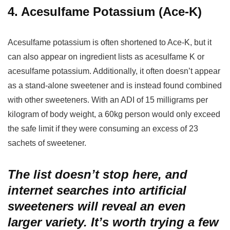
4. Acesulfame Potassium (Ace-K)
Acesulfame potassium is often shortened to Ace-K, but it
can also appear on ingredient lists as acesulfame K or
acesulfame potassium. Additionally, it often doesn’t appear
as a stand-alone sweetener and is instead found combined
with other sweeteners. With an ADI of 15 milligrams per
kilogram of body weight, a 60kg person would only exceed
the safe limit if they were consuming an excess of 23
sachets of sweetener.
The list doesn’t stop here, and
internet searches into artificial
sweeteners will reveal an even
larger variety. It’s worth trying a few