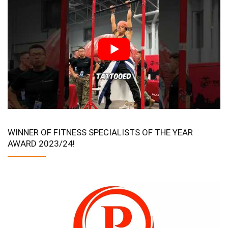
WINNER OF FITNESS SPECIALISTS OF THE YEAR
AWARD 2023/24!