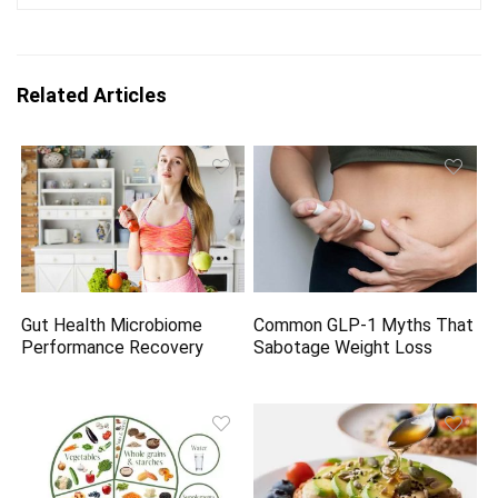
Related Articles
Gut Health Microbiome
Common GLP-1 Myths That
Performance Recovery
Sabotage Weight Loss