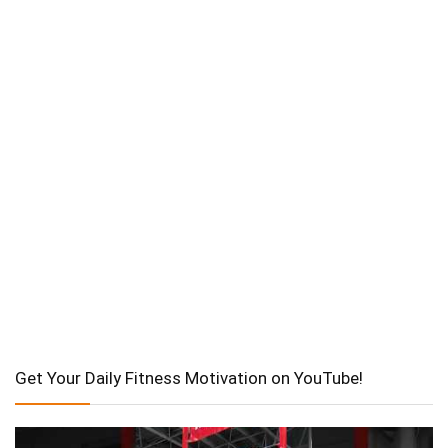
Get Your Daily Fitness Motivation on YouTube!