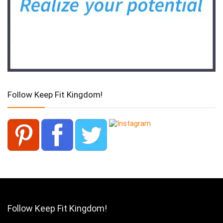
Follow Keep Fit Kingdom!
Follow Keep Fit Kingdom!