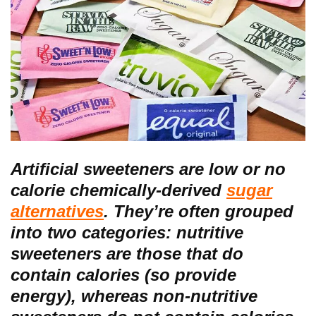
Artificial sweeteners are low or no
calorie chemically-derived
sugar
alternatives
. They’re often grouped
into two categories: nutritive
sweeteners are those that do
contain calories (so provide
energy), whereas non-nutritive