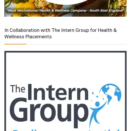
In Collaboration with The Intern Group for Health &
Wellness Placements