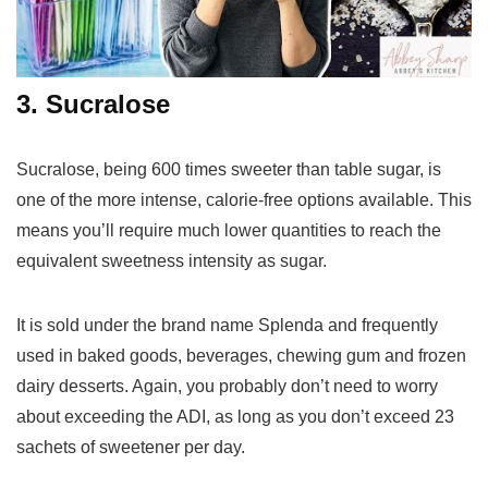
3. Sucralose
Sucralose, being 600 times sweeter than table sugar, is
one of the more intense, calorie-free options available. This
means you’ll require much lower quantities to reach the
equivalent sweetness intensity as sugar.
It is sold under the brand name Splenda and frequently
used in baked goods, beverages, chewing gum and frozen
dairy desserts. Again, you probably don’t need to worry
about exceeding the ADI, as long as you don’t exceed 23
sachets of sweetener per day.