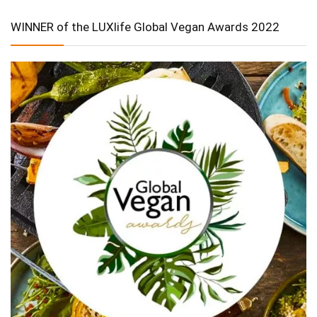
WINNER of the LUXlife Global Vegan Awards 2022