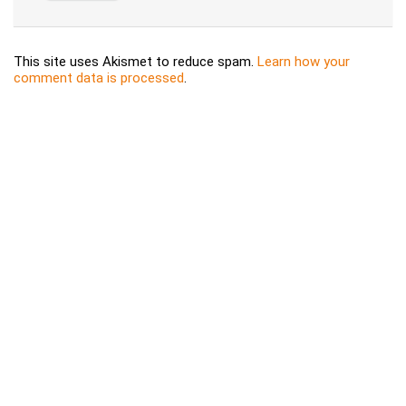
This site uses Akismet to reduce spam.
Learn how your
comment data is processed
.