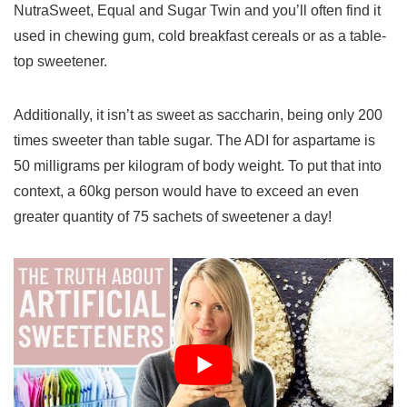
NutraSweet, Equal and Sugar Twin and you’ll often find it
used in chewing gum, cold breakfast cereals or as a table-
top sweetener.
Additionally, it isn’t as sweet as saccharin, being only 200
times sweeter than table sugar. The ADI for aspartame is
50 milligrams per kilogram of body weight. To put that into
context, a 60kg person would have to exceed an even
greater quantity of 75 sachets of sweetener a day!