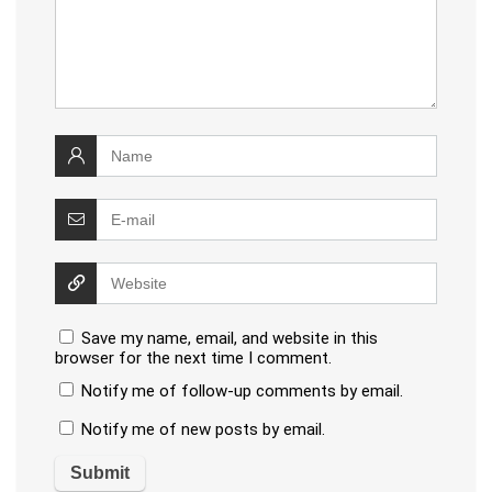
Save my name, email, and website in this
browser for the next time I comment.
Notify me of follow-up comments by email.
Notify me of new posts by email.