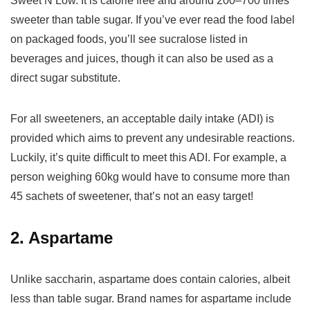
Sweet’N Low. It is calorie free and around 200–700 times
sweeter than table sugar. If you’ve ever read the food label
on packaged foods, you’ll see sucralose listed in
beverages and juices, though it can also be used as a
direct sugar substitute.
For all sweeteners, an acceptable daily intake (ADI) is
provided which aims to prevent any undesirable reactions.
Luckily, it’s quite difficult to meet this ADI. For example, a
person weighing 60kg would have to consume more than
45 sachets of sweetener, that’s not an easy target!
2. Aspartame
Unlike saccharin, aspartame does contain calories, albeit
less than table sugar. Brand names for aspartame include