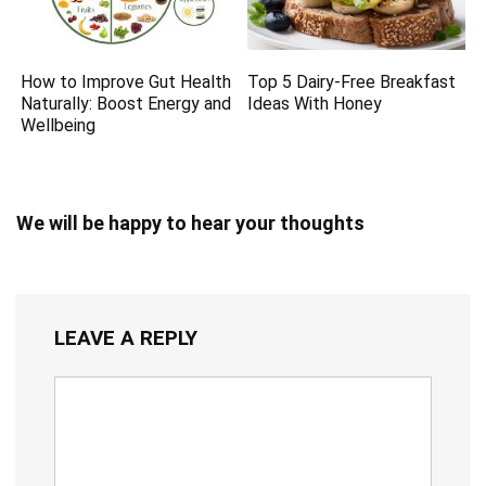
How to Improve Gut Health
Top 5 Dairy-Free Breakfast
Naturally: Boost Energy and
Ideas With Honey
Wellbeing
We will be happy to hear your thoughts
LEAVE A REPLY