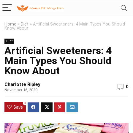
Home
»
Diet
»
Artificial Sweeteners: 4 Main Types You Should
Know About
Diet
Artificial Sweeteners: 4
Main Types You Should
Know About
Charlotte Ripley
0
November 16, 2020
0
Save