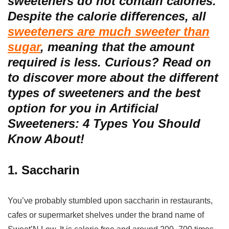
sweeteners do not contain calories.
Despite the calorie differences, all
sweeteners are much sweeter than
sugar
, meaning that the amount
required is less. Curious? Read on
to discover more about the different
types of sweeteners and the best
option for you in Artificial
Sweeteners: 4 Types You Should
Know About!
1. Saccharin
You’ve probably stumbled upon saccharin in restaurants,
cafes or supermarket shelves under the brand name of