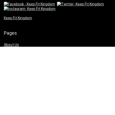
Keep Fit Kingdom
Pages
About Us
Our Supporters
Contact Us
Cookies
Privacy
Terms of Use
Pages
About Us
Our Supporters
Contact Us
Cookies
Privacy