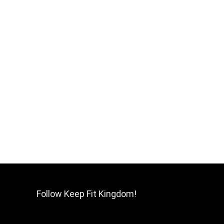
Follow Keep Fit Kingdom!