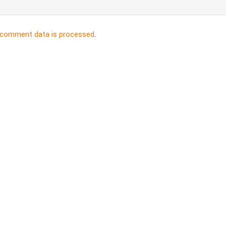
 comment data is processed
.