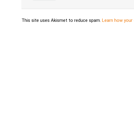
This site uses Akismet to reduce spam.
Learn how your