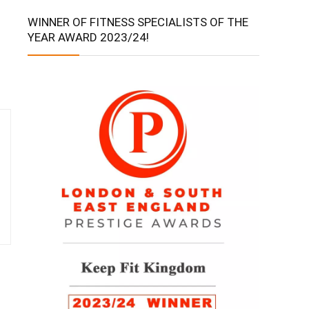
WINNER OF FITNESS SPECIALISTS OF THE
YEAR AWARD 2023/24!