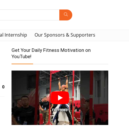
al Internship
Our Sponsors & Supporters
Get Your Daily Fitness Motivation on
YouTube!
0