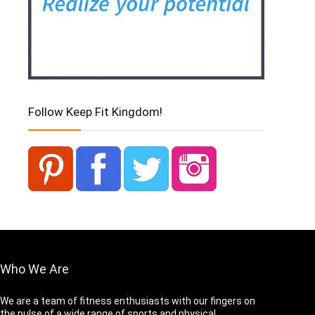
Follow Keep Fit Kingdom!
Who We Are
We are a team of fitness enthusiasts with our fingers on
the pulse of a wide range of sports and physical