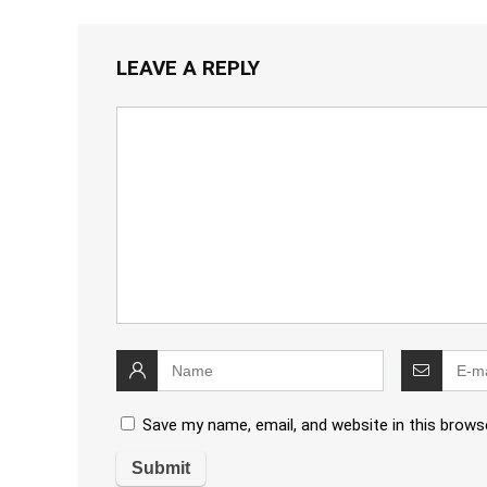
LEAVE A REPLY
Save my name, email, and website in this brows