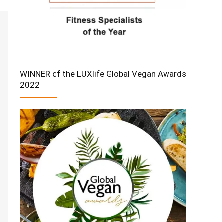
WINNER of the LUXlife Global Vegan Awards
2022