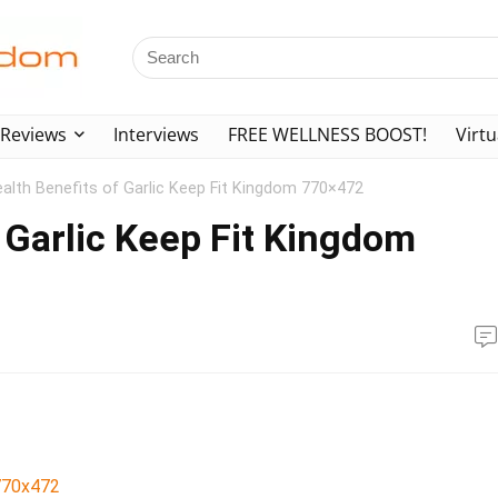
Reviews
Interviews
FREE WELLNESS BOOST!
Virtu
alth Benefits of Garlic Keep Fit Kingdom 770×472
 Garlic Keep Fit Kingdom