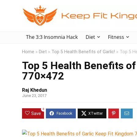
The 3:3 Insomnia Hack
Diet
Fitness
Home
»
Diet
»
Top 5 Health Benefits of Garlic!
»
Top 5 He
Top 5 Health Benefits of
770×472
Raj Khedun
June 23, 2017
0
Save