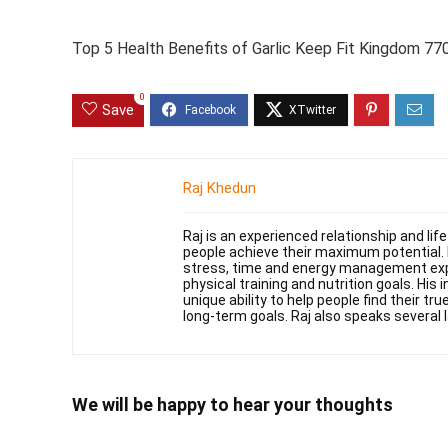
Top 5 Health Benefits of Garlic Keep Fit Kingdom 7
0
Save
Raj Khedun
Raj is an experienced relationship and li
people achieve their maximum potential. 
stress, time and energy management exper
physical training and nutrition goals. His 
unique ability to help people find their t
long-term goals. Raj also speaks several 
We will be happy to hear your thoughts