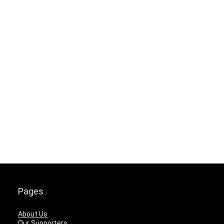
Pages
About Us
Our Supporters