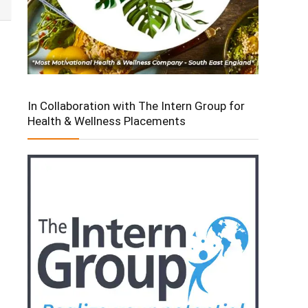
In Collaboration with The Intern Group for
Health & Wellness Placements