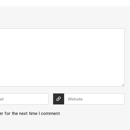
er for the next time I comment.