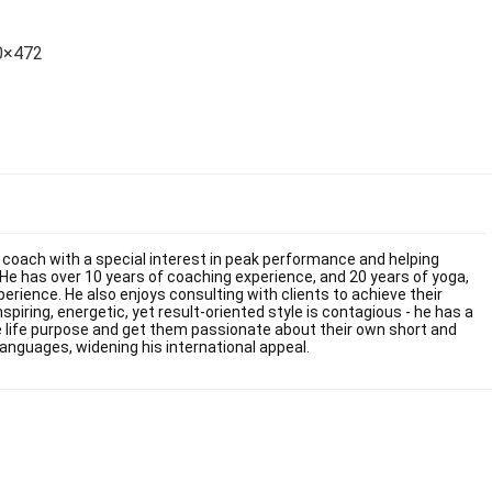
70×472
fe coach with a special interest in peak performance and helping
He has over 10 years of coaching experience, and 20 years of yoga,
ience. He also enjoys consulting with clients to achieve their
inspiring, energetic, yet result-oriented style is contagious - he has a
rue life purpose and get them passionate about their own short and
languages, widening his international appeal.