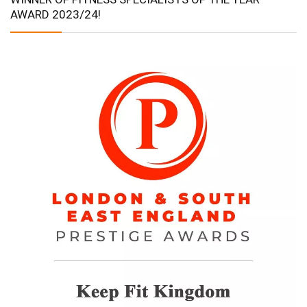
AWARD 2023/24!