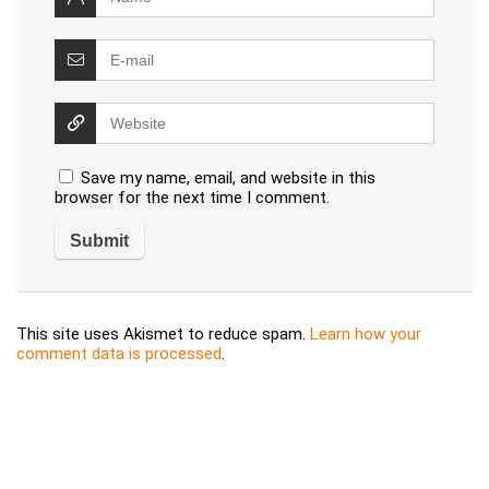
Save my name, email, and website in this
browser for the next time I comment.
This site uses Akismet to reduce spam.
Learn how your
comment data is processed
.