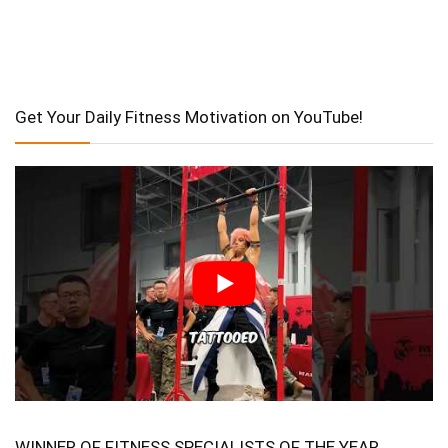
Get Your Daily Fitness Motivation on YouTube!
WINNER OF FITNESS SPECIALISTS OF THE YEAR