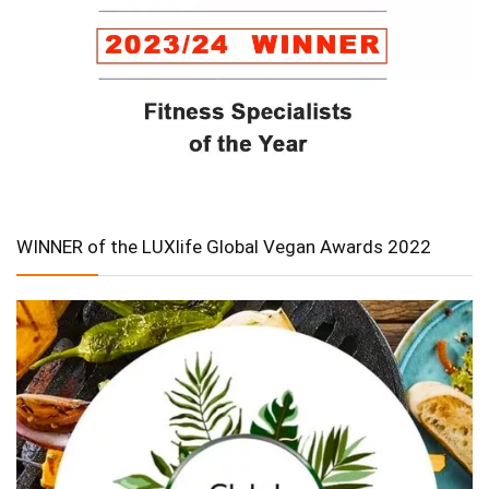
WINNER of the LUXlife Global Vegan Awards 2022