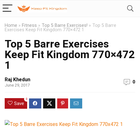
Home
»
Fitness
»
Top 5 Barre Exercises!
»
Top 5 Barre
Exercises Keep Fit Kingdom 770×472 1
Top 5 Barre Exercises
Keep Fit Kingdom 770×472
1
Raj Khedun
0
June 29, 2017
0
Save