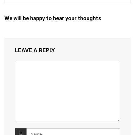
We will be happy to hear your thoughts
LEAVE A REPLY