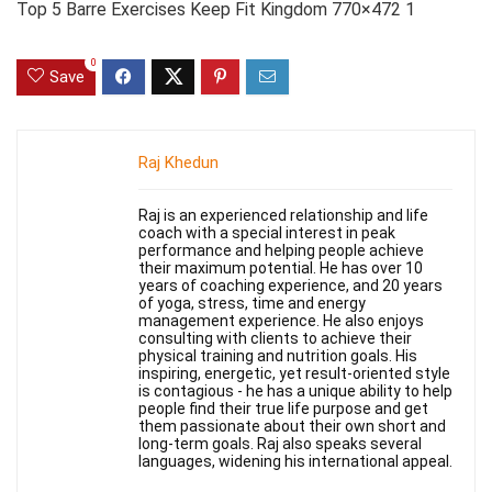
Top 5 Barre Exercises Keep Fit Kingdom 770×472 1
0
Save
Raj Khedun
Raj is an experienced relationship and life
coach with a special interest in peak
performance and helping people achieve
their maximum potential. He has over 10
years of coaching experience, and 20 years
of yoga, stress, time and energy
management experience. He also enjoys
consulting with clients to achieve their
physical training and nutrition goals. His
inspiring, energetic, yet result-oriented style
is contagious - he has a unique ability to help
people find their true life purpose and get
them passionate about their own short and
long-term goals. Raj also speaks several
languages, widening his international appeal.