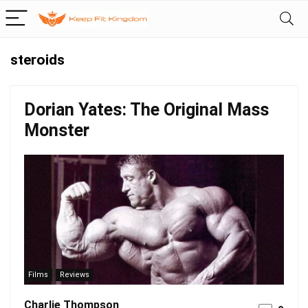
steroids
Dorian Yates: The Original Mass
Monster
Films
Reviews
Charlie Thompson