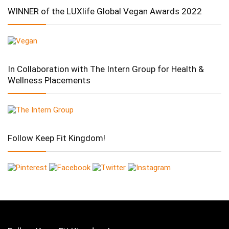
WINNER of the LUXlife Global Vegan Awards 2022
In Collaboration with The Intern Group for Health &
Wellness Placements
Follow Keep Fit Kingdom!