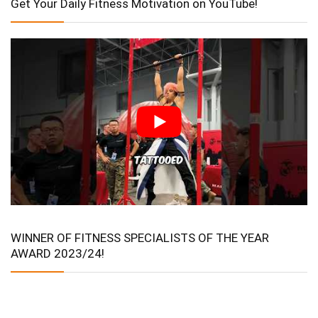
Get Your Daily Fitness Motivation on YouTube!
WINNER OF FITNESS SPECIALISTS OF THE YEAR
AWARD 2023/24!