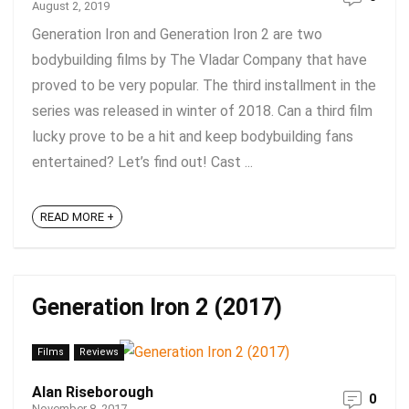
August 2, 2019
Generation Iron and Generation Iron 2 are two
bodybuilding films by The Vladar Company that have
proved to be very popular. The third installment in the
series was released in winter of 2018. Can a third film
lucky prove to be a hit and keep bodybuilding fans
entertained? Let’s find out! Cast ...
READ MORE +
Generation Iron 2 (2017)
Films
Reviews
Alan Riseborough
0
November 8, 2017