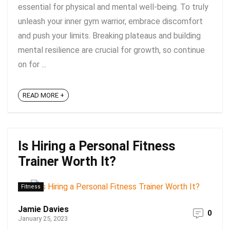
essential for physical and mental well-being. To truly
unleash your inner gym warrior, embrace discomfort
and push your limits. Breaking plateaus and building
mental resilience are crucial for growth, so continue
on for ...
READ MORE +
Is Hiring a Personal Fitness
Trainer Worth It?
Fitness
Jamie Davies
0
January 25, 2023