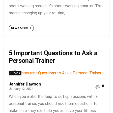
about working harder; it's about working smarter. This
means changing up your routine, ...
READ MORE +
5 Important Questions to Ask a
Personal Trainer
Fitness
Jennifer Dawson
0
January 12, 2024
When you make the leap to set up sessions with a
personal trainer, you should ask them questions to
make sure they can help you achieve your fitness