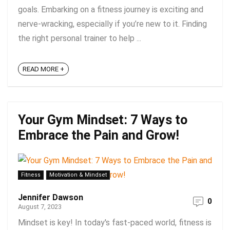
goals. Embarking on a fitness journey is exciting and
nerve-wracking, especially if you’re new to it. Finding
the right personal trainer to help ...
READ MORE +
Your Gym Mindset: 7 Ways to
Embrace the Pain and Grow!
Fitness
Motivation & Mindset
Jennifer Dawson
0
August 7, 2023
Mindset is key! In today's fast-paced world, fitness is