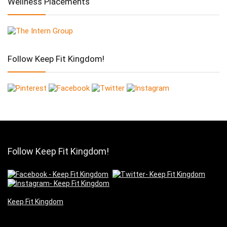
Wellness Placements
Follow Keep Fit Kingdom!
Follow Keep Fit Kingdom!
Keep Fit Kingdom