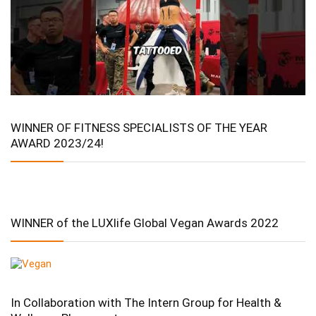
WINNER OF FITNESS SPECIALISTS OF THE YEAR
AWARD 2023/24!
WINNER of the LUXlife Global Vegan Awards 2022
In Collaboration with The Intern Group for Health &