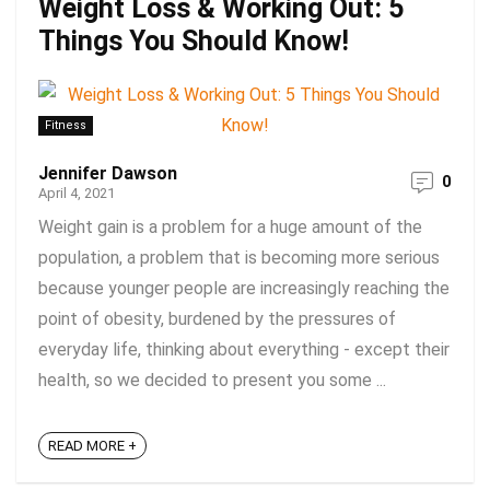
Weight Loss & Working Out: 5
Things You Should Know!
Fitness
Jennifer Dawson
0
April 4, 2021
Weight gain is a problem for a huge amount of the
population, a problem that is becoming more serious
because younger people are increasingly reaching the
point of obesity, burdened by the pressures of
everyday life, thinking about everything - except their
health, so we decided to present you some ...
READ MORE +