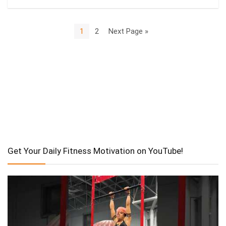
1
2
Next Page »
Get Your Daily Fitness Motivation on YouTube!