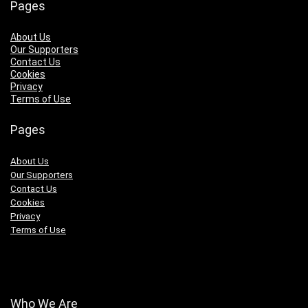
Pages
About Us
Our Supporters
Contact Us
Cookies
Privacy
Terms of Use
Pages
About Us
Our Supporters
Contact Us
Cookies
Privacy
Terms of Use
Who We Are