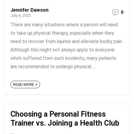
Jennifer Dawson
0
July 6, 2022
There are many situations where a person will need
to take up physical therapy, especially when they
need to recover from injuries and alleviate bodily pain.
Although this might not always apply to everyone
who's suffered from such incidents, many patients
are recommended to undergo physical ...
READ MORE +
Choosing a Personal Fitness
Trainer vs. Joining a Health Club