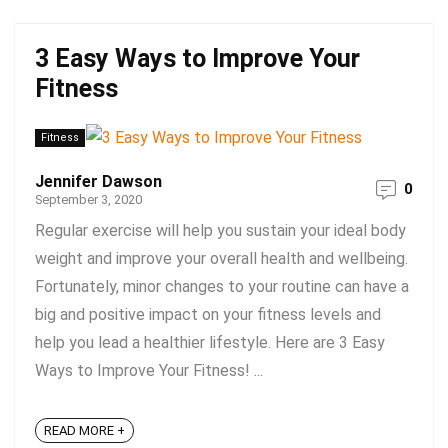
3 Easy Ways to Improve Your
Fitness
Fitness
Jennifer Dawson
0
September 3, 2020
Regular exercise will help you sustain your ideal body
weight and improve your overall health and wellbeing.
Fortunately, minor changes to your routine can have a
big and positive impact on your fitness levels and
help you lead a healthier lifestyle. Here are 3 Easy
Ways to Improve Your Fitness! ...
READ MORE +