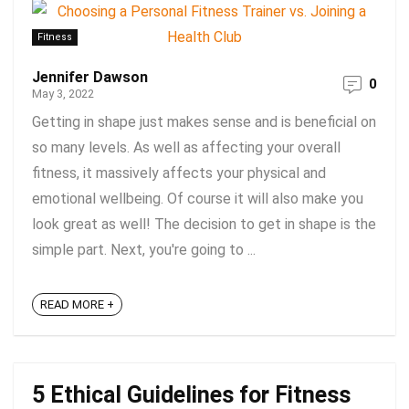
Fitness
Jennifer Dawson
0
May 3, 2022
Getting in shape just makes sense and is beneficial on
so many levels. As well as affecting your overall
fitness, it massively affects your physical and
emotional wellbeing. Of course it will also make you
look great as well! The decision to get in shape is the
simple part. Next, you're going to ...
READ MORE +
5 Ethical Guidelines for Fitness