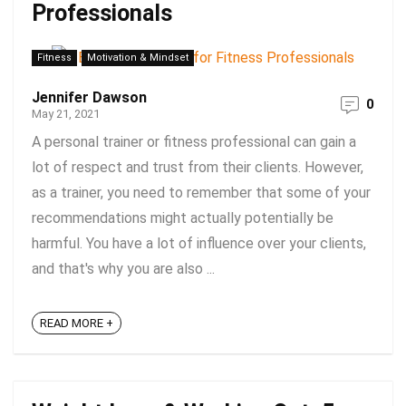
Professionals
Fitness
Motivation & Mindset
Jennifer Dawson
0
May 21, 2021
A personal trainer or fitness professional can gain a
lot of respect and trust from their clients. However,
as a trainer, you need to remember that some of your
recommendations might actually potentially be
harmful. You have a lot of influence over your clients,
and that's why you are also ...
READ MORE +