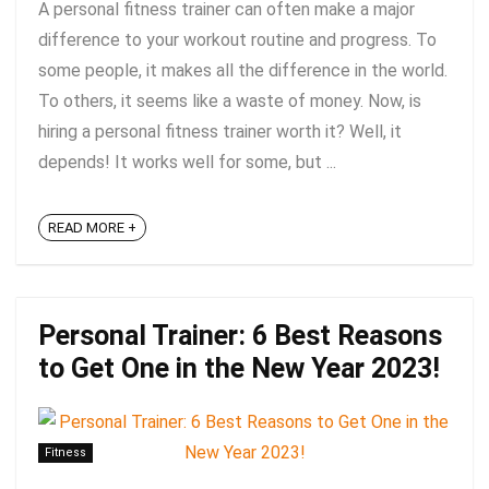
A personal fitness trainer can often make a major
difference to your workout routine and progress. To
some people, it makes all the difference in the world.
To others, it seems like a waste of money. Now, is
hiring a personal fitness trainer worth it? Well, it
depends! It works well for some, but ...
READ MORE +
Personal Trainer: 6 Best Reasons
to Get One in the New Year 2023!
Fitness