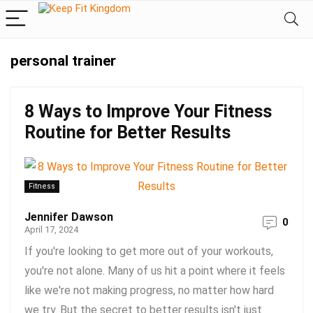
personal trainer
8 Ways to Improve Your Fitness
Routine for Better Results
Fitness
Jennifer Dawson
0
April 17, 2024
If you're looking to get more out of your workouts,
you're not alone. Many of us hit a point where it feels
like we're not making progress, no matter how hard
we try. But the secret to better results isn't just