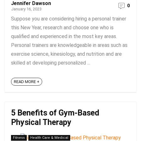
Jennifer Dawson
0
January 16, 2023
Suppose you are considering hiring a personal trainer
this New Year, research and choose one who is
qualified and experienced in the most key areas.
Personal trainers are knowledgeable in areas such as
exercise science, kinesiology, and nutrition and are
skilled at developing personalized ...
READ MORE +
5 Benefits of Gym-Based
Physical Therapy
Fitness
Health Care & Medical