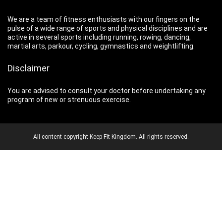
We are a team of fitness enthusiasts with our fingers on the
pulse of a wide range of sports and physical disciplines and are
active in several sports including running, rowing, dancing,
martial arts, parkour, cycling, gymnastics and weightlifting.
Disclaimer
You are advised to consult your doctor before undertaking any
program of new or strenuous exercise.
All content copyright Keep Fit Kingdom. All rights reserved.