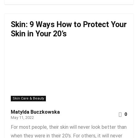
Skin: 9 Ways How to Protect Your
Skin in Your 20’s
Skin Care & Beauty
Matylda Buczkowska
0
May 11, 2022
For most people, their skin will never look better than
when they were in their 20's. For others, it will never