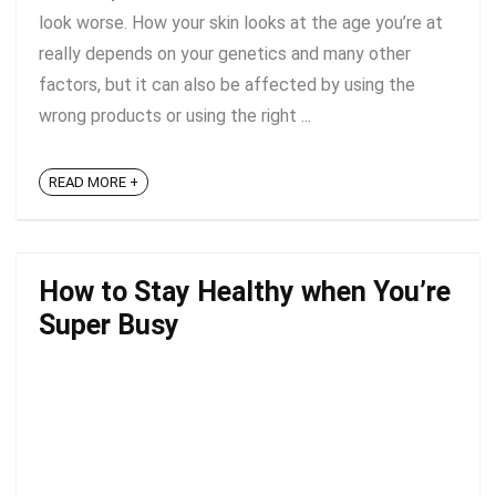
look worse. How your skin looks at the age you’re at
really depends on your genetics and many other
factors, but it can also be affected by using the
wrong products or using the right ...
READ MORE +
How to Stay Healthy when You’re
Super Busy