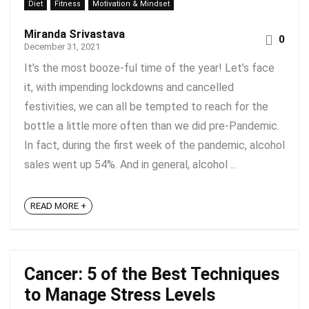
Diet
Fitness
Motivation & Mindset
Miranda Srivastava
0
December 31, 2021
It’s the most booze-ful time of the year! Let’s face
it, with impending lockdowns and cancelled
festivities, we can all be tempted to reach for the
bottle a little more often than we did pre-Pandemic.
In fact, during the first week of the pandemic, alcohol
sales went up 54%. And in general, alcohol ...
READ MORE +
Cancer: 5 of the Best Techniques
to Manage Stress Levels