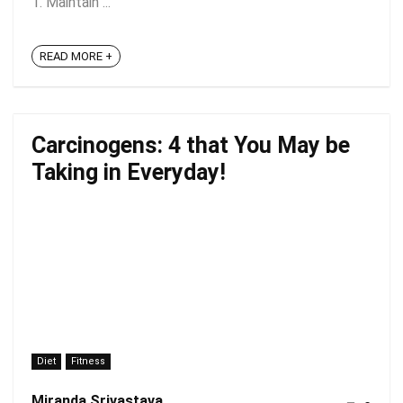
1. Maintain ...
READ MORE +
Carcinogens: 4 that You May be
Taking in Everyday!
Diet
Fitness
Miranda Srivastava