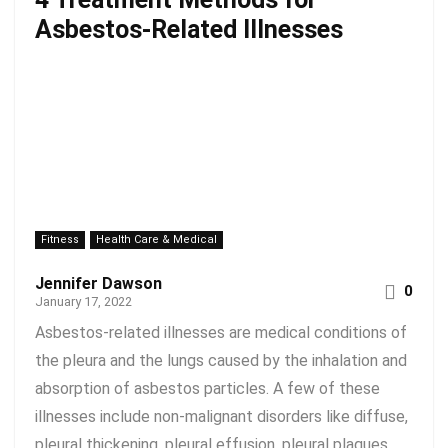
Asbestos-Related Illnesses
Fitness
Health Care & Medical
Jennifer Dawson
0
January 17, 2022
Asbestos-related illnesses are medical conditions of
the pleura and the lungs caused by the inhalation and
absorption of asbestos particles. A few of these
illnesses include non-malignant disorders like diffuse,
pleural thickening, pleural effusion, pleural plaques,