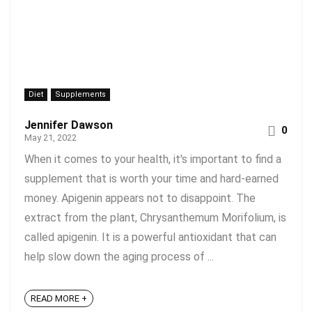
Diet
Supplements
Jennifer Dawson
0
May 21, 2022
When it comes to your health, it's important to find a
supplement that is worth your time and hard-earned
money. Apigenin appears not to disappoint. The
extract from the plant, Chrysanthemum Morifolium, is
called apigenin. It is a powerful antioxidant that can
help slow down the aging process of ...
READ MORE +