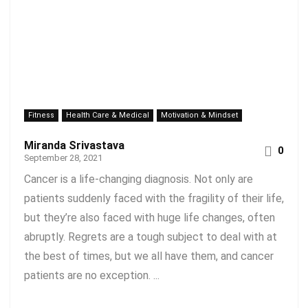
Fitness
Health Care & Medical
Motivation & Mindset
Miranda Srivastava
0
September 28, 2021
Cancer is a life-changing diagnosis. Not only are
patients suddenly faced with the fragility of their life,
but they’re also faced with huge life changes, often
abruptly. Regrets are a tough subject to deal with at
the best of times, but we all have them, and cancer
patients are no exception. ...