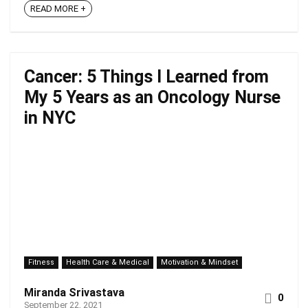
READ MORE +
Cancer: 5 Things I Learned from
My 5 Years as an Oncology Nurse
in NYC
Fitness
Health Care & Medical
Motivation & Mindset
Miranda Srivastava
0
September 22, 2021