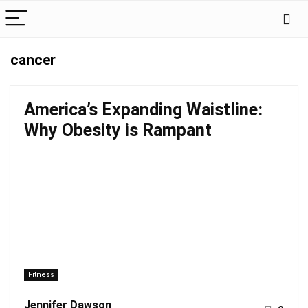
cancer
America’s Expanding Waistline:
Why Obesity is Rampant
Fitness
Jennifer Dawson