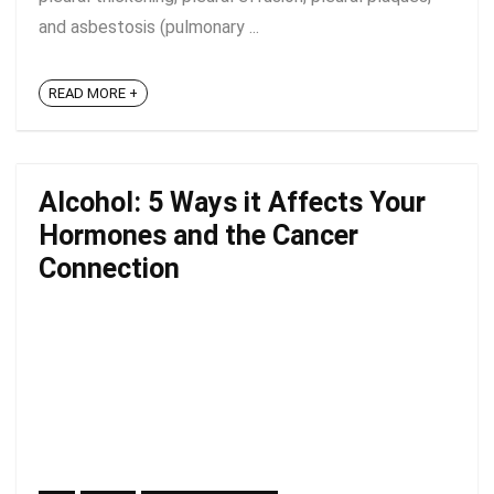
and asbestosis (pulmonary ...
READ MORE +
Alcohol: 5 Ways it Affects Your
Hormones and the Cancer
Connection