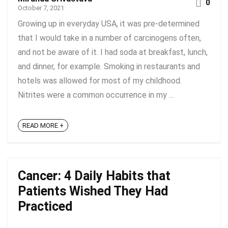
0
October 7, 2021
Growing up in everyday USA, it was pre-determined
that I would take in a number of carcinogens often,
and not be aware of it. I had soda at breakfast, lunch,
and dinner, for example. Smoking in restaurants and
hotels was allowed for most of my childhood.
Nitrites were a common occurrence in my ...
READ MORE +
Cancer: 4 Daily Habits that
Patients Wished They Had
Practiced