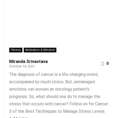
Fitness
Motivation & Mindset
Miranda Srivastava
0
October 14, 2021
The diagnosis of cancer is a life-changing event,
accompanied by much stress. But, unmanaged
emotions can worsen an oncology patient’s
prognosis. So, what should one do to manage the
stress that occurs with cancer? Follow on for Cancer:
5 of the Best Techniques to Manage Stress Levels.