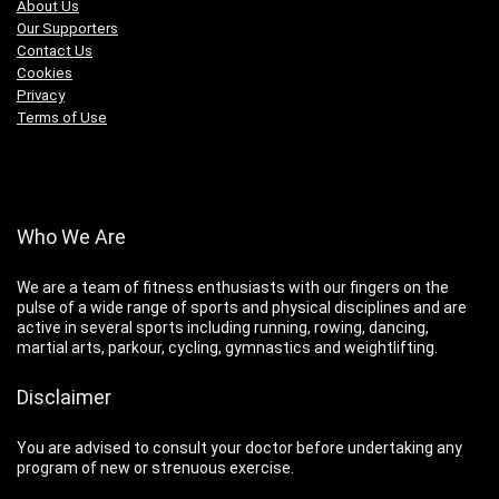
About Us
Our Supporters
Contact Us
Cookies
Privacy
Terms of Use
Who We Are
We are a team of fitness enthusiasts with our fingers on the
pulse of a wide range of sports and physical disciplines and are
active in several sports including running, rowing, dancing,
martial arts, parkour, cycling, gymnastics and weightlifting.
Disclaimer
You are advised to consult your doctor before undertaking any
program of new or strenuous exercise.