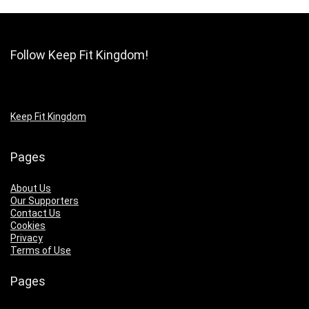
Follow Keep Fit Kingdom!
Keep Fit Kingdom
Pages
About Us
Our Supporters
Contact Us
Cookies
Privacy
Terms of Use
Pages