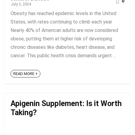
0
July 2, 2024
Obesity has reached epidemic levels in the United
States, with rates continuing to climb each year.
Nearly 40% of American adults are now considered
obese, putting them at higher risk of developing
chronic diseases like diabetes, heart disease, and
cancer. This public health crisis demands urgent ...
READ MORE +
Apigenin Supplement: Is it Worth
Taking?