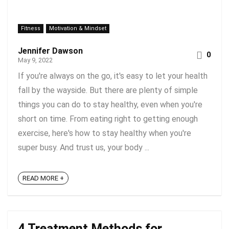
Fitness
Motivation & Mindset
Jennifer Dawson
0
May 9, 2022
If you're always on the go, it's easy to let your health
fall by the wayside. But there are plenty of simple
things you can do to stay healthy, even when you're
short on time. From eating right to getting enough
exercise, here's how to stay healthy when you're
super busy. And trust us, your body ...
READ MORE +
4 Treatment Methods for