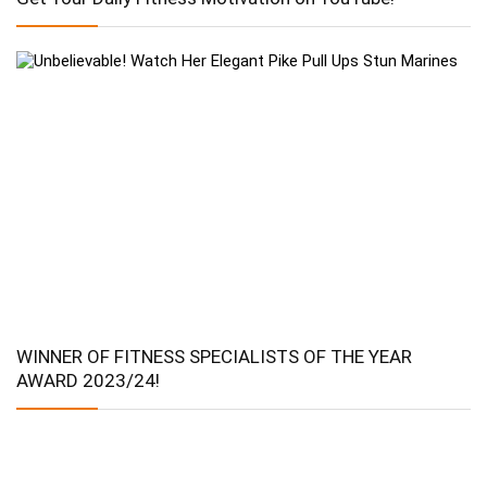
WINNER OF FITNESS SPECIALISTS OF THE YEAR
AWARD 2023/24!