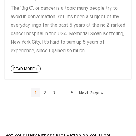
The 'Big C', or cancer is a topic many people try to
avoid in conversation. Yet, it’s been a subject of my
everyday lingo for the past 5 years at the no.2-ranked
cancer hospital in the USA, Memorial Sloan Kettering,
New York City. It’s hard to sum up 5 years of
experience, since I gained so much ...
READ MORE +
1
2
3
…
5
Next Page »
Get Your Daily Fitness Motivation on YouTube!