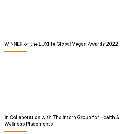
WINNER of the LUXlife Global Vegan Awards 2022
In Collaboration with The Intern Group for Health &
Wellness Placements