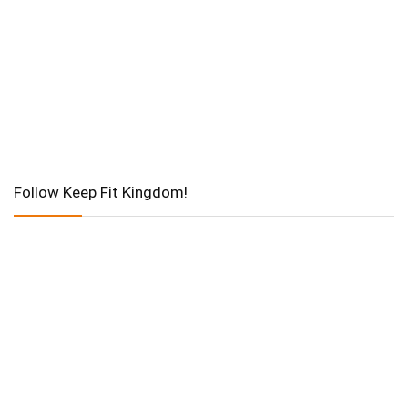
Follow Keep Fit Kingdom!