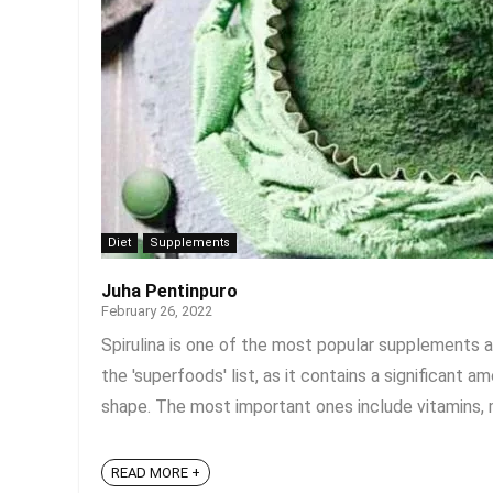
Diet
Supplements
Juha Pentinpuro
February 26, 2022
Spirulina is one of the most popular supplements a
the 'superfoods' list, as it contains a significant
shape. The most important ones include vitamins, min
READ MORE +