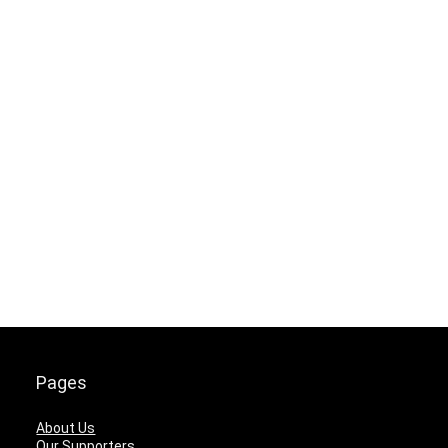
Pages
About Us
Our Supporters