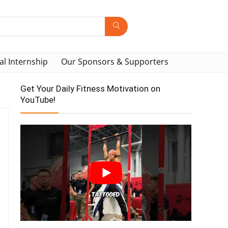
al Internship
Our Sponsors & Supporters
Get Your Daily Fitness Motivation on
YouTube!