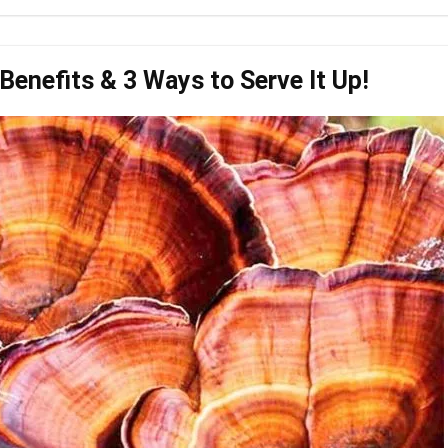
Benefits & 3 Ways to Serve It Up!