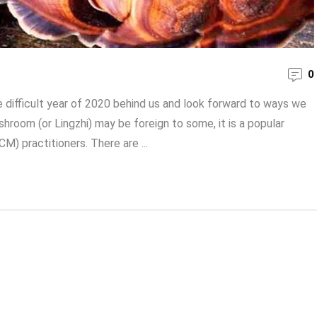
0
 difficult year of 2020 behind us and look forward to ways we
hroom (or Lingzhi) may be foreign to some, it is a popular
M) practitioners. There are ...