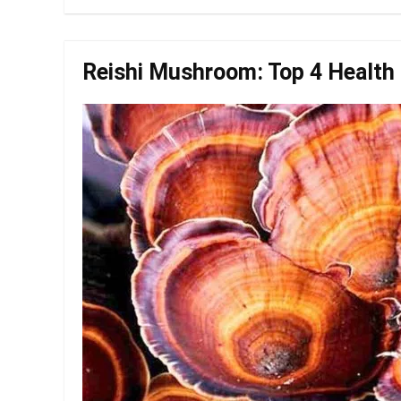
Reishi Mushroom: Top 4 Health 