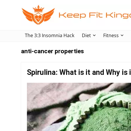
The 3:3 Insomnia Hack
Diet
Fitness
anti-cancer properties
Spirulina: What is it and Why is