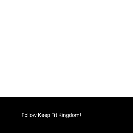
Follow Keep Fit Kingdom!