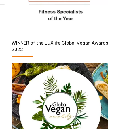
WINNER of the LUXlife Global Vegan Awards
2022