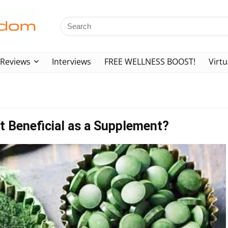
Reviews
Interviews
FREE WELLNESS BOOST!
Virtu
 it Beneficial as a Supplement?