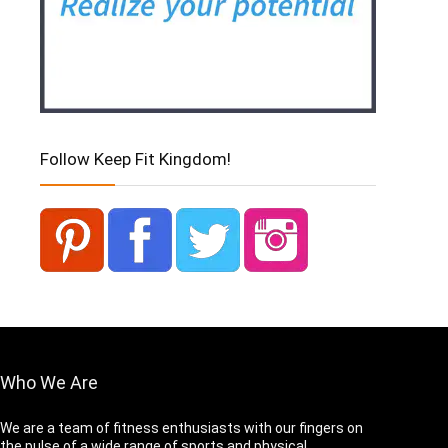
Follow Keep Fit Kingdom!
Who We Are
We are a team of fitness enthusiasts with our fingers on
the pulse of a wide range of sports and physical