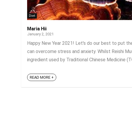
Diet
Maria Hii
January 2, 2021
Happy New Year 2021! Let's do our best to put the
can overcome stress and anxiety. Whilst Reishi Mus
ingredient used by Traditional Chinese Medicine (TC
READ MORE +