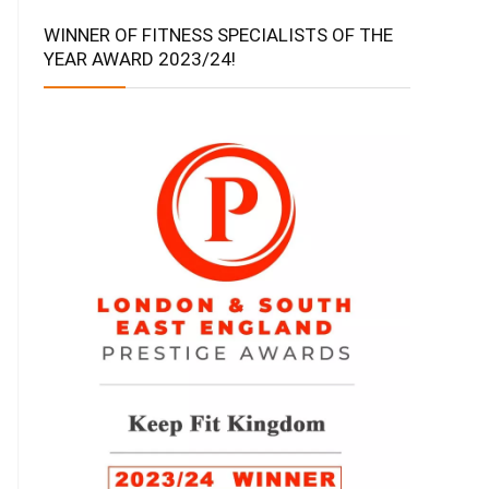
WINNER OF FITNESS SPECIALISTS OF THE
YEAR AWARD 2023/24!