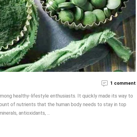
1 comment
mong healthy-lifestyle enthusiasts. It quickly made its way to
 amount of nutrients that the human body needs to stay in top
erals, antioxidants, ...