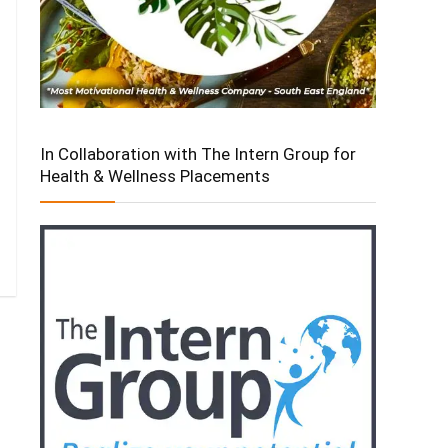
In Collaboration with The Intern Group for
Health & Wellness Placements