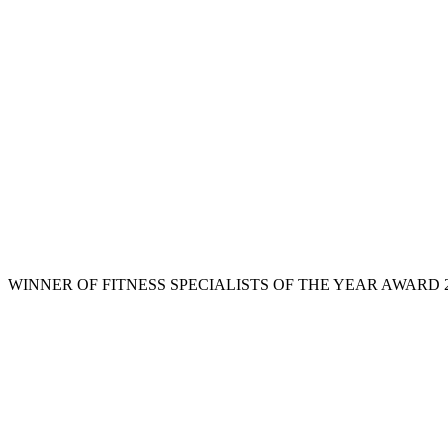
WINNER OF FITNESS SPECIALISTS OF THE YEAR AWARD 2