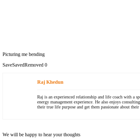
Picturing me bending
Save
Saved
Removed
0
Raj Khedun
Raj is an experienced relationship and life coach with a 
energy management experience. He also enjoys consulting wit
their true life purpose and get them passionate about thei
We will be happy to hear your thoughts