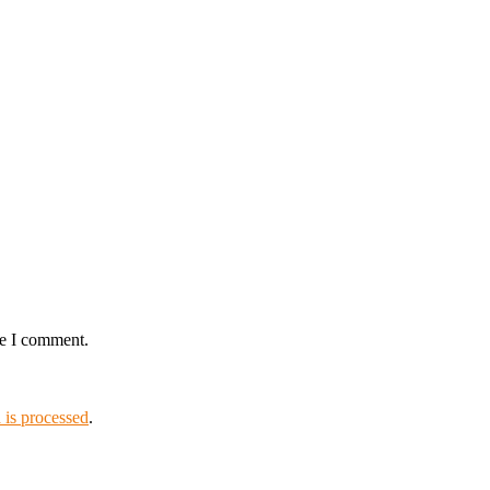
me I comment.
is processed
.