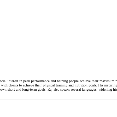
special interest in peak performance and helping people achieve their maximum p
h clients to achieve their physical training and nutrition goals. His inspiring, 
r own short and long-term goals. Raj also speaks several languages, widening his