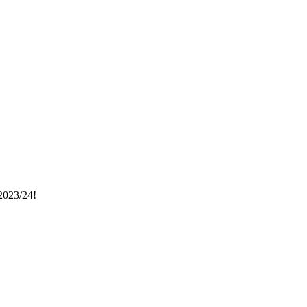
023/24!