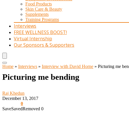
Food Products
Skin Care & Beauty
Supplements
Training Programs
Interviews
FREE WELLNESS BOOST!
Virtual Internship
Our Sponsors & Supporters
Home
»
Interviews
»
Interview with David Horne
»
Picturing me ben
Picturing me bending
Raj Khedun
December 13, 2017
0
Save
Saved
Removed
0