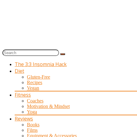
The 3:3 Insomnia Hack
Diet
Gluten-Free
Recipes
Vegan
Fitness
Coaches
Motivation & Mindset
Yoga
Reviews
Books
Films
Equipment & Accessories