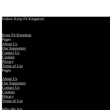
Follow Keep Fit Kingdom!
Keep Fit Kingdom
Pages
About Us
Our Supporters
Contact Us
Cookies
Privacy
Terms of Use
Pages
About Us
Our Supporters
Contact Us
Cookies
Privacy
Terms of Use
Who We Are