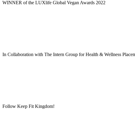
WINNER of the LUXlife Global Vegan Awards 2022
In Collaboration with The Intern Group for Health & Wellness Place
Follow Keep Fit Kingdom!