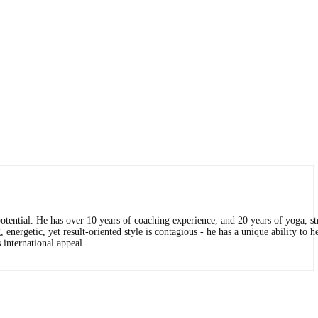
otential. He has over 10 years of coaching experience, and 20 years of yoga, st
energetic, yet result-oriented style is contagious - he has a unique ability to h
 international appeal.