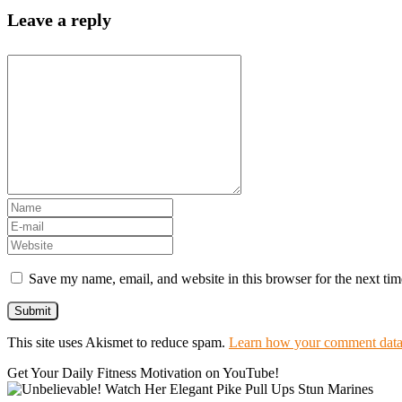
Leave a reply
Save my name, email, and website in this browser for the next ti
This site uses Akismet to reduce spam.
Learn how your comment data 
Get Your Daily Fitness Motivation on YouTube!