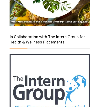
In Collaboration with The Intern Group for
Health & Wellness Placements