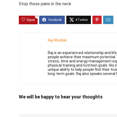
Stop those pains in the neck
0
Save
Raj Khedun
Raj is an experienced relationship and li
people achieve their maximum potential. 
stress, time and energy management exper
physical training and nutrition goals. His 
unique ability to help people find their t
long-term goals. Raj also speaks several 
We will be happy to hear your thoughts