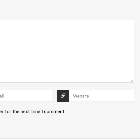
er for the next time I comment.