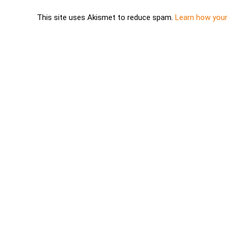
This site uses Akismet to reduce spam.
Learn how your