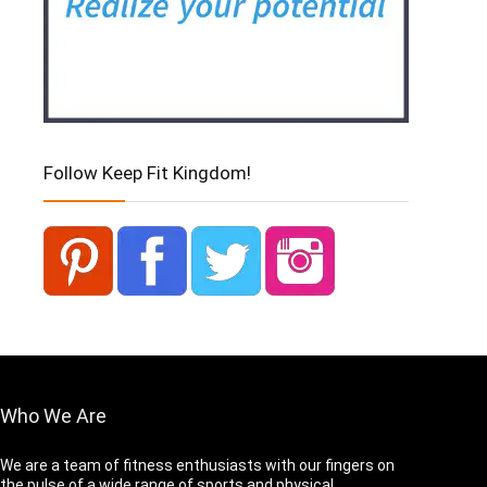
Follow Keep Fit Kingdom!
Who We Are
We are a team of fitness enthusiasts with our fingers on
the pulse of a wide range of sports and physical