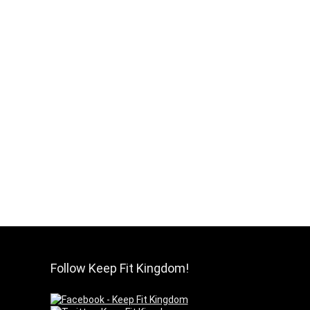
Follow Keep Fit Kingdom!