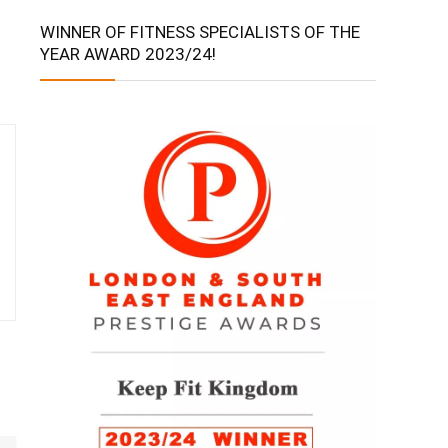
WINNER OF FITNESS SPECIALISTS OF THE
YEAR AWARD 2023/24!