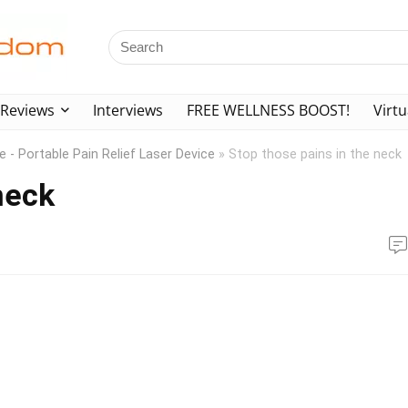
Reviews
Interviews
FREE WELLNESS BOOST!
Virtu
 - Portable Pain Relief Laser Device
»
Stop those pains in the neck
neck