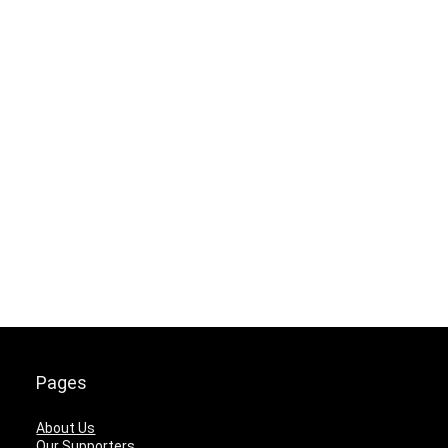
Pages
About Us
Our Supporters