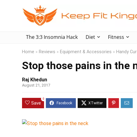
The 3:3 Insomnia Hack
Diet
Fitness
Home
»
Reviews
»
Equipment & Accessories
»
Handy Cure
Stop those pains in the 
Raj Khedun
August 21, 2017
0
Save