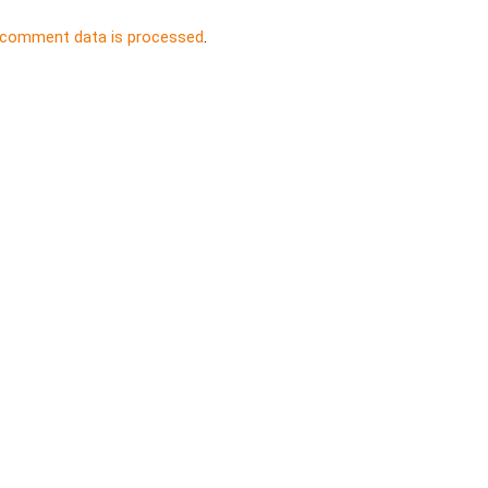
 comment data is processed
.