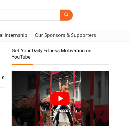
al Internship
Our Sponsors & Supporters
Get Your Daily Fitness Motivation on
YouTube!
0