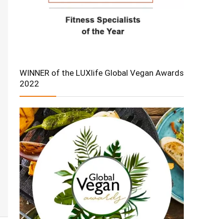
WINNER of the LUXlife Global Vegan Awards
2022