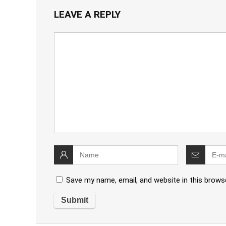
LEAVE A REPLY
Save my name, email, and website in this brows