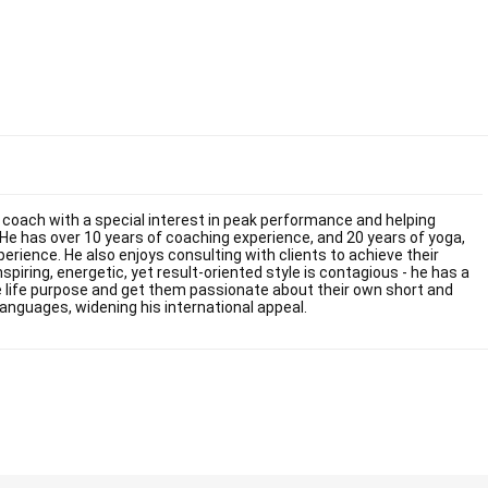
fe coach with a special interest in peak performance and helping
He has over 10 years of coaching experience, and 20 years of yoga,
ience. He also enjoys consulting with clients to achieve their
inspiring, energetic, yet result-oriented style is contagious - he has a
rue life purpose and get them passionate about their own short and
languages, widening his international appeal.