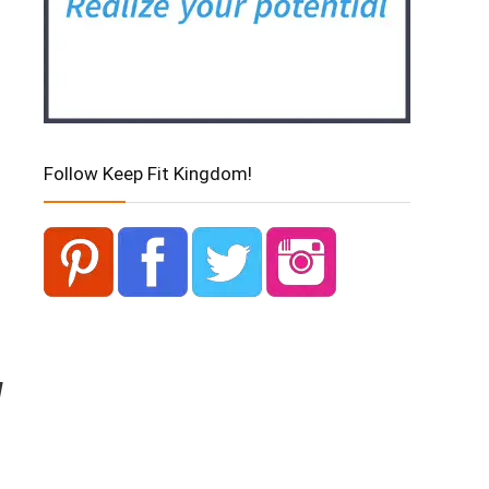
Follow Keep Fit Kingdom!
d