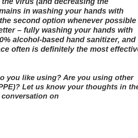
 the virus (and decreasing the
l remains in washing your hands with
r the second option whenever possible
etter – fully washing your hands with
60% alcohol-based hand sanitizer, and
ce often is definitely the most effectiv
o you like using? Are you using other
PPE)? Let us know your thoughts in th
 conversation on