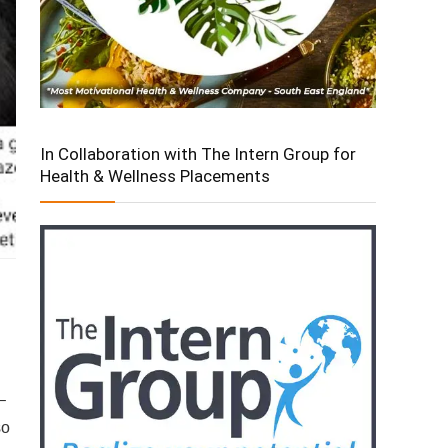
In Collaboration with The Intern Group for
Health & Wellness Placements
–
so