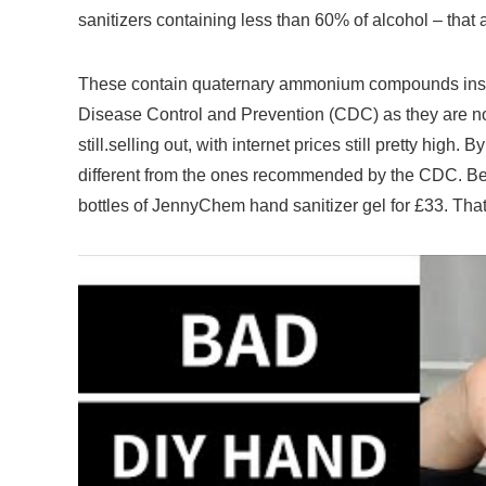
sanitizers containing less than 60% of alcohol – that
These contain quaternary ammonium compounds inste
Disease Control and Prevention (CDC) as they are not 
still.selling out, with internet prices still pretty high.
By 
different from the ones recommended by the CDC. Bef
bottles of JennyChem hand sanitizer gel for £33. Tha