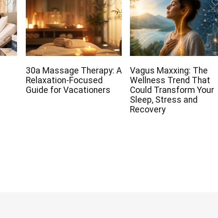
30a Massage Therapy: A
Vagus Maxxing: The
Relaxation-Focused
Wellness Trend That
Guide for Vacationers
Could Transform Your
Sleep, Stress and
Recovery