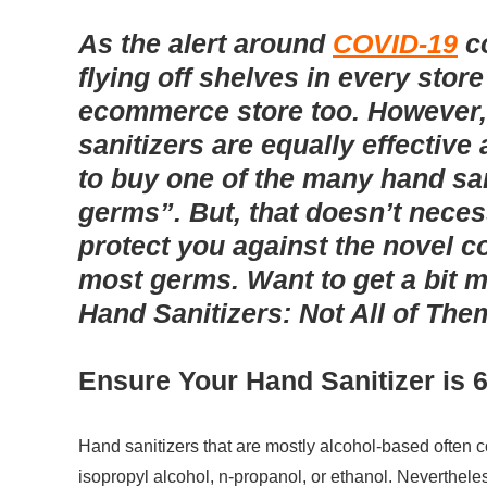
As the alert around
COVID-19
c
flying off shelves in every stor
ecommerce store too. However, 
sanitizers are equally effective 
to buy one of the many hand san
germs”. But, that doesn’t neces
protect you against the novel co
most germs. Want to get a bit m
Hand Sanitizers: Not All of Th
Ensure Your Hand Sanitizer is 
Hand sanitizers that are mostly alcohol-based often 
isopropyl alcohol, n-propanol, or ethanol. Nevertheles