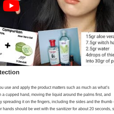
tection
you use and apply the product matters such as much as what’s
n a cupped hand, moving the liquid around the palms first, and
y spreading it on the fingers, including the sides and the thumb 
our hands should be wet with the sanitizer for about 20 seconds, 