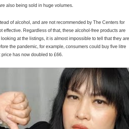
 are also being sold in huge volumes.
ad of alcohol, and are not recommended by The Centers for
effective. Regardless of that, these alcohol-free products are
looking at the listings, it is almost impossible to tell that they ar
ore the pandemic, for example, consumers could buy five litre
t price has now doubled to £66.