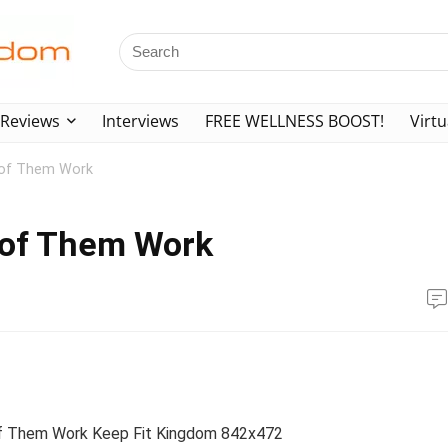
Reviews
Interviews
FREE WELLNESS BOOST!
Virtu
l of Them Work
l of Them Work