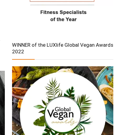
e
WINNER of the LUXlife Global Vegan Awards
2022