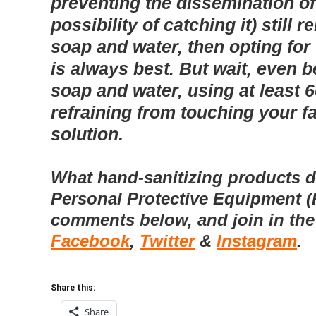
preventing the dissemination of
possibility of catching it) stil
soap and water, then opting fo
is always best.
But wait, even b
soap and water, using at least 
refraining from touching your fa
solution.
What hand-sanitizing products d
Personal Protective Equipment (
comments below, and join in the
Facebook
,
Twitter
&
Instagram
.
Share this:
Share