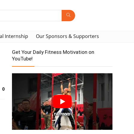
al Internship
Our Sponsors & Supporters
Get Your Daily Fitness Motivation on
YouTube!
0