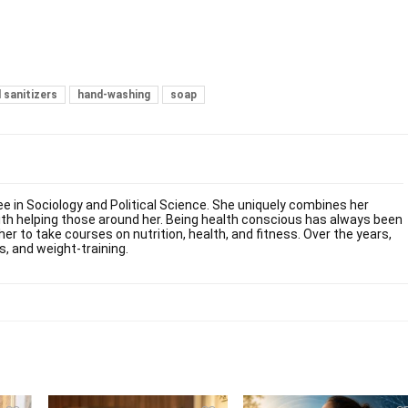
 sanitizers
hand-washing
soap
ee in Sociology and Political Science. She uniquely combines her
ith helping those around her. Being health conscious has always been
her to take courses on nutrition, health, and fitness. Over the years,
s, and weight-training.