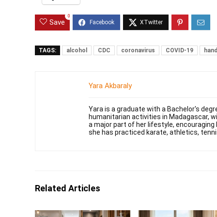
0
Save
TAGS:
alcohol
CDC
coronavirus
COVID-19
hand
Yara Akbaraly
Yara is a graduate with a Bachelor's degr
humanitarian activities in Madagascar, w
a major part of her lifestyle, encouraging 
she has practiced karate, athletics, tenni
Related Articles