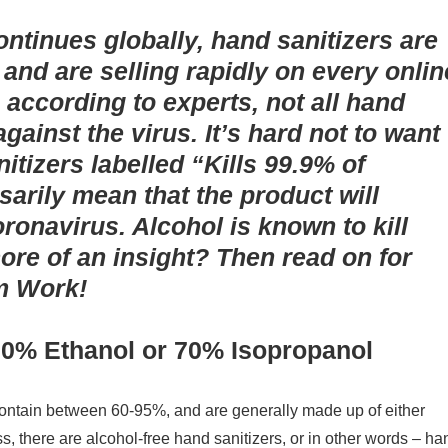
ontinues globally, hand sanitizers are
e and are selling rapidly on every onlin
according to experts, not all hand
against the virus.
It’s hard not to want
itizers labelled “Kills 99.9% of
sarily mean that the product will
ronavirus. Alcohol is known to kill
ore of an insight? Then read on for
em Work!
60
% Ethanol or 70% Isopropanol
contain between 60-95%, and are generally made up of either
s, there are alcohol-free hand sanitizers, or in other words – ha