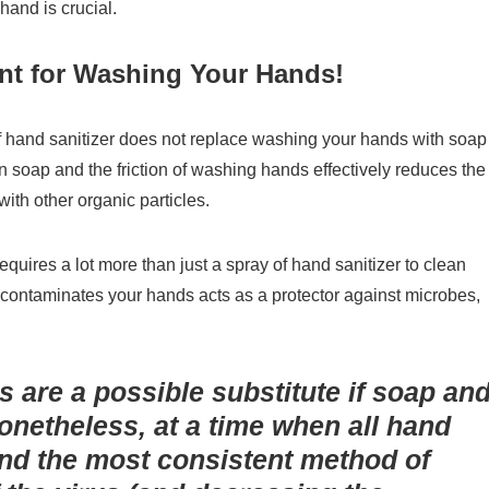
hand is crucial.
nt for Washing Your Hands!
of hand sanitizer does not replace washing your hands with soap
 soap and the friction of washing hands effectively reduces the
ith other organic particles.
quires a lot more than just a spray of hand sanitizer to clean
 contaminates your hands acts as a protector against microbes,
s are a possible substitute if soap an
Nonetheless, at a time when all hand
 and the most consistent method of