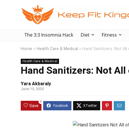
The 3:3 Insomnia Hack
Diet
Fitness
Home
»
Health Care & Medical
»
Hand Sanitizers: Not Al
Health Care & Medical
Hand Sanitizers: Not Al
Yara Akbaraly
June 15, 2020
0
Save