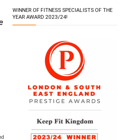
WINNER OF FITNESS SPECIALISTS OF THE
YEAR AWARD 2023/24!
e
nd