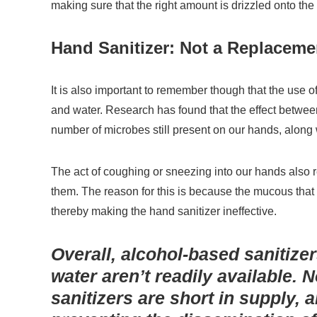
making sure that the right amount is drizzled onto the 
Hand Sanitizer: Not a Replaceme
It is also important to remember though that the use 
and water. Research has found that the effect between
number of microbes still present on our hands, along w
The act of coughing or sneezing into our hands also re
them. The reason for this is because the mucous that
thereby making the hand sanitizer ineffective.
Overall, alcohol-based sanitizer
water aren’t readily available. 
sanitizers are short in supply,