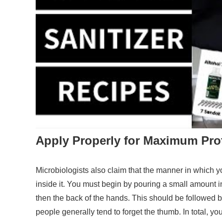
Apply Properly for Maximum Pro
Microbiologists also claim that the manner in which 
inside it. You must begin by pouring a small amount i
then the back of the hands. This should be followed b
people generally tend to forget the thumb. In total, y