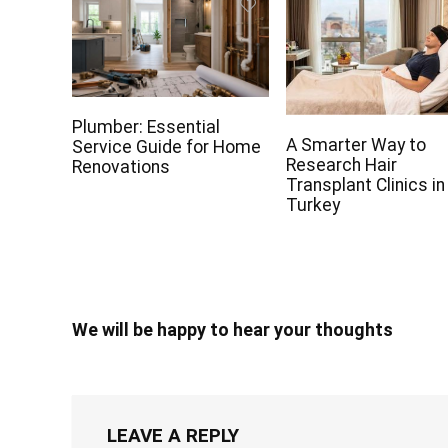
Plumber: Essential
A Smarter Way to
Service Guide for Home
Research Hair
Renovations
Transplant Clinics in
Turkey
We will be happy to hear your thoughts
LEAVE A REPLY